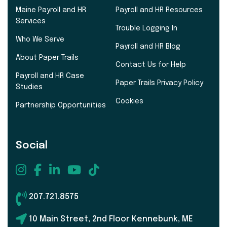
Maine Payroll and HR
Payroll and HR Resources
Services
Trouble Logging In
Who We Serve
Payroll and HR Blog
About Paper Trails
Contact Us for Help
Payroll and HR Case
Paper Trails Privacy Policy
Studies
Cookies
Partnership Opportunities
Social
207.721.8575
10 Main Street, 2nd Floor Kennebunk, ME