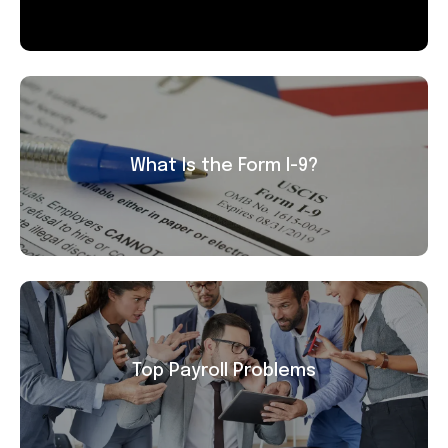
What Is the Form I-9?
Top Payroll Problems