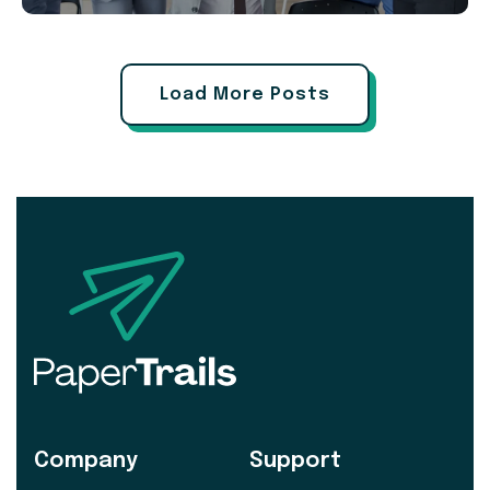
Load More Posts
Company
Support