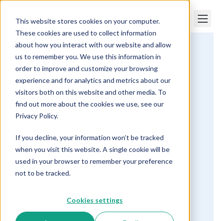
This website stores cookies on your computer.
These cookies are used to collect information
about how you interact with our website and allow
us to remember you. We use this information in
Paper Trails
Learn about our company
order to improve and customize your browsing
experience and for analytics and metrics about our
visitors both on this website and other media. To
Payroll & HR Blog
find out more about the cookies we use, see our
Privacy Policy.
A Maine small business offering expert-led
If you decline, your information won’t be tracked
payroll, human resource and compliance
when you visit this website. A single cookie will be
services.
used in your browser to remember your preference
not to be tracked.
Cookies settings