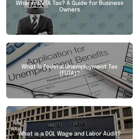
What is SUTA Tax? A Guide for Business
Owners
What Is Federal Unemployment Tax
(FUTA)?
What is a DOL Wage and Labor Audit?