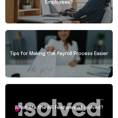
Employees?
Tips for Making the Payroll Process Easier
What Are the HR Features of isolved?