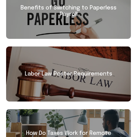
Benefits of Switching to Paperless
Payroll
Labor Law Poster Requirements
How Do Taxes Work for Remote