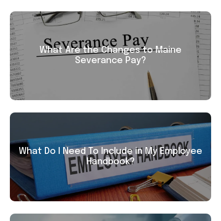
What Are the Changes to Maine
Severance Pay?
What Do I Need To Include in My Employee
Handbook?