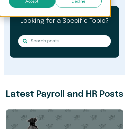
Accept
Decline
Looking for a Specific Topic?
Latest Payroll and HR Posts