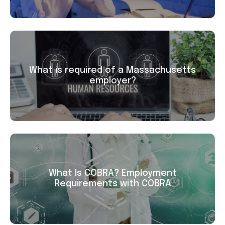
What is required of a Massachusetts
employer?
What Is COBRA? Employment
Requirements with COBRA