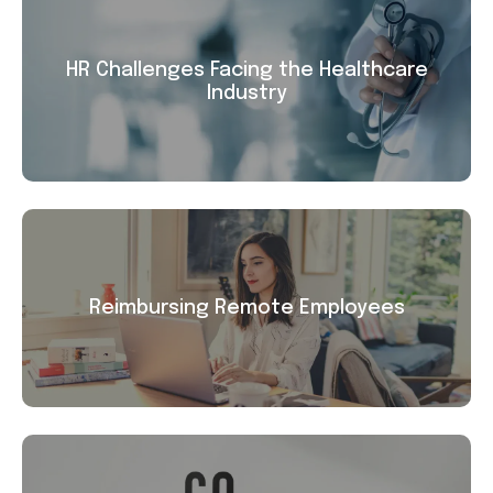
HR Challenges Facing the Healthcare
Industry
Reimbursing Remote Employees