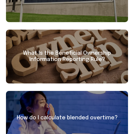
What Is the Beneficial Ownership
Information Reporting Rule?
How do I calculate blended overtime?