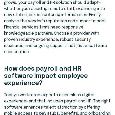
grows, your payroll and HR solution should adapt—
whether you're adding remote staff, expanding into
new states, or restructuring internal roles. Finally,
analyze the vendor’s reputation and support model.
Financial services firms need responsive,
knowledgeable partners. Choose a provider with
proven industry experience, robust security
measures, and ongoing support—not just a software
subscription.
How does payroll and HR
software impact employee
experience?
Today’s workforce expects a seamless digital
experience—and that includes payroll and HR. The right
software enhances talent attraction by offering
mobile access to pay stubs, benefits, and onboarding