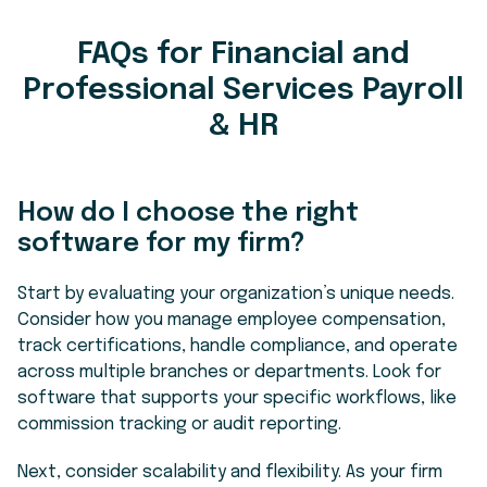
FAQs for Financial and
Professional Services Payroll
& HR
How do I choose the right
software for my firm?
Start by evaluating your organization’s unique needs.
Consider how you manage employee compensation,
track certifications, handle compliance, and operate
across multiple branches or departments. Look for
software that supports your specific workflows, like
commission tracking or audit reporting.
Next, consider scalability and flexibility. As your firm