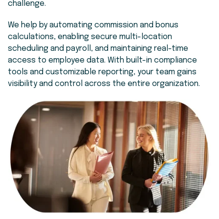
challenge.
We help by automating commission and bonus
calculations, enabling secure multi-location
scheduling and payroll, and maintaining real-time
access to employee data. With built-in compliance
tools and customizable reporting, your team gains
visibility and control across the entire organization.