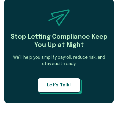
Stop Letting Compliance Keep
You Up at Night
We’ll help you simplify payroll, reduce risk, and
stay audit-ready.
Let's Talk!