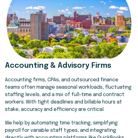
Accounting & Advisory Firms
Accounting firms, CPAs, and outsourced finance
teams often manage seasonal workloads, fluctuating
staffing levels, and a mix of full-time and contract
workers. With tight deadlines and billable hours at
stake, accuracy and efficiency are critical.
We help by automating time tracking, simplifying
payroll for variable staff types, and integrating
directly with accounting platforms like QuickBooks.