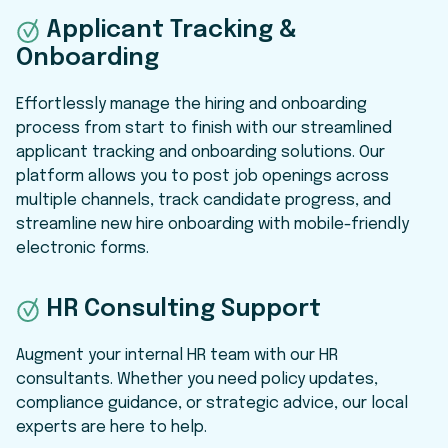
Applicant Tracking &
Onboarding
Effortlessly manage the hiring and onboarding
process from start to finish with our streamlined
applicant tracking and onboarding solutions. Our
platform allows you to post job openings across
multiple channels, track candidate progress, and
streamline new hire onboarding with mobile-friendly
electronic forms.
HR Consulting Support
Augment your internal HR team with our HR
consultants. Whether you need policy updates,
compliance guidance, or strategic advice, our local
experts are here to help.