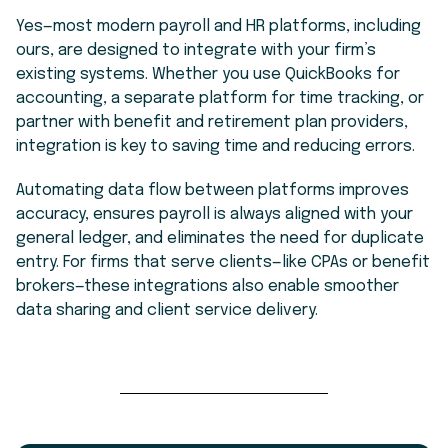
Yes—most modern payroll and HR platforms, including
ours, are designed to integrate with your firm’s
existing systems. Whether you use QuickBooks for
accounting, a separate platform for time tracking, or
partner with benefit and retirement plan providers,
integration is key to saving time and reducing errors.
Automating data flow between platforms improves
accuracy, ensures payroll is always aligned with your
general ledger, and eliminates the need for duplicate
entry. For firms that serve clients—like CPAs or benefit
brokers—these integrations also enable smoother
data sharing and client service delivery.