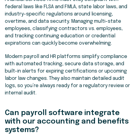
federal laws like FLSA and FMLA, state labor laws, and
industry-specific regulations around licensing,
overtime, and data security. Managing multi-state
employees, classifying contractors vs. employees,
and tracking continuing education or credential
expirations can quickly become overwhelming.
Modern payroll and HR platforms simplify compliance
with automated tracking, secure data storage, and
built-in alerts for expiring certifications or upcoming
labor law changes. They also maintain detailed audit
logs, so you’re always ready for a regulatory review or
internal audit.
Can payroll software integrate
with our accounting and benefits
systems?