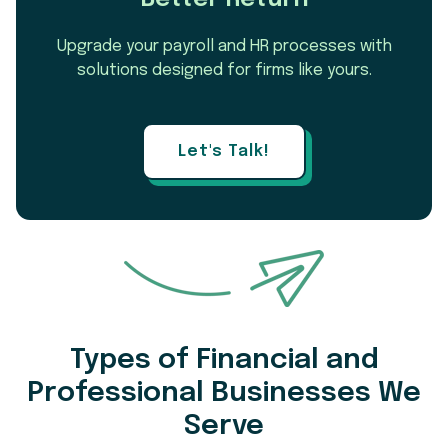
Upgrade your payroll and HR processes with
solutions designed for firms like yours.
Let's Talk!
Types of Financial and
Professional Businesses We
Serve