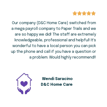
Our company (D&C Home Care) switched from
a mega payroll company to Paper Trails and we
are so happy we did! The staff are extremely
knowledgeable, professional and helpful! It's
wonderful to have a local person you can pick
up the phone and call if you have a question or
a problem. Would highly recommend!!
Wendi Saracino
D&C Home Care