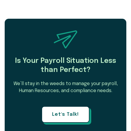
Is Your Payroll Situation Less
than Perfect?
We’ll stay in the weeds to manage your payroll,
Human Resources, and compliance needs.
Let's Talk!