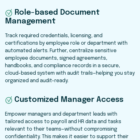
Role-based Document
Management
Track required credentials, licensing, and
certifications by employee role or department with
automated alerts. Further, centralize sensitive
employee documents, signed agreements,
handbooks, and compliance records in a secure,
cloud-based system with audit trails—helping you stay
organized and audit-ready.
Customized Manager Access
Empower managers and department leads with
tailored access to payroll and HR data and tasks
relevant to their teams—without compromising
confidentiality. This makes it easier to support their