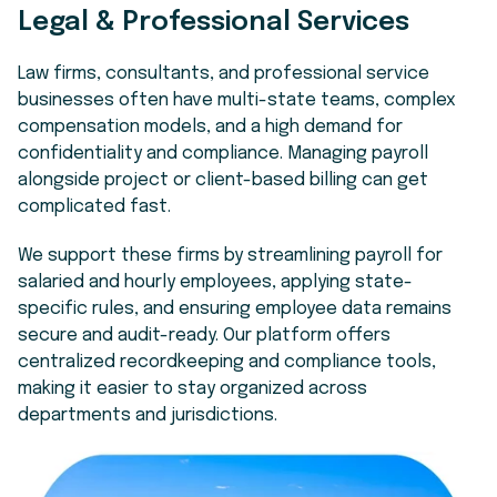
Legal & Professional Services
Law firms, consultants, and professional service
businesses often have multi-state teams, complex
compensation models, and a high demand for
confidentiality and compliance. Managing payroll
alongside project or client-based billing can get
complicated fast.
We support these firms by streamlining payroll for
salaried and hourly employees, applying state-
specific rules, and ensuring employee data remains
secure and audit-ready. Our platform offers
centralized recordkeeping and compliance tools,
making it easier to stay organized across
departments and jurisdictions.