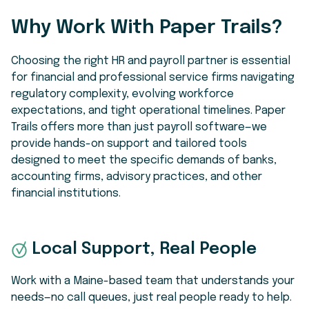
Why Work With Paper Trails?
Choosing the right HR and payroll partner is essential
for financial and professional service firms navigating
regulatory complexity, evolving workforce
expectations, and tight operational timelines. Paper
Trails offers more than just payroll software—we
provide hands-on support and tailored tools
designed to meet the specific demands of banks,
accounting firms, advisory practices, and other
financial institutions.
Local Support, Real People
Work with a Maine-based team that understands your
needs—no call queues, just real people ready to help.