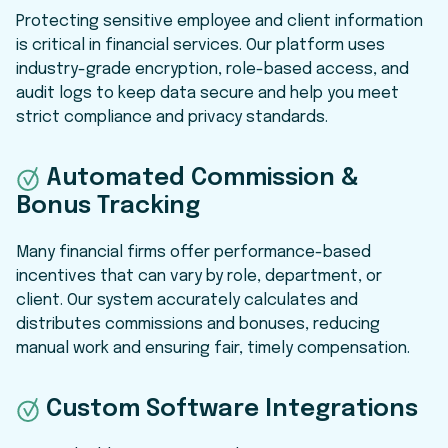
Protecting sensitive employee and client information
is critical in financial services. Our platform uses
industry-grade encryption, role-based access, and
audit logs to keep data secure and help you meet
strict compliance and privacy standards.
Automated Commission &
Bonus Tracking
Many financial firms offer performance-based
incentives that can vary by role, department, or
client. Our system accurately calculates and
distributes commissions and bonuses, reducing
manual work and ensuring fair, timely compensation.
Custom Software Integrations