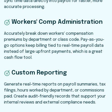
Sync time data directly into payroll for faster, more
accurate processing.
Workers' Comp Administration
Accurately break down workers' compensation
premiums by department or class code. Pay-as-you-
go options keep billing tied to real-time payroll data
instead of large upfront payments, which is a great
cash flow tool.
Custom Reporting
Generate real-time reports on payroll summaries, tax
filings, hours worked by department, or commissions
paid. Create audit-friendly records that support your
internal reviews and external compliance needs.