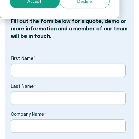
Accept
Decline
worry.
Fill out the form below for a quote, demo or
more information and a member of our team
will be in touch.
First Name
*
Last Name
*
Company Name
*