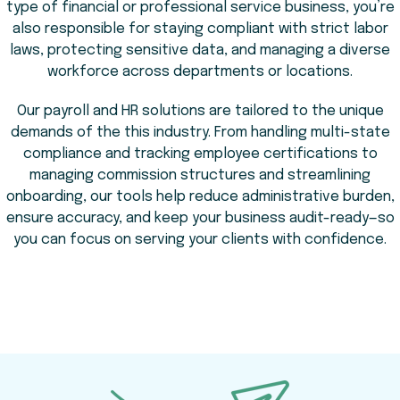
type of financial or professional service business, you’re
also responsible for staying compliant with strict labor
laws, protecting sensitive data, and managing a diverse
workforce across departments or locations.
Our payroll and HR solutions are tailored to the unique
demands of the this industry. From handling multi-state
compliance and tracking employee certifications to
managing commission structures and streamlining
onboarding, our tools help reduce administrative burden,
ensure accuracy, and keep your business audit-ready—so
you can focus on serving your clients with confidence.