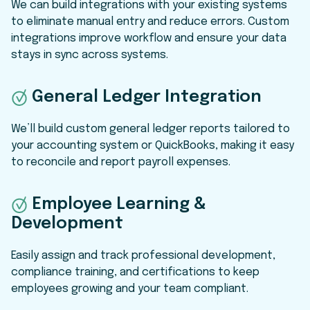
We can build integrations with your existing systems
to eliminate manual entry and reduce errors. Custom
integrations improve workflow and ensure your data
stays in sync across systems.
General Ledger Integration
We’ll build custom general ledger reports tailored to
your accounting system or QuickBooks, making it easy
to reconcile and report payroll expenses.
Employee Learning &
Development
Easily assign and track professional development,
compliance training, and certifications to keep
employees growing and your team compliant.