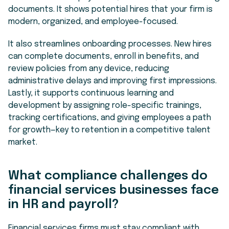
documents. It shows potential hires that your firm is
modern, organized, and employee-focused.
It also streamlines onboarding processes. New hires
can complete documents, enroll in benefits, and
review policies from any device, reducing
administrative delays and improving first impressions.
Lastly, it supports continuous learning and
development by assigning role-specific trainings,
tracking certifications, and giving employees a path
for growth—key to retention in a competitive talent
market.
What compliance challenges do
financial services businesses face
in HR and payroll?
Financial services firms must stay compliant with