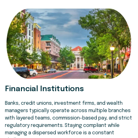
Financial Institutions
Banks, credit unions, investment firms, and wealth
managers typically operate across multiple branches
with layered teams, commission-based pay, and strict
regulatory requirements. Staying compliant while
managing a dispersed workforce is a constant