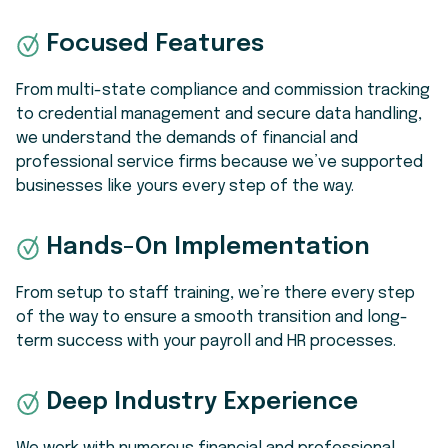
Focused Features
From multi-state compliance and commission tracking
to credential management and secure data handling,
we understand the demands of financial and
professional service firms because we’ve supported
businesses like yours every step of the way.
Hands-On Implementation
From setup to staff training, we’re there every step
of the way to ensure a smooth transition and long-
term success with your payroll and HR processes.
Deep Industry Experience