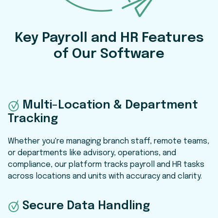
Key Payroll and HR Features
of Our Software
Multi-Location & Department
Tracking
Whether you're managing branch staff, remote teams,
or departments like advisory, operations, and
compliance, our platform tracks payroll and HR tasks
across locations and units with accuracy and clarity.
Secure Data Handling