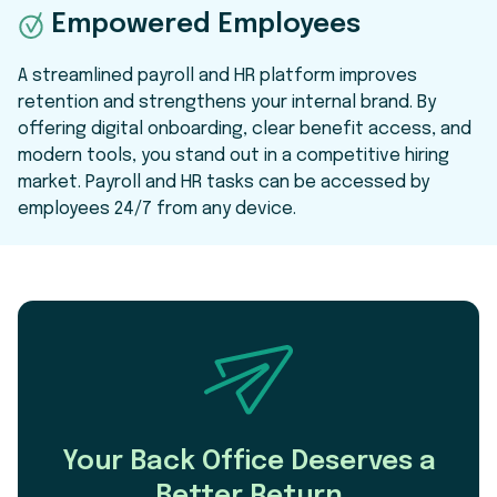
Empowered Employees
A streamlined payroll and HR platform improves
retention and strengthens your internal brand. By
offering digital onboarding, clear benefit access, and
modern tools, you stand out in a competitive hiring
market. Payroll and HR tasks can be accessed by
employees 24/7 from any device.
Your Back Office Deserves a
Better Return