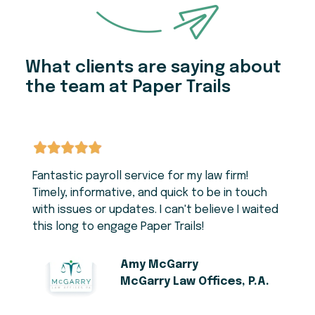
What clients are saying about
the team at Paper Trails
Fantastic payroll service for my law firm!
Timely, informative, and quick to be in touch
with issues or updates. I can't believe I waited
this long to engage Paper Trails!
Amy McGarry
McGarry Law Offices, P.A.