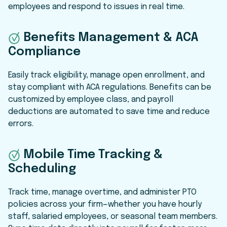
employees and respond to issues in real time.
Benefits Management & ACA
Compliance
Easily track eligibility, manage open enrollment, and
stay compliant with ACA regulations. Benefits can be
customized by employee class, and payroll
deductions are automated to save time and reduce
errors.
Mobile Time Tracking &
Scheduling
Track time, manage overtime, and administer PTO
policies across your firm—whether you have hourly
staff, salaried employees, or seasonal team members.