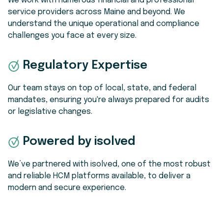
We work with numerous financial and professional
service providers across Maine and beyond. We
understand the unique operational and compliance
challenges you face at every size.
Regulatory Expertise
Our team stays on top of local, state, and federal
mandates, ensuring you're always prepared for audits
or legislative changes.
Powered by isolved
We’ve partnered with isolved, one of the most robust
and reliable HCM platforms available, to deliver a
modern and secure experience.