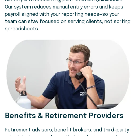
Our system reduces manual entry errors and keeps
payroll aligned with your reporting needs—so your
team can stay focused on serving clients, not sorting
spreadsheets.
Benefits & Retirement Providers
Retirement advisors, benefit brokers, and third-party