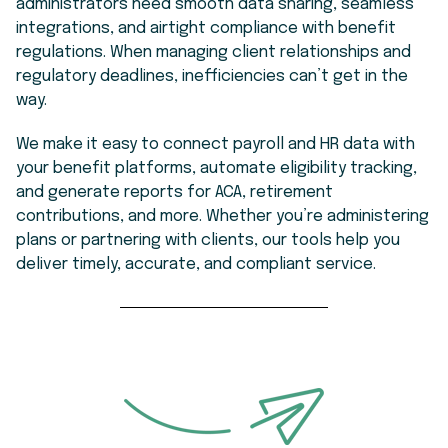
administrators need smooth data sharing, seamless
integrations, and airtight compliance with benefit
regulations. When managing client relationships and
regulatory deadlines, inefficiencies can’t get in the
way.
We make it easy to connect payroll and HR data with
your benefit platforms, automate eligibility tracking,
and generate reports for ACA, retirement
contributions, and more. Whether you’re administering
plans or partnering with clients, our tools help you
deliver timely, accurate, and compliant service.