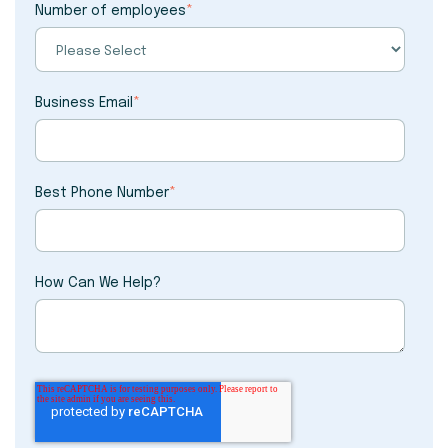
Number of employees
*
Business Email
*
Best Phone Number
*
How Can We Help?