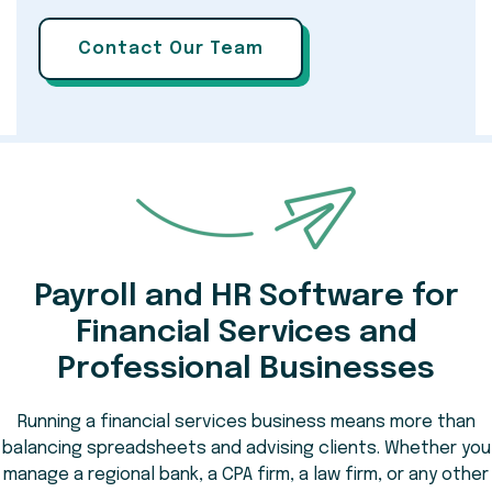
Payroll and HR Software for
Financial Services and
Professional Businesses
Running a financial services business means more than
balancing spreadsheets and advising clients. Whether you
manage a regional bank, a CPA firm, a law firm, or any other