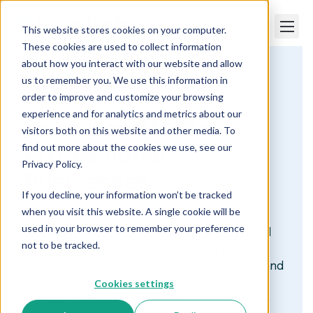
This website stores cookies on your computer.
These cookies are used to collect information
about how you interact with our website and allow
us to remember you. We use this information in
Paper Trails
Who We Serve
Financial Services
order to improve and customize your browsing
experience and for analytics and metrics about our
Payroll and HR for
visitors both on this website and other media. To
find out more about the cookies we use, see our
Professional
Privacy Policy.
Businesses
If you decline, your information won’t be tracked
when you visit this website. A single cookie will be
used in your browser to remember your preference
Trusted financial institutions and professional
not to be tracked.
services need to focus on providing well-
rounded support to their clients, not payroll and
Cookies settings
HR headaches. We simplify payroll, HR, and
compliance management so you don't have to