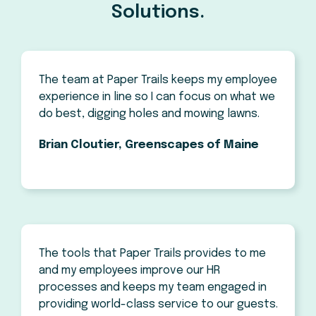
Solutions.
The team at Paper Trails keeps my employee
experience in line so I can focus on what we
do best, digging holes and mowing lawns.
Brian Cloutier, Greenscapes of Maine
The tools that Paper Trails provides to me
and my employees improve our HR
processes and keeps my team engaged in
providing world-class service to our guests.