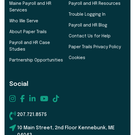
Maine Payroll and HR
Payroll and HR Resources
Services
Trouble Logging In
Who We Serve
Payroll and HR Blog
About Paper Trails
Contact Us for Help
Payroll and HR Case
Paper Trails Privacy Policy
Studies
Cookies
Partnership Opportunities
Social
207.721.8575
10 Main Street, 2nd Floor Kennebunk, ME