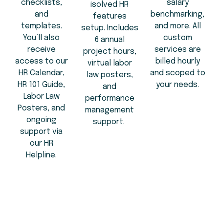
checklists,
salary
isolved HR
and
benchmarking,
features
templates.
and more. All
setup. Includes
You’ll also
custom
6 annual
receive
services are
project hours,
access to our
billed hourly
virtual labor
HR Calendar,
and scoped to
law posters,
HR 101 Guide,
your needs.
and
Labor Law
performance
Posters, and
management
ongoing
support.
support via
our HR
Helpline.