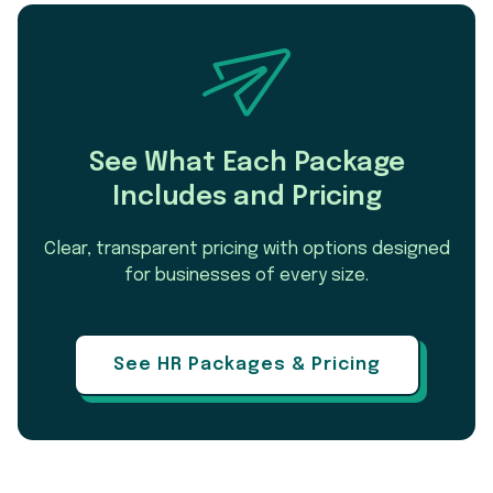
See What Each Package
Includes and Pricing
Clear, transparent pricing with options designed
for businesses of every size.
See HR Packages & Pricing