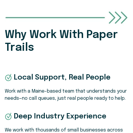
handbook acknowledgments, offer letters,
issues.
adjust the level of service to match your
I-9s, and training sign-offs are stored
needs.
digitally with audit trails. Employees get
self-service access to their own
documents, while you get reporting and
Why Work With Paper
reminders so nothing falls through the
Trails
cracks. It’s a big upgrade from paper files or
scattered spreadsheets.
Local Support, Real People
Work with a Maine-based team that understands your
needs—no call queues, just real people ready to help.
Deep Industry Experience
We work with thousands of small businesses across