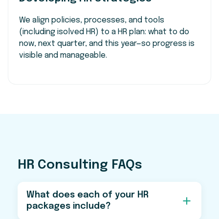
We align policies, processes, and tools
(including isolved HR) to a HR plan: what to do
now, next quarter, and this year—so progress is
visible and manageable.
HR Consulting FAQs
What does each of your HR
packages include?