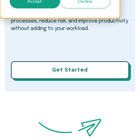
Accept
Decline
fractional HR partner or targeted project
support, our local consultants streamline
processes, reduce risk, and improve productivity
without adding to your workload.
Get Started