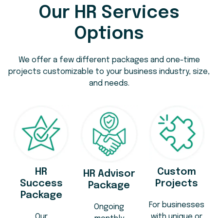
Our HR Services
Options
We offer a few different packages and one-time
projects customizable to your business industry, size,
and needs.
HR
Custom
HR Advisor
Success
Projects
Package
Package
For businesses
Ongoing
Our
with unique or