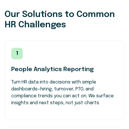
Our Solutions to Common
HR Challenges
1
People Analytics Reporting
Turn HR data into decisions with simple
dashboards—hiring, turnover, PTO, and
compliance trends you can act on. We surface
insights and next steps, not just charts.