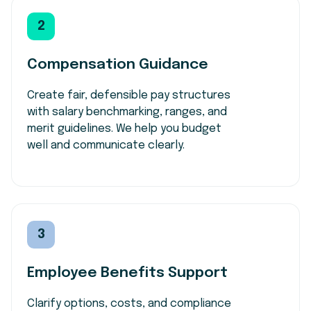
2
Compensation Guidance
Create fair, defensible pay structures
with salary benchmarking, ranges, and
merit guidelines. We help you budget
well and communicate clearly.
3
Employee Benefits Support
Clarify
options, costs, and compliance