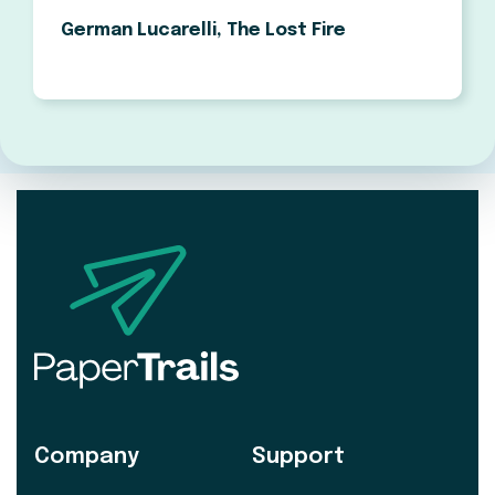
German Lucarelli, The Lost Fire
Company
Support