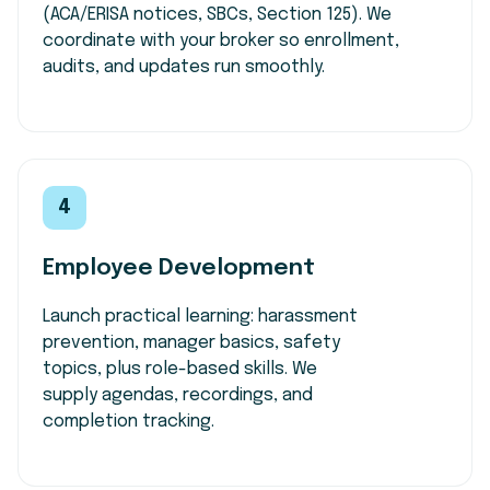
(ACA/ERISA notices, SBCs, Section 125). We
coordinate with your broker so enrollment,
audits, and updates run smoothly.
4
Employee Development
Launch practical learning: harassment
prevention, manager basics, safety
topics, plus role-based skills. We
supply agendas, recordings, and
completion tracking.