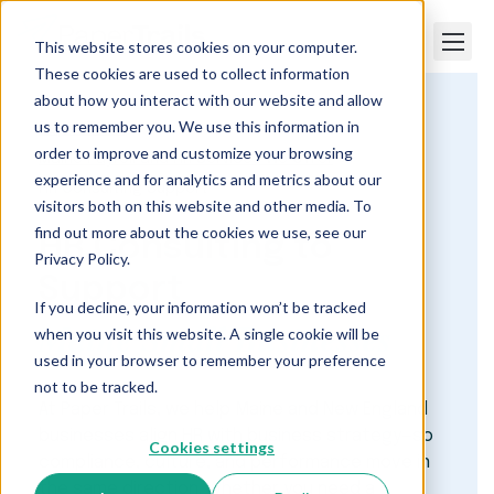
This website stores cookies on your computer.
These cookies are used to collect information
about how you interact with our website and allow
us to remember you. We use this information in
Paper Trails
order to improve and customize your browsing
Maine Payroll and HR Services We Offer
experience and for analytics and metrics about our
HR Consulting Support
visitors both on this website and other media. To
find out more about the cookies we use, see our
HR Consulting to
Privacy Policy.
Support
If you decline, your information won’t be tracked
Maine Small Businesses
when you visit this website. A single cookie will be
used in your browser to remember your preference
not to be tracked.
At Paper Trails, we help Maine and New England
businesses align HR with business strategy—so
Cookies settings
compliance, culture, and performance move in
the same direction. Whether you need a