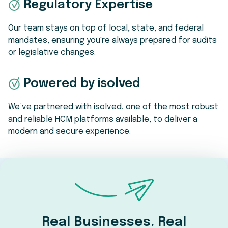
Regulatory Expertise
Our team stays on top of local, state, and federal
mandates, ensuring you're always prepared for audits
or legislative changes.
Powered by isolved
We’ve partnered with isolved, one of the most robust
and reliable HCM platforms available, to deliver a
modern and secure experience.
Real Businesses. Real