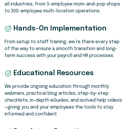
all industries, from 3-employee mom-and-pop shops
to 300-employee multi-location operations.
Hands-On Implementation
From setup to staff training, we’re there every step
of the way to ensure a smooth transition and long-
term success with your payroll and HR processes.
Educational Resources
We provide ongoing education through monthly
webinars, practical blog articles, step-by-step
checklists, in-depth eGuides, and isolved help videos
—giving you and your employees the tools to stay
informed and confident.