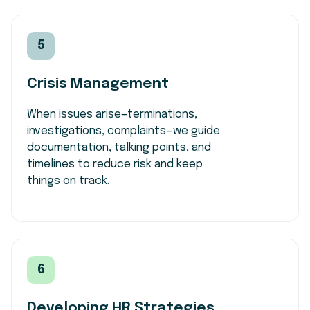
5
Crisis Management
When issues arise—terminations,
investigations, complaints—we guide
documentation, talking points, and
timelines to reduce risk and keep
things on track.
6
Developing HR Strategies