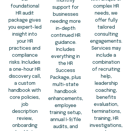
monthly
foundational
complex HR
support for
HR audit
needs, we
businesses
package gives
offer fully
needing more
you expert-led
tailored
in-depth
insight into
consulting
continued HR
your HR
engagements.
guidance.
practices and
Services may
Includes
compliance
include a
everything in
risks. Includes
combination
the HR
a one-hour HR
of recruiting
Success
discovery call,
help,
Package, plus
a custom
leadership
multi-state
handbook with
coaching,
handbook
core policies,
benefits
enhancements,
job
evaluation,
employee
description
terminations,
training setup,
review,
training, HR
annual I-9/file
onboarding
investigations,
audits, and