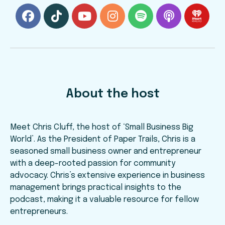
About the host
Meet Chris Cluff, the host of ‘Small Business Big
World’. As the President of Paper Trails, Chris is a
seasoned small business owner and entrepreneur
with a deep-rooted passion for community
advocacy. Chris’s extensive experience in business
management brings practical insights to the
podcast, making it a valuable resource for fellow
entrepreneurs.