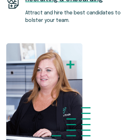
Attract and hire the best candidates to
bolster your team.