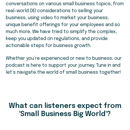
conversations on various small business topics, from
real-world DEI considerations to selling your
business, using video to market your business,
unique benefit offerings for your employees and so
much more. We have tried to simplify the complex,
keep you updated on regulations, and provide
actionable steps for business growth.
Whether you’re experienced or new to business, our
podcast is here to support your journey. Tune in and
let’s navigate the world of small business together!
What can listeners expect from
'Small Business Big World'?​