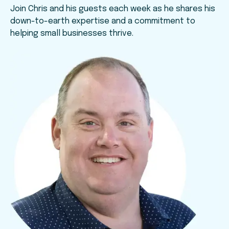
Join Chris and his guests each week as he shares his
down-to-earth expertise and a commitment to
helping small businesses thrive.