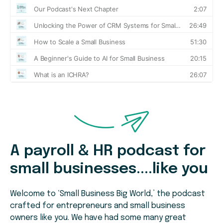
A payroll & HR podcast for
small businesses....like you
Welcome to ‘Small Business Big World,’ the podcast
crafted for entrepreneurs and small business
owners like you. We have had some many great