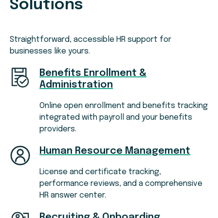
Solutions
Straightforward, accessible HR support for
businesses like yours.
Benefits Enrollment &
Administration
Online open enrollment and benefits tracking
integrated with payroll and your benefits
providers.
Human Resource Management
License and certificate tracking,
performance reviews, and a comprehensive
HR answer center.
Recruiting & Onboarding