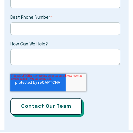
Best Phone Number
*
How Can We Help?