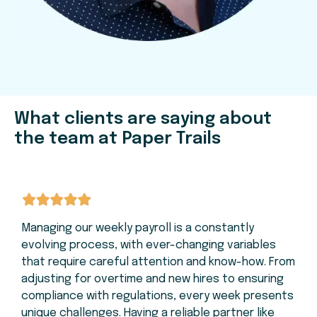
What clients are saying about
the team at Paper Trails
Managing our weekly payroll is a constantly
evolving process, with ever-changing variables
that require careful attention and know-how. From
adjusting for overtime and new hires to ensuring
compliance with regulations, every week presents
unique challenges. Having a reliable partner like