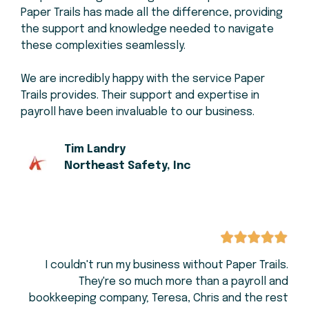
Paper Trails has made all the difference, providing
the support and knowledge needed to navigate
these complexities seamlessly.
We are incredibly happy with the service Paper
Trails provides. Their support and expertise in
payroll have been invaluable to our business.
Tim Landry
Northeast Safety, Inc
I couldn't run my business without Paper Trails.
They're so much more than a payroll and
bookkeeping company; Teresa, Chris and the rest