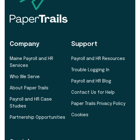
Company
Support
Maine Payroll and HR
Payroll and HR Resources
Services
Trouble Logging In
Who We Serve
Payroll and HR Blog
About Paper Trails
Contact Us for Help
Payroll and HR Case
Paper Trails Privacy Policy
Studies
Cookies
Partnership Opportunities