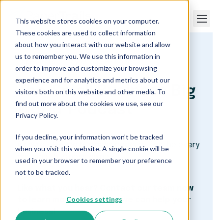
This website stores cookies on your computer.
These cookies are used to collect information
about how you interact with our website and allow
us to remember you. We use this information in
Paper Trails
Payroll and HR Podcast
order to improve and customize your browsing
experience and for analytics and metrics about our
The 'Small Business Big
visitors both on this website and other media. To
find out more about the cookies we use, see our
World' Podcast
Privacy Policy.
If you decline, your information won’t be tracked
A payroll, HR and business podcast for the every
when you visit this website. A single cookie will be
day small business owner.
used in your browser to remember your preference
not to be tracked.
Like what you hear? Contact our team now
Cookies settings
to learn more about how we can help your
business!