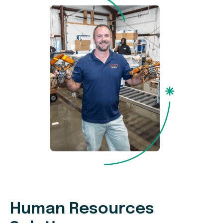
Human Resources