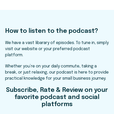
How to listen to the podcast?
We have a vast libarary of episodes. To tune in, simply
visit our website or your preferred podcast
platform.
Whether you’re on your daily commute, taking a
break, or just relaxing, our podcast is here to provide
practical knowledge for your small business journey.
Subscribe, Rate & Review on your
favorite podcast and social
platforms