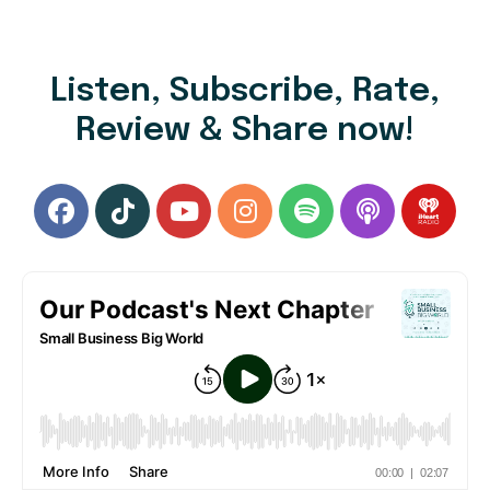
Listen, Subscribe, Rate,
Review & Share now!