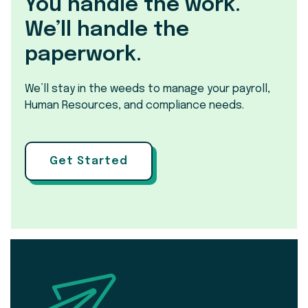
You handle the work.
We’ll handle the
paperwork.
We’ll stay in the weeds to manage your payroll,
Human Resources, and compliance needs.
Get Started