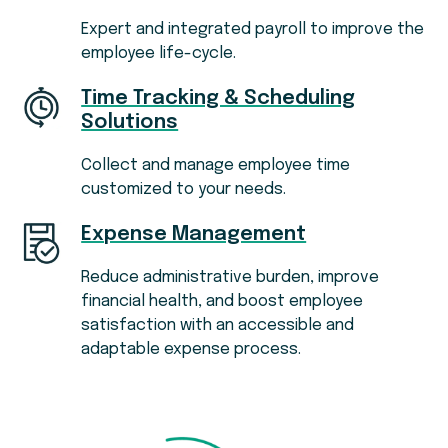
Expert and integrated payroll to improve the
employee life-cycle.
Time Tracking & Scheduling
Solutions
Collect and manage employee time
customized to your needs.
Expense Management
Reduce administrative burden, improve
financial health, and boost employee
satisfaction with an accessible and
adaptable expense process.