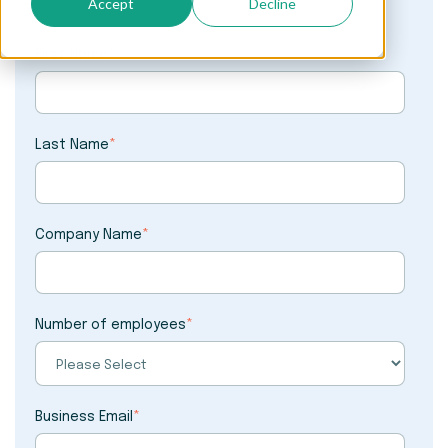
Accept
Decline
First Name
*
Last Name
*
Company Name
*
Number of employees
*
Business Email
*