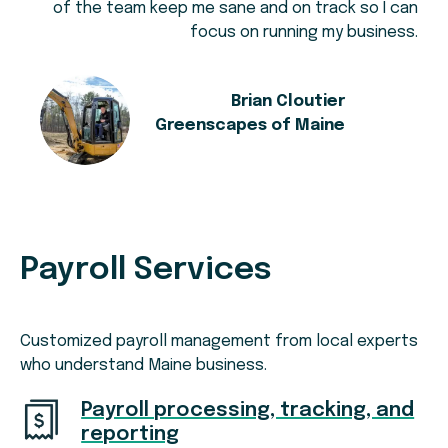
of the team keep me sane and on track so I can
focus on running my business.
Brian Cloutier
Greenscapes of Maine
Payroll Services
Customized payroll management from local experts
who understand Maine business.
Payroll processing, tracking, and
reporting