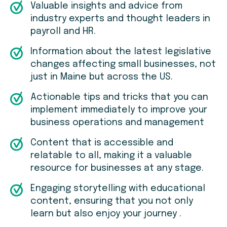
Valuable insights and advice from
industry experts and thought leaders in
payroll and HR.
Information about the latest legislative
changes affecting small businesses, not
just in Maine but across the US.
Actionable tips and tricks that you can
implement immediately to improve your
business operations and management
Content that is accessible and
relatable to all, making it a valuable
resource for businesses at any stage.
Engaging storytelling with educational
content, ensuring that you not only
learn but also enjoy your journey .