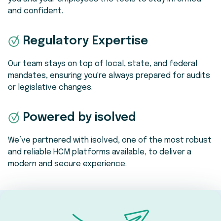
and confident.
Regulatory Expertise
Our team stays on top of local, state, and federal
mandates, ensuring you're always prepared for audits
or legislative changes.
Powered by isolved
We’ve partnered with isolved, one of the most robust
and reliable HCM platforms available, to deliver a
modern and secure experience.