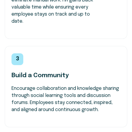
eliminate manual work. HR gains back
valuable time while ensuring every
employee stays on track and up to
date.
3
Build a Community
Encourage collaboration and knowledge sharing
through social learning tools and discussion
forums. Employees stay connected, inspired,
and aligned around continuous growth.