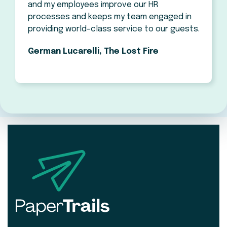
and my employees improve our HR
processes and keeps my team engaged in
providing world-class service to our guests.
German Lucarelli, The Lost Fire