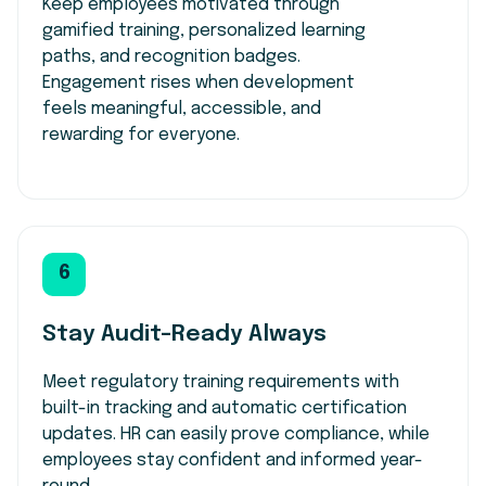
Keep employees motivated through
gamified training, personalized learning
paths, and recognition badges.
Engagement rises when development
feels meaningful, accessible, and
rewarding for everyone.
6
Stay Audit-Ready Always
Meet regulatory training requirements with
built-in tracking and automatic certification
updates. HR can easily prove compliance, while
employees stay confident and informed year-