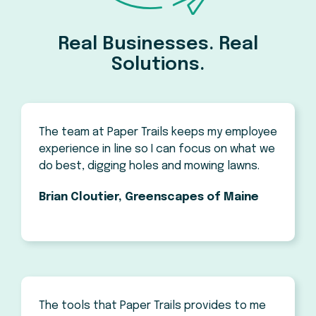
Real Businesses. Real
Solutions.
The team at Paper Trails keeps my employee
experience in line so I can focus on what we
do best, digging holes and mowing lawns.
Brian Cloutier, Greenscapes of Maine
The tools that Paper Trails provides to me