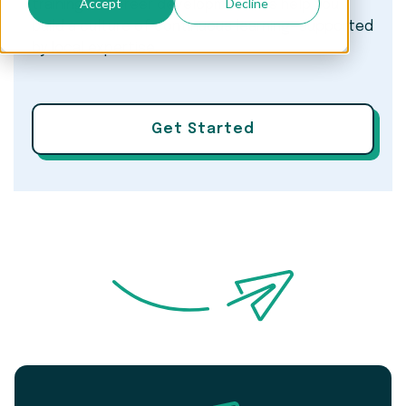
Accept
Decline
training to career development, we help you
build a culture of continuous learning—supported
by local expertise.
Get Started