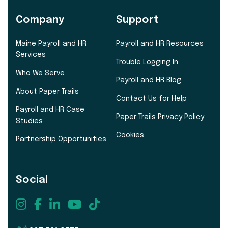
Company
Support
Maine Payroll and HR
Payroll and HR Resources
Services
Trouble Logging In
Who We Serve
Payroll and HR Blog
About Paper Trails
Contact Us for Help
Payroll and HR Case
Paper Trails Privacy Policy
Studies
Cookies
Partnership Opportunities
Social