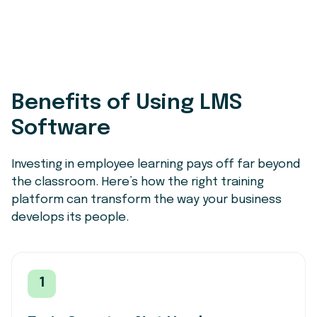
Benefits of Using LMS
Software
Investing in employee learning pays off far beyond
the classroom. Here’s how the right training
platform can transform the way your business
develops its people.
1