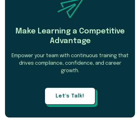
Make Learning a Competitive
Advantage
Empower your team with continuous training that
drives compliance, confidence, and career
growth.
Let's Talk!