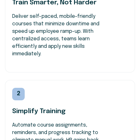
Train Smarter, Not Harder
Deliver self-paced, mobile-friendly
courses that minimize downtime and
speed up employee ramp-up. With
centralized access, teams learn
efficiently and apply new skills
immediately.
2
Simplify Training
Automate course assignments,
reminders, and progress tracking to