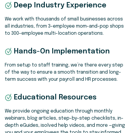
Deep Industry Experience
We work with thousands of small businesses across
all industries, from 3-employee mom-and-pop shops
to 300-employee multi-location operations.
Hands-On Implementation
From setup to staff training, we’re there every step
of the way to ensure a smooth transition and long-
term success with your payroll and HR processes.
Educational Resources
We provide ongoing education through monthly
webinars, blog articles, step-by-step checklists, in-
depth eGuides, isolved help videos, and more —giving
you and your employees the tools to stay informed