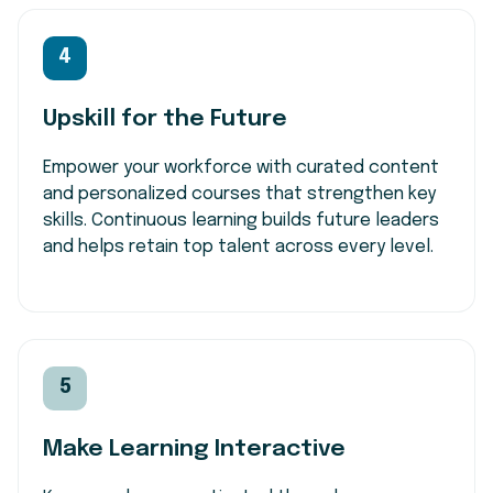
4
Upskill for the Future
Empower your workforce with curated content
and personalized courses that strengthen key
skills. Continuous learning builds future leaders
and helps retain top talent across every level.
5
Make Learning Interactive