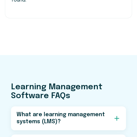
round.
Learning Management
Software FAQs
What are learning management
systems (LMS)?