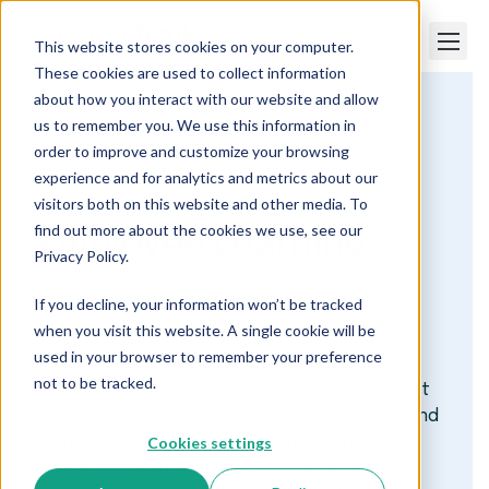
This website stores cookies on your computer.
These cookies are used to collect information
about how you interact with our website and allow
us to remember you. We use this information in
Paper Trails
order to improve and customize your browsing
Maine Payroll and HR Services We Offer
experience and for analytics and metrics about our
Learning Management
visitors both on this website and other media. To
find out more about the cookies we use, see our
Employee Learning
Privacy Policy.
Made Simple
If you decline, your information won’t be tracked
when you visit this website. A single cookie will be
used in your browser to remember your preference
At Paper Trails, we make employee training
not to be tracked.
effortless. Our all-in-one learning management
system empowers your team to learn, grow, and
Cookies settings
stay compliant through personalized courses
and AI-powered insights. From compliance