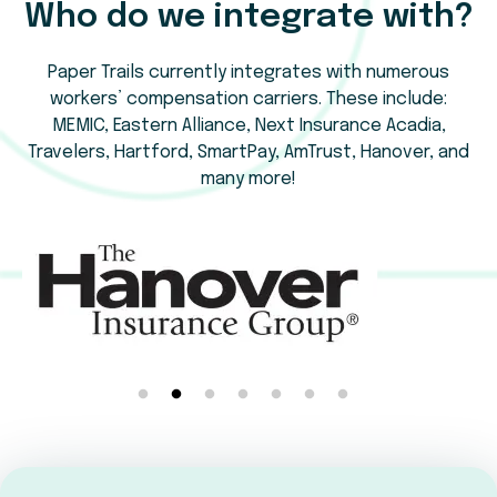
Who do we integrate with?
Paper Trails currently integrates with numerous
workers’ compensation carriers. These include:
MEMIC, Eastern Alliance, Next Insurance Acadia,
Travelers, Hartford, SmartPay, AmTrust, Hanover, and
many more!