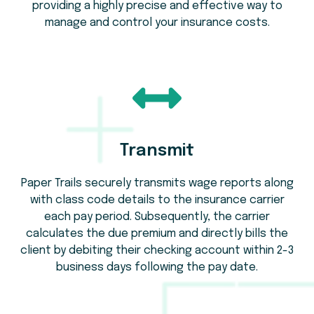
providing a highly precise and effective way to
manage and control your insurance costs.
Transmit
Paper Trails securely transmits wage reports along
with class code details to the insurance carrier
each pay period. Subsequently, the carrier
calculates the due premium and directly bills the
client by debiting their checking account within 2-3
business days following the pay date.