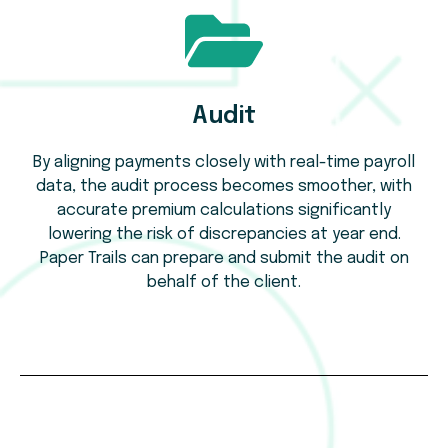
Audit
By aligning payments closely with real-time payroll
data, the audit process becomes smoother, with
accurate premium calculations significantly
lowering the risk of discrepancies at year end.
Paper Trails can prepare and submit the audit on
behalf of the client.