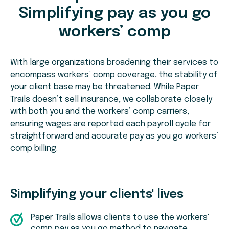
Simplifying pay as you go
workers’ comp
With large organizations broadening their services to
encompass workers’ comp coverage, the stability of
your client base may be threatened. While Paper
Trails doesn’t sell insurance, we collaborate closely
with both you and the workers’ comp carriers,
ensuring wages are reported each payroll cycle for
straightforward and accurate pay as you go workers’
comp billing.
Simplifying your clients' lives
Paper Trails allows clients to use the workers'
comp pay as you go method to navigate