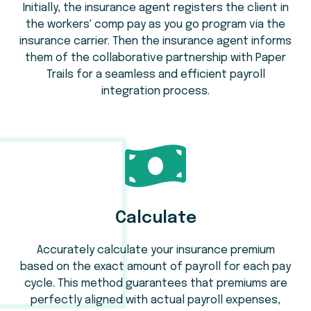
Initially, the insurance agent registers the client in
the workers' comp pay as you go program via the
insurance carrier. Then the insurance agent informs
them of the collaborative partnership with Paper
Trails for a seamless and efficient payroll
integration process.
Calculate
Accurately calculate your insurance premium
based on the exact amount of payroll for each pay
cycle. This method guarantees that premiums are
perfectly aligned with actual payroll expenses,