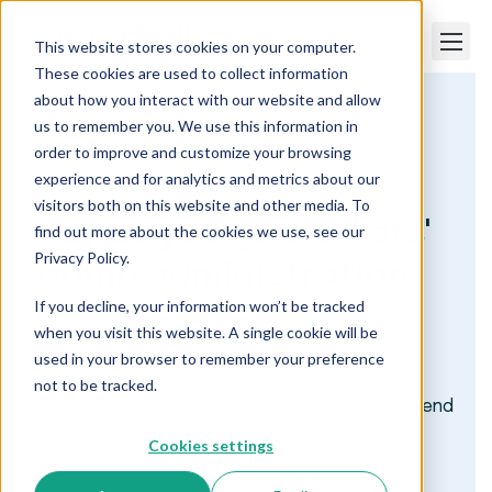
This website stores cookies on your computer.
These cookies are used to collect information
about how you interact with our website and allow
us to remember you. We use this information in
Paper Trails
Partnership Opportunities
order to improve and customize your browsing
Pay as you go workers’ comp
experience and for analytics and metrics about our
visitors both on this website and other media. To
Pay as you go workers'
find out more about the cookies we use, see our
Privacy Policy.
comp administration
If you decline, your information won’t be tracked
when you visit this website. A single cookie will be
We expertly track class coding, wages, and
used in your browser to remember your preference
reporting to multiple workers comp carriers
not to be tracked.
improving client cash-flow and reducing year-end
audit surprises.
Cookies settings