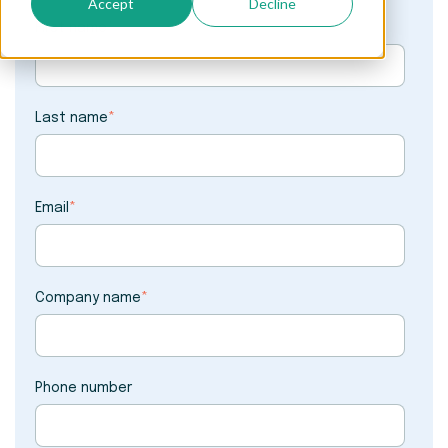
Accept
Decline
First name
*
Last name
*
Email
*
Company name
*
Phone number