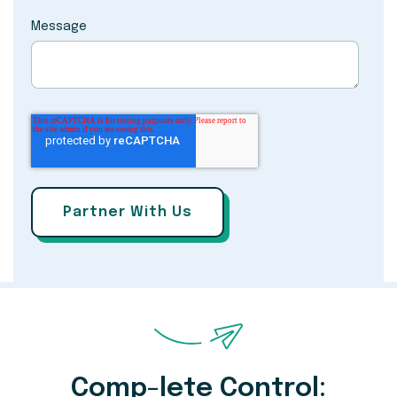
Message
Comp-lete Control: