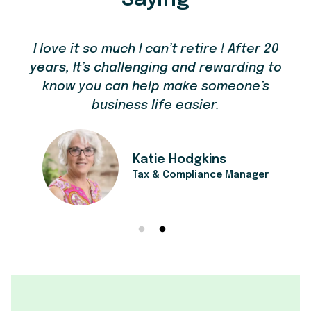
I love it so much I can’t retire ! After 20
years, It’s challenging and rewarding to
know you can help make someone’s
business life easier.
's
t
Katie Hodgkins
Tax & Compliance Manager