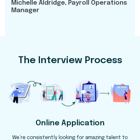
Michelle Aldridge, Payroll Operations
Manager
The Interview Process
Online Application
We’re consistently looking for amazing talent to