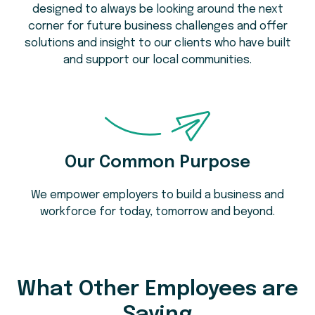
designed to always be looking around the next
corner for future business challenges and offer
solutions and insight to our clients who have built
and support our local communities.
Our Common Purpose
We empower employers to build a business and
workforce for today, tomorrow and beyond.
What Other Employees are
Saying