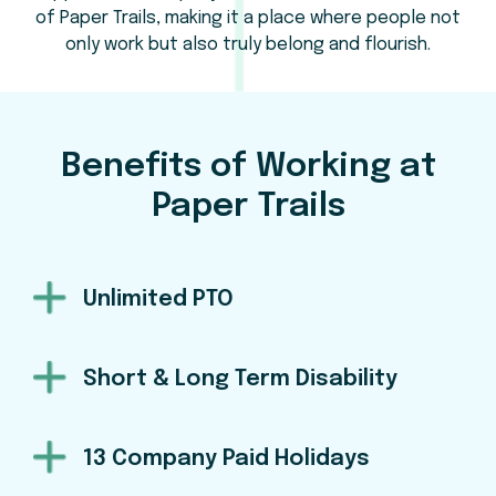
of Paper Trails, making it a place where people not
only work but also truly belong and flourish.
Benefits of Working at
Paper Trails
Unlimited PTO
Short & Long Term Disability
13 Company Paid Holidays