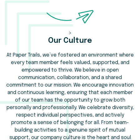
>
Our Culture
At Paper Trails, we’ve fostered an environment where
every team member feels valued, supported, and
empowered to thrive. We believe in open
communication, collaboration, and a shared
commitment to our mission. We encourage innovation
and continuous learning, ensuring that each member
of our team has the opportunity to grow both
personally and professionally. We celebrate diversity,
respect individual perspectives, and actively
promote a sense of belonging for all. From team-
building activities to a genuine spirit of mutual
support, our company culture is the heart and soul