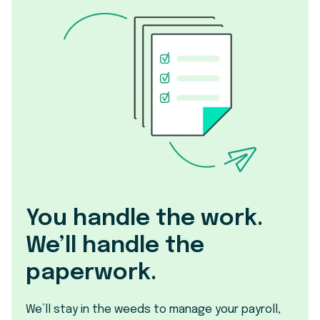
You handle the work.
We’ll handle the
paperwork.
We’ll stay in the weeds to manage your payroll,