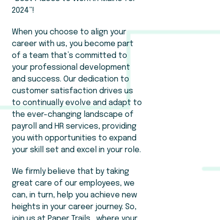
2024”!
When you choose to align your
career with us, you become part
of a team that’s committed to
your professional development
and success. Our dedication to
customer satisfaction drives us
to continually evolve and adapt to
the ever-changing landscape of
payroll and HR services, providing
you with opportunities to expand
your skill set and excel in your role.
We firmly believe that by taking
great care of our employees, we
can, in turn, help you achieve new
heights in your career journey. So,
join us at Paper Trails , where your