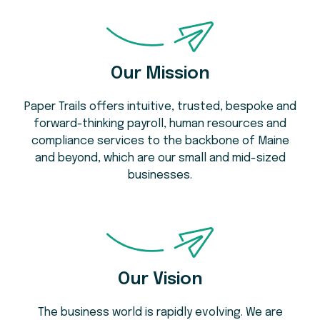
Our Mission
Paper Trails offers intuitive, trusted, bespoke and
forward-thinking payroll, human resources and
compliance services to the backbone of Maine
and beyond, which are our small and mid-sized
businesses.
Our Vision
The business world is rapidly evolving. We are