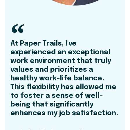
At Paper Trails, I've
experienced an exceptional
work environment that truly
values and prioritizes a
healthy work-life balance.
This flexibility has allowed me
to foster a sense of well-
being that significantly
enhances my job satisfaction.