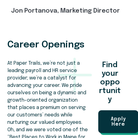
Jon Portanova, Marketing Director
Career Openings
At Paper Trails, we’re not just a
Find
leading payroll and HR service
your
provider; we’re a catalyst for
oppo
advancing your career. We pride
rtunit
ourselves on being a dynamic and
y
growth-oriented organization
that places a premium on serving
our customers’ needs while
Apply
nurturing our valued employees.
Here
Oh, and we were voted one of the
“Best Places to Work in Maine for