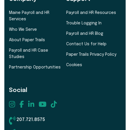
Maine Payroll and HR
Payroll and HR Resources
Services
Trouble Logging In
Who We Serve
Payroll and HR Blog
About Paper Trails
Contact Us for Help
Payroll and HR Case
Paper Trails Privacy Policy
Studies
Cookies
Partnership Opportunities
Social
207.721.8575