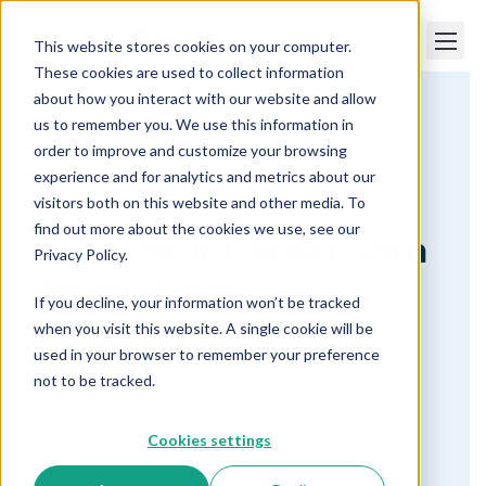
This website stores cookies on your computer.
These cookies are used to collect information
about how you interact with our website and allow
us to remember you. We use this information in
Paper Trails
order to improve and customize your browsing
Payroll and HR Careers with Paper Trails
experience and for analytics and metrics about our
visitors both on this website and other media. To
find out more about the cookies we use, see our
Grow Your Career with
Privacy Policy.
Paper Trails
If you decline, your information won’t be tracked
when you visit this website. A single cookie will be
Join a team of fun and motivated individuals
used in your browser to remember your preference
looking to move forward in their career
not to be tracked.
development. Competitive pay, benefits, and
flexible work-life balance options help too!
Cookies settings