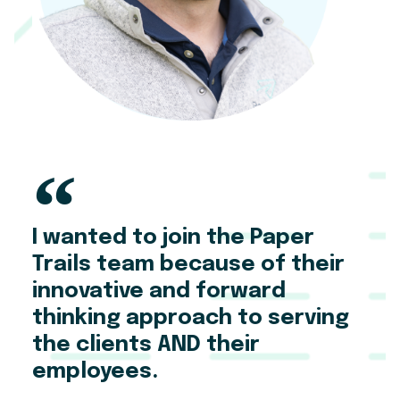
I wanted to join the Paper
Trails team because of their
innovative and forward
thinking approach to serving
the clients AND their
employees.