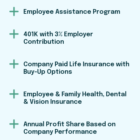
Employee Assistance Program
401K with 3% Employer
Contribution
Company Paid Life Insurance with
Buy-Up Options
Employee & Family Health, Dental
& Vision Insurance
Annual Profit Share Based on
Company Performance