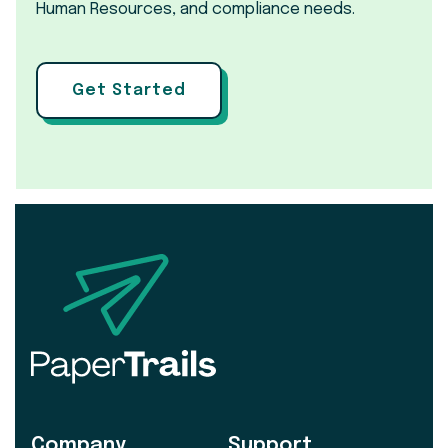
Human Resources, and compliance needs.
Get Started
Company
Support