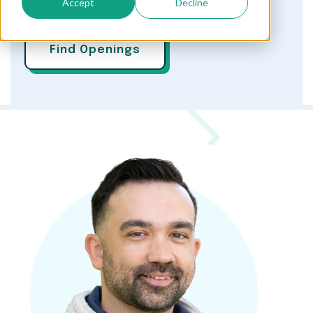
Accept
Decline
Find Openings