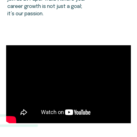
career growth is not just a goal;
it’s our passion.