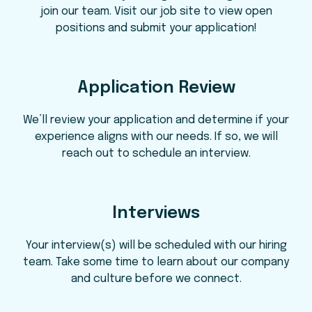
join our team. Visit our job site to view open
positions and submit your application!
Application Review
We’ll review your application and determine if your
experience aligns with our needs. If so, we will
reach out to schedule an interview.
Interviews
Your interview(s) will be scheduled with our hiring
team. Take some time to learn about our company
and culture before we connect.