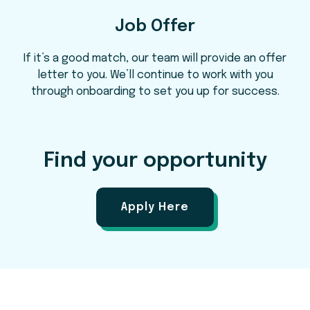
Job Offer
If it’s a good match, our team will provide an offer
letter to you. We’ll continue to work with you
through onboarding to set you up for success.
Find your opportunity
Apply Here