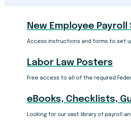
New Employee Payroll
Access instructions and forms to set u
Labor Law Posters
Free access to all of the required Fede
eBooks, Checklists, G
Looking for our vast library of payroll 