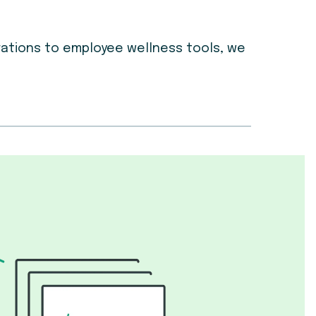
grations to employee wellness tools, we