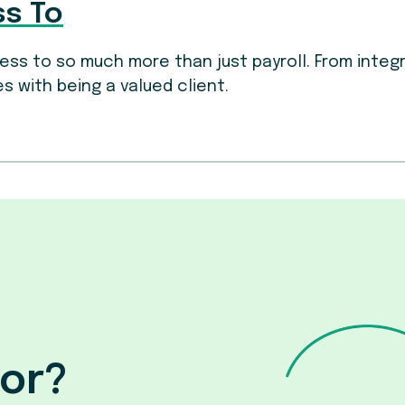
ss To
ccess to so much more than just payroll. From inte
s with being a valued client.
for?