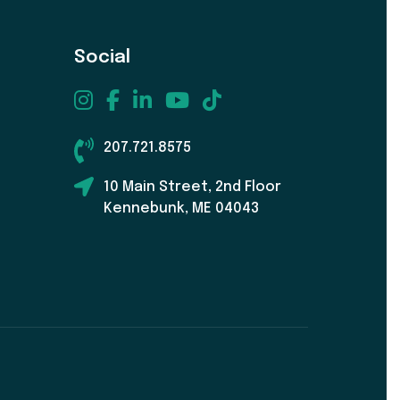
Social
207.721.8575
10 Main Street, 2nd Floor
Kennebunk, ME 04043