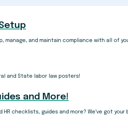
 Setup
p, manage, and maintain compliance with all of yo
ral and State labor law posters!
uides and More!
and HR checklists, guides and more? We've got your 