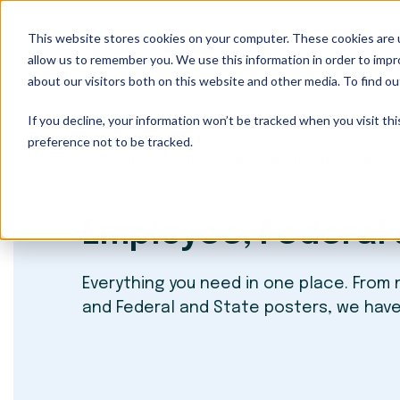
This website stores cookies on your computer. These cookies are u
Our Services
allow us to remember you. We use this information in order to imp
about our visitors both on this website and other media. To find ou
If you decline, your information won’t be tracked when you visit th
preference not to be tracked.
Paper Trails
Employee, Federal and State Pa
Employee, Federal 
Everything you need in one place. From
and Federal and State posters, we hav