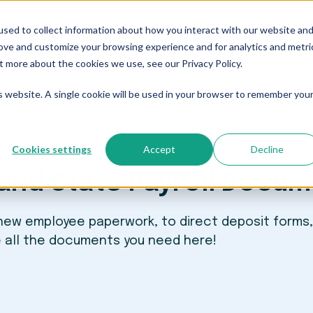
sed to collect information about how you interact with our website an
Who We Serve
Resources
The Blog
Pricing
rove and customize your browsing experience and for analytics and metri
t more about the cookies we use, see our Privacy Policy.
is website. A single cookie will be used in your browser to remember you
yroll Documents
Cookies settings
Accept
Decline
and State Payroll Docu
 new employee paperwork, to direct deposit forms,
e all the documents you need here!