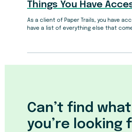
Things You Have Acce
As a client of Paper Trails, you have a
have a list of everything else that come
Can’t find what
you’re looking 