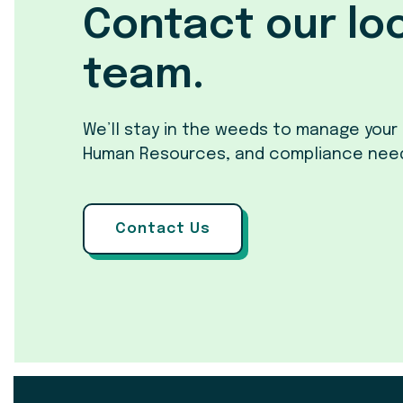
Contact our lo
team.
We’ll stay in the weeds to manage your 
Human Resources, and compliance nee
Contact Us