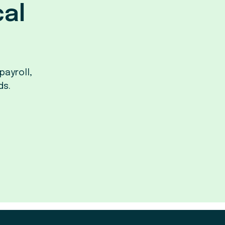
cal
payroll,
ds.