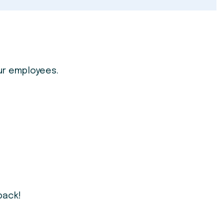
ur employees.
back!