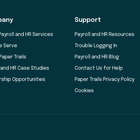
pany
Support
Payroll and HR Services
Payroll and HR Resources
e Serve
Trouble Logging In
Paper Trails
Payroll and HR Blog
l and HR Case Studies
Contact Us for Help
rship Opportunities
Paper Trails Privacy Policy
Cookies