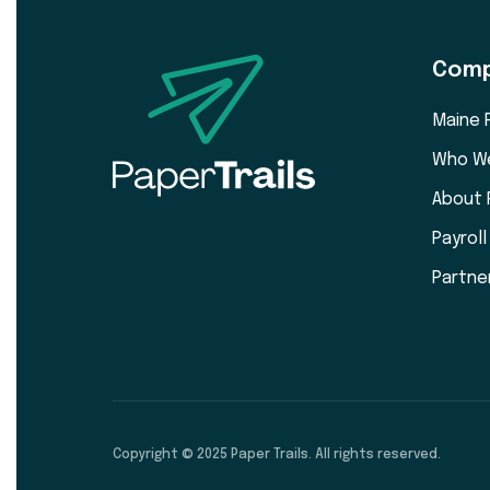
Com
Maine 
Who W
About 
Payrol
Partne
Copyright © 2025 Paper Trails. All rights reserved.