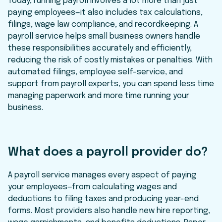
Today, running payroll involves a lot more than just
paying employees—it also includes tax calculations,
filings, wage law compliance, and recordkeeping. A
payroll service helps small business owners handle
these responsibilities accurately and efficiently,
reducing the risk of costly mistakes or penalties. With
automated filings, employee self-service, and
support from payroll experts, you can spend less time
managing paperwork and more time running your
business.
What does a payroll provider do?
A payroll service manages every aspect of paying
your employees—from calculating wages and
deductions to filing taxes and producing year-end
forms. Most providers also handle new hire reporting,