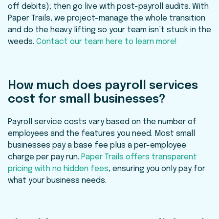
off debits); then go live with post-payroll audits. With
Paper Trails, we project-manage the whole transition
and do the heavy lifting so your team isn’t stuck in the
weeds.
Contact our team here to learn more!
How much does payroll services
cost for small businesses?
Payroll service costs vary based on the number of
employees and the features you need. Most small
businesses pay a base fee plus a per-employee
charge per pay run.
Paper Trails offers transparent
pricing with no hidden fees
, ensuring you only pay for
what your business needs.