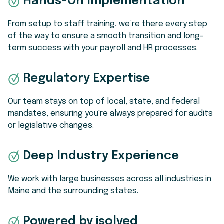
Hands-On Implementation
From setup to staff training, we’re there every step
of the way to ensure a smooth transition and long-
term success with your payroll and HR processes.
Regulatory Expertise
Our team stays on top of local, state, and federal
mandates, ensuring you're always prepared for audits
or legislative changes.
Deep Industry Experience
We work with large businesses across all industries in
Maine and the surrounding states.
Powered by isolved