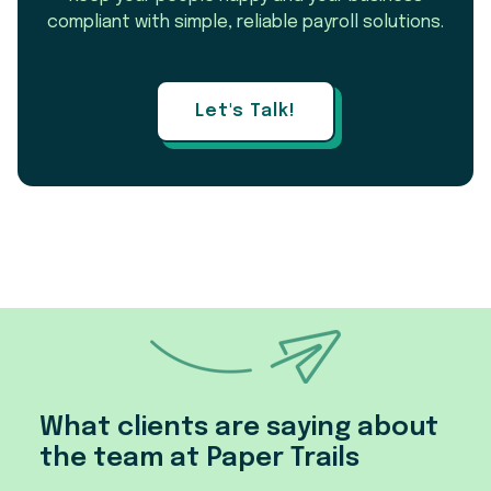
compliant with simple, reliable payroll solutions.
Let's Talk!
What clients are saying about
the team at Paper Trails