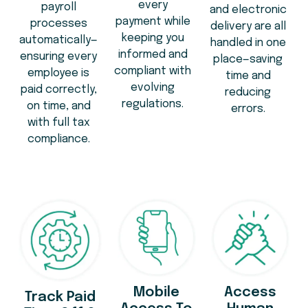
every
payroll
and electronic
payment while
processes
delivery are all
keeping you
automatically—
handled in one
informed and
ensuring every
place—saving
compliant with
employee is
time and
evolving
paid correctly,
reducing
regulations.
on time, and
errors.
with full tax
compliance.
Mobile
Access
Track Paid