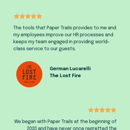
The tools that Paper Trails provides to me and
my employees improve our HR processes and
keeps my team engaged in providing world-
class service to our guests.
German Lucarelli
The Lost Fire
We began with Paper Trails at the beginning of
2020 and have never once regretted the