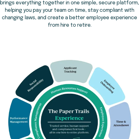
brings everything together in one simple, secure platform,
helping you pay your team on time, stay compliant with
changing laws, and create a better employee experience
from hire to retire.