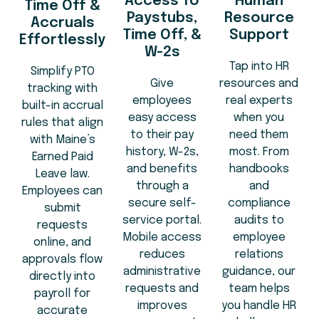
Access To
Human
Time Off &
Paystubs,
Resource
Accruals
Time Off, &
Support
Effortlessly
W-2s
Tap into HR
Simplify PTO
Give
resources and
tracking with
employees
real experts
built-in accrual
easy access
when you
rules that align
to their pay
need them
with Maine’s
history, W-2s,
most. From
Earned Paid
and benefits
handbooks
Leave law.
through a
and
Employees can
secure self-
compliance
submit
service portal.
audits to
requests
Mobile access
employee
online, and
reduces
relations
approvals flow
administrative
guidance, our
directly into
requests and
team helps
payroll for
improves
you handle HR
accurate