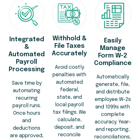
Withhold &
Integrated
Easily
File Taxes
&
Manage
Accurately
Automated
Form W-2
Payroll
Compliance
Avoid costly
Processing
penalties with
Automatically
automated
Save time by
generate, file,
federal,
automating
and distribute
state, and
recurring
employee W-2s
local payroll
payroll runs.
and 1099s with
tax filings. We
Once hours
complete
calculate,
and
accuracy. Year-
deposit, and
deductions
end reporting,
reconcile
are approved,
reconciliations,