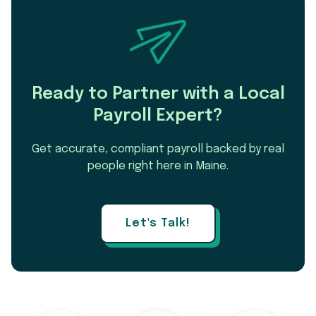
Ready to Partner with a Local
Payroll Expert?
Get accurate, compliant payroll backed by real
people right here in Maine.
Let's Talk!