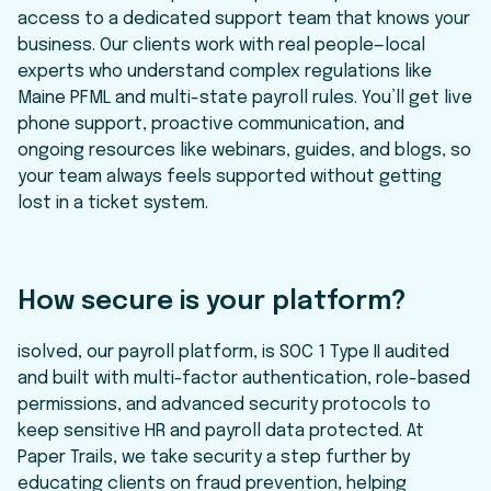
access to a dedicated support team that knows your
business. Our clients work with real people—local
experts who understand complex regulations like
Maine PFML and multi-state payroll rules. You’ll get live
phone support, proactive communication, and
ongoing resources like webinars, guides, and blogs, so
your team always feels supported without getting
lost in a ticket system.
How secure is your platform?
isolved, our payroll platform, is SOC 1 Type II audited
and built with multi-factor authentication, role-based
permissions, and advanced security protocols to
keep sensitive HR and payroll data protected. At
Paper Trails, we take security a step further by
educating clients on fraud prevention, helping