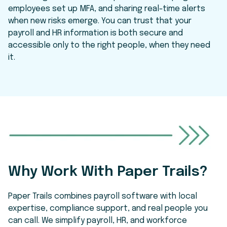
employees set up MFA, and sharing real-time alerts
when new risks emerge. You can trust that your
payroll and HR information is both secure and
accessible only to the right people, when they need
it.
Why Work With Paper Trails?
Paper Trails combines payroll software with local
expertise, compliance support, and real people you
can call. We simplify payroll, HR, and workforce