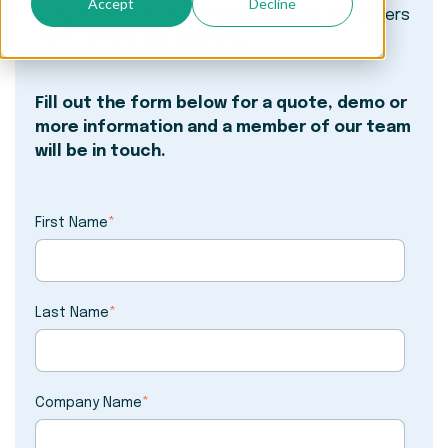
Accept
Decline
compliant, save time, and focus on what matters
most: running your business.
Fill out the form below for a quote, demo or
more information and a member of our team
will be in touch.
First Name
*
Last Name
*
Company Name
*