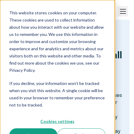
This website stores cookies on your computer.
These cookies are used to collect information
about how you interact with our website and allow
us to remember you. We use this information in
Paper Trails
Who We Serve
Small Businesses
order to improve and customize your browsing
experience and for analytics and metrics about our
Payroll and HR for Small
visitors both on this website and other media. To
find out more about the cookies we use, see our
Businesses
Privacy Policy.
If you decline, your information won’t be tracked
Small businesses juggle countless
when you visit this website. A single cookie will be
responsibilities—from managing payroll and taxes
used in your browser to remember your preference
to keeping up with changing labor laws. As your
not to be tracked.
team grows, even basic payroll tasks can
become time-consuming and complex. Simplify
Cookies settings
your operations with payroll and HR solutions
designed for small businesses—helping you stay