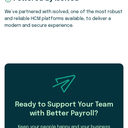
We’ve partnered with isolved, one of the most robust
and reliable HCM platforms available, to deliver a
modern and secure experience.
Ready to Support Your Team
with Better Payroll?
Keep your people happy and your business