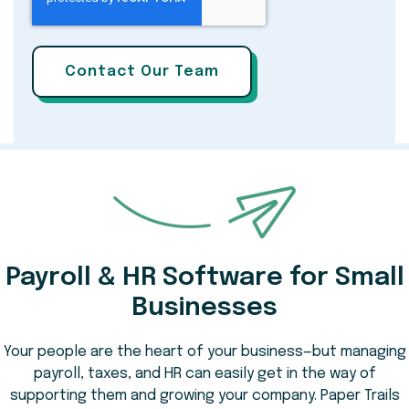
Payroll & HR Software for Small
Businesses
Your people are the heart of your business—but managing
payroll, taxes, and HR can easily get in the way of
supporting them and growing your company. Paper Trails