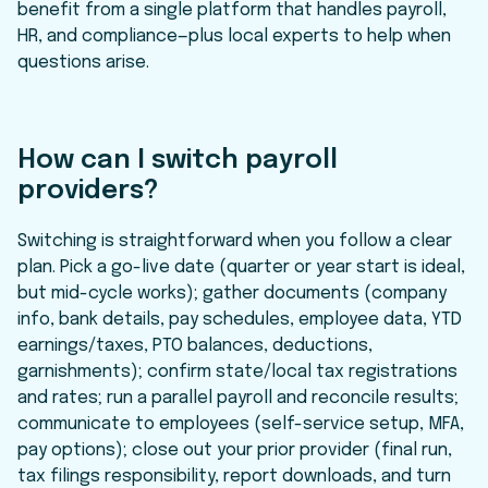
benefit from a single platform that handles payroll,
HR, and compliance—plus local experts to help when
questions arise.
How can I switch payroll
providers?
Switching is straightforward when you follow a clear
plan. Pick a go-live date (quarter or year start is ideal,
but mid-cycle works); gather documents (company
info, bank details, pay schedules, employee data, YTD
earnings/taxes, PTO balances, deductions,
garnishments); confirm state/local tax registrations
and rates; run a parallel payroll and reconcile results;
communicate to employees (self-service setup, MFA,
pay options); close out your prior provider (final run,
tax filings responsibility, report downloads, and turn