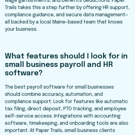
wage garnishments, and benefits deductions. Paper
Trails takes this a step further by offering HR support,
compliance guidance, and secure data management—
all backed by a local Maine-based team that knows
your business.
What features should I look for in
small business payroll and HR
software?
The best payroll software for small businesses
should combine accuracy, automation, and
compliance support. Look for features like automatic
tax filing, direct deposit, PTO tracking, and employee
self-service access. Integrations with accounting
software, timekeeping, and onboarding tools are also
important. At Paper Trails, small business clients