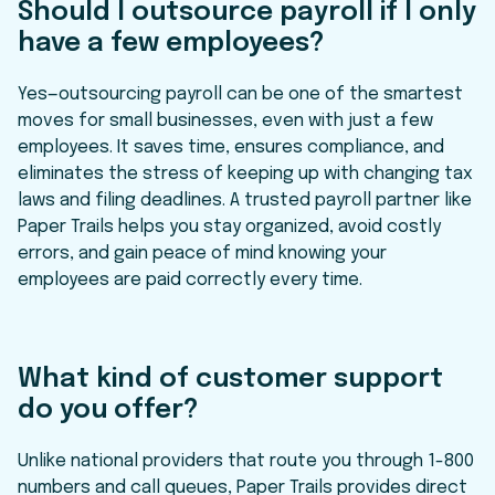
Should I outsource payroll if I only
have a few employees?
Yes—outsourcing payroll can be one of the smartest
moves for small businesses, even with just a few
employees. It saves time, ensures compliance, and
eliminates the stress of keeping up with changing tax
laws and filing deadlines. A trusted payroll partner like
Paper Trails helps you stay organized, avoid costly
errors, and gain peace of mind knowing your
employees are paid correctly every time.
What kind of customer support
do you offer?
Unlike national providers that route you through 1-800
numbers and call queues, Paper Trails provides direct