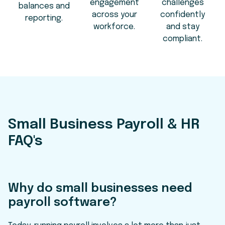
engagement
challenges
balances and
across your
confidently
reporting.
workforce.
and stay
compliant.
Small Business Payroll & HR
FAQ's
Why do small businesses need
payroll software?