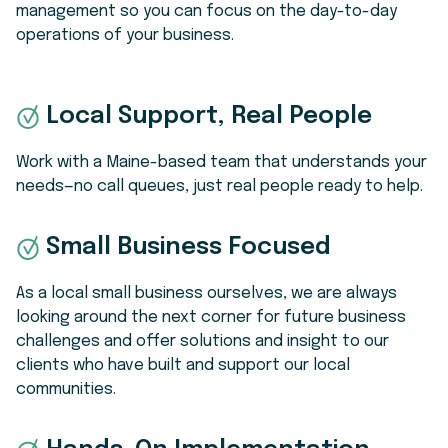
management so you can focus on the day-to-day
operations of your business.
Local Support, Real People
Work with a Maine-based team that understands your
needs—no call queues, just real people ready to help.
Small Business Focused
As a local small business ourselves, w
e are always
looking around the next corner for future business
challenges and offer solutions and insight to our
clients who have built and support our local
communities.