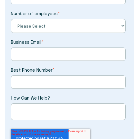
Number of employees
*
Business Email
*
Best Phone Number
*
How Can We Help?