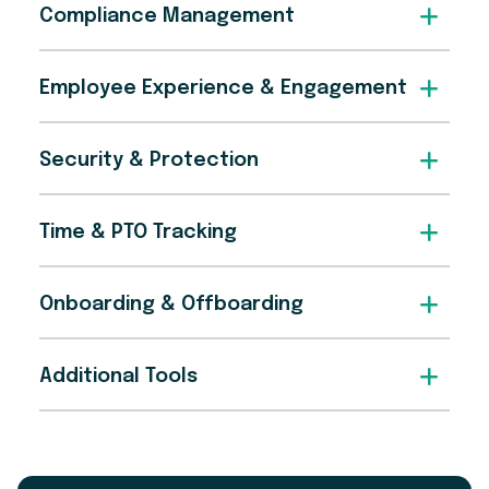
Compliance Management
Employee Experience & Engagement
Security & Protection
Time & PTO Tracking
Onboarding & Offboarding
Additional Tools