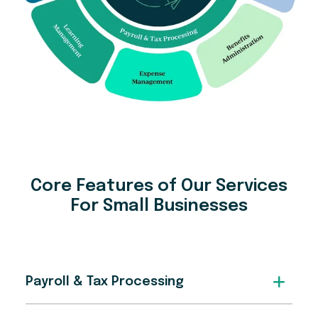
Core Features of Our Services
For Small Businesses
Payroll & Tax Processing