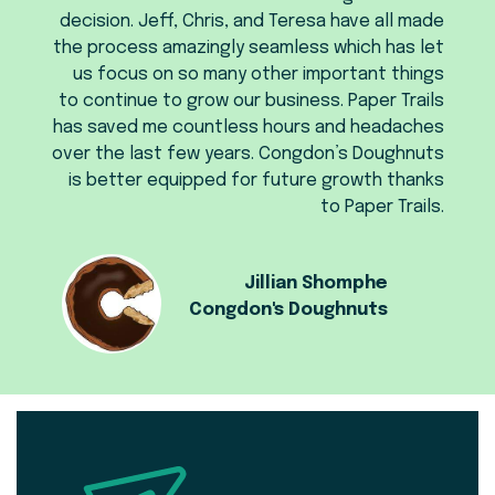
decision. Jeff, Chris, and Teresa have all made
the process amazingly seamless which has let
us focus on so many other important things
to continue to grow our business. Paper Trails
has saved me countless hours and headaches
over the last few years. Congdon’s Doughnuts
is better equipped for future growth thanks
to Paper Trails.
Jillian Shomphe
Congdon's Doughnuts