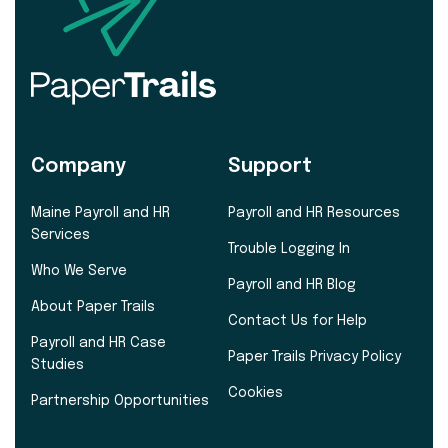
Company
Support
Maine Payroll and HR
Payroll and HR Resources
Services
Trouble Logging In
Who We Serve
Payroll and HR Blog
About Paper Trails
Contact Us for Help
Payroll and HR Case
Paper Trails Privacy Policy
Studies
Cookies
Partnership Opportunities