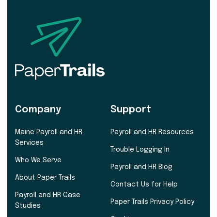
Company
Support
Maine Payroll and HR
Payroll and HR Resources
Services
Trouble Logging In
Who We Serve
Payroll and HR Blog
About Paper Trails
Contact Us for Help
Payroll and HR Case
Paper Trails Privacy Policy
Studies