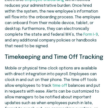
reduces your administrative burden. Once hired
within the system, the new employee’s information
will flow into the onboarding process. The employee
can onboard from their mobile device, tablet, or
desktop. Furthermore, they can electronically
complete the state and federal W4’s, the
Form I-9
,
and any additional company policies or handbooks
that need to be signed.
Timekeeping and Time Off Tracking
Mobile or physical time clock options are available
with direct integration into payroll. Employees can
clock in and out on their phone. The time off tools
allow employees to track
time off
balances and put
in requests with ease. Alerts can be customized to
allow managers to be notified about important
updates such as when employees punch in late,