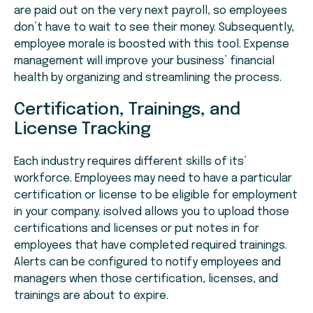
are paid out on the very next payroll, so employees
don’t have to wait to see their money. Subsequently,
employee morale is boosted with this tool. Expense
management will improve your business’ financial
health by organizing and streamlining the process.
Certification, Trainings, and
License Tracking
Each industry requires different skills of its’
workforce. Employees may need to have a particular
certification or license to be eligible for employment
in your company. isolved allows you to upload those
certifications and licenses or put notes in for
employees that have completed required trainings.
Alerts can be configured to notify employees and
managers when those certification, licenses, and
trainings are about to expire.