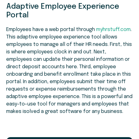
Adaptive Employee Experience
Portal
Employees have a web portal through
myhrstuff.com
.
This adaptive employee experience tool allows
employees to manage all of their HR needs. First, this
is where employees clock in and out. Next,
employees can update their personal information or
direct deposit accounts here. Third, employee
onboarding and benefit enrollment take place in this
portal. In addition, employees submit their time off
requests or expense reimbursements through the
adaptive employee experience. This is a powerful and
easy-to-use tool for managers and employees that
makes isolved a great software for any business.