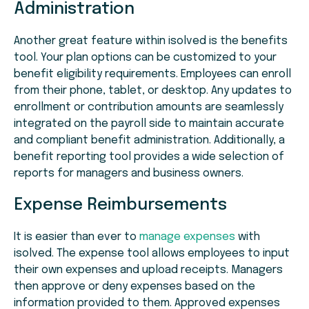
Administration
Another great feature within isolved is the benefits
tool. Your plan options can be customized to your
benefit eligibility requirements. Employees can enroll
from their phone, tablet, or desktop. Any updates to
enrollment or contribution amounts are seamlessly
integrated on the payroll side to maintain accurate
and compliant benefit administration. Additionally, a
benefit reporting tool provides a wide selection of
reports for managers and business owners.
Expense Reimbursements
It is easier than ever to
manage expenses
with
isolved. The expense tool allows employees to input
their own expenses and upload receipts. Managers
then approve or deny expenses based on the
information provided to them. Approved expenses