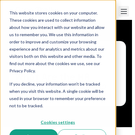
This website stores cookies on your computer.
These cookies are used to collect information
about how you interact with our website and allow
us to remember you. We use this information in
order to improve and customize your browsing
experience and for analytics and metrics about our
visitors both on this website and other media. To
Paper Trails
>
What Are the HR Features of
isolved?
find out more about the cookies we use, see our
Privacy Policy.
What Are the HR
If you decline, your information won’t be tracked
Features of isolved?
when you visit this website. A single cookie will be
used in your browser to remember your preference
not to be tracked.
Cookies settings