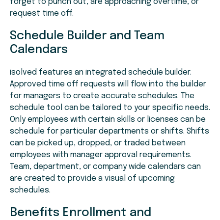
forget to punch out, are approaching overtime, or
request time off.
Schedule Builder and Team
Calendars
isolved features an integrated schedule builder.
Approved time off requests will flow into the builder
for managers to create accurate schedules. The
schedule tool can be tailored to your specific needs.
Only employees with certain skills or licenses can be
schedule for particular departments or shifts. Shifts
can be picked up, dropped, or traded between
employees with manager approval requirements.
Team, department, or company wide calendars can
are created to provide a visual of upcoming
schedules.
Benefits Enrollment and