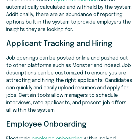
automatically calculated and withheld by the system.
Additionally, there are an abundance of reporting
options built in the system to provide employers the
insights they are looking for.
Applicant Tracking and Hiring
Job openings can be posted online and pushed out
to other platforms such as Monster and Indeed. Job
descriptions can be customized to ensure you are
attracting and hiring the right applicants. Candidates
can quickly and easily upload resumes and apply for
jobs. Certain tools allow managers to schedule
interviews, rate applicants, and present job offers
all within the system.
Employee Onboarding
Electronic
employee onboarding
within isolved