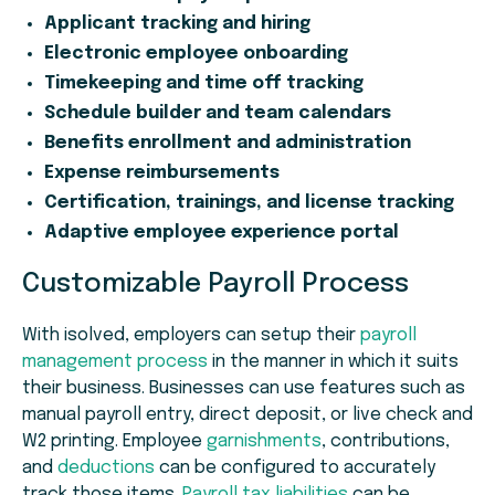
Applicant tracking and hiring
Electronic employee onboarding
Timekeeping and time off tracking
Schedule builder and team calendars
Benefits enrollment and administration
Expense reimbursements
Certification, trainings, and license tracking
Adaptive employee experience portal
Customizable Payroll Process
With isolved, employers can setup their
payroll
management process
in the manner in which it suits
their business. Businesses can use features such as
manual payroll entry, direct deposit, or live check and
W2 printing. Employee
garnishments
, contributions,
and
deductions
can be configured to accurately
track those items.
Payroll tax liabilities
can be