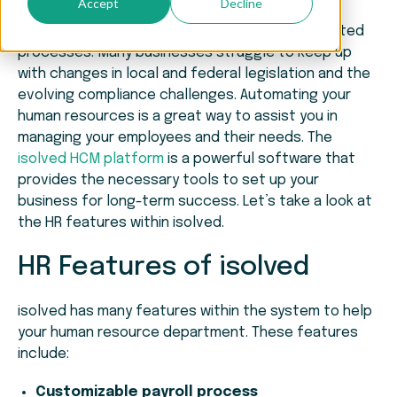
Accept
Decline
Human resources and payroll are both complicated
processes. Many businesses struggle to keep up
with changes in local and federal legislation and the
evolving compliance challenges. Automating your
human resources is a great way to assist you in
managing your employees and their needs. The
isolved HCM platform
is a powerful software that
provides the necessary tools to set up your
business for long-term success. Let’s take a look at
the HR features within isolved.
HR Features of isolved
isolved has many features within the system to help
your human resource department. These features
include:
Customizable payroll process