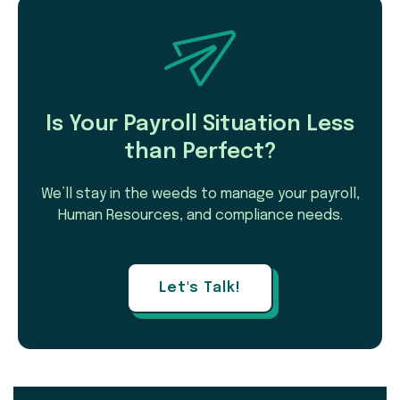
Is Your Payroll Situation Less
than Perfect?
We’ll stay in the weeds to manage your payroll,
Human Resources, and compliance needs.
Let's Talk!