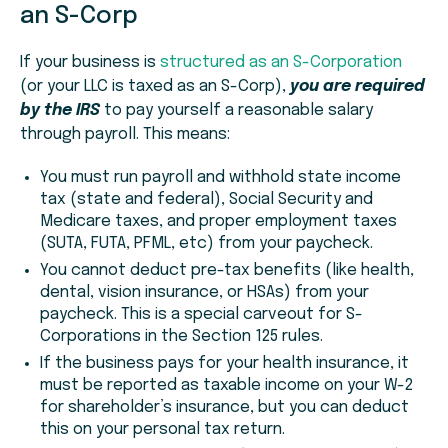
an S-Corp
If your business is
structured as an S-Corporation
(or your LLC is taxed as an S-Corp),
you are required
by the IRS
to pay yourself a reasonable salary
through payroll. This means:
You must run payroll and withhold state income
tax (state and federal), Social Security and
Medicare taxes, and proper employment taxes
(SUTA, FUTA, PFML, etc) from your paycheck.
You cannot deduct pre-tax benefits (like health,
dental, vision insurance, or HSAs) from your
paycheck. This is a special carveout for S-
Corporations in the Section 125 rules.
If the business pays for your health insurance, it
must be reported as taxable income on your W-2
for shareholder’s insurance, but you can deduct
this on your personal tax return.