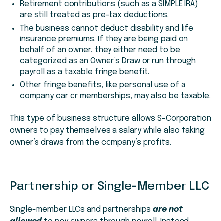
Retirement contributions (such as a SIMPLE IRA)
are still treated as pre-tax deductions.
The business cannot deduct disability and life
insurance premiums. If they are being paid on
behalf of an owner, they either need to be
categorized as an Owner’s Draw or run through
payroll as a taxable fringe benefit.
Other fringe benefits, like personal use of a
company car or memberships, may also be taxable.
This type of business structure allows S-Corporation
owners to pay themselves a salary while also taking
owner’s draws from the company’s profits.
Partnership or Single-Member LLC
Single-member LLCs and partnerships
are not