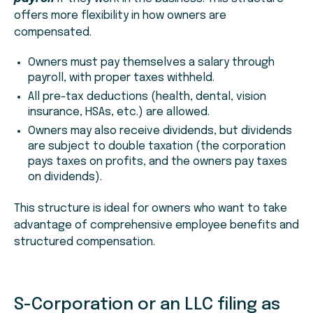
offers more flexibility in how owners are
compensated.
Owners must pay themselves a salary through
payroll, with proper taxes withheld.
All pre-tax deductions (health, dental, vision
insurance, HSAs, etc.) are allowed.
Owners may also receive dividends, but dividends
are subject to double taxation (the corporation
pays taxes on profits, and the owners pay taxes
on dividends).
This structure is ideal for owners who want to take
advantage of comprehensive employee benefits and
structured compensation.
S-Corporation or an LLC filing as