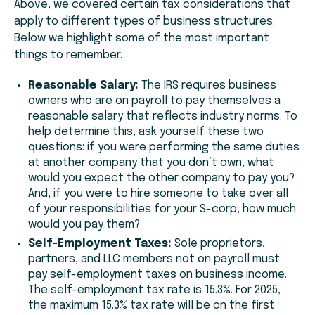
Above, we covered certain tax considerations that
apply to different types of business structures.
Below we highlight some of the most important
things to remember.
Reasonable Salary:
The IRS requires business
owners who are on payroll to pay themselves a
reasonable salary that reflects industry norms. To
help determine this, ask yourself these two
questions: i
f you were performing the same duties
at another company that you don’t own, what
would you expect the other company to pay you?
And, i
f you were to hire someone to take over all
of your responsibilities for your S-corp, how much
would you pay them?
Self-Employment Taxes:
Sole proprietors,
partners, and LLC members not on payroll must
pay self-employment taxes on business income.
The self-employment tax rate is 15.3%. For 2025,
the maximum 15.3% tax rate will be on the first