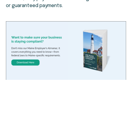
or guaranteed payments.