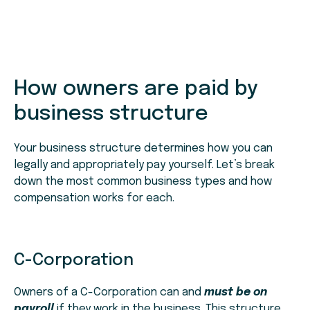
How owners are paid by
business structure
Your business structure determines how you can
legally and appropriately pay yourself. Let’s break
down the most common business types and how
compensation works for each.
C-Corporation
Owners of a C-Corporation can and
must be on
payroll
if they work in the business. This structure