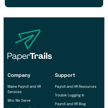
Company
Support
Maine Payroll and HR
Payroll and HR Resources
Services
Trouble Logging In
Who We Serve
Payroll and HR Blog