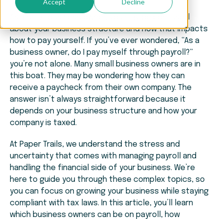
Accept
Decline
As a small business owner, you may be confused
about your business structure and how that impacts
how to pay yourself. If you’ve ever wondered, “As a
business owner, do I pay myself through payroll?”
you’re not alone. Many small business owners are in
this boat. They may be wondering how they can
receive a paycheck from their own company. The
answer isn’t always straightforward because it
depends on your business structure and how your
company is taxed.
At Paper Trails, we understand the stress and
uncertainty that comes with managing payroll and
handling the financial side of your business. We’re
here to guide you through these complex topics, so
you can focus on growing your business while staying
compliant with tax laws. In this article, you’ll learn
which business owners can be on payroll, how