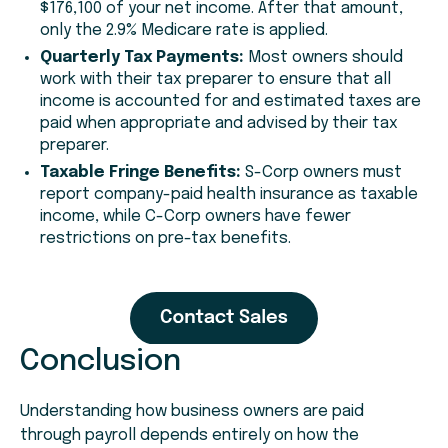
$176,100 of your net income. After that amount,
only the 2.9% Medicare rate is applied.
Quarterly Tax Payments:
Most owners should
work with their tax preparer to ensure that all
income is accounted for and estimated taxes are
paid when appropriate and advised by their tax
preparer.
Taxable Fringe Benefits:
S-Corp owners must
report company-paid health insurance as taxable
income, while C-Corp owners have fewer
restrictions on pre-tax benefits.
Conclusion
Understanding how business owners are paid
through payroll depends entirely on how the