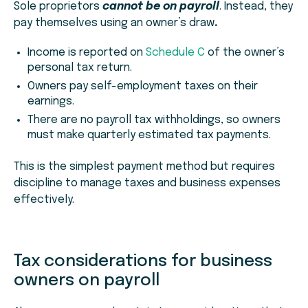
Sole proprietors
cannot be on payroll
. Instead, they
pay themselves using an owner’s draw
.
Income is reported on
Schedule C
of the owner’s
personal tax return.
Owners pay self-employment taxes on their
earnings.
There are no payroll tax withholdings, so owners
must make quarterly estimated tax payments.
This is the simplest payment method but requires
discipline to manage taxes and business expenses
effectively.
Tax considerations for business
owners on payroll