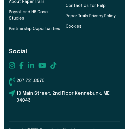
About Paper Trails
Contact Us for Help
Payroll and HR Case
Paper Trails Privacy Policy
Studies
Cookies
Partnership Opportunities
Social
207.721.8575
10 Main Street, 2nd Floor Kennebunk, ME
04043