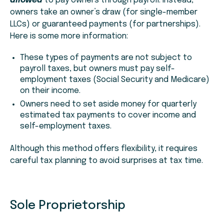
allowed
to pay owners through payroll. Instead,
owners take an owner’s draw (for single-member
LLCs) or guaranteed payments (for partnerships).
Here is some more information:
These types of payments are not subject to
payroll taxes, but owners must pay self-
employment taxes (Social Security and Medicare)
on their income.
Owners need to set aside money for quarterly
estimated tax payments to cover income and
self-employment taxes.
Although this method offers flexibility, it requires
careful tax planning to avoid surprises at tax time.
Sole Proprietorship