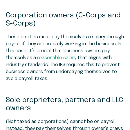
Corporation owners (C-Corps and
S-Corps)
These entities must pay themselves a salary through
payroll if they are actively working in the business. In
this case, it’s crucial that business owners pay
themselves a
reasonable salary
that aligns with
industry standards. The IRS requires this to prevent
business owners from underpaying themselves to
avoid payroll taxes.
Sole proprietors, partners and LLC
owners
(Not taxed as corporations) cannot be on payroll.
Instead, they pay themselves through owner’s draws