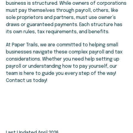
business is structured. While owners of corporations
must pay themselves through payroll, others, like
sole proprietors and partners, must use owner’s
draws or guaranteed payments. Each structure has
its own rules, tax requirements, and benefits.
At Paper Trails, we are committed to helping small
businesses navigate these complex payroll and tax
considerations. Whether you need help setting up
payroll or understanding how to pay yourself, our
team is here to guide you every step of the way!
Contact us today!
Last Updated April 2026