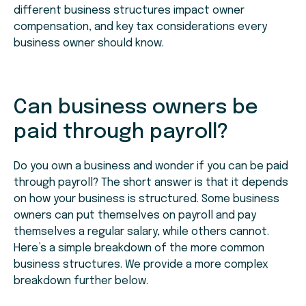
different business structures impact owner
compensation, and key tax considerations every
business owner should know.
Can business owners be
paid through payroll?
Do you own a business and wonder if you can be paid
through payroll? The short answer is that it depends
on how your business is structured. Some business
owners can put themselves on payroll and pay
themselves a regular salary, while others cannot.
Here’s a simple breakdown of the more common
business structures. We provide a more complex
breakdown further below.