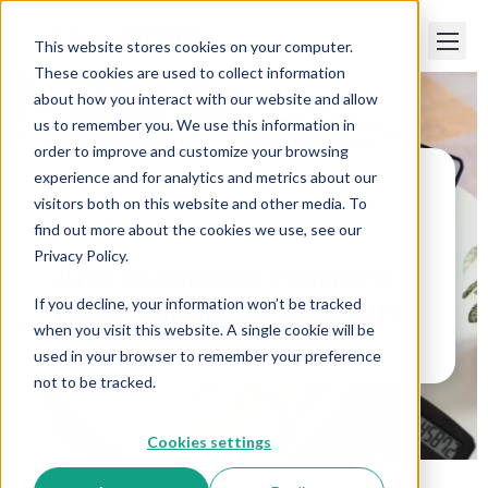
This website stores cookies on your computer.
These cookies are used to collect information
about how you interact with our website and allow
us to remember you. We use this information in
order to improve and customize your browsing
experience and for analytics and metrics about our
visitors both on this website and other media. To
Paper Trails
>
Are business owners paid
through payroll?
find out more about the cookies we use, see our
Privacy Policy.
Are business owners
If you decline, your information won’t be tracked
paid through payroll?
when you visit this website. A single cookie will be
used in your browser to remember your preference
not to be tracked.
Cookies settings