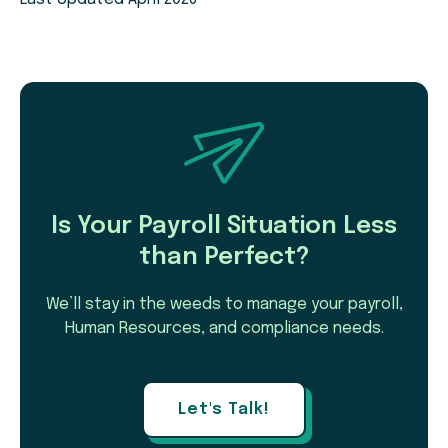
Is Your Payroll Situation Less
than Perfect?
We’ll stay in the weeds to manage your payroll,
Human Resources, and compliance needs.
Let's Talk!