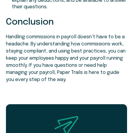
explain any deductions, and be available to answer
their questions.
Conclusion
Handling commissions in payroll doesn’t have to be a
headache. By understanding how commissions work,
staying compliant, and using best practices, you can
keep your employees happy and your payroll running
smoothly. If you have questions or need help
managing your payroll, Paper Trails is here to guide
you every step of the way.