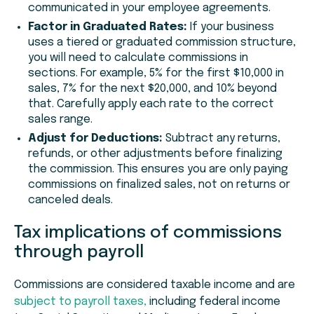
communicated in your employee agreements.
Factor in Graduated Rates:
If your business
uses a tiered or graduated commission structure,
you will need to calculate commissions in
sections. For example, 5% for the first $10,000 in
sales, 7% for the next $20,000, and 10% beyond
that. Carefully apply each rate to the correct
sales range.
Adjust for Deductions:
Subtract any returns,
refunds, or other adjustments before finalizing
the commission. This ensures you are only paying
commissions on finalized sales, not on returns or
canceled deals.
Tax implications of commissions
through payroll
Commissions are considered taxable income and are
subject to payroll taxes,
including federal income