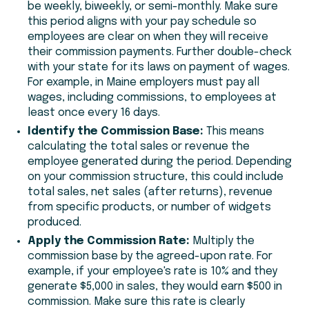
be weekly, biweekly, or semi-monthly. Make sure
this period aligns with your pay schedule so
employees are clear on when they will receive
their commission payments. Further double-check
with your state for its laws on payment of wages.
For example, in Maine employers must pay all
wages, including commissions, to employees at
least once every 16 days.
Identify the Commission Base:
This means
calculating the total sales or revenue the
employee generated during the period. Depending
on your commission structure, this could include
total sales, net sales (after returns), revenue
from specific products, or number of widgets
produced.
Apply the Commission Rate:
Multiply the
commission base by the agreed-upon rate. For
example, if your employee's rate is 10% and they
generate $5,000 in sales, they would earn $500 in
commission. Make sure this rate is clearly