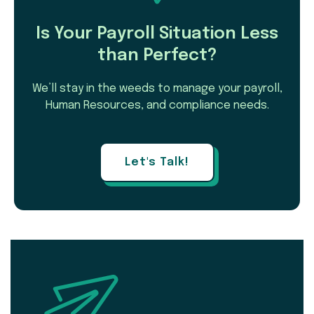
Is Your Payroll Situation Less
than Perfect?
We’ll stay in the weeds to manage your payroll,
Human Resources, and compliance needs.
Let's Talk!