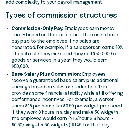
add complexity to your payroll management.
Types of commission structures
Commission-Only Pay:
Employees earn money
purely based on their sales, and there is no base
pay paid to the employee if no sales are
generated. For example, if a salesperson earns 10%
of each sale they make and they sell $500,000 of
goods or services in a year, they would earn
$50,000.
Base Salary Plus Commission:
Employees
receive a guaranteed base salary plus additional
earnings based on sales or production. This
provides some financial stability while still offering
performance incentives. For example, a worker
earns $15 per hour plus $0.50 per widget produced.
If they work 8 hours in a day and make 50 widgets,
the employee would earn ($15/hour x 8 hours +
$0.50/widget x 50 widgets) $145 for that day.