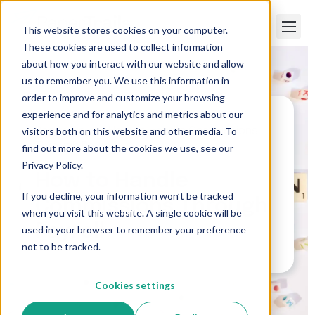
This website stores cookies on your computer.
These cookies are used to collect information
about how you interact with our website and allow
us to remember you. We use this information in
order to improve and customize your browsing
experience and for analytics and metrics about our
visitors both on this website and other media. To
Paper Trails
>
How to Handle Commissions
Through Payroll
find out more about the cookies we use, see our
Privacy Policy.
How to Handle
If you decline, your information won’t be tracked
Commissions Through
when you visit this website. A single cookie will be
Payroll
used in your browser to remember your preference
not to be tracked.
Cookies settings