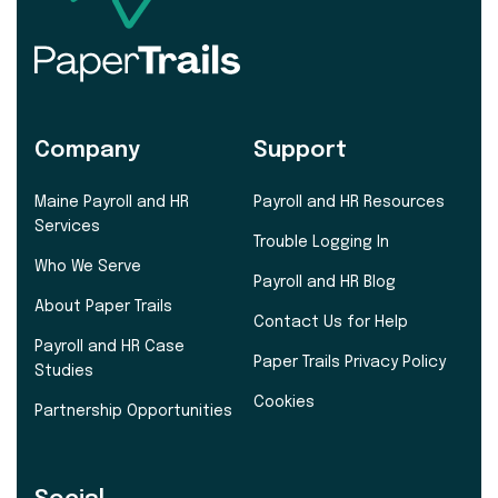
Company
Support
Maine Payroll and HR
Payroll and HR Resources
Services
Trouble Logging In
Who We Serve
Payroll and HR Blog
About Paper Trails
Contact Us for Help
Payroll and HR Case
Paper Trails Privacy Policy
Studies
Cookies
Partnership Opportunities