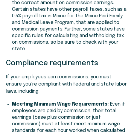
the correct amount on commission earnings.
Certain states have other payroll taxes, such as a
0.5% payroll tax in Maine for the Maine Paid Family
and Medical Leave Program, that are applied to
commission payments. Further, some states have
specific rules for calculating and withholding tax
on commissions, so be sure to check with your
state.
Compliance requirements
If your employees earn commissions, you must
ensure you’re compliant with federal and state labor
laws, including:
Meeting Minimum Wage Requirements:
Even if
employees are paid by commission, their total
earnings (base plus commission or just
commission) must at least meet minimum wage
standards for each hour worked when calculated