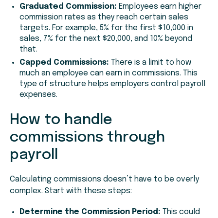
Graduated Commission:
Employees earn higher
commission rates as they reach certain sales
targets. For example, 5% for the first $10,000 in
sales, 7% for the next $20,000, and 10% beyond
that.
Capped Commissions:
There is a limit to how
much an employee can earn in commissions. This
type of structure helps employers control payroll
expenses.
How to handle
commissions through
payroll
Calculating commissions doesn’t have to be overly
complex. Start with these steps:
Determine the Commission Period:
This could