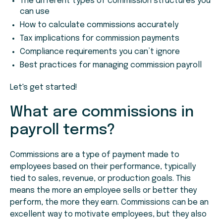
The different types of commission structures you
can use
How to calculate commissions accurately
Tax implications for commission payments
Compliance requirements you can’t ignore
Best practices for managing commission payroll
Let's get started!
What are commissions in
payroll terms?
Commissions are a type of payment made to
employees based on their performance, typically
tied to sales, revenue, or production goals. This
means the more an employee sells or better they
perform, the more they earn. Commissions can be an
excellent way to motivate employees, but they also