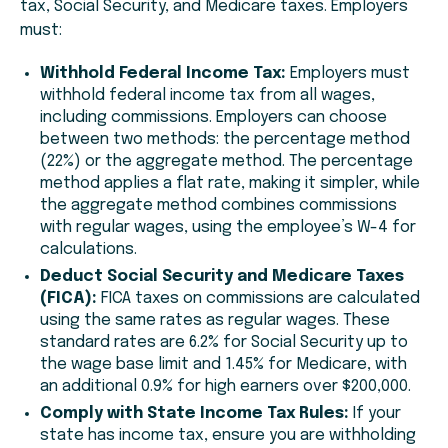
tax, Social Security, and Medicare taxes. Employers
must:
Withhold Federal Income Tax:
Employers must
withhold federal income tax from all wages,
including commissions. Employers can choose
between two methods: the percentage method
(22%) or the aggregate method. The percentage
method applies a flat rate, making it simpler, while
the aggregate method combines commissions
with regular wages, using the employee’s W-4 for
calculations.
Deduct Social Security and Medicare Taxes
(FICA):
FICA taxes on commissions are calculated
using the same rates as regular wages. These
standard rates are 6.2% for Social Security up to
the wage base limit and 1.45% for Medicare, with
an additional 0.9% for high earners over $200,000.
Comply with State Income Tax Rules:
If your
state has income tax, ensure you are withholding