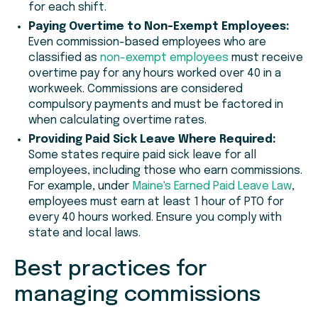
for each shift.
Paying Overtime to Non-Exempt Employees:
Even commission-based employees who are
classified as
non-exempt employees
must receive
overtime pay for any hours worked over 40 in a
workweek. Commissions are considered
compulsory payments and must be factored in
when calculating overtime rates.
Providing Paid Sick Leave Where Required:
Some states require paid sick leave for all
employees, including those who earn commissions.
For example, under
Maine's Earned Paid Leave Law
,
employees must earn at least 1 hour of PTO for
every 40 hours worked. Ensure you comply with
state and local laws.
Best practices for
managing commissions