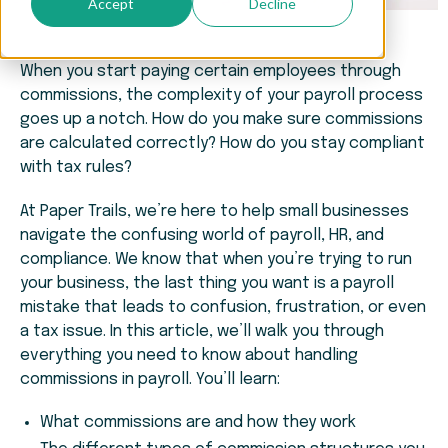
Accept
Decline
When you start paying certain employees through
commissions, the complexity of your payroll process
goes up a notch. How do you make sure commissions
are calculated correctly? How do you stay compliant
with tax rules?
At Paper Trails, we’re here to help small businesses
navigate the confusing world of payroll, HR, and
compliance. We know that when you’re trying to run
your business, the last thing you want is a payroll
mistake that leads to confusion, frustration, or even
a tax issue. In this article, we’ll walk you through
everything you need to know about handling
commissions in payroll. You’ll learn:
What commissions are and how they work