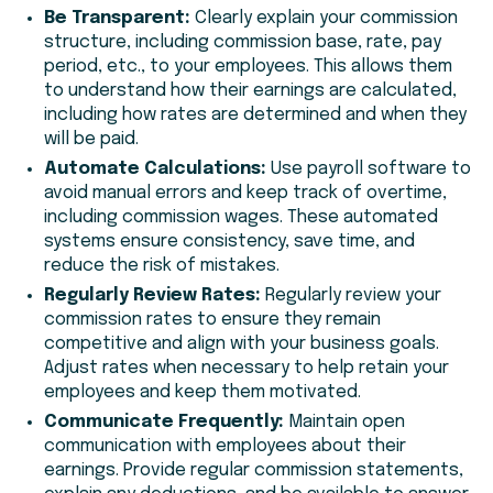
Be Transparent:
Clearly explain your commission
structure, including commission base, rate, pay
period, etc., to your employees. This allows them
to understand how their earnings are calculated,
including how rates are determined and when they
will be paid.
Automate Calculations:
Use payroll software to
avoid manual errors and keep track of overtime,
including commission wages. These automated
systems ensure consistency, save time, and
reduce the risk of mistakes.
Regularly Review Rates:
Regularly review your
commission rates to ensure they remain
competitive and align with your business goals.
Adjust rates when necessary to help retain your
employees and keep them motivated.
Communicate Frequently:
Maintain open
communication with employees about their
earnings. Provide regular commission statements,