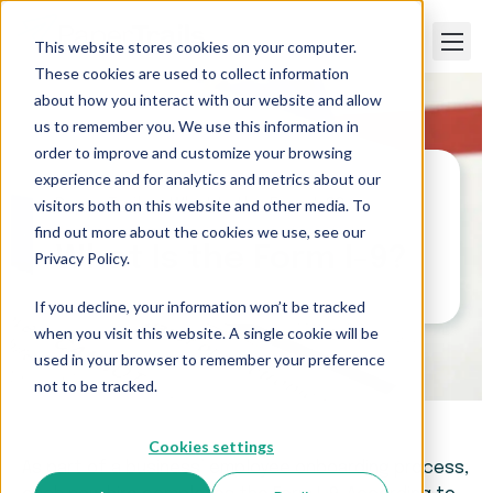
This website stores cookies on your computer.
These cookies are used to collect information
about how you interact with our website and allow
us to remember you. We use this information in
order to improve and customize your browsing
experience and for analytics and metrics about our
visitors both on this website and other media. To
Paper Trails
>
What Is the Form I-9?
find out more about the cookies we use, see our
What Is the Form I-9?
Privacy Policy.
If you decline, your information won’t be tracked
when you visit this website. A single cookie will be
used in your browser to remember your preference
not to be tracked.
Cookies settings
As part of a business’ employee onboarding process,