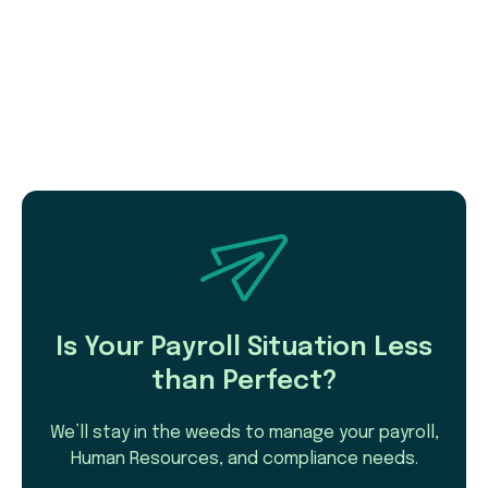
Is Your Payroll Situation Less
than Perfect?
We’ll stay in the weeds to manage your payroll,
Human Resources, and compliance needs.