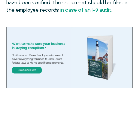
have been verified, the document should be filed in
the employee records
in case of an I-9 audit
.