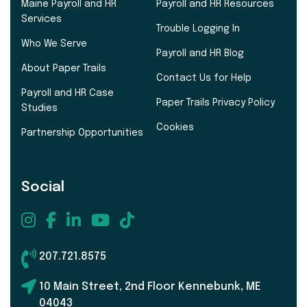
Maine Payroll and HR
Payroll and HR Resources
Services
Trouble Logging In
Who We Serve
Payroll and HR Blog
About Paper Trails
Contact Us for Help
Payroll and HR Case
Paper Trails Privacy Policy
Studies
Cookies
Partnership Opportunities
Social
207.721.8575
10 Main Street, 2nd Floor Kennebunk, ME
04043