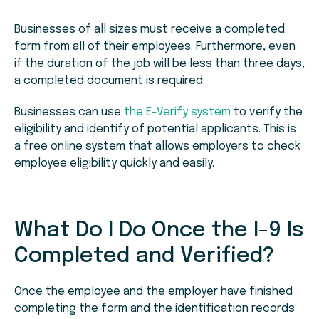
Businesses of all sizes must receive a completed
form from all of their employees. Furthermore, even
if the duration of the job will be less than three days,
a completed document is required.
Businesses can use
the E-Verify system
to verify the
eligibility and identify of potential applicants. This is
a free online system that allows employers to check
employee eligibility quickly and easily.
What Do I Do Once the I-9 Is
Completed and Verified?
Once the employee and the employer have finished
completing the form and the identification records