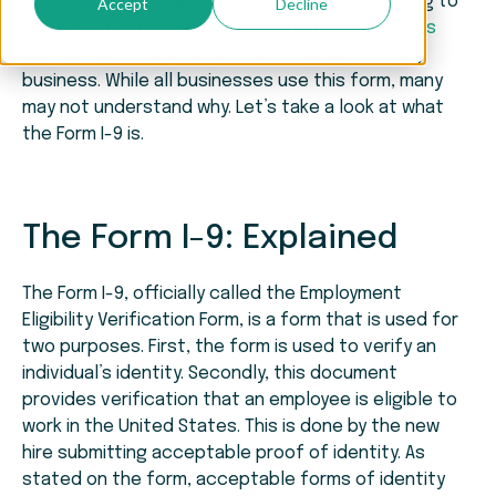
each new hire completes the Form I-9. According to
Accept
Decline
the U.S. Citizenship and Immigration Services,
this
document
is required for each employee of any
business. While all businesses use this form, many
may not understand why. Let’s take a look at what
the Form I-9 is.
The Form I-9: Explained
The Form I-9, officially called the Employment
Eligibility Verification Form, is a form that is used for
two purposes. First, the form is used to verify an
individual’s identity. Secondly, this document
provides verification that an employee is eligible to
work in the United States. This is done by the new
hire submitting acceptable proof of identity. As
stated on the form, acceptable forms of identity