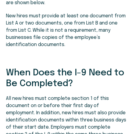
are shown below.
New hires must provide at least one document from
List A or two documents, one from List B and one
from List C. While it is not a requirement, many
businesses file copies of the employee’s
identification documents.
When Does the I-9 Need to
Be Completed?
All new hires must complete section 1 of this
document on or before their first day of
employment. In addition, new hires must also provide
identification documents within three business days
of their start date. Employers must complete