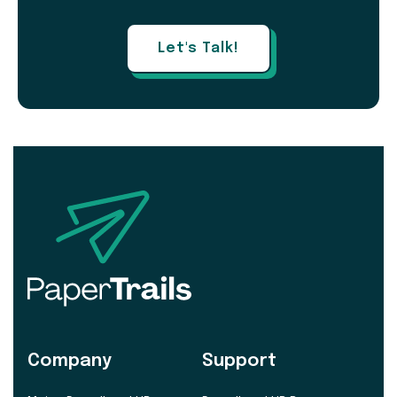
Let's Talk!
Company
Support