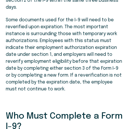
section 2 of the I-9 within the same three business
days.
Some documents used for the I-9 will need to be
reverified upon expiration. The most important
instance is surrounding those with temporary work
authorizations. Employees with this status must
indicate their employment authorization expiration
date under section 1, and employers will need to
reverify employment eligibility before that expiration
date by completing either section 3 of the Form I-9
or by completing a new form. If a reverification is not
completed by the expiration date, the employee
must not continue to work.
Who Must Complete a Form
I-9?