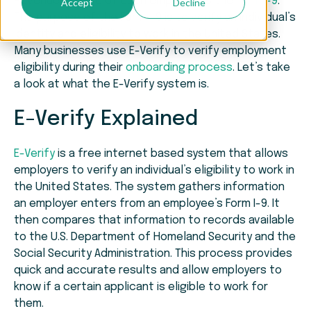
Revenue Service of each employee is the
Form I-9
.
Accept
Decline
The purpose of the Form I-9 is to verify an individual’s
identity and eligibility to work in the United States.
Many businesses use E-Verify to verify employment
eligibility during their
onboarding process
. Let’s take
a look at what the E-Verify system is.
E-Verify Explained
E-Verify
is a free internet based system that allows
employers to verify an individual’s eligibility to work in
the United States. The system gathers information
an employer enters from an employee’s Form I-9. It
then compares that information to records available
to the U.S. Department of Homeland Security and the
Social Security Administration. This process provides
quick and accurate results and allow employers to
know if a certain applicant is eligible to work for
them.