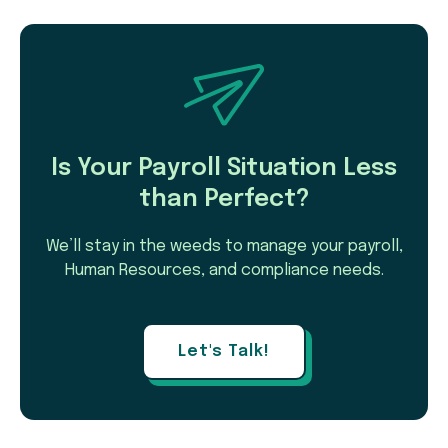
Is Your Payroll Situation Less
than Perfect?
We’ll stay in the weeds to manage your payroll,
Human Resources, and compliance needs.
Let's Talk!