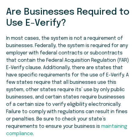
Are Businesses Required to
Use E-Verify?
In most cases, the system is not a requirement of
businesses. Federally, the system is required for any
employer with federal contracts or subcontracts
that contain the Federal Acquisition Regulation (FAR)
E-Verify clause. Additionally, there are states that
have specific requirements for the use of E-Verify. A
few states require that all businesses use this
system, other states require its’ use by only public
businesses, and certain states require businesses
of a certain size to verify eligibility electronically.
Failure to comply with regulations can result in fines
or penalties. Be sure to check your state’s
requirements to ensure your business is
maintaining
compliance
.