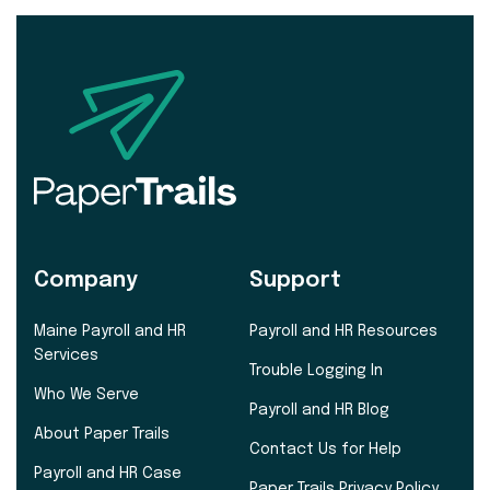
Company
Support
Maine Payroll and HR
Payroll and HR Resources
Services
Trouble Logging In
Who We Serve
Payroll and HR Blog
About Paper Trails
Contact Us for Help
Payroll and HR Case
Paper Trails Privacy Policy