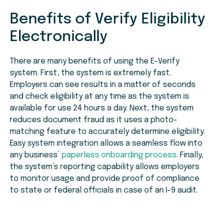
Benefits of Verify Eligibility
Electronically
There are many benefits of using the E-Verify
system. First, the system is extremely fast.
Employers can see results in a matter of seconds
and check eligibility at any time as the system is
available for use 24 hours a day. Next, the system
reduces document fraud as it uses a photo-
matching feature to accurately determine eligibility.
Easy system integration allows a seamless flow into
any business’
paperless onboarding process
. Finally,
the system’s reporting capability allows employers
to monitor usage and provide proof of compliance
to state or federal officials in case of an I-9 audit.