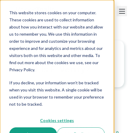
This website stores cookies on your computer.
These cookies are used to collect information
about how you interact with our website and allow
us to remember you. We use this information in
order to improve and customize your browsing
experience and for analytics and metrics about our
visitors both on this website and other media. To
Paper Trails
>
What Is E-Verify?
find out more about the cookies we use, see our
What Is E-Verify?
Privacy Policy.
If you decline, your information won’t be tracked
when you visit this website. A single cookie will be
used in your browser to remember your preference
not to be tracked.
Cookies settings
One of the documents required by the Internal