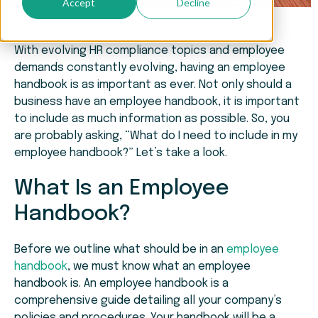
Accept
Decline
With evolving HR compliance topics and employee
demands constantly evolving, having an employee
handbook is as important as ever. Not only should a
business have an employee handbook, it is important
to include as much information as possible. So, you
are probably asking, “What do I need to include in my
employee handbook?” Let’s take a look.
What Is an Employee
Handbook?
Before we outline what should be in an
employee
handbook
, we must know what an employee
handbook is. An employee handbook is a
comprehensive guide detailing all your company’s
policies and procedures. Your handbook will be a