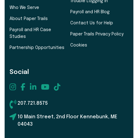
Trouble Logging In
Who We Serve
Payroll and HR Blog
About Paper Trails
Contact Us for Help
Payroll and HR Case
Paper Trails Privacy Policy
Studies
Cookies
Partnership Opportunities
Social
207.721.8575
10 Main Street, 2nd Floor Kennebunk, ME
04043