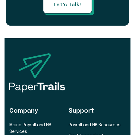
Let's Talk!
Company
Support
Maine Payroll and HR
Payroll and HR Resources
Services