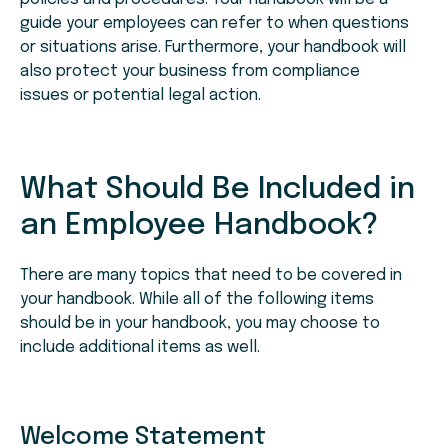
guide your employees can refer to when questions
or situations arise. Furthermore, your handbook will
also protect your business from compliance
issues or potential legal action.
What Should Be Included in
an Employee Handbook?
There are many topics that need to be covered in
your handbook. While all of the following items
should be in your handbook, you may choose to
include additional items as well.
Welcome Statement