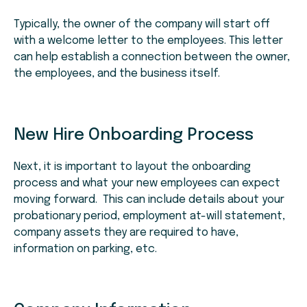
Typically, the owner of the company will start off
with a welcome letter to the employees. This letter
can help establish a connection between the owner,
the employees, and the business itself.
New Hire Onboarding Process
Next, it is important to layout the onboarding
process and what your new employees can expect
moving forward. This can include details about your
probationary period, employment at-will statement,
company assets they are required to have,
information on parking, etc.