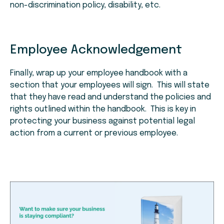
non-discrimination policy, disability, etc.
Employee Acknowledgement
Finally, wrap up your employee handbook with a
section that your employees will sign. This will state
that they have read and understand the policies and
rights outlined within the handbook. This is key in
protecting your business against potential legal
action from a current or previous employee.