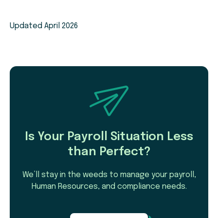
Updated April 2026
Is Your Payroll Situation Less
than Perfect?
We’ll stay in the weeds to manage your payroll,
Human Resources, and compliance needs.