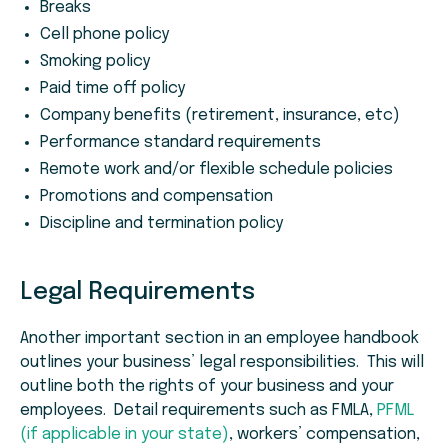
Breaks
Cell phone policy
Smoking policy
Paid time off policy
Company benefits (retirement, insurance, etc)
Performance standard requirements
Remote work and/or flexible schedule policies
Promotions and compensation
Discipline and termination policy
Legal Requirements
Another important section in an employee handbook
outlines your business’ legal responsibilities. This will
outline both the rights of your business and your
employees. Detail requirements such as FMLA,
PFML
(if applicable in your state)
, workers’ compensation,