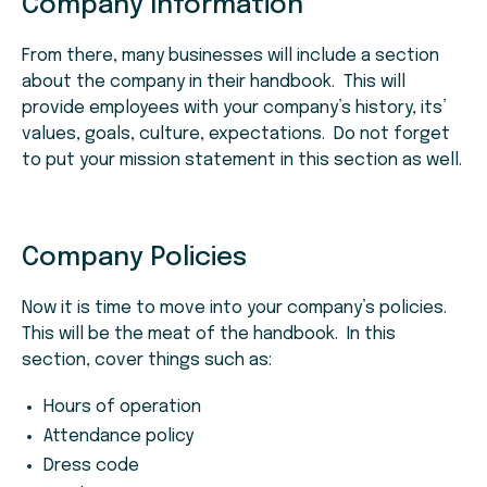
Company Information
From there, many businesses will include a section
about the company in their handbook. This will
provide employees with your company’s history, its’
values, goals, culture, expectations. Do not forget
to put your mission statement in this section as well.
Company Policies
Now it is time to move into your company’s policies.
This will be the meat of the handbook. In this
section, cover things such as:
Hours of operation
Attendance policy
Dress code