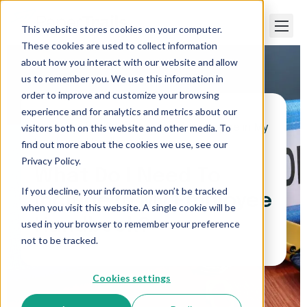
This website stores cookies on your computer.
These cookies are used to collect information
about how you interact with our website and allow
us to remember you. We use this information in
order to improve and customize your browsing
experience and for analytics and metrics about our
visitors both on this website and other media. To
Paper Trails
>
What Do I Need To Include in My
Employee Handbook?
find out more about the cookies we use, see our
Privacy Policy.
What Do I Need To
If you decline, your information won’t be tracked
Include in My Employee
when you visit this website. A single cookie will be
Handbook?
used in your browser to remember your preference
not to be tracked.
Cookies settings