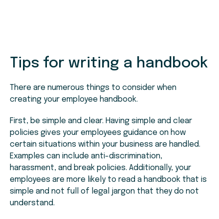
Tips for writing a handbook
There are numerous things to consider when
creating your employee handbook.
First, be simple and clear. Having simple and clear
policies gives your employees guidance on how
certain situations within your business are handled.
Examples can include anti-discrimination,
harassment, and break policies. Additionally, your
employees are more likely to read a handbook that is
simple and not full of legal jargon that they do not
understand.