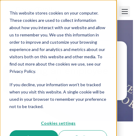
This website stores cookies on your computer.
These cookies are used to collect information
about how you interact with our website and allow
us to remember you. We use this information in
order to improve and customize your browsing
experience and for analytics and metrics about our
visitors both on this website and other media. To
Paper Trails
>
Writing an employee handbook
find out more about the cookies we use, see our
Writing an employee
Privacy Policy.
handbook
If you decline, your information won’t be tracked
when you visit this website. A single cookie will be
used in your browser to remember your preference
not to be tracked.
Cookies settings