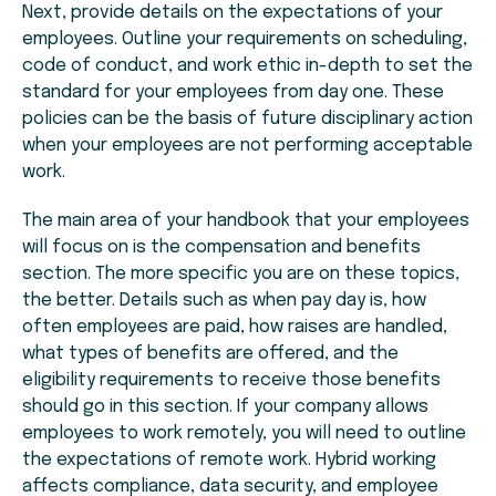
Next, provide details on the expectations of your
employees. Outline your requirements on scheduling,
code of conduct, and work ethic in-depth to set the
standard for your employees from day one. These
policies can be the basis of future disciplinary action
when your employees are not performing acceptable
work.
The main area of your handbook that your employees
will focus on is the compensation and benefits
section. The more specific you are on these topics,
the better. Details such as when pay day is, how
often employees are paid, how raises are handled,
what types of benefits are offered, and the
eligibility requirements to receive those benefits
should go in this section. If your company allows
employees to work remotely, you will need to outline
the expectations of remote work. Hybrid working
affects compliance, data security, and employee