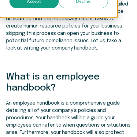
Accept
Decline
At the core of any successful business is a detailed
and complete employee handbook. While it may be
difficult to find the necessary time it takes to
create human resource policies for your business,
skipping this process can open your business to
potential future compliance issues. Let us take a
look at writing your company handbook.
What is an employee
handbook?
An employee handbook is a comprehensive guide
detailing all of your company’s policies and
procedures. Your handbook will be a guide your
employees can refer to when questions or situations
arise. Furthermore, your handbook will also protect