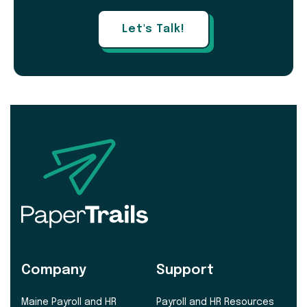
Let's Talk!
Company
Support
Maine Payroll and HR
Payroll and HR Resources