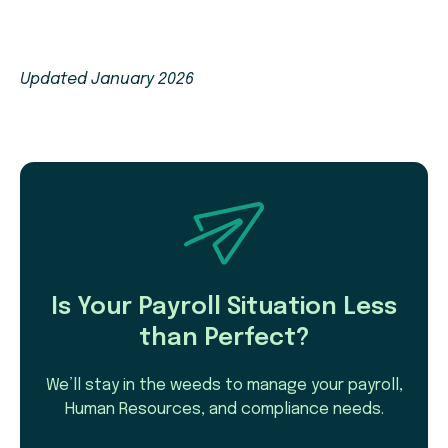
Updated January 2026
Is Your Payroll Situation Less
than Perfect?
We’ll stay in the weeds to manage your payroll,
Human Resources, and compliance needs.