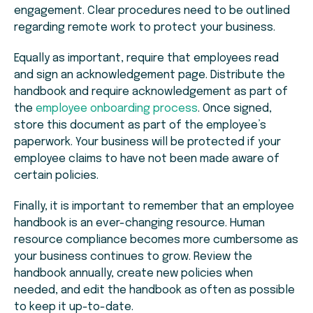
engagement. Clear procedures need to be outlined
regarding remote work to protect your business.
Equally as important, require that employees read
and sign an acknowledgement page. Distribute the
handbook and require acknowledgement as part of
the
employee onboarding process
. Once signed,
store this document as part of the employee’s
paperwork. Your business will be protected if your
employee claims to have not been made aware of
certain policies.
Finally, it is important to remember that an employee
handbook is an ever-changing resource. Human
resource compliance becomes more cumbersome as
your business continues to grow. Review the
handbook annually, create new policies when
needed, and edit the handbook as often as possible
to keep it up-to-date.