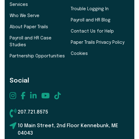
Services
Trouble Logging In
Who We Serve
Payroll and HR Blog
About Paper Trails
Contact Us for Help
Payroll and HR Case
Paper Trails Privacy Policy
Studies
Cookies
Partnership Opportunities
Social
207.721.8575
10 Main Street, 2nd Floor Kennebunk, ME
04043