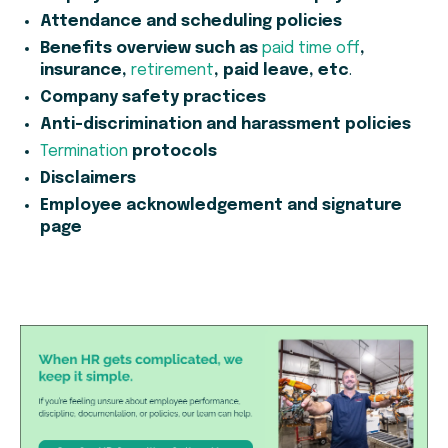
Attendance and scheduling policies
Benefits overview such as
paid time off
,
insurance,
retirement
, paid leave, etc
.
Company safety practices
Anti-discrimination and harassment policies
Termination
protocols
Disclaimers
Employee acknowledgement and signature
page