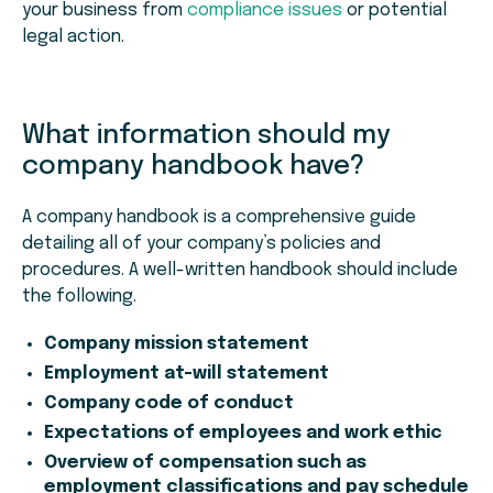
your business from
compliance issues
or potential
legal action.
What information should my
company handbook have?
A company handbook is a comprehensive guide
detailing all of your company’s policies and
procedures. A well-written handbook should include
the following.
Company mission statement
Employment at-will statement
Company code of conduct
Expectations of employees and work ethic
Overview of compensation such as
employment classifications and pay schedule