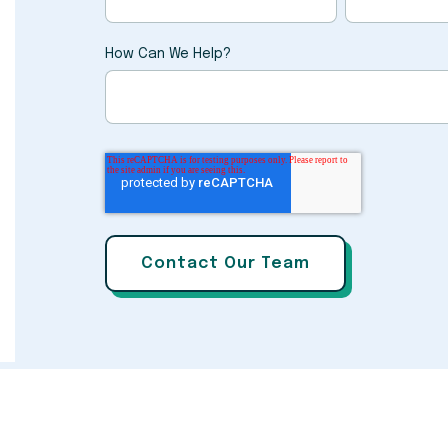
How Can We Help?