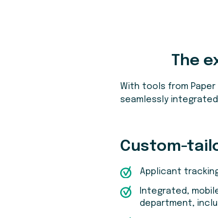
The e
With tools from Paper
seamlessly integrated 
Custom-tail
Applicant trackin
Integrated, mobil
department, inclu