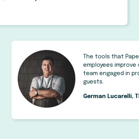
The tools that Pape
employees improve 
team engaged in pro
guests.
German Lucarelli, T