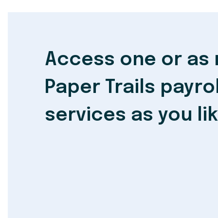
Access one or as
Paper Trails payrol
services as you li