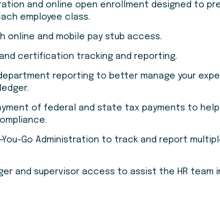
ration and online open enrollment designed to pr
 each employee class.
th online and mobile pay stub access.
 and certification tracking and reporting.
/department reporting to better manage your exp
ledger.
ayment of federal and state tax payments to hel
compliance.
You-Go Administration to track and report multip
r and supervisor access to assist the HR team i