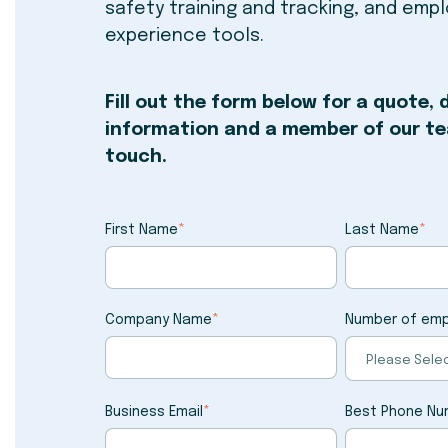
safety training and tracking, and emp
experience tools.
Fill out the form below for a quote,
information and a member of our tea
touch.
First Name
*
Last Name
*
Company Name
*
Number of em
Business Email
*
Best Phone Nu