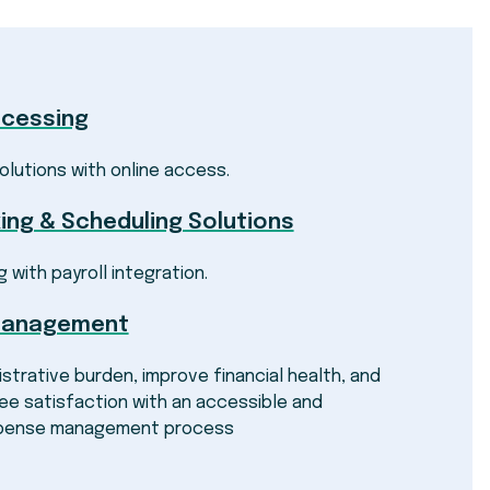
ocessing
olutions with online access.
ing & Scheduling Solutions
g with payroll integration.
Management
strative burden, improve financial health, and
e satisfaction with an accessible and
pense management process