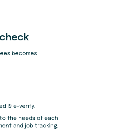
 check
loyees becomes
 I9 e-verify.
 to the needs of each
ment and job tracking.