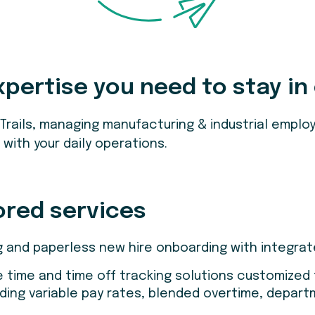
xpertise you need to stay in
 Trails, managing manufacturing & industrial emp
with your daily operations.
ored services
g and paperless new hire onboarding with integrated
e time and time off tracking solutions customized
ding variable pay rates, blended overtime, depart