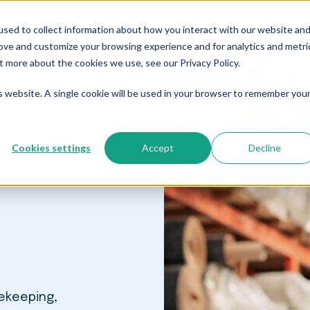
sed to collect information about how you interact with our website an
Who We Serve
Resources
The Blog
Pricing
rove and customize your browsing experience and for analytics and metri
t more about the cookies we use, see our Privacy Policy.
is website. A single cookie will be used in your browser to remember you
Manufacturing
Cookies settings
Accept
Decline
ekeeping,