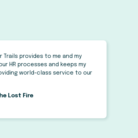
r Trails provides to me and my
our HR processes and keeps my
viding world-class service to our
he Lost Fire