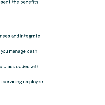
esent the benefits
enses and integrate
p you manage cash
le class codes with
n servicing employee