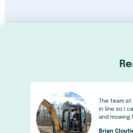
Re
The team at 
in line so I
and mowing 
Brian Clout