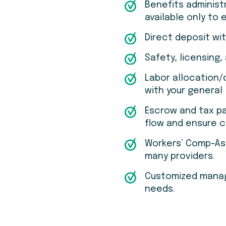
Benefits administ
available only to
Direct deposit wi
Safety, licensing,
Labor allocation
with your general 
Escrow and tax p
flow and ensure 
Workers’ Comp-As-
many providers.
Customized manage
needs.