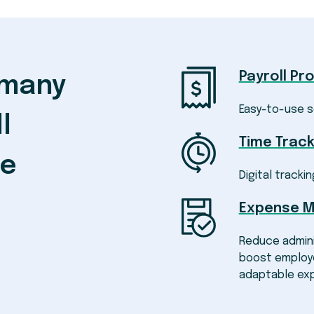
Payroll Pr
 many
Easy-to-use s
l
Time Track
ke
Digital trackin
Expense 
Reduce admini
boost employe
adaptable ex