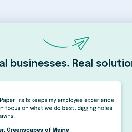
al businesses. Real solutio
Paper Trails keeps my employee experience
 can focus on what we do best, digging holes
lawns.
ier, Greenscapes of Maine