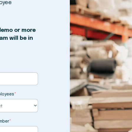
loyee
 demo or more
m will be in
ployees
*
mber
*