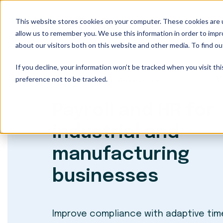
This website stores cookies on your computer. These cookies are u
Our Services
allow us to remember you. We use this information in order to imp
about our visitors both on this website and other media. To find ou
If you decline, your information won’t be tracked when you visit th
preference not to be tracked.
Paper Trails
Who We Serve
Industrial & 
Payroll and HR for
industrial and
manufacturing
businesses
Improve compliance with adaptive tim