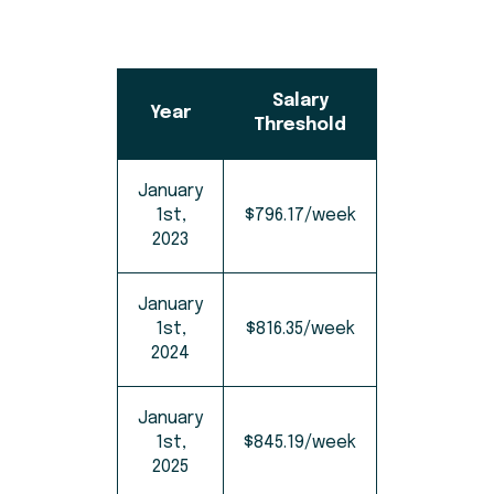
Salary
Year
Threshold
January
1st,
$796.17/week
2023
January
1st,
$816.35/week
2024
January
1st,
$845.19/week
2025