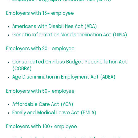
Employers with 15+ employee
Americans with Disabilities Act (ADA)
Genetic Information Nondiscrimination Act (GINA)
Employers with 20+ employee
Consolidated Omnibus Budget Reconciliation Act
(COBRA)
Age Discrimination in Employment Act (ADEA)
Employers with 50+ employee
Affordable Care Act (ACA)
Family and Medical Leave Act (FMLA)
Employers with 100+ employee