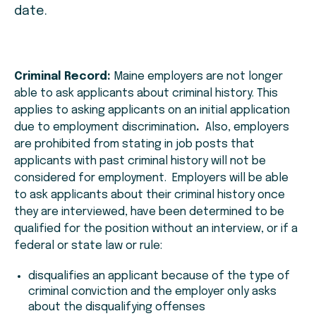
date.
Criminal Record:
Maine employers are not longer
able to ask applicants about criminal history. This
applies to asking applicants on an initial application
due to employment discrimination
.
Also, employers
are prohibited from stating in job posts that
applicants with past criminal history will not be
considered for employment. Employers will be able
to ask applicants about their criminal history once
they are interviewed, have been determined to be
qualified for the position without an interview, or if a
federal or state law or rule:
disqualifies an applicant because of the type of
criminal conviction and the employer only asks
about the disqualifying offenses