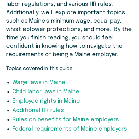
labor regulations, and various HR rules.
Additionally, we’ll explore important topics
such as Maine’s minimum wage, equal pay,
whistleblower protections, and more. By the
time you finish reading, you should feel
confident in knowing how to navigate the
requirements of being a Maine employer.
Topics covered in this guide:
Wage laws in Maine
Child labor laws in Maine
Employee rights in Maine
Additional HR rules
Rules on benefits for Maine employers
Federal requirements of Maine employers