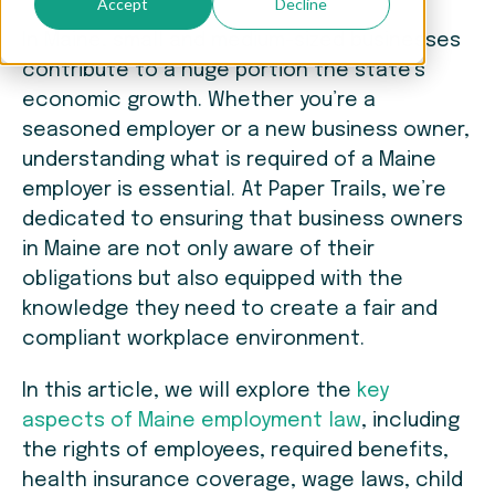
Accept
Decline
In Maine, small and medium-sized businesses
contribute to a huge portion the state’s
economic growth. Whether you’re a
seasoned employer or a new business owner,
understanding what is required of a Maine
employer is essential. At Paper Trails, we’re
dedicated to ensuring that business owners
in Maine are not only aware of their
obligations but also equipped with the
knowledge they need to create a fair and
compliant workplace environment.
In this article, we will explore the
key
aspects of Maine employment law
, including
the rights of employees, required benefits,
health insurance coverage, wage laws, child