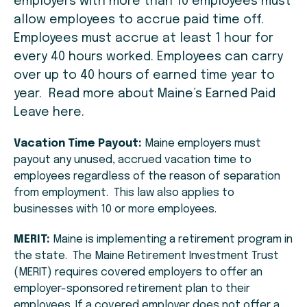
employers with more than 10 employees must
allow employees to accrue paid time off.
Employees must accrue at least 1 hour for
every 40 hours worked. Employees can carry
over up to 40 hours of earned time year to
year. Read more about Maine’s Earned Paid
Leave here.
Vacation Time Payout:
Maine employers must
payout any unused, accrued vacation time to
employees regardless of the reason of separation
from employment. This law also applies to
businesses with 10 or more employees.
MERIT:
Maine is implementing a retirement program in
the state. The Maine Retirement Investment Trust
(MERIT) requires covered employers to offer an
employer-sponsored retirement plan to their
employees. If a covered employer does not offer a