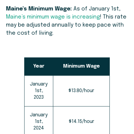
Maine’s Minimum Wage:
As of January 1st,
Maine’s minimum wage is increasing
! This rate
may be adjusted annually to keep pace with
the cost of living.
Year
Minimum Wage
January
1st,
$13.80/hour
2023
January
1st,
$14.15/hour
2024