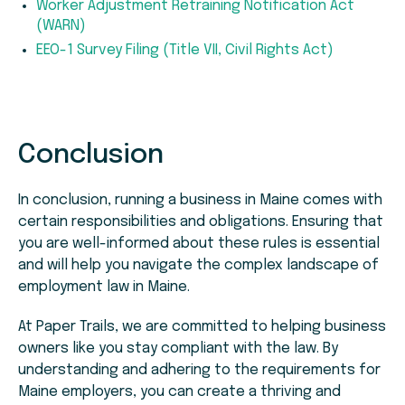
Worker Adjustment Retraining Notification Act
(WARN)
EEO-1 Survey Filing (Title VII, Civil Rights Act)
Conclusion
In conclusion, running a business in Maine comes with
certain responsibilities and obligations. Ensuring that
you are well-informed about these rules is essential
and will help you navigate the complex landscape of
employment law in Maine.
At Paper Trails, we are committed to helping business
owners like you stay compliant with the law. By
understanding and adhering to the requirements for
Maine employers, you can create a thriving and