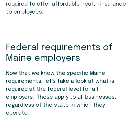
required to offer affordable health insurance
to employees.
Federal requirements of
Maine employers
Now that we know the specific Maine
requirements, let’s take a look at what is
required at the federal level for all
employers. These apply to all businesses,
regardless of the state in which they
operate.