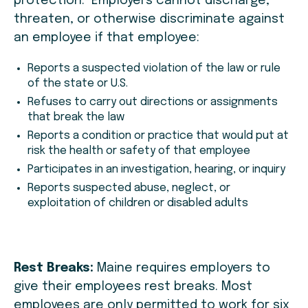
protection. Employers cannot discharge,
threaten, or otherwise discriminate against
an employee if that employee:
Reports a suspected violation of the law or rule
of the state or U.S.
Refuses to carry out directions or assignments
that break the law
Reports a condition or practice that would put at
risk the health or safety of that employee
Participates in an investigation, hearing, or inquiry
Reports suspected abuse, neglect, or
exploitation of children or disabled adults
Rest Breaks:
Maine requires employers to
give their employees rest breaks. Most
employees are only permitted to work for six