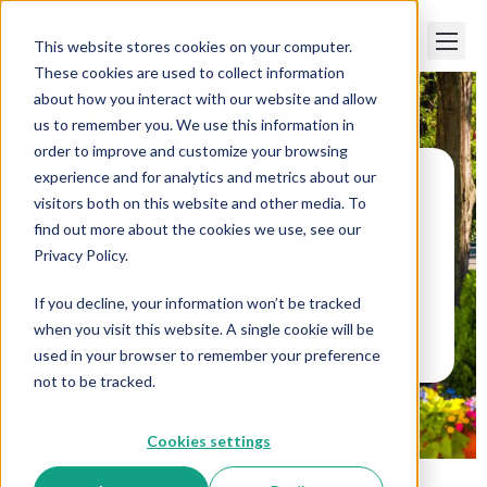
This website stores cookies on your computer.
These cookies are used to collect information
about how you interact with our website and allow
us to remember you. We use this information in
order to improve and customize your browsing
experience and for analytics and metrics about our
visitors both on this website and other media. To
Paper Trails
>
What is required of a Maine
employer?
find out more about the cookies we use, see our
Privacy Policy.
What is required of a
If you decline, your information won’t be tracked
Maine employer?
when you visit this website. A single cookie will be
used in your browser to remember your preference
not to be tracked.
Cookies settings