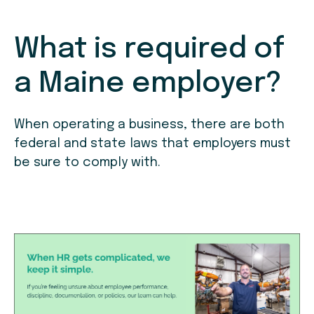
What is required of
a Maine employer?
When operating a business, there are both
federal and state laws that employers must
be sure to comply with.