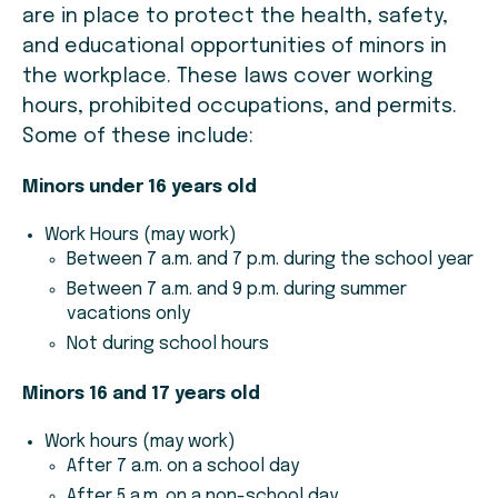
are in place to protect the health, safety,
and educational opportunities of minors in
the workplace. These laws cover working
hours, prohibited occupations, and permits.
Some of these include:
Minors under 16 years old
Work Hours (may work)
Between 7 a.m. and 7 p.m. during the school year
Between 7 a.m. and 9 p.m. during summer
vacations only
Not during school hours
Minors 16 and 17 years old
Work hours (may work)
After 7 a.m. on a school day
After 5 a.m. on a non-school day