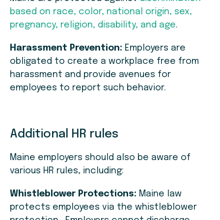
based on race, color, national origin, sex,
pregnancy, religion, disability, and age
.
Harassment Prevention:
Employers are
obligated to create a workplace free from
harassment and provide avenues for
employees to report such behavior.
Additional HR rules
Maine employers should also be aware of
various HR rules, including:
Whistleblower Protections:
Maine law
protects employees via the whistleblower