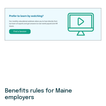
Benefits rules for Maine
employers