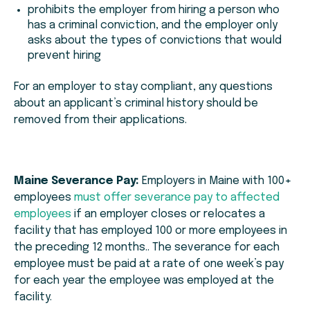
prohibits the employer from hiring a person who
has a criminal conviction, and the employer only
asks about the types of convictions that would
prevent hiring
For an employer to stay compliant, any questions
about an applicant’s criminal history should be
removed from their applications.
Maine Severance Pay:
Employers in Maine with 100+
employees
must offer severance pay to affected
employees
if an employer closes or relocates a
facility that has employed 100 or more employees in
the preceding 12 months.. The severance for each
employee must be paid at a rate of one week’s pay
for each year the employee was employed at the
facility.