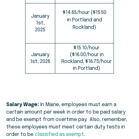
$14.65/hour ($15.50
January
in Portland and
1st,
Rockland)
2025
$15.10/hour
January
($16.00/hour in
1st, 2026
Rockland, $16.75/hour
in Portland)
Salary Wage:
In Maine, employees must earn a
certain amount per week in order to be paid salary
and be exempt from overtime pay. Also, remember,
these employees must meet certain duty tests in
order to be
classified as exempt
.