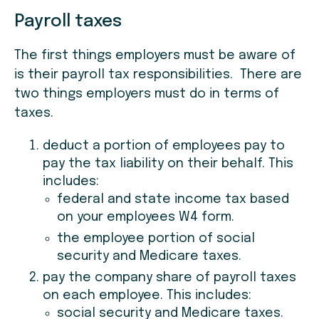
Payroll taxes
The first things employers must be aware of
is their payroll tax responsibilities. There are
two things employers must do in terms of
taxes.
deduct a portion of employees pay to
pay the tax liability on their behalf. This
includes:
federal and state income tax based
on your employees W4 form.
the employee portion of social
security and Medicare taxes.
pay the company share of payroll taxes
on each employee. This includes:
social security and Medicare taxes.