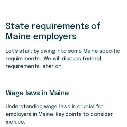
State requirements of
Maine employers
Let’s start by diving into some Maine specific
requirements. We will discuss federal
requirements later on.
Wage laws in Maine
Understanding wage laws is crucial for
employers in Maine. Key points to consider
include: