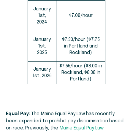
January
1st,
$7.08/hour
2024
January
$7.33/hour ($7.75
1st,
in Portland and
2025
Rockland)
$7.55/hour ($8.00 in
January
Rockland, $8.38 in
1st, 2026
Portland)
Equal Pay:
The Maine Equal Pay Law has recently
been expanded to prohibit pay discrimination based
on race. Previously, the
Maine Equal Pay Law