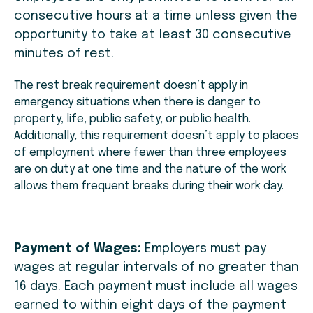
consecutive hours at a time unless given the
opportunity to take at least 30 consecutive
minutes of rest.
The rest break requirement doesn’t apply in
emergency situations when there is danger to
property, life, public safety, or public health.
Additionally, this requirement doesn’t apply to places
of employment where fewer than three employees
are on duty at one time and the nature of the work
allows them frequent breaks during their work day.
Payment of Wages:
Employers must pay
wages at regular intervals of no greater than
16 days. Each payment must include all wages
earned to within eight days of the payment