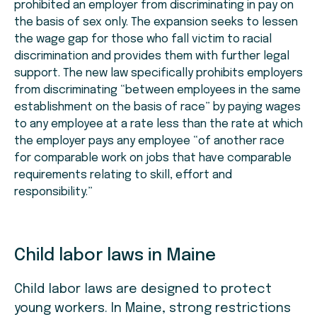
prohibited an employer from discriminating in pay on
the basis of sex only. The expansion seeks to lessen
the wage gap for those who fall victim to racial
discrimination and provides them with further legal
support. The new law specifically prohibits employers
from discriminating “between employees in the same
establishment on the basis of race” by paying wages
to any employee at a rate less than the rate at which
the employer pays any employee “of another race
for comparable work on jobs that have comparable
requirements relating to skill, effort and
responsibility.”
Child labor laws in Maine
Child labor laws are designed to protect
young workers. In Maine, strong restrictions