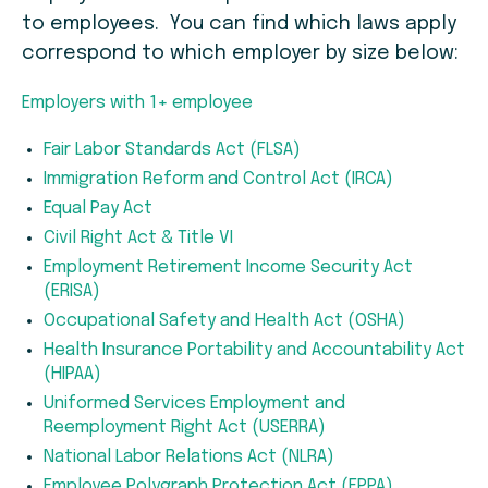
to employees. You can find which laws apply
correspond to which employer by size below:
Employers with 1+ employee
Fair Labor Standards Act (FLSA)
Immigration Reform and Control Act (IRCA)
Equal Pay Act
Civil Right Act & Title VI
Employment Retirement Income Security Act
(ERISA)
Occupational Safety and Health Act (OSHA)
Health Insurance Portability and Accountability Act
(HIPAA)
Uniformed Services Employment and
Reemployment Right Act (USERRA)
National Labor Relations Act (NLRA)
Employee Polygraph Protection Act (EPPA)