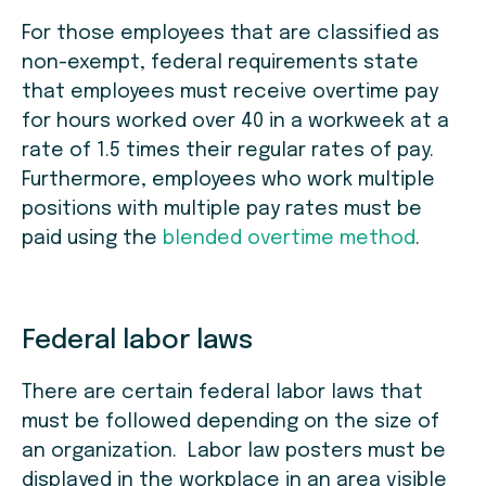
For those employees that are classified as
non-exempt, federal requirements state
that employees must receive overtime pay
for hours worked over 40 in a workweek at a
rate of 1.5 times their regular rates of pay.
Furthermore, employees who work multiple
positions with multiple pay rates must be
paid using the
blended overtime method
.
Federal labor laws
There are certain federal labor laws that
must be followed depending on the size of
an organization. Labor law posters must be
displayed in the workplace in an area visible