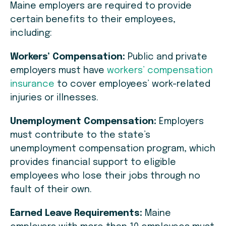
Maine employers are required to provide
certain benefits to their employees,
including:
Workers’ Compensation:
Public and private
employers must have
workers’ compensation
insurance
to cover employees’ work-related
injuries or illnesses.
Unemployment Compensation:
Employers
must contribute to the state’s
unemployment compensation program, which
provides financial support to eligible
employees who lose their jobs through no
fault of their own.
Earned Leave Requirements:
Maine