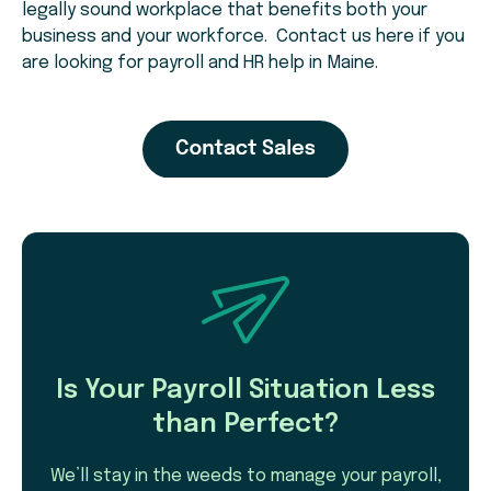
legally sound workplace that benefits both your
business and your workforce. Contact us here if you
are looking for payroll and HR help in Maine.
Is Your Payroll Situation Less
than Perfect?
We’ll stay in the weeds to manage your payroll,