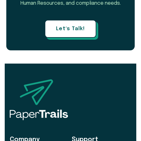
Human Resources, and compliance needs.
Let's Talk!
Company
Support