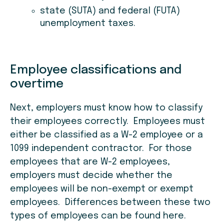
state (SUTA) and federal (FUTA)
unemployment taxes.
Employee classifications and
overtime
Next, employers must know how to classify
their employees correctly. Employees must
either be classified as a W-2 employee or a
1099 independent contractor. For those
employees that are W-2 employees,
employers must decide whether the
employees will be non-exempt or exempt
employees. Differences between these two
types of employees can be found here.