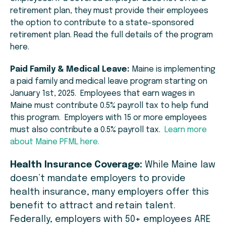
retirement plan, they must provide their employees
the option to contribute to a state-sponsored
retirement plan. Read the full details of the program
here.
Paid Family & Medical Leave:
Maine is implementing
a paid family and medical leave program starting on
January 1st, 2025. Employees that earn wages in
Maine must contribute 0.5% payroll tax to help fund
this program. Employers with 15 or more employees
must also contribute a 0.5% payroll tax.
Learn more
about Maine PFML here.
Health Insurance Coverage:
While Maine law
doesn’t mandate employers to provide
health insurance, many employers offer this
benefit to attract and retain talent.
Federally, employers with 50+ employees ARE