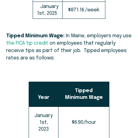
January
$871.16./week
1st, 2025
Tipped Minimum Wage:
In Maine, employers may use
the FICA tip credit
on employees that regularly
receive tips as part of their job. Tipped employees
rates are as follows:
Tipped
Year
Minimum Wage
January
1st,
$6.90/hour
2023