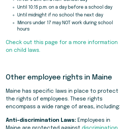
Until 10:15 p.m. on a day before a school day
Until midnight if no school the next day
Minors under 17 may NOT work during school
hours
Check out this page for a more information
on child laws.
Other employee rights in Maine
Maine has specific laws in place to protect
the rights of employees. These rights
encompass a wide range of areas, including:
Anti-discrimination Laws:
Employees in
Maine are protected against
discrimination