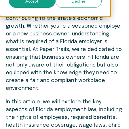
Accept
Decline
In Florida, businesses thrive year-round,
contributing to the state’s economic
growth. Whether you’re a seasoned employer
or a new business owner, understanding
what is required of a Florida employer is
essential. At Paper Trails, we’re dedicated to
ensuring that business owners in Florida are
not only aware of their obligations but also
equipped with the knowledge they need to
create a fair and compliant workplace
environment.
In this article, we will explore the key
aspects of Florida employment law, including
the rights of employees, required benefits,
health insurance coverage, wage laws, child