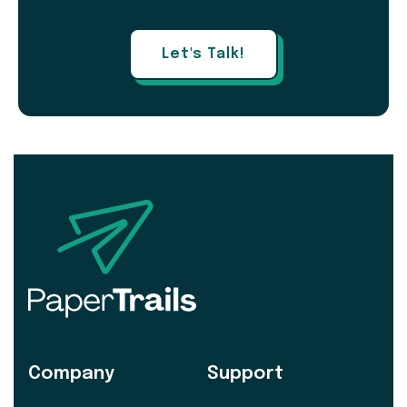
Let's Talk!
Company
Support