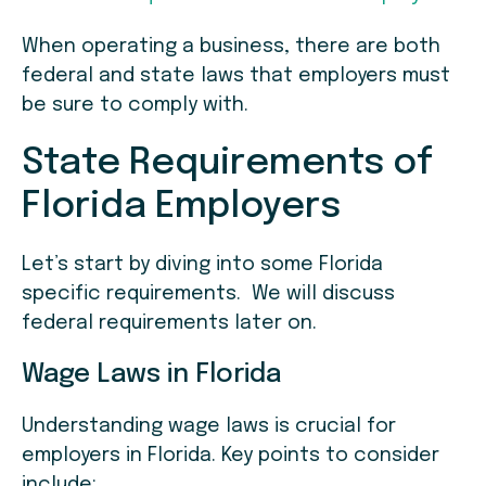
When operating a business, there are both
federal and state laws that employers must
be sure to comply with.
State Requirements of
Florida Employers
Let’s start by diving into some Florida
specific requirements. We will discuss
federal requirements later on.
Wage Laws in Florida
Understanding wage laws is crucial for
employers in Florida. Key points to consider
include: