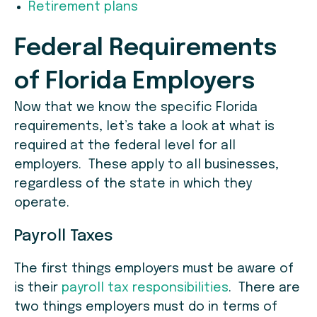
Retirement plans
Federal R
equirements
of Florida
E
mployers
Now that we know the specific Florida
requirements, let’s take a look at what is
required at the federal level for all
employers. These apply to all businesses,
regardless of the state in which they
operate.
Payroll Taxes
The first things employers must be aware of
is their
payroll tax responsibilities
. There are
two things employers must do in terms of