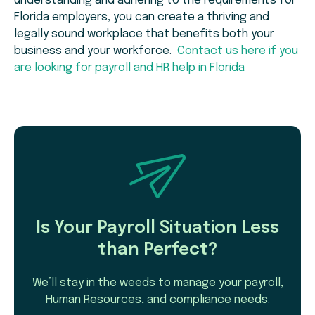
understanding and adhering to the requirements for
Florida employers, you can create a thriving and
legally sound workplace that benefits both your
business and your workforce.
Contact us here if you
are looking for payroll and HR help in Florida
Is Your Payroll Situation Less
than Perfect?
We’ll stay in the weeds to manage your payroll,
Human Resources, and compliance needs.