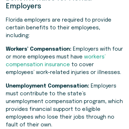
Employers
Florida employers are required to provide
certain benefits to their employees,
including:
Workers’ Compensation:
Employers with four
or more employees must have
workers’
compensation insurance
to cover
employees’ work-related injuries or illnesses.
Unemployment Compensation:
Employers
must contribute to the state’s
unemployment compensation program, which
provides financial support to eligible
employees who lose their jobs through no
fault of their own.