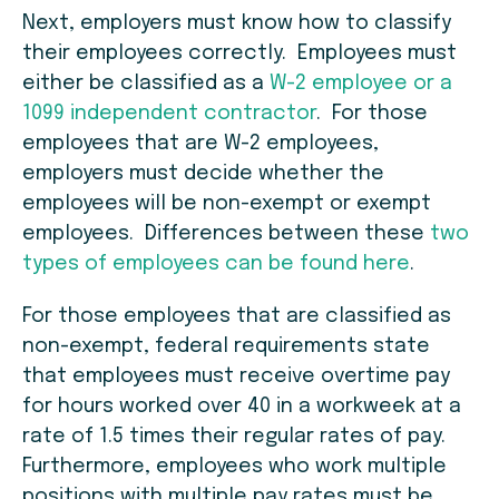
Next, employers must know how to classify
their employees correctly. Employees must
either be classified as a
W-2 employee or a
1099 independent contractor
. For those
employees that are W-2 employees,
employers must decide whether the
employees will be non-exempt or exempt
employees. Differences between these
two
types of employees can be found here
.
For those employees that are classified as
non-exempt, federal requirements state
that employees must receive overtime pay
for hours worked over 40 in a workweek at a
rate of 1.5 times their regular rates of pay.
Furthermore, employees who work multiple
positions with multiple pay rates must be