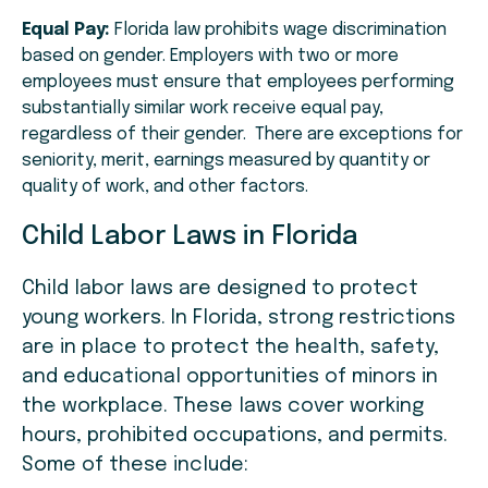
Equal Pay:
Florida law prohibits wage discrimination
based on gender. Employers with two or more
employees must ensure that employees performing
substantially similar work receive equal pay,
regardless of their gender. There are exceptions for
seniority, merit, earnings measured by quantity or
quality of work, and other factors.
Child Labor Laws in Florida
Child labor laws are designed to protect
young workers. In Florida, strong restrictions
are in place to protect the health, safety,
and educational opportunities of minors in
the workplace. These laws cover working
hours, prohibited occupations, and permits.
Some of these include: