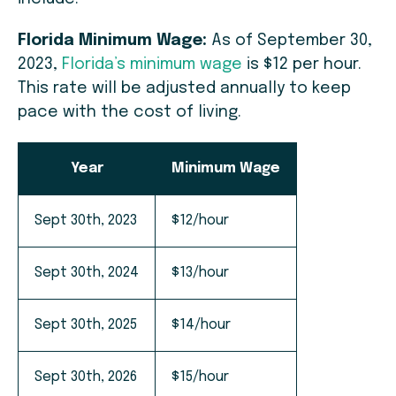
Florida Minimum Wage:
As of September 30,
2023,
Florida’s minimum wage
is $12 per hour.
This rate will be adjusted annually to keep
pace with the cost of living.
Year
Minimum Wage
Sept 30th, 2023
$12/hour
Sept 30th, 2024
$13/hour
Sept 30th, 2025
$14/hour
Sept 30th, 2026
$15/hour