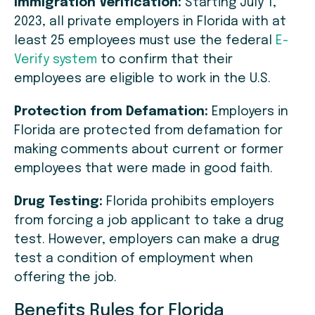
Immigration Verification:
Starting July 1,
2023, all private employers in Florida with at
least 25 employees must use the federal
E-
Verify system
to confirm that their
employees are eligible to work in the U.S.
Protection from Defamation:
Employers in
Florida are protected from defamation for
making comments about current or former
employees that were made in good faith.
Drug Testing:
Florida prohibits employers
from forcing a job applicant to take a drug
test. However, employers can make a drug
test a condition of employment when
offering the job.
Benefits Rules for Florida