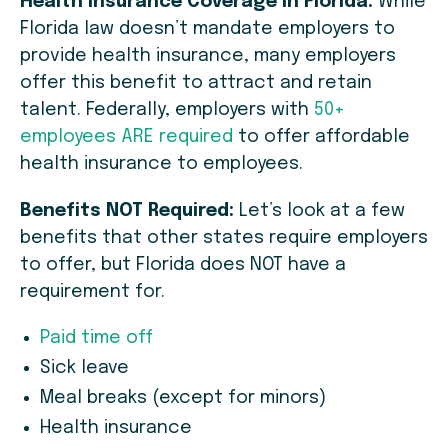
Health Insurance Coverage in Florida:
While
Florida law doesn’t mandate employers to
provide health insurance, many employers
offer this benefit to attract and retain
talent. Federally, employers with
50+
employees ARE required
to offer affordable
health insurance to employees.
Benefits NOT Required:
Let’s look at a few
benefits that other states require employers
to offer, but Florida does NOT have a
requirement for.
Paid time off
Sick leave
Meal breaks (except for minors)
Health insurance