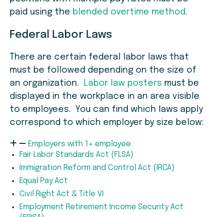
paid using the
blended overtime method
.
Federal Labor Laws
There are certain federal labor laws that
must be followed depending on the size of
an organization.
Labor law posters
must be
displayed in the workplace in an area visible
to employees. You can find which laws apply
correspond to which employer by size below:
Employers with 1+ employee
Fair Labor Standards Act (FLSA)
Immigration Reform and Control Act (IRCA)
Equal Pay Act
Civil Right Act & Title VI
Employment Retirement Income Security Act