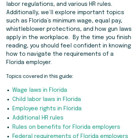
labor regulations, and various HR rules.
Additionally, we’ll explore important topics
such as Florida’s minimum wage, equal pay,
whistleblower protections, and how gun laws
apply in the workplace. By the time you finish
reading, you should feel confident in knowing
how to navigate the requirements of a
Florida employer.
Topics covered in this guide:
Wage laws in Florida
Child labor laws in Florida
Employee rights in Florida
Additional HR rules
Rules on benefits for Florida employers
Federal requirements of Florida employers