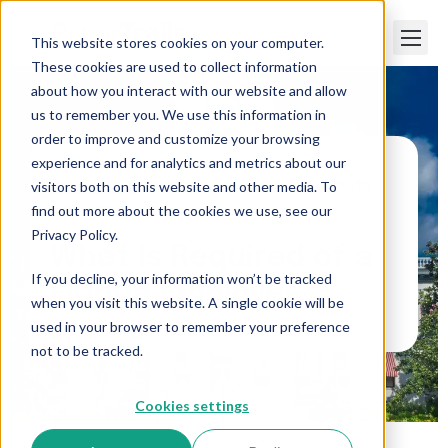
This website stores cookies on your computer.
These cookies are used to collect information
about how you interact with our website and allow
us to remember you. We use this information in
order to improve and customize your browsing
experience and for analytics and metrics about our
visitors both on this website and other media. To
Paper Trails
>
What Is Required of a Florida
Employer?
find out more about the cookies we use, see our
Privacy Policy.
What Is Required of a
If you decline, your information won’t be tracked
Florida Employer?
when you visit this website. A single cookie will be
used in your browser to remember your preference
not to be tracked.
Cookies settings