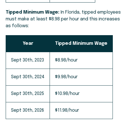
Tipped Minimum Wage:
In Florida, tipped employees
must make at least $8.98 per hour and this increases
as follows:
Year
Tipped Minimum Wage
Sept 30th, 2023
$8.98/hour
Sept 30th, 2024
$9.98/hour
Sept 30th, 2025
$10.98/hour
Sept 30th, 2026
$11.98/hour