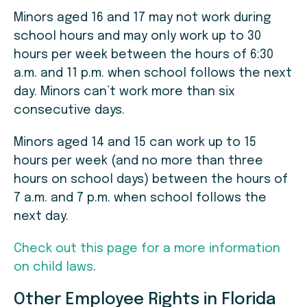
Minors aged 16 and 17 may not work during
school hours and may only work up to 30
hours per week between the hours of 6:30
a.m. and 11 p.m. when school follows the next
day. Minors can’t work more than six
consecutive days.
Minors aged 14 and 15 can work up to 15
hours per week (and no more than three
hours on school days) between the hours of
7 a.m. and 7 p.m. when school follows the
next day.
Check out this page for a more information
on child laws
.
Other Employee Rights in Florida