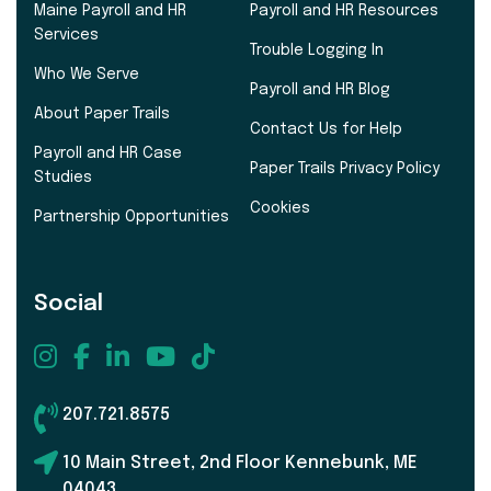
Maine Payroll and HR
Payroll and HR Resources
Services
Trouble Logging In
Who We Serve
Payroll and HR Blog
About Paper Trails
Contact Us for Help
Payroll and HR Case
Paper Trails Privacy Policy
Studies
Cookies
Partnership Opportunities
Social
207.721.8575
10 Main Street, 2nd Floor Kennebunk, ME
04043