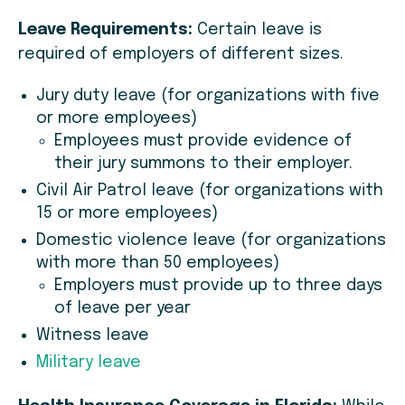
Leave Requirements:
Certain leave is
required of employers of different sizes.
Jury duty leave (for organizations with five
or more employees)
Employees must provide evidence of
their jury summons to their employer.
Civil Air Patrol leave (for organizations with
15 or more employees)
Domestic violence leave (for organizations
with more than 50 employees)
Employers must provide up to three days
of leave per year
Witness leave
Military leave