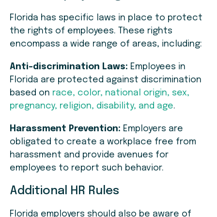
Florida has specific laws in place to protect
the rights of employees. These rights
encompass a wide range of areas, including:
Anti-discrimination Laws:
Employees in
Florida are protected against discrimination
based on
race, color, national origin, sex,
pregnancy, religion, disability, and age
.
Harassment Prevention:
Employers are
obligated to create a workplace free from
harassment and provide avenues for
employees to report such behavior.
Additional HR Rules
Florida employers should also be aware of