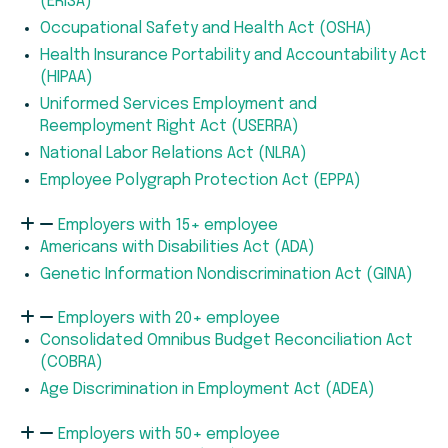
(ERISA)
Occupational Safety and Health Act (OSHA)
Health Insurance Portability and Accountability Act
(HIPAA)
Uniformed Services Employment and
Reemployment Right Act (USERRA)
National Labor Relations Act (NLRA)
Employee Polygraph Protection Act (EPPA)
Employers with 15+ employee
Americans with Disabilities Act (ADA)
Genetic Information Nondiscrimination Act (GINA)
Employers with 20+ employee
Consolidated Omnibus Budget Reconciliation Act
(COBRA)
Age Discrimination in Employment Act (ADEA)
Employers with 50+ employee