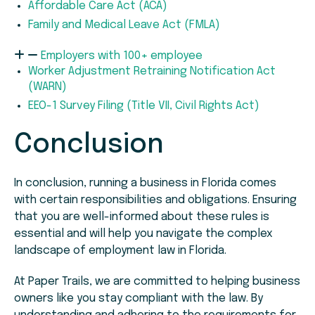
Affordable Care Act (ACA)
Family and Medical Leave Act (FMLA)
Employers with 100+ employee
Worker Adjustment Retraining Notification Act
(WARN)
EEO-1 Survey Filing (Title VII, Civil Rights Act)
Conclusion
In conclusion, running a business in Florida comes
with certain responsibilities and obligations. Ensuring
that you are well-informed about these rules is
essential and will help you navigate the complex
landscape of employment law in Florida.
At Paper Trails, we are committed to helping business
owners like you stay compliant with the law. By