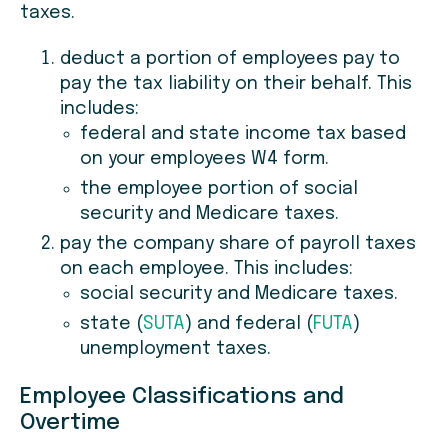
taxes.
deduct a portion of employees pay to
pay the tax liability on their behalf. This
includes:
federal and state income tax based
on your employees W4 form.
the employee portion of social
security and Medicare taxes.
pay the company share of payroll taxes
on each employee. This includes:
social security and Medicare taxes.
state (
SUTA
) and federal (
FUTA
)
unemployment taxes.
Employee Classifications and
Overtime