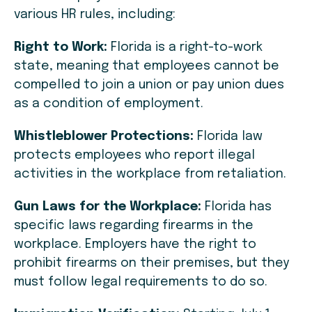
various HR rules, including:
Right to Work:
Florida is a right-to-work
state, meaning that employees cannot be
compelled to join a union or pay union dues
as a condition of employment.
Whistleblower Protections:
Florida law
protects employees who report illegal
activities in the workplace from retaliation.
Gun Laws for the Workplace:
Florida has
specific laws regarding firearms in the
workplace. Employers have the right to
prohibit firearms on their premises, but they
must follow legal requirements to do so.