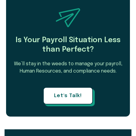
Is Your Payroll Situation Less
than Perfect?
We’ll stay in the weeds to manage your payroll,
Human Resources, and compliance needs.
Let's Talk!