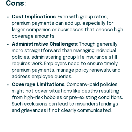
Cons
:
Cost Implications
: Even with group rates,
premium payments can add up, especially for
larger companies or businesses that choose high
coverage amounts.
Administrative Challenges
: Though generally
more straightforward than managing individual
policies, administering group life insurance still
requires work. Employers need to ensure timely
premium payments, manage policy renewals, and
address employee queries.
Coverage Limitations
: Company-paid policies
might not cover situations like deaths resulting
from high-risk hobbies or pre-existing conditions.
Such exclusions can lead to misunderstandings
and grievances if not clearly communicated.