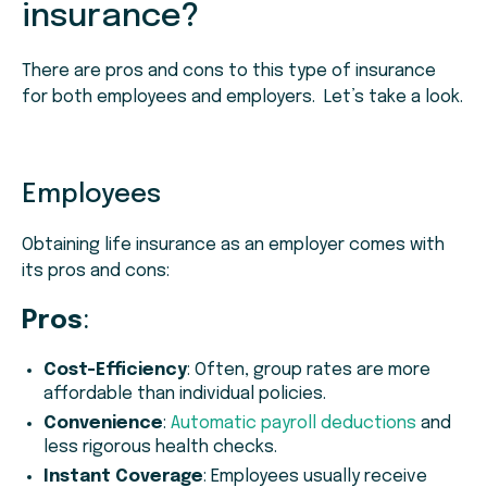
insurance?
There are pros and cons to this type of insurance
for both employees and employers. Let’s take a look.
Employees
Obtaining life insurance as an employer comes with
its pros and cons:
Pros
:
Cost-Efficiency
: Often, group rates are more
affordable than individual policies.
Convenience
:
Automatic payroll deductions
and
less rigorous health checks.
Instant Coverage
: Employees usually receive