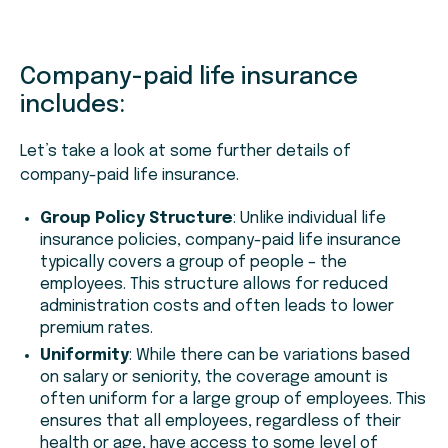
Company-paid life insurance
includes:
Let’s take a look at some further details of
company-paid life insurance.
Group Policy Structure
: Unlike individual life
insurance policies, company-paid life insurance
typically covers a group of people – the
employees. This structure allows for reduced
administration costs and often leads to lower
premium rates.
Uniformity
: While there can be variations based
on salary or seniority, the coverage amount is
often uniform for a large group of employees. This
ensures that all employees, regardless of their
health or age, have access to some level of