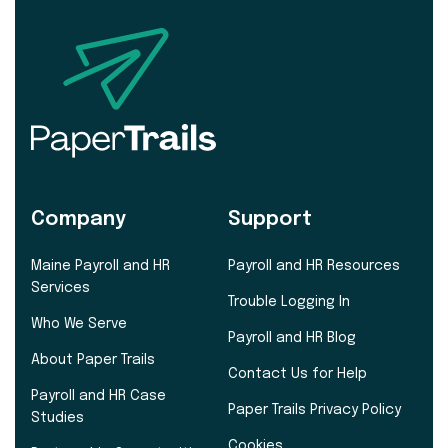
Company
Support
Maine Payroll and HR
Payroll and HR Resources
Services
Trouble Logging In
Who We Serve
Payroll and HR Blog
About Paper Trails
Contact Us for Help
Payroll and HR Case
Paper Trails Privacy Policy
Studies
Cookies