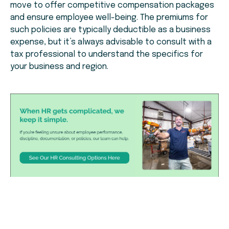
move to offer competitive compensation packages
and ensure employee well-being. The premiums for
such policies are typically deductible as a business
expense, but it’s always advisable to consult with a
tax professional to understand the specifics for
your business and region.