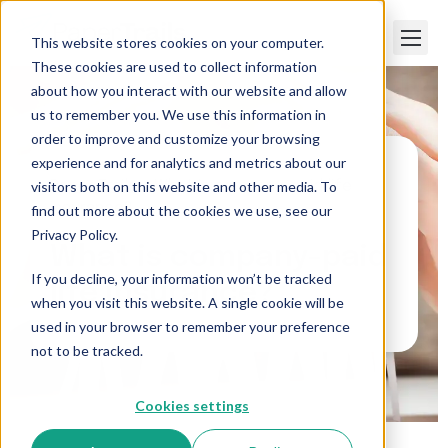
This website stores cookies on your computer.
These cookies are used to collect information
about how you interact with our website and allow
us to remember you. We use this information in
order to improve and customize your browsing
experience and for analytics and metrics about our
visitors both on this website and other media. To
Paper Trails
>
What is company-paid life
insurance?
find out more about the cookies we use, see our
Privacy Policy.
What is company-paid
If you decline, your information won’t be tracked
life insurance?
when you visit this website. A single cookie will be
used in your browser to remember your preference
not to be tracked.
Cookies settings