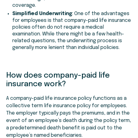
coverage.
Simplified Underwriting
: One of the advantages
for employees is that company-paid life insurance
policies often do not require a medical
examination. While there might be a few health-
related questions, the underwriting process is
generally more lenient than individual policies.
How does company-paid life
insurance work?
A company-paid life insurance policy functions as a
collective term life insurance policy for employees.
The employer typically pays the premiums, and in the
event of an employee’s death during the policy term,
a predetermined death benefit is paid out to the
employee’s named beneficiaries.