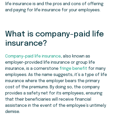
life insurance is and the pros and cons of offering
and paying for life insurance for your employees.
What is company-paid life
insurance?
Company-paid life insurance
, also known as
employer-provided life insurance or group life
insurance, is a cornerstone
fringe benefit
for many
employees. As the name suggests, it’s a type of life
insurance where the employer bears the primary
cost of the premiums. By doing so, the company
provides a safety net for its employees, ensuring
that their beneficiaries will receive financial
assistance in the event of the employee’s untimely
demise.