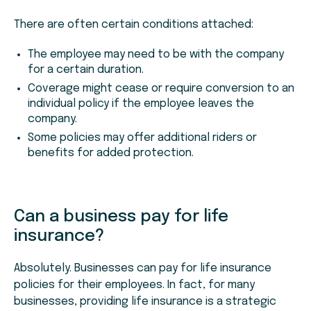
There are often certain conditions attached:
The employee may need to be with the company
for a certain duration.
Coverage might cease or require conversion to an
individual policy if the employee leaves the
company.
Some policies may offer additional riders or
benefits for added protection.
Can a business pay for life
insurance?
Absolutely. Businesses can pay for life insurance
policies for their employees. In fact, for many
businesses, providing life insurance is a strategic