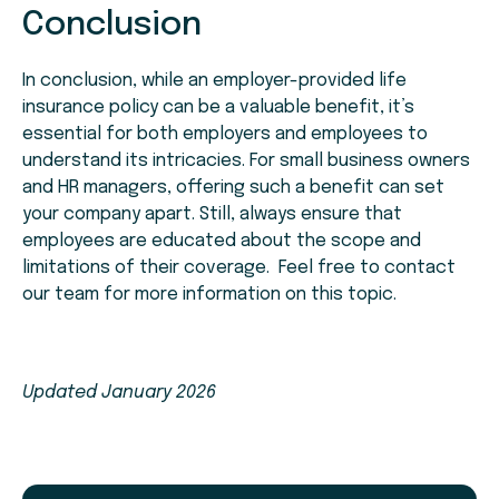
Conclusion
In conclusion, while an employer-provided life
insurance policy can be a valuable benefit, it’s
essential for both employers and employees to
understand its intricacies. For small business owners
and HR managers, offering such a benefit can set
your company apart. Still, always ensure that
employees are educated about the scope and
limitations of their coverage. Feel free to contact
our team for more information on this topic.
Updated January 2026