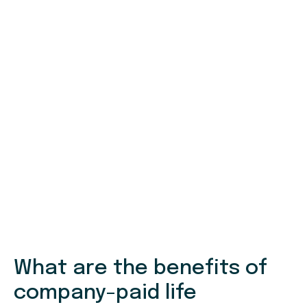
What are the benefits of
company-paid life