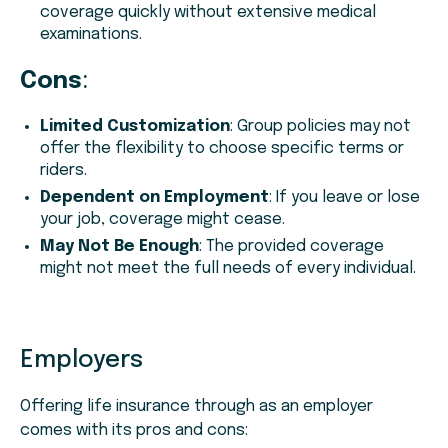
coverage quickly without extensive medical
examinations.
Cons
:
Limited Customization
: Group policies may not
offer the flexibility to choose specific terms or
riders.
Dependent on Employment
: If you leave or lose
your job, coverage might cease.
May Not Be Enough
: The provided coverage
might not meet the full needs of every individual.
Employers
Offering life insurance through as an employer
comes with its pros and cons: