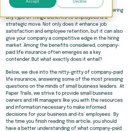
Accept
Decline
For small business owners and HR managers, offering
any type of fringe benefits to employees is a
strategic move. Not only does it enhance job
satisfaction and employee retention, but it can also
give your company a competitive edge in the hiring
market. Among the benefits considered, company-
paid life insurance often emerges as a key
contender. But what exactly does it entail?
Below, we dive into the nitty-gritty of company-paid
life insurance, answering some of the most pressing
questions on the minds of small business leaders. At
Paper Trails, we strive to provide small business
owners and HR managers like you with the resources
and information necessary to make informed
decisions for your business and its’ employees. By
the time you finish reading this article, you should
have a better understanding of what company-paid