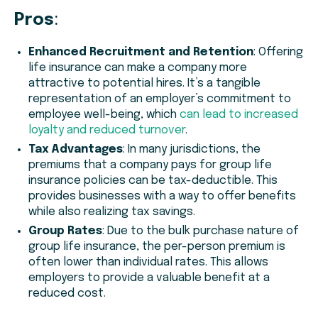
Pros
:
Enhanced Recruitment and Retention
: Offering
life insurance can make a company more
attractive to potential hires. It’s a tangible
representation of an employer’s commitment to
employee well-being, which
can lead to increased
loyalty and reduced turnover
.
Tax Advantages
: In many jurisdictions, the
premiums that a company pays for group life
insurance policies can be tax-deductible. This
provides businesses with a way to offer benefits
while also realizing tax savings.
Group Rates
: Due to the bulk purchase nature of
group life insurance, the per-person premium is
often lower than individual rates. This allows
employers to provide a valuable benefit at a
reduced cost.