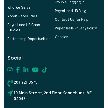
Trouble Logging In
Who We Serve
Payroll and HR Blog
About Paper Trails
Contact Us for Help
Payroll and HR Case
Paper Trails Privacy Policy
Studies
Cookies
Partnership Opportunities
Social
207.721.8575
10 Main Street, 2nd Floor Kennebunk, ME
04043