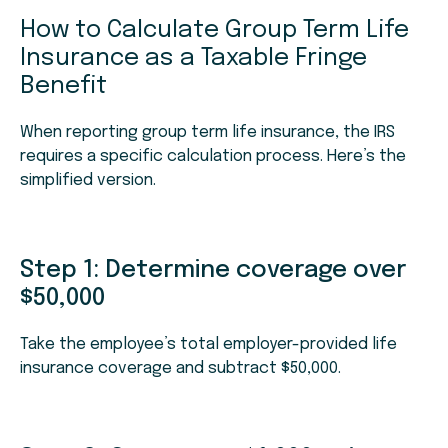
How to Calculate Group Term Life
Insurance as a Taxable Fringe
Benefit
When reporting group term life insurance, the IRS
requires a specific calculation process. Here’s the
simplified version.
Step 1: Determine coverage over
$50,000
Take the employee’s total employer-provided life
insurance coverage and subtract $50,000.