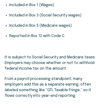
Included in Box 1 (Wages)
Included in Box 3 (Social Security wages)
Included in Box 5 (Medicare wages)
Reported in Box 12 with Code C
It is subject to Social Security and Medicare taxes.
Employers may choose whether or not to withhold
federal income tax on the amount.
From a payroll processing standpoint, many
employers add this as a separate earning, often
labeled something like “GTL Taxable Fringe,” so it
flows correctly into year-end reporting.