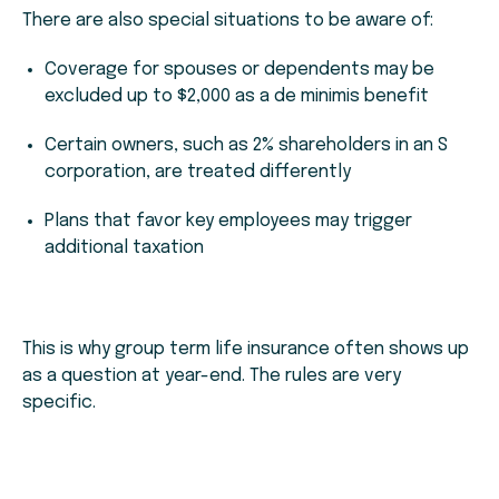
There are also special situations to be aware of:
Coverage for spouses or dependents may be
excluded up to $2,000 as a de minimis benefit
Certain owners, such as 2% shareholders in an S
corporation, are treated differently
Plans that favor key employees may trigger
additional taxation
This is why group term life insurance often shows up
as a question at year-end. The rules are very
specific.