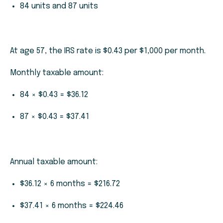
84 units and 87 units
At age 57, the IRS rate is $0.43 per $1,000 per month.
Monthly taxable amount:
84 × $0.43 = $36.12
87 × $0.43 = $37.41
Annual taxable amount:
$36.12 × 6 months = $216.72
$37.41 × 6 months = $224.46