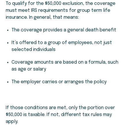
To qualify for the $50,000 exclusion, the coverage
must meet IRS requirements for group term life
insurance. In general, that means:
The coverage provides a general death benefit
It’s offered to a group of employees, not just
selected individuals
Coverage amounts are based on a formula, such
as age or salary
The employer carries or arranges the policy
If those conditions are met, only the portion over
$50,000 is taxable. If not, different tax rules may
apply.