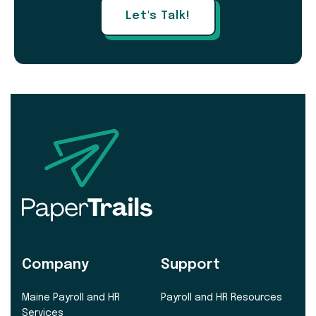
Let's Talk!
Company
Support
Maine Payroll and HR
Payroll and HR Resources
Services