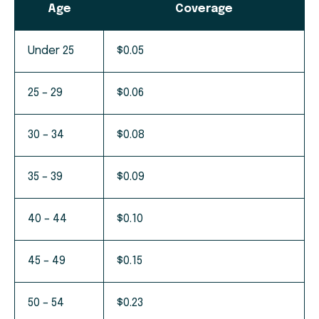
Age
Coverage
Under 25
$0.05
25 – 29
$0.06
30 – 34
$0.08
35 – 39
$0.09
40 – 44
$0.10
45 – 49
$0.15
50 – 54
$0.23