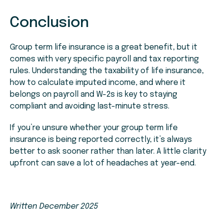
Conclusion
Group term life insurance is a great benefit, but it
comes with very specific payroll and tax reporting
rules. Understanding the taxability of life insurance,
how to calculate imputed income, and where it
belongs on payroll and W-2s is key to staying
compliant and avoiding last-minute stress.
If you’re unsure whether your group term life
insurance is being reported correctly, it’s always
better to ask sooner rather than later. A little clarity
upfront can save a lot of headaches at year-end.
Written December 2025