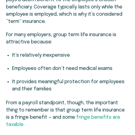
beneficiary. Coverage typically lasts only while the
employee is employed, which is why it’s considered
“term” insurance.
For many employers, group term life insurance is
attractive because:
It’s relatively inexpensive
Employees often don’t need medical exams
It provides meaningful protection for employees
and their families
From a payroll standpoint, though, the important
thing to remember is that group term life insurance
is a fringe benefit — and some
fringe benefits are
taxable.