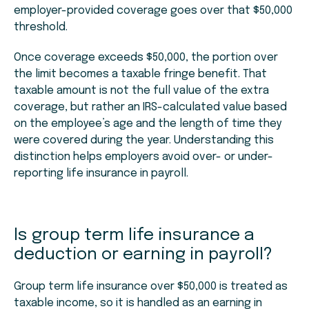
employer-provided coverage goes over that $50,000
threshold.
Once coverage exceeds $50,000, the portion over
the limit becomes a taxable fringe benefit. That
taxable amount is not the full value of the extra
coverage, but rather an IRS-calculated value based
on the employee’s age and the length of time they
were covered during the year. Understanding this
distinction helps employers avoid over- or under-
reporting life insurance in payroll.
Is group term life insurance a
deduction or earning in payroll?
Group term life insurance over $50,000 is treated as
taxable income, so it is handled as an earning in