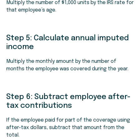
Multiply the number of $1,000 units by the IRS rate for
that employee’s age.
Step 5: Calculate annual imputed
income
Multiply the monthly amount by the number of
months the employee was covered during the year.
Step 6: Subtract employee after-
tax contributions
If the employee paid for part of the coverage using
after-tax dollars, subtract that amount from the
total.