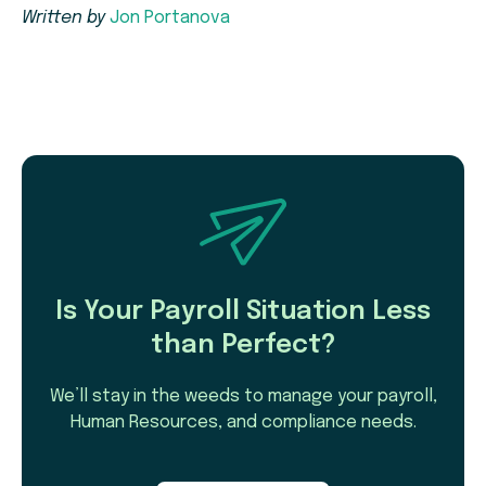
Written by
Jon Portanova
Is Your Payroll Situation Less
than Perfect?
We’ll stay in the weeds to manage your payroll,
Human Resources, and compliance needs.