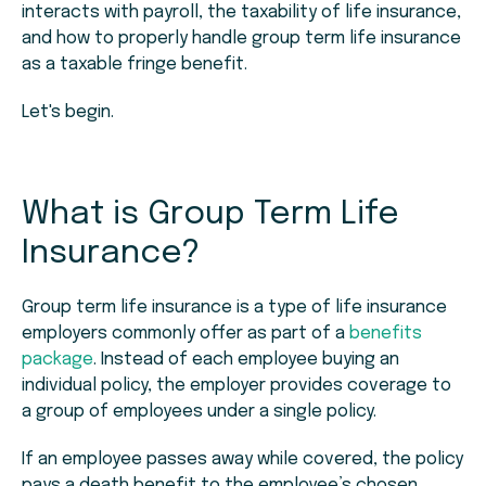
interacts with payroll, the taxability of life insurance,
and how to properly handle group term life insurance
as a taxable fringe benefit.
Let's begin.
What is Group Term Life
Insurance?
Group term life insurance is a type of life insurance
employers commonly offer as part of a
benefits
package
. Instead of each employee buying an
individual policy, the employer provides coverage to
a group of employees under a single policy.
If an employee passes away while covered, the policy
pays a death benefit to the employee’s chosen