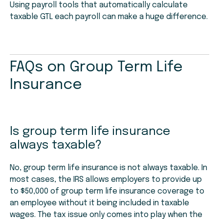
Using payroll tools that automatically calculate
taxable GTL each payroll can make a huge difference.
FAQs on Group Term Life
Insurance
Is group term life insurance
always taxable?
No, group term life insurance is not always taxable. In
most cases, the IRS allows employers to provide up
to $50,000 of group term life insurance coverage to
an employee without it being included in taxable
wages. The tax issue only comes into play when the