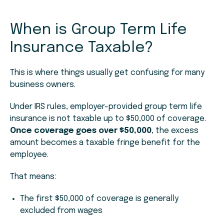
When is Group Term Life
Insurance Taxable?
This is where things usually get confusing for many
business owners.
Under IRS rules, employer-provided group term life
insurance is not taxable up to $50,000 of coverage.
Once coverage goes over $50,000
, the excess
amount becomes a taxable fringe benefit for the
employee.
That means:
The first $50,000 of coverage is generally
excluded from wages