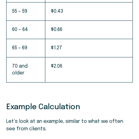
55 – 59
$0.43
60 – 64
$0.66
65 – 69
$1.27
70 and
$2.06
older
Example Calculation
Let’s look at an example, similar to what we often
see from clients.