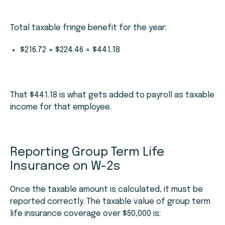
Total taxable fringe benefit for the year:
$216.72 + $224.46 = $441.18
That $441.18 is what gets added to payroll as taxable
income for that employee.
Reporting Group Term Life
Insurance on W-2s
Once the taxable amount is calculated, it must be
reported correctly. The taxable value of group term
life insurance coverage over $50,000 is: