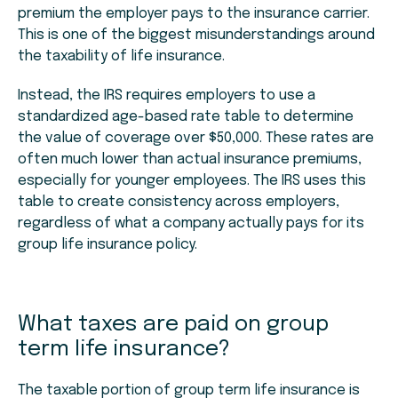
premium the employer pays to the insurance carrier.
This is one of the biggest misunderstandings around
the taxability of life insurance.
Instead, the IRS requires employers to use a
standardized age-based rate table to determine
the value of coverage over $50,000. These rates are
often much lower than actual insurance premiums,
especially for younger employees. The IRS uses this
table to create consistency across employers,
regardless of what a company actually pays for its
group life insurance policy.
What taxes are paid on group
term life insurance?
The taxable portion of group term life insurance is