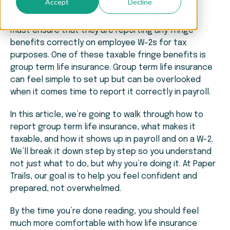
Accept
Decline
When year-end is approaching, business owners
must ensure that they are reporting any fringe
benefits correctly on employee W-2s for tax
purposes. One of these taxable fringe benefits is
group term life insurance. Group term life insurance
can feel simple to set up but can be overlooked
when it comes time to report it correctly in payroll.
In this article, we’re going to walk through how to
report group term life insurance, what makes it
taxable, and how it shows up in payroll and on a W-2.
We’ll break it down step by step so you understand
not just what to do, but why you’re doing it. At Paper
Trails, our goal is to help you feel confident and
prepared, not overwhelmed.
By the time you’re done reading, you should feel
much more comfortable with how life insurance