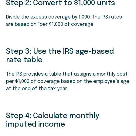
Step 2: Convert to $1,000 units
Divide the excess coverage by 1,000. The IRS rates
are based on “per $1,000 of coverage.”
Step 3: Use the IRS age-based
rate table
The IRS provides a table that assigns a monthly cost
per $1,000 of coverage based on the employee’s age
at the end of the tax year.
Step 4: Calculate monthly
imputed income