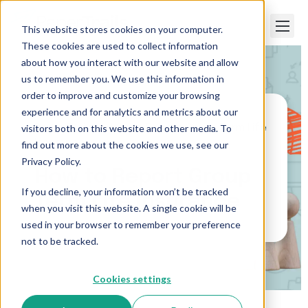
This website stores cookies on your computer.
These cookies are used to collect information
about how you interact with our website and allow
us to remember you. We use this information in
order to improve and customize your browsing
experience and for analytics and metrics about our
visitors both on this website and other media. To
Paper Trails
>
How to Report Group Term Life
Insurance
find out more about the cookies we use, see our
Privacy Policy.
How to Report Group
If you decline, your information won’t be tracked
Term Life Insurance
when you visit this website. A single cookie will be
used in your browser to remember your preference
not to be tracked.
Cookies settings