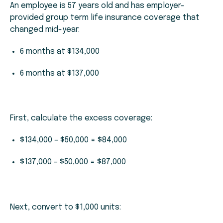
An employee is 57 years old and has employer-
provided group term life insurance coverage that
changed mid-year:
6 months at $134,000
6 months at $137,000
First, calculate the excess coverage:
$134,000 – $50,000 = $84,000
$137,000 – $50,000 = $87,000
Next, convert to $1,000 units: