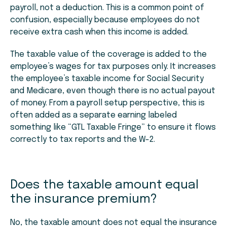
payroll, not a deduction. This is a common point of
confusion, especially because employees do not
receive extra cash when this income is added.
The taxable value of the coverage is added to the
employee’s wages for tax purposes only. It increases
the employee’s taxable income for Social Security
and Medicare, even though there is no actual payout
of money. From a payroll setup perspective, this is
often added as a separate earning labeled
something like “GTL Taxable Fringe” to ensure it flows
correctly to tax reports and the W-2.
Does the taxable amount equal
the insurance premium?
No, the taxable amount does not equal the insurance