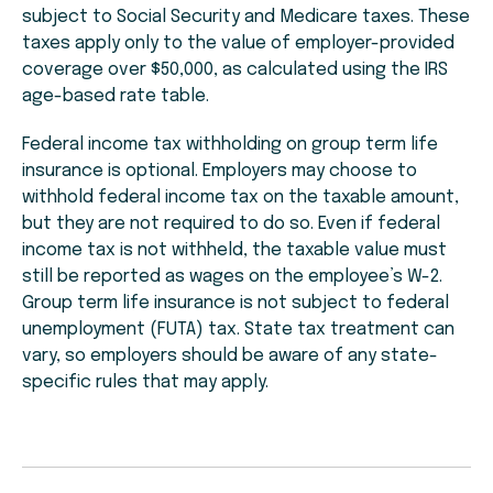
subject to Social Security and Medicare taxes. These
taxes apply only to the value of employer-provided
coverage over $50,000, as calculated using the IRS
age-based rate table.
Federal income tax withholding on group term life
insurance is optional. Employers may choose to
withhold federal income tax on the taxable amount,
but they are not required to do so. Even if federal
income tax is not withheld, the taxable value must
still be reported as wages on the employee’s W-2.
Group term life insurance is not subject to federal
unem
ployment (FUTA) tax. State tax treatmen
t can
vary, so employers should be aware of any state-
specific rules that may apply.