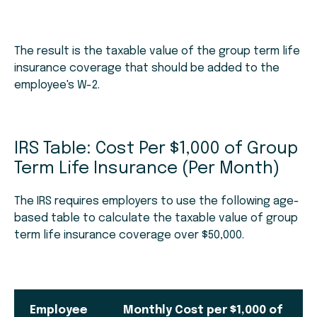
The result is the taxable value of the group term life
insurance coverage that should be added to the
employee's W-2.
IRS Table: Cost Per $1,000 of Group
Term Life Insurance (Per Month)
The IRS requires employers to use the following age-
based table to calculate the taxable value of group
term life insurance coverage over $50,000.
Employee
Monthly Cost per $1,000 of