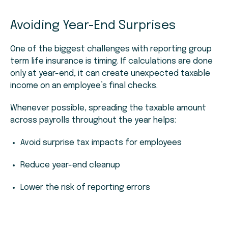
Avoiding Year-End Surprises
One of the biggest challenges with reporting group
term life insurance is timing. If calculations are done
only at year-end, it can create unexpected taxable
income on an employee’s final checks.
Whenever possible, spreading the taxable amount
across payrolls throughout the year helps:
Avoid surprise tax impacts for employees
Reduce year-end cleanup
Lower the risk of reporting errors