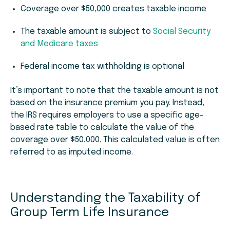
Coverage over $50,000 creates taxable income
The taxable amount is subject to
Social Security
and Medicare taxes
Federal income tax withholding is optional
It’s important to note that the taxable amount is
not
based on the insurance premium you pay. Instead,
the IRS requires employers to use a specific age-
based rate table to calculate the value of the
coverage over $50,000. This calculated value is often
referred to as imputed income.
Understanding the Taxability of
Group Term Life Insurance