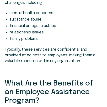
challenges including:
mental health concerns
substance abuse
financial or legal troubles
relationship issues
family problems
Typically, these services are confidential and
provided at no cost to employees, making them a
valuable resource within any organization.
What Are the Benefits of
an Employee Assistance
Program?