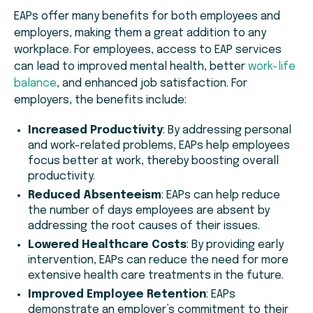
EAPs offer many benefits for both employees and
employers, making them a great addition to any
workplace. For employees, access to EAP services
can lead to improved mental health, better
work-life
balance
, and enhanced job satisfaction. For
employers, the benefits include:
Increased Productivity
: By addressing personal
and work-related problems, EAPs help employees
focus better at work, thereby boosting overall
productivity.
Reduced Absenteeism
: EAPs can help reduce
the number of days employees are absent by
addressing the root causes of their issues.
Lowered Healthcare Costs
: By providing early
intervention, EAPs can reduce the need for more
extensive health care treatments in the future.
Improved Employee Retention
: EAPs
demonstrate an employer’s commitment to their