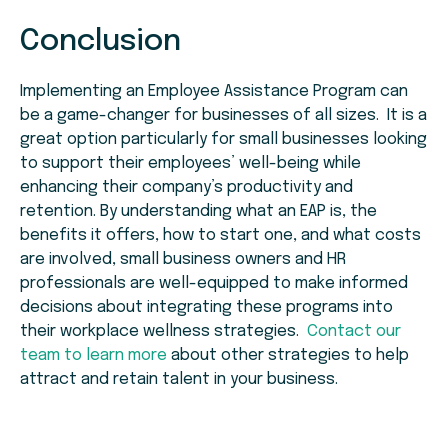
Conclusion
Implementing an Employee Assistance Program can
be a game-changer for businesses of all sizes. It is a
great option particularly for small businesses looking
to support their employees’ well-being while
enhancing their company’s productivity and
retention. By understanding what an EAP is, the
benefits it offers, how to start one, and what costs
are involved, small business owners and HR
professionals are well-equipped to make informed
decisions about integrating these programs into
their workplace wellness strategies.
Contact our
team to learn more
about other strategies to help
attract and retain talent in your business.