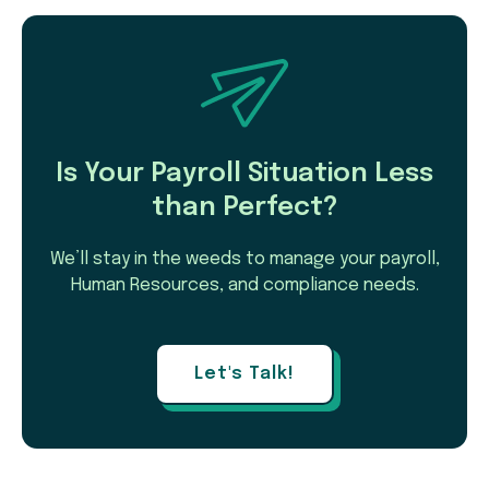
Is Your Payroll Situation Less
than Perfect?
We’ll stay in the weeds to manage your payroll,
Human Resources, and compliance needs.
Let's Talk!