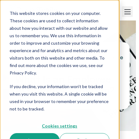
This website stores cookies on your computer.
These cookies are used to collect information
about how you interact with our website and allow
us to remember you. We use this information in
order to improve and customize your browsing
experience and for analytics and metrics about our
visitors both on this website and other media. To
Paper Trails
>
What Is an Employee Assistance
Program?
find out more about the cookies we use, see our
Privacy Policy.
What Is an Employee
If you decline, your information won’t be tracked
Assistance Program?
when you visit this website. A single cookie will be
used in your browser to remember your preference
not to be tracked.
Cookies settings