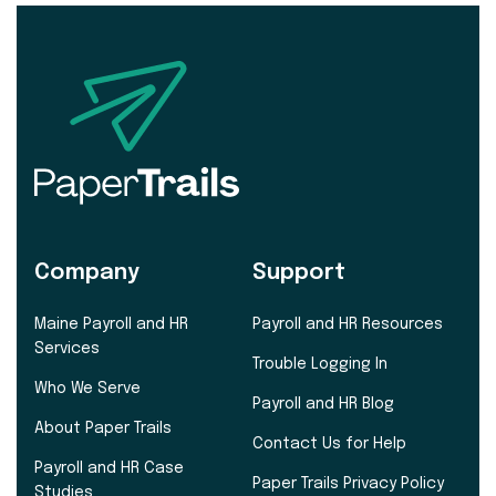
Company
Support
Maine Payroll and HR
Payroll and HR Resources
Services
Trouble Logging In
Who We Serve
Payroll and HR Blog
About Paper Trails
Contact Us for Help
Payroll and HR Case
Paper Trails Privacy Policy
Studies