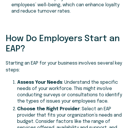
employees’ well-being, which can enhance loyalty
and reduce turnover rates.
How Do Employers Start an
EAP?
Starting an EAP for your business involves several key
steps:
Assess Your Needs
: Understand the specific
needs of your workforce. This might involve
conducting surveys or consultations to identify
the types of issues your employees face.
Choose the Right Provider
: Select an EAP
provider that fits your organization’s needs and
budget. Consider factors like the range of
services offered, availability and support, and