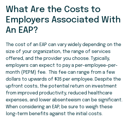
What Are the Costs to
Employers Associated With
An EAP?
The cost of an EAP can vary widely depending on the
size of your organization, the range of services
offered, and the provider you choose. Typically,
employers can expect to pay a per-employee-per-
month (PEPM) fee. This fee can range from a few
dollars to upwards of $35 per employee. Despite the
upfront costs, the potential return on investment
from improved productivity, reduced healthcare
expenses, and lower absenteeism can be significant.
When considering an EAP, be sure to weigh these
long-term benefits against the initial costs.