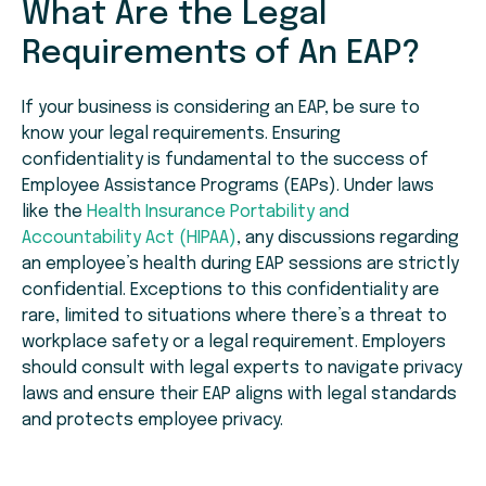
What Are the Legal
Requirements of An EAP?
If your business is considering an EAP, be sure to
know your legal requirements. Ensuring
confidentiality is fundamental to the success of
Employee Assistance Programs (EAPs). Under laws
like the
Health Insurance Portability and
Accountability Act (HIPAA)
, any discussions regarding
an employee’s health during EAP sessions are strictly
confidential. Exceptions to this confidentiality are
rare, limited to situations where there’s a threat to
workplace safety or a legal requirement. Employers
should consult with legal experts to navigate privacy
laws and ensure their EAP aligns with legal standards
and protects employee privacy.