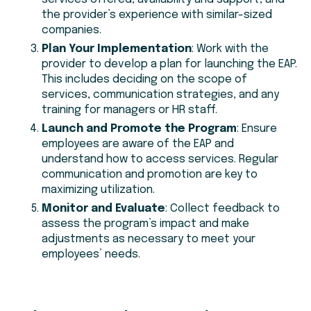
the provider’s experience with similar-sized
companies.
Plan Your Implementation
: Work with the
provider to develop a plan for launching the EAP.
This includes deciding on the scope of
services, communication strategies, and any
training for managers or HR staff.
Launch and Promote the Program
: Ensure
employees are aware of the EAP and
understand how to access services. Regular
communication and promotion are key to
maximizing utilization.
Monitor and Evaluate
: Collect feedback to
assess the program’s impact and make
adjustments as necessary to meet your
employees’ needs.