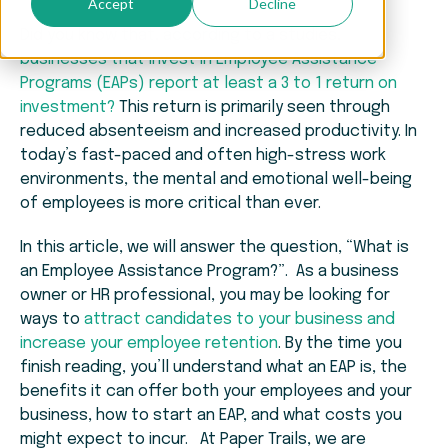
Accept
Decline
Did you know that, according to a studies,
businesses that invest in Employee Assistance
Programs (EAPs) report at least a 3 to 1 return on
investment?
This return is primarily seen through
reduced absenteeism and increased productivity. In
today’s fast-paced and often high-stress work
environments, the mental and emotional well-being
of employees is more critical than ever.
In this article, we will answer the question, “What is
an Employee Assistance Program?”. As a business
owner or HR professional, you may be looking for
ways to
attract candidates to your business and
increase your employee retention
. By the time you
finish reading, you’ll understand what an EAP is, the
benefits it can offer both your employees and your
business, how to start an EAP, and what costs you
might expect to incur. At Paper Trails, we are