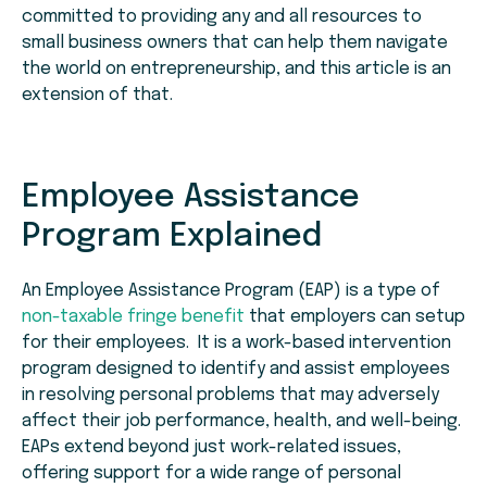
committed to providing any and all resources to
small business owners that can help them navigate
the world on entrepreneurship, and this article is an
extension of that.
Employee Assistance
Program Explained
An Employee Assistance Program (EAP) is a type of
non-taxable fringe benefit
that employers can setup
for their employees. It is a work-based intervention
program designed to identify and assist employees
in resolving personal problems that may adversely
affect their job performance, health, and well-being.
EAPs extend beyond just work-related issues,
offering support for a wide range of personal