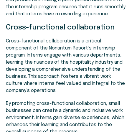
the internship program ensures that it runs smoothly
and that interns have a rewarding experience.
Cross-functional collaboration
Cross-functional collaboration is a critical
component of the Nonantum Resort’s internship
program. Interns engage with various departments,
learning the nuances of the hospitality industry and
developing a comprehensive understanding of the
business. This approach fosters a vibrant work
culture where interns feel valued and integral to the
company’s operations.
By promoting cross-functional collaboration, small
businesses can create a dynamic and inclusive work
environment. Interns gain diverse experiences, which
enhances their learning and contributes to the
overall success of the program.