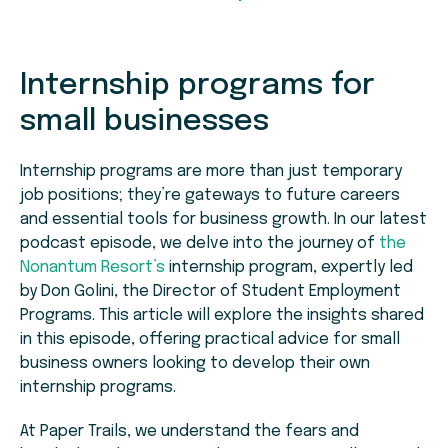
Internship programs for
small businesses
Internship programs are more than just temporary
job positions; they’re gateways to future careers
and essential tools for business growth. In our latest
podcast episode, we delve into the journey of
the
Nonantum Resort’s
internship program, expertly led
by Don Golini, the Director of Student Employment
Programs. This article will explore the insights shared
in this episode, offering practical advice for small
business owners looking to develop their own
internship programs.
At Paper Trails, we understand the fears and