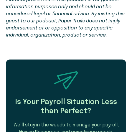
information purposes only and should not be
considered legal or financial advice. By inviting this
guest to our podcast, Paper Trails does not imply
endorsement of or opposition to any specific
individual, organization, product or service.
Is Your Payroll Situation Less
than Perfect?
We’ll stay in the weeds to manage your payroll,