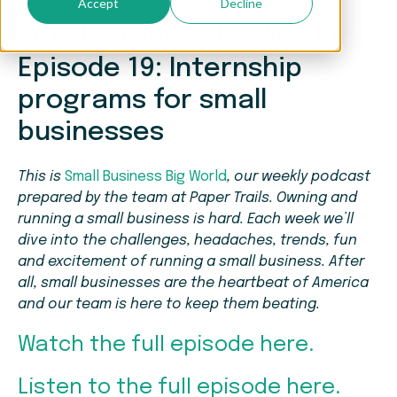
Accept
Decline
Small Business Big World
Episode 19: Internship
programs for small
businesses
This is
Small Business Big World
, our weekly podcast
prepared by the team at Paper Trails. Owning and
running a small business is hard. Each week we’ll
dive into the challenges, headaches, trends, fun
and excitement of running a small business. After
all, small businesses are the heartbeat of America
and our team is here to keep them beating.
Watch the full episode here.
Listen to the full episode here.