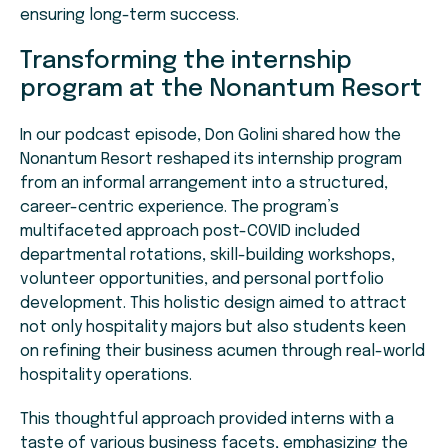
ensuring long-term success.
Transforming the internship
program at the Nonantum Resort
In our podcast episode, Don Golini shared how the
Nonantum Resort reshaped its internship program
from an informal arrangement into a structured,
career-centric experience. The program’s
multifaceted approach post-COVID included
departmental rotations, skill-building workshops,
volunteer opportunities, and personal portfolio
development. This holistic design aimed to attract
not only hospitality majors but also students keen
on refining their business acumen through real-world
hospitality operations.
This thoughtful approach provided interns with a
taste of various business facets, emphasizing the