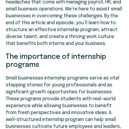
headaches that come with managing payroll, HR, and
small business operations. We’re here to assist small
businesses in overcoming these challenges. By the
end of this article and episode, you’ll learn how to
structure an effective internship program, attract
diverse talent, and create a thriving work culture
that benefits both interns and your business.
The importance of internship
programs
Small businesses internship programs serve as vital
stepping stones for young professionals and as
significant growth opportunities for businesses.
These programs provide students with real-world
experience while allowing businesses to benefit
from fresh perspectives and innovative ideas. A
well-structured internship program can help small
businesses cultivate future employees and leaders,