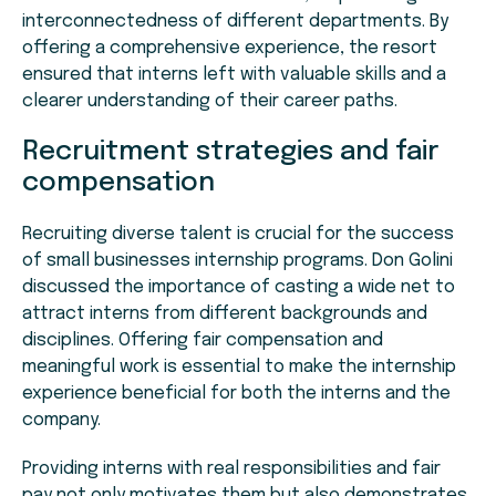
interconnectedness of different departments. By
offering a comprehensive experience, the resort
ensured that interns left with valuable skills and a
clearer understanding of their career paths.
Recruitment strategies and fair
compensation
Recruiting diverse talent is crucial for the success
of small businesses internship programs. Don Golini
discussed the importance of casting a wide net to
attract interns from different backgrounds and
disciplines. Offering fair compensation and
meaningful work is essential to make the internship
experience beneficial for both the interns and the
company.
Providing interns with real responsibilities and fair
pay not only motivates them but also demonstrates