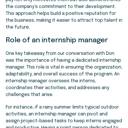
the company’s commitment to their development.
This approach helps build a positive reputation for
the business, making it easier to attract top talent in
the future.
Role of an internship manager
One key takeaway from our conversation with Don
was the importance of having a dedicated internship
manager. This role is vital in ensuring the organization,
adaptability, and overall success of the program. An
internship manager oversees the interns,
coordinates their activities, and addresses any
challenges that arise.
For instance, if a rainy summer limits typical outdoor
activities, an internship manager can pivot and
assign project-based tasks to keep interns engaged
and productive. Having a point person dedicated to