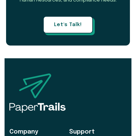
Human Resources, and compliance needs.
Let's Talk!
Company
Support