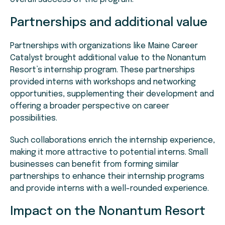
Partnerships and additional value
Partnerships with organizations like Maine Career
Catalyst brought additional value to the Nonantum
Resort’s internship program. These partnerships
provided interns with workshops and networking
opportunities, supplementing their development and
offering a broader perspective on career
possibilities.
Such collaborations enrich the internship experience,
making it more attractive to potential interns. Small
businesses can benefit from forming similar
partnerships to enhance their internship programs
and provide interns with a well-rounded experience.
Impact on the Nonantum Resort