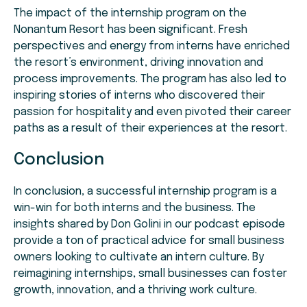
The impact of the internship program on the
Nonantum Resort has been significant. Fresh
perspectives and energy from interns have enriched
the resort’s environment, driving innovation and
process improvements. The program has also led to
inspiring stories of interns who discovered their
passion for hospitality and even pivoted their career
paths as a result of their experiences at the resort.
Conclusion
In conclusion, a successful internship program is a
win-win for both interns and the business. The
insights shared by Don Golini in our podcast episode
provide a ton of practical advice for small business
owners looking to cultivate an intern culture. By
reimagining internships, small businesses can foster
growth, innovation, and a thriving work culture.