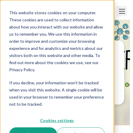
This website stores cookies on your computer.
These cookies are used to collect information
about how you interact with our website and allow
us to remember you. We use this information in
order to improve and customize your browsing
experience and for analytics and metrics about our
visitors both on this website and other media. To
Paper Trails
>
Internship programs for small
businesses
find out more about the cookies we use, see our
Privacy Policy.
Internship programs
If you decline, your information won’t be tracked
for small businesses
when you visit this website. A single cookie will be
used in your browser to remember your preference
not to be tracked.
Cookies settings