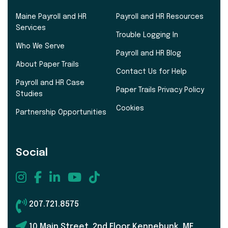
Maine Payroll and HR
Payroll and HR Resources
Services
Trouble Logging In
Who We Serve
Payroll and HR Blog
About Paper Trails
Contact Us for Help
Payroll and HR Case
Paper Trails Privacy Policy
Studies
Cookies
Partnership Opportunities
Social
207.721.8575
10 Main Street, 2nd Floor Kennebunk, ME