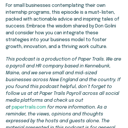
For small businesses contemplating their own
internship programs, this episode is a must-listen,
packed with actionable advice and inspiring tales of
success. Embrace the wisdom shared by Don Golini
and consider how you can integrate these
strategies into your business model to foster
growth, innovation, and a thriving work culture.
This podcast is a production of Paper Trails. We are
a payroll and HR company based in Kennebunk,
Maine, and we serve small and mid-sized
businesses across New England and the country. If
you found this podcast helpful, don’t forget to
follow us at at Paper Trails Payroll across all social
media platforms and check us out
at
papertrails.com
for more information. As a
reminder, the views, opinions and thoughts
expressed by the hosts and guests alone. The
material presented in this podcast is for general