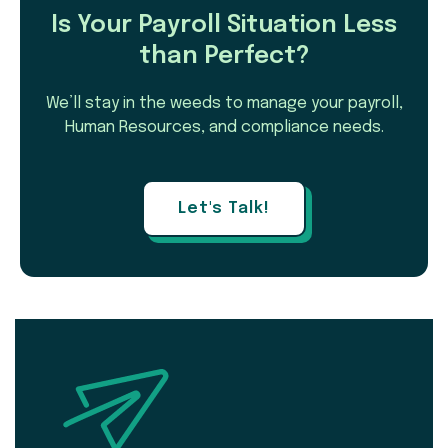
Is Your Payroll Situation Less
than Perfect?
We’ll stay in the weeds to manage your payroll,
Human Resources, and compliance needs.
Let's Talk!