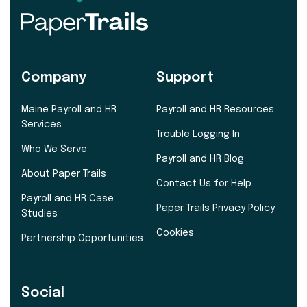
Company
Support
Maine Payroll and HR
Payroll and HR Resources
Services
Trouble Logging In
Who We Serve
Payroll and HR Blog
About Paper Trails
Contact Us for Help
Payroll and HR Case
Paper Trails Privacy Policy
Studies
Cookies
Partnership Opportunities
Social