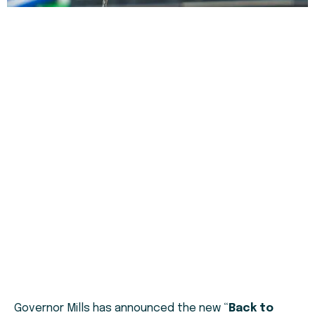
Governor Mills has announced the new “
Back to