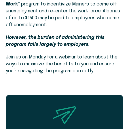
Work
” program to incentivize Mainers to come off
unemployment and re-enter the workforce. A bonus
of up to $1500 may be paid to employees who come
off unemployment.
However, the burden of administering this
program falls largely to employers.
Join us on Monday for a webinar to learn about the
ways to maximize the benefits to you and ensure
you’re navigating the program correctly.