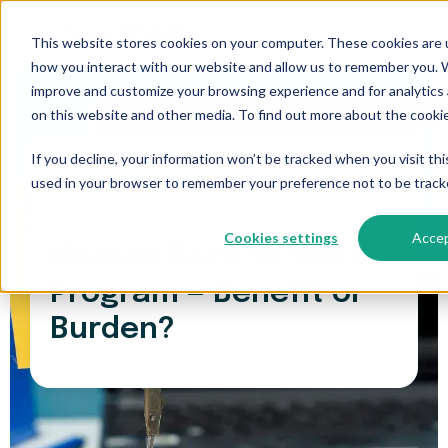
This website stores cookies on your computer. These cookies are u
how you interact with our website and allow us to remember you. W
improve and customize your browsing experience and for analytics 
on this website and other media. To find out more about the cookie
If you decline, your information won’t be tracked when you visit thi
used in your browser to remember your preference not to be track
Paper Trails
>
Maine's Back to Work Program —
Benefit or Burden?
Cookies settings
Acce
Maine's Back to Work
Program — Benefit or
Burden?