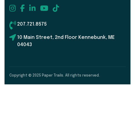
207.721.8575
10 Main Street, 2nd Floor Kennebunk, ME
04043
Copyright © 2025 Paper Trails. All rights reserved.