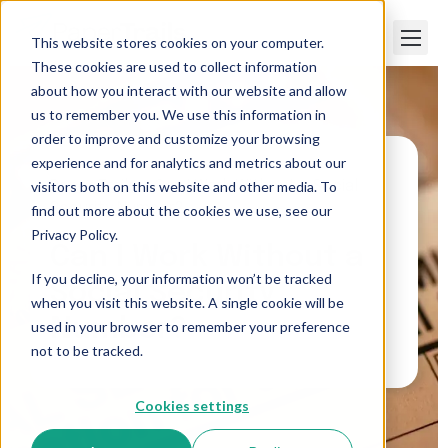
This website stores cookies on your computer.
These cookies are used to collect information
about how you interact with our website and allow
us to remember you. We use this information in
order to improve and customize your browsing
experience and for analytics and metrics about our
visitors both on this website and other media. To
Paper Trails
>
Can I Work Without a Social
Security Number?
find out more about the cookies we use, see our
Privacy Policy.
Can I Work Without a
If you decline, your information won’t be tracked
Social Security
when you visit this website. A single cookie will be
Number?
used in your browser to remember your preference
not to be tracked.
Cookies settings