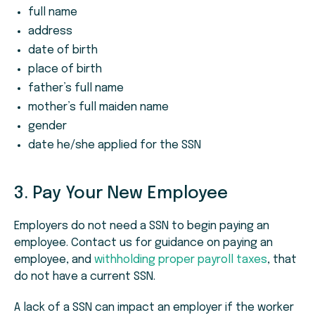
full name
address
date of birth
place of birth
father’s full name
mother’s full maiden name
gender
date he/she applied for the SSN
3. Pay Your New Employee
Employers do not need a SSN to begin paying an
employee. Contact us for guidance on paying an
employee, and
withholding proper payroll taxes
, that
do not have a current SSN.
A lack of a SSN can impact an employer if the worker