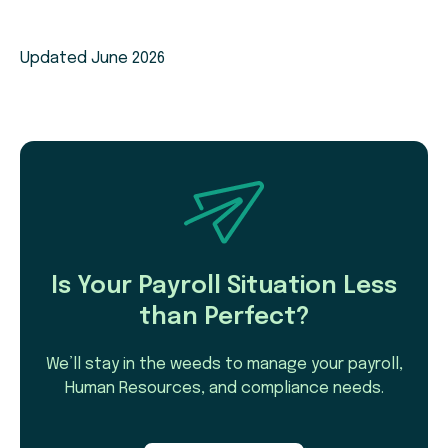
Updated June 2026
Is Your Payroll Situation Less
than Perfect?
We’ll stay in the weeds to manage your payroll,
Human Resources, and compliance needs.