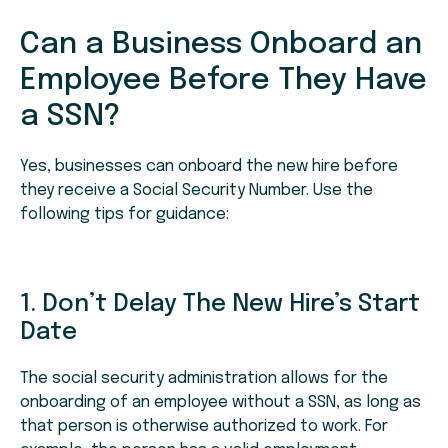
Can a Business Onboard an
Employee Before They Have
a SSN?
Yes, businesses can onboard the new hire before
they receive a Social Security Number. Use the
following tips for guidance:
1. Don’t Delay The New Hire’s Start
Date
The social security administration allows for the
onboarding of an employee without a SSN, as long as
that person is otherwise authorized to work. For