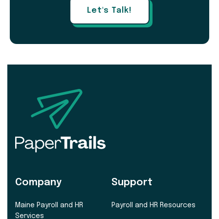
Let's Talk!
Company
Support
Maine Payroll and HR
Payroll and HR Resources
Services