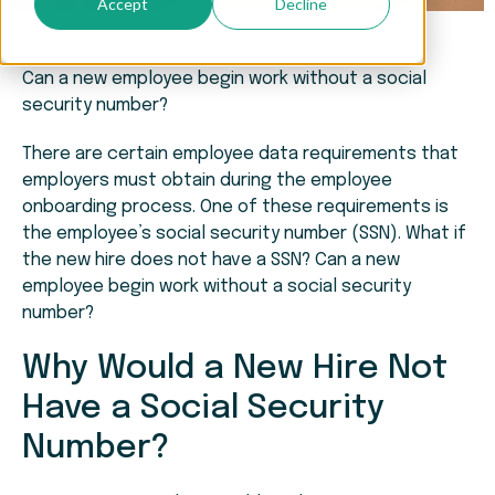
Accept
Decline
Can a new employee begin work without a social
security number?
There are certain employee data requirements that
employers must obtain during the employee
onboarding process. One of these requirements is
the employee’s social security number (SSN). What if
the new hire does not have a SSN? Can a new
employee begin work without a social security
number?
Why Would a New Hire Not
Have a Social Security
Number?