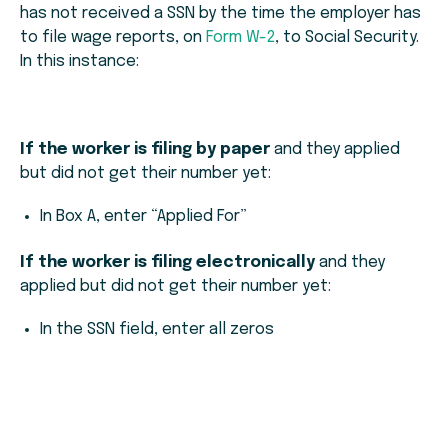
has not received a SSN by the time the employer has
to file wage reports, on
Form W-2
, to Social Security.
In this instance:
If the worker is filing by paper
and they applied
but did not get their number yet:
In Box A, enter “Applied For”
If the worker is filing electronically
and they
applied but did not get their number yet:
In the SSN field, enter all zeros