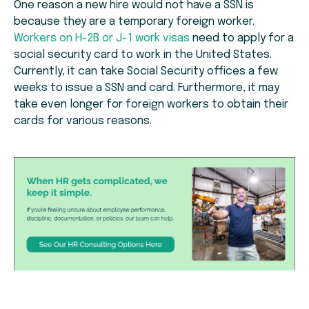
One reason a new hire would not have a SSN is
because they are a temporary foreign worker.
Workers on H-2B or J-1 work visas
need to apply for a
social security card to work in the United States.
Currently, it can take Social Security offices a few
weeks to issue a SSN and card. Furthermore, it may
take even longer for foreign workers to obtain their
cards for various reasons.