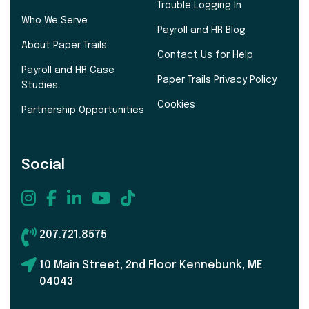
Trouble Logging In
Who We Serve
Payroll and HR Blog
About Paper Trails
Contact Us for Help
Payroll and HR Case
Paper Trails Privacy Policy
Studies
Cookies
Partnership Opportunities
Social
207.721.8575
10 Main Street, 2nd Floor Kennebunk, ME
04043