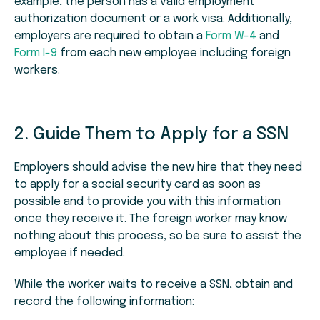
example, the person has a valid employment
authorization document or a work visa. Additionally,
employers are required to obtain a
Form W-4
and
Form I-9
from each new employee including foreign
workers.
2. Guide Them to Apply for a SSN
Employers should advise the new hire that they need
to apply for a social security card as soon as
possible and to provide you with this information
once they receive it. The foreign worker may know
nothing about this process, so be sure to assist the
employee if needed.
While the worker waits to receive a SSN, obtain and
record the following information: