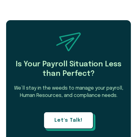
Is Your Payroll Situation Less
than Perfect?
We’ll stay in the weeds to manage your payroll,
Human Resources, and compliance needs.
Let's Talk!