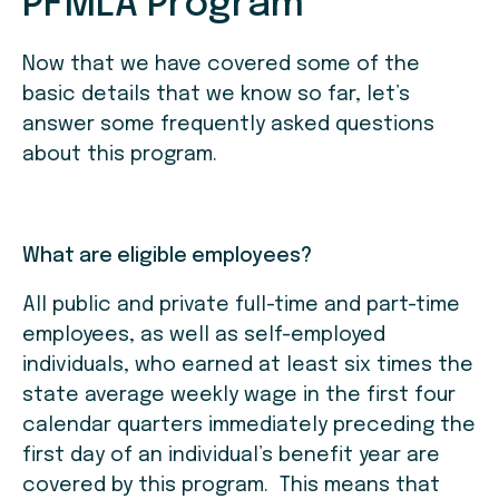
PFMLA Program
Now that we have covered some of the
basic details that we know so far, let’s
answer some frequently asked questions
about this program.
What are eligible employees?
All public and private full-time and part-time
employees, as well as self-employed
individuals, who earned at least six times the
state average weekly wage in the first four
calendar quarters immediately preceding the
first day of an individual’s benefit year are
covered by this program. This means that