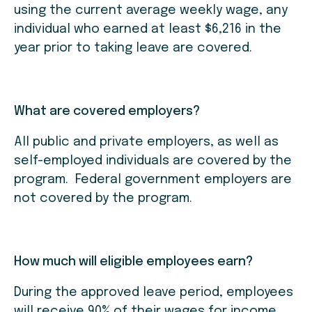
using the current average weekly wage, any
individual who earned at least $6,216 in the
year prior to taking leave are covered.
What are covered employers?
All public and private employers, as well as
self-employed individuals are covered by the
program. Federal government employers are
not covered by the program.
How much will eligible employees earn?
During the approved leave period, employees
will receive 90% of their wages for income