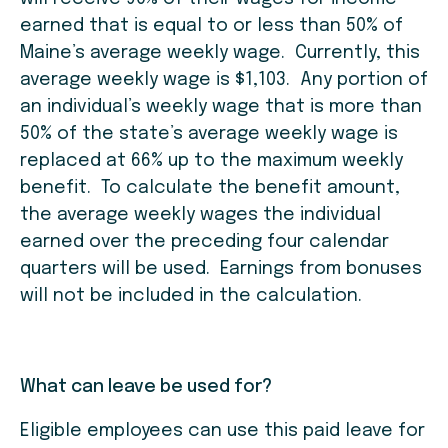
earned that is equal to or less than 50% of
Maine’s average weekly wage. Currently, this
average weekly wage is $1,103. Any portion of
an individual’s weekly wage that is more than
50% of the state’s average weekly wage is
replaced at 66% up to the maximum weekly
benefit. To calculate the benefit amount,
the average weekly wages the individual
earned over the preceding four calendar
quarters will be used. Earnings from bonuses
will not be included in the calculation.
What can leave be used for?
Eligible employees can use this paid leave for