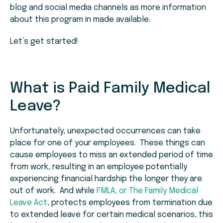
blog and social media channels as more information
about this program in made available.
Let’s get started!
What is Paid Family Medical
Leave?
Unfortunately, unexpected occurrences can take
place for one of your employees. These things can
cause employees to miss an extended period of time
from work, resulting in an employee potentially
experiencing financial hardship the longer they are
out of work. And while
FMLA, or The Family Medical
Leave Act
, protects employees from termination due
to extended leave for certain medical scenarios, this