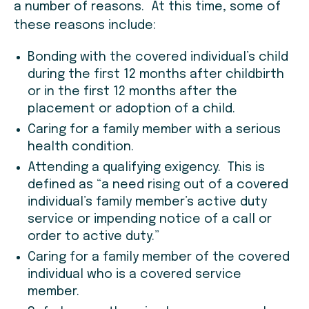
a number of reasons. At this time, some of
these reasons include:
Bonding with the covered individual’s child
during the first 12 months after childbirth
or in the first 12 months after the
placement or adoption of a child.
Caring for a family member with a serious
health condition.
Attending a qualifying exigency. This is
defined as “a need rising out of a covered
individual’s family member’s active duty
service or impending notice of a call or
order to active duty.”
Caring for a family member of the covered
individual who is a covered service
member.