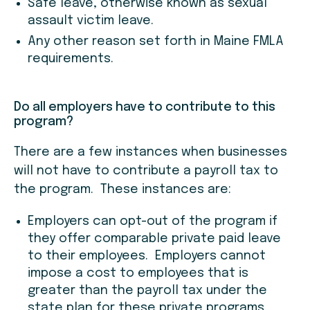
Safe leave, otherwise known as sexual
assault victim leave.
Any other reason set forth in Maine FMLA
requirements.
Do all employers have to contribute to this
program?
There are a few instances when businesses
will not have to contribute a payroll tax to
the program. These instances are:
Employers can opt-out of the program if
they offer comparable private paid leave
to their employees. Employers cannot
impose a cost to employees that is
greater than the payroll tax under the
state plan for these private programs.