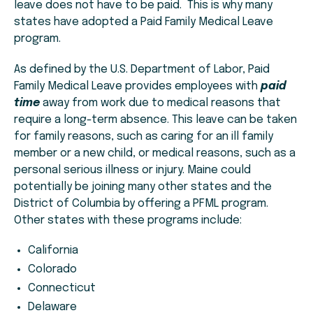
leave does not have to be paid. This is why many
states have adopted a Paid Family Medical Leave
program.
As defined by the U.S. Department of Labor, Paid
Family Medical Leave provides employees with
paid
time
away from work due to medical reasons that
require a long-term absence. This leave can be taken
for family reasons, such as caring for an ill family
member or a new child, or medical reasons, such as a
personal serious illness or injury. Maine could
potentially be joining many other states and the
District of Columbia by offering a PFML program.
Other states with these programs include:
California
Colorado
Connecticut
Delaware