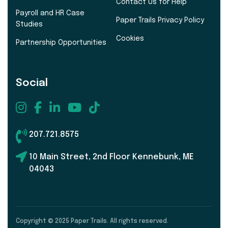
Contact Us for Help
Payroll and HR Case
Paper Trails Privacy Policy
Studies
Cookies
Partnership Opportunities
Social
207.721.8575
10 Main Street, 2nd Floor Kennebunk, ME
04043
Copyright © 2025 Paper Trails. All rights reserved.