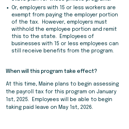
Or, employers with 15 or less workers are
exempt from paying the employer portion
of the tax. However, employers must
withhold the employee portion and remit
this to the state. Employees of
businesses with 15 or less employees can
still receive benefits from the program.
When will this program take effect?
At this time, Maine plans to begin assessing
the payroll tax for this program on January
1st, 2025. Employees will be able to begin
taking paid leave on May 1st, 2026.