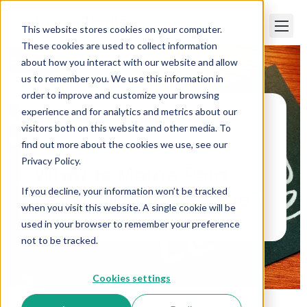
This website stores cookies on your computer.
These cookies are used to collect information
about how you interact with our website and allow
us to remember you. We use this information in
order to improve and customize your browsing
experience and for analytics and metrics about our
visitors both on this website and other media. To
Paper Trails
>
What is Maine Paid Family
Medical Leave?
find out more about the cookies we use, see our
Privacy Policy.
What is Maine Paid
If you decline, your information won’t be tracked
Family Medical Leave?
when you visit this website. A single cookie will be
used in your browser to remember your preference
not to be tracked.
Cookies settings