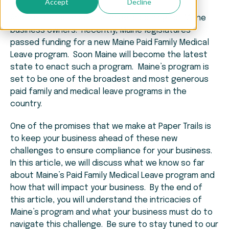
Accept
Decline
Another compliance challenge is coming for Maine
business owners. Recently, Maine legislatures
passed funding for a new Maine Paid Family Medical
Leave program. Soon Maine will become the latest
state to enact such a program. Maine’s program is
set to be one of the broadest and most generous
paid family and medical leave programs in the
country.
One of the promises that we make at Paper Trails is
to keep your business ahead of these new
challenges to ensure compliance for your business.
In this article, we will discuss what we know so far
about Maine’s Paid Family Medical Leave program and
how that will impact your business. By the end of
this article, you will understand the intricacies of
Maine’s program and what your business must do to
navigate this challenge. Be sure to stay tuned to our