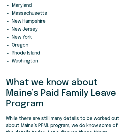
Maryland
Massachusetts
New Hampshire
New Jersey
New York
Oregon
Rhode Island
Washington
What we know about
Maine’s Paid Family Leave
Program
While there are still many details to be worked out
about Maine’s PFML program, we do know some of