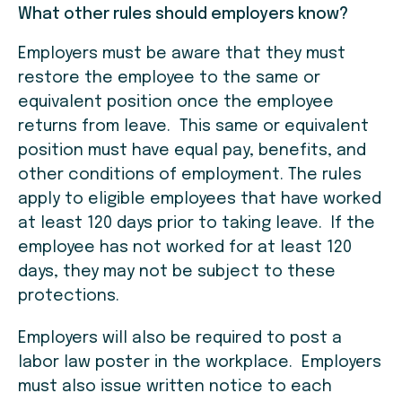
What other rules should employers know?
Employers must be aware that they must
restore the employee to the same or
equivalent position once the employee
returns from leave. This same or equivalent
position must have equal pay, benefits, and
other conditions of employment. The rules
apply to eligible employees that have worked
at least 120 days prior to taking leave. If the
employee has not worked for at least 120
days, they may not be subject to these
protections.
Employers will also be required to post a
labor law poster in the workplace. Employers
must also issue written notice to each