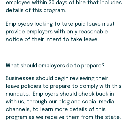
employee within 30 days of hire that includes
details of this program.
Employees looking to take paid leave must
provide employers with only reasonable
notice of their intent to take leave.
What should employers do to prepare?
Businesses should begin reviewing their
leave policies to prepare to comply with this
mandate. Employers should check back in
with us, through our blog and social media
channels, to learn more details of this
program as we receive them from the state.