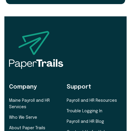
Company
Support
Maine Payroll and HR
Payroll and HR Resources
Services
Trouble Logging In
Who We Serve
Payroll and HR Blog
About Paper Trails