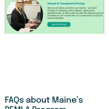
FAQs about Maine’s