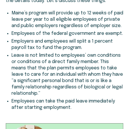
the details today. Let’s discuss these things.
Maine’s program will provide up to 12 weeks of paid
leave per year to all eligible employees of private
and public employers regardless of employer size.
Employees of the federal government are exempt.
Employers and employees will split a 1 percent
payroll tax to fund the program.
Leave is not limited to employees’ own conditions
or conditions of a direct family member. This
means that the plan permits employees to take
leave to care for an individual with whom they have
“a significant personal bond that is or is like a
family relationship regardless of biological or legal
relationship.”
Employees can take the paid leave immediately
after starting employment.