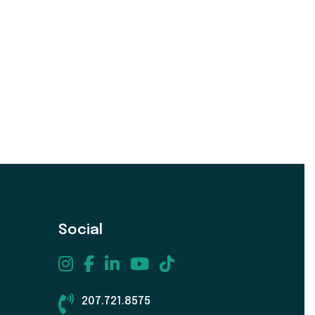
Social
207.721.8575