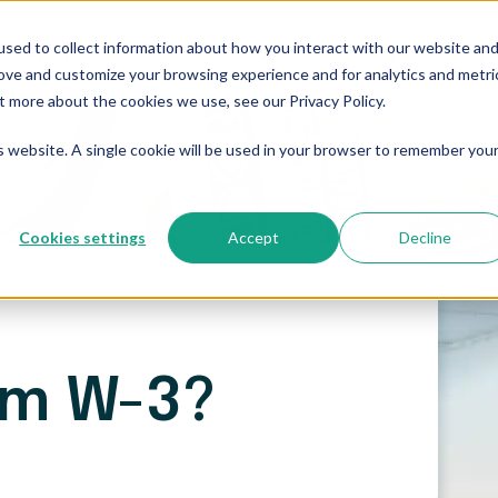
sed to collect information about how you interact with our website an
Who We Serve
Resources
The Blog
Pricing
rove and customize your browsing experience and for analytics and metri
t more about the cookies we use, see our Privacy Policy.
is website. A single cookie will be used in your browser to remember you
Cookies settings
Accept
Decline
rm W-3?