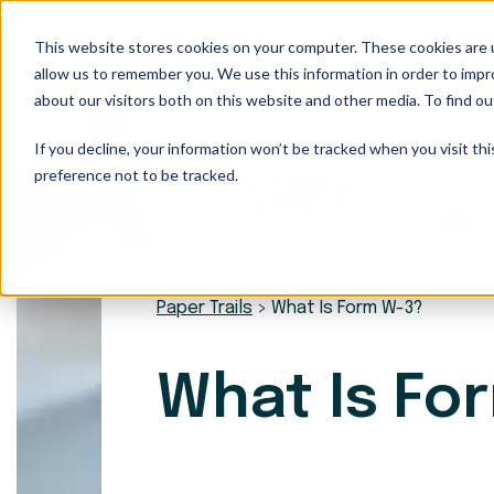
This website stores cookies on your computer. These cookies are u
Our Services
allow us to remember you. We use this information in order to imp
about our visitors both on this website and other media. To find ou
If you decline, your information won’t be tracked when you visit th
preference not to be tracked.
Paper Trails
>
What Is Form W-3?
What Is Fo