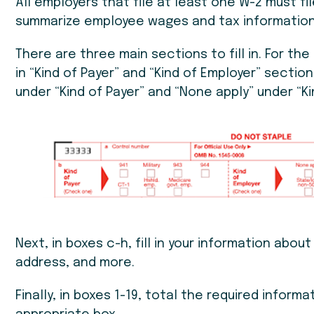
All employers that file at least one W-2 must fil
summarize employee wages and tax information
There are three main sections to fill in. For the 
in “Kind of Payer” and “Kind of Employer” section
under “Kind of Payer” and “None apply” under “Ki
Next, in boxes c-h, fill in your information abou
address, and more.
Finally, in boxes 1-19, total the required inform