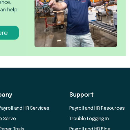
pany
Support
Payroll and HR Services
Payroll and HR Resources
e Serve
Trouble Logging In
Paper Trails
Payroll and HR Blog