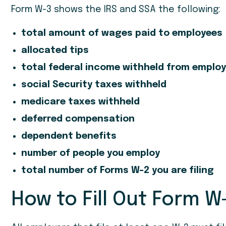
Form W-3 shows the IRS and SSA the following:
total amount of wages paid to employees
allocated tips
total federal income withheld from emplo
social Security taxes withheld
medicare taxes withheld
deferred compensation
dependent benefits
number of people you employ
total number of Forms W-2 you are filing
How to Fill Out Form W