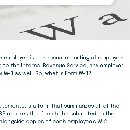
ne employee is the annual reporting of employee
 to the Internal Revenue Service, any employer
 W-3 as well. So, what is Form W-3?
atements, is a form that summarizes all of the
IRS requires this form to be submitted to the
r alongside copies of each employee’s W-2.