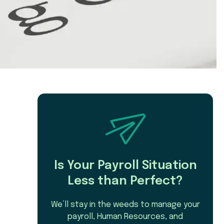
Is Your Payroll Situation
Less than Perfect?
We’ll stay in the weeds to manage your
payroll, Human Resources, and