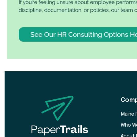
Com
Maine 
Who W
About 