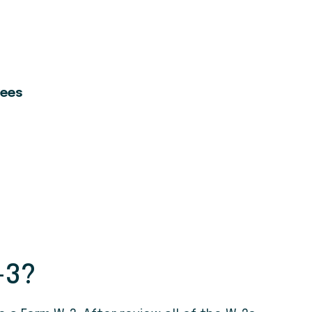
yees
-3?