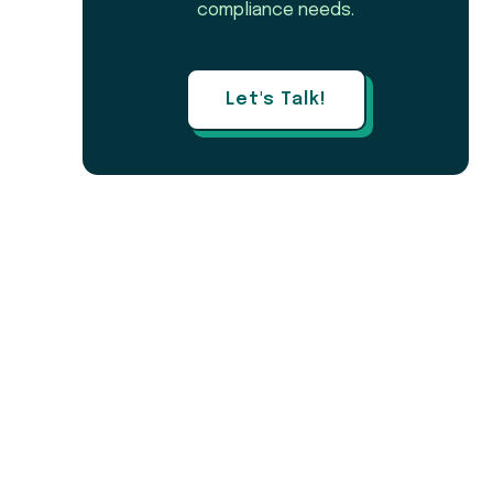
compliance needs.
Let's Talk!