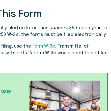
This Form
lly filed no later than
January 31st
each year to
50 W-2’s, the forms must be filed electronically.
filing, use the
Form W-3c
, Transmittal of
djustments. A Form W-3c would need to be filed