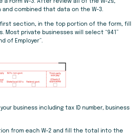
e a Form W-3. After review all of the W-2s,
 and combined that data on the W-3.
first section, in the top portion of the form, fill
s. Most private businesses will select “941”
nd of Employer”.
t your business including tax ID number, business
ation from each W-2 and fill the total into the