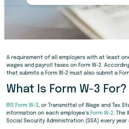
A requirement of all employers with at least o
wages and payroll taxes on Form W-2. According
that submits a Form W-2 must also submit a Form
What Is Form W-3 For?
IRS Form W-3
, or Transmittal of Wage and Tax St
information on each employee’s
Form W-2
. The 
Social Security Administration (SSA) every yea