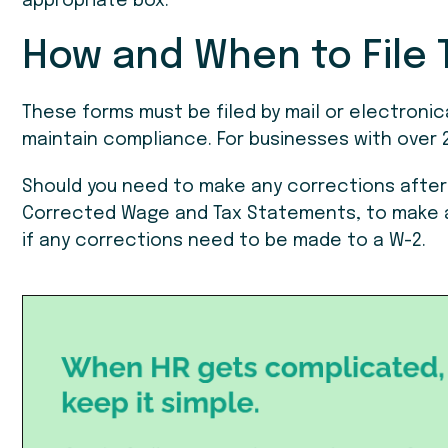
appropriate box.
How and When to File 
These forms must be filed by mail or electronica
maintain compliance. For businesses with over 2
Should you need to make any corrections after 
Corrected Wage and Tax Statements, to make a
if any corrections need to be made to a W-2.