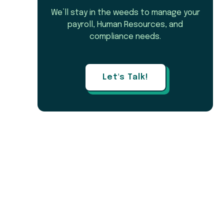
We’ll stay in the weeds to manage your
payroll, Human Resources, and
compliance needs.
Let's Talk!