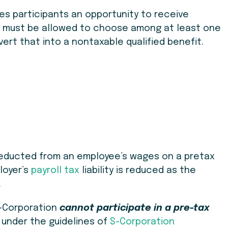
des participants an opportunity to receive
ts must be allowed to choose among at least one
vert that into a nontaxable qualified benefit.
deducted from an employee’s wages on a pretax
loyer’s
payroll tax
liability is reduced as the
.
S-Corporation
cannot participate in a pre-tax
 under the guidelines of
S-Corporation