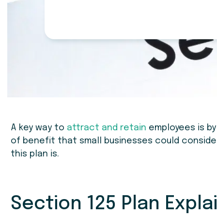
A key way to
attract and retain
employees is by
of benefit that small businesses could consider 
this plan is.
Section 125 Plan Expla