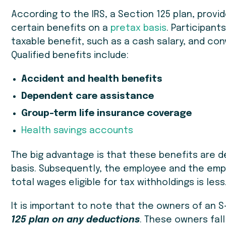
According to the IRS, a Section 125 plan, provi
certain benefits on a
pretax basis
. Participan
taxable benefit, such as a cash salary, and con
Qualified benefits include:
Accident and health benefits
Dependent care assistance
Group-term life insurance coverage
Health savings accounts
The big advantage is that these benefits are 
basis. Subsequently, the employee and the emp
total wages eligible for tax withholdings is less
It is important to note that the owners of an 
125 plan on any deductions
. These owners fall