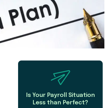
Is Your Payroll Situation
Less than Perfect?