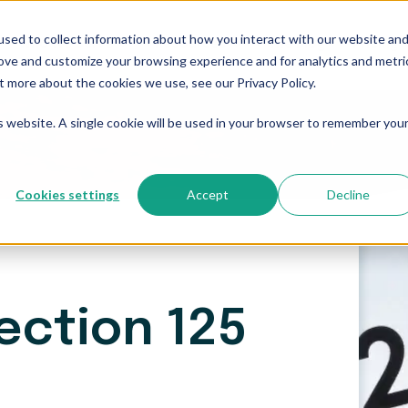
sed to collect information about how you interact with our website an
Who We Serve
Resources
The Blog
Pricing
rove and customize your browsing experience and for analytics and metri
t more about the cookies we use, see our Privacy Policy.
is website. A single cookie will be used in your browser to remember you
Cookies settings
Accept
Decline
ection 125