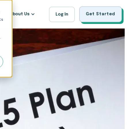
d
About Us
Get Started
Log In
cs
r