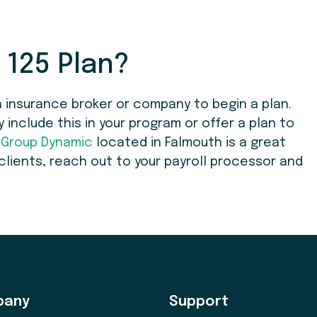
 125 Plan?
 insurance broker or company to begin a plan.
nclude this in your program or offer a plan to
,
Group Dynamic
located in Falmouth is a great
 clients, reach out to your payroll processor and
pany
Support