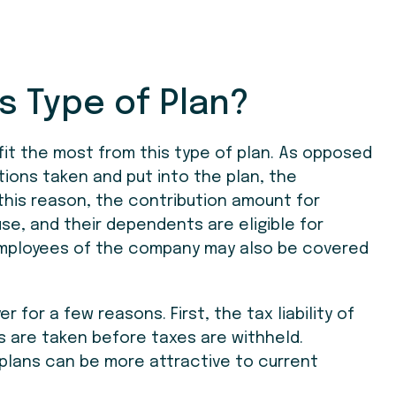
s Type of Plan?
it the most from this type of plan. As opposed
tions taken and put into the plan, the
 this reason, the contribution amount for
use, and their dependents are eligible for
 employees of the company may also be covered
r for a few reasons. First, the tax liability of
s are taken before taxes are withheld.
plans can be more attractive to current