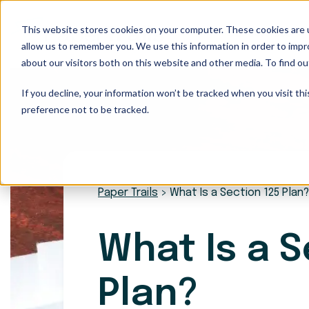
This website stores cookies on your computer. These cookies are u
Our Services
allow us to remember you. We use this information in order to imp
about our visitors both on this website and other media. To find ou
If you decline, your information won’t be tracked when you visit th
preference not to be tracked.
Paper Trails
>
What Is a Section 125 Plan?
What Is a S
Plan?