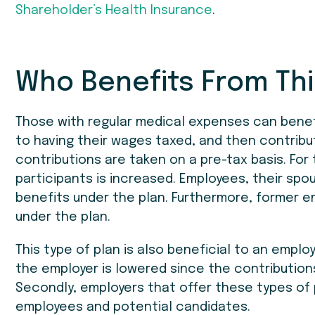
Shareholder’s Health Insurance
.
Who Benefits From Thi
Those with regular medical expenses can benef
to having their wages taxed, and then contribu
contributions are taken on a pre-tax basis. For
participants is increased. Employees, their spo
benefits under the plan. Furthermore, former
under the plan.
This type of plan is also beneficial to an employe
the employer is lowered since the contribution
Secondly, employers that offer these types of 
employees and potential candidates.