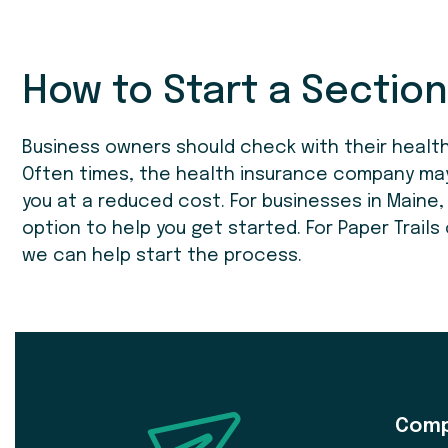
How to Start a Section
Business owners should check with their health
Often times, the health insurance company may i
you at a reduced cost. For businesses in Maine
option to help you get started. For Paper Trails
we can help start the process.
Com