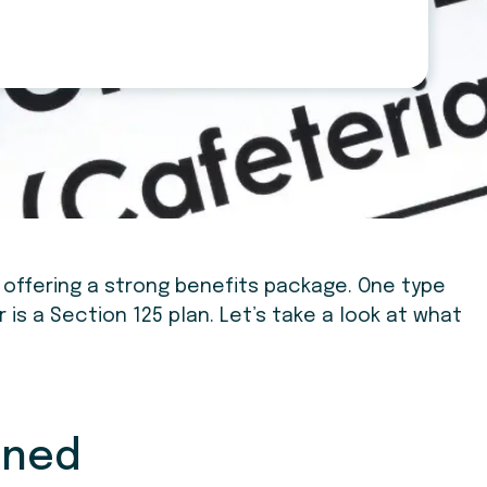
 offering a strong benefits package. One type
is a Section 125 plan. Let’s take a look at what
ined