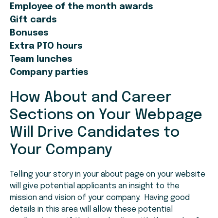
Employee of the month awards
Gift cards
Bonuses
Extra PTO hours
Team lunches
Company parties
How About and Career
Sections on Your Webpage
Will Drive Candidates to
Your Company
Telling your story in your about page on your website
will give potential applicants an insight to the
mission and vision of your company. Having good
details in this area will allow these potential