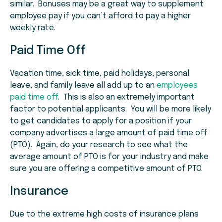
similar. Bonuses may be a great way to supplement
employee pay if you can’t afford to pay a higher
weekly rate.
Paid Time Off
Vacation time, sick time, paid holidays, personal
leave, and family leave all add up to an
employees
paid time off
. This is also an extremely important
factor to potential applicants. You will be more likely
to get candidates to apply for a position if your
company advertises a large amount of paid time off
(PTO). Again, do your research to see what the
average amount of PTO is for your industry and make
sure you are offering a competitive amount of PTO.
Insurance
Due to the extreme high costs of insurance plans