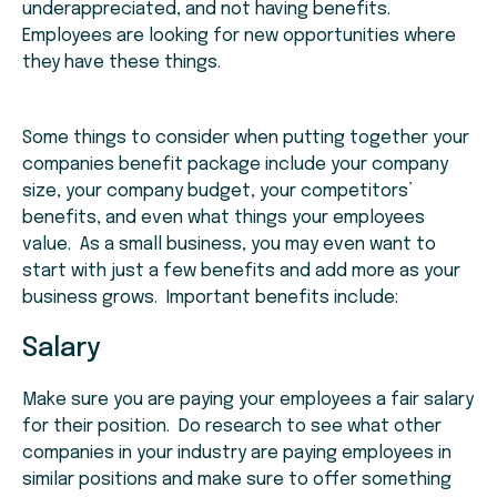
underappreciated, and not having benefits.
Employees are looking for new opportunities where
they have these things.
Some things to consider when putting together your
companies benefit package include your company
size, your company budget, your competitors’
benefits, and even what things your employees
value. As a small business, you may even want to
start with just a few benefits and add more as your
business grows. Important benefits include:
Salary
Make sure you are paying your employees a fair salary
for their position. Do research to see what other
companies in your industry are paying employees in
similar positions and make sure to offer something