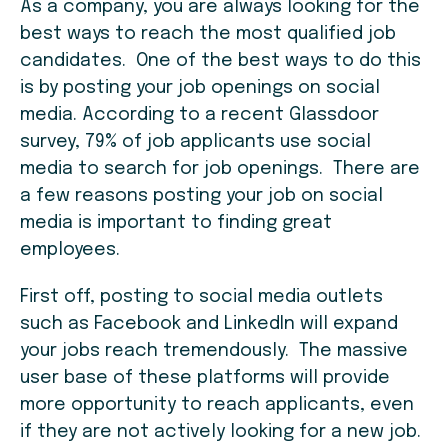
As a company, you are always looking for the
best ways to reach the most qualified job
candidates. One of the best ways to do this
is by posting your job openings on social
media. According to a recent Glassdoor
survey, 79% of job applicants use social
media to search for job openings. There are
a few reasons posting your job on social
media is important to finding great
employees.
First off, posting to social media outlets
such as Facebook and LinkedIn will expand
your jobs reach tremendously. The massive
user base of these platforms will provide
more opportunity to reach applicants, even
if they are not actively looking for a new job.