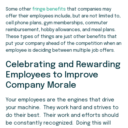
Some other
fringe benefits
that companies may
offer their employees include, but are not limited to,
cell phone plans, gym memberships, commuter
reimbursement, hobby allowances, and meal plans.
These types of things are just other benefits that
put your company ahead of the competition when an
employee is deciding between multiple job offers.
Celebrating and Rewarding
Employees to Improve
Company Morale
Your employees are the engines that drive
your machine. They work hard and strives to
do their best. Their work and efforts should
be constantly recognized. Doing this will