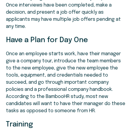
Once interviews have been completed, make a
decision, and present a job offer quickly as
applicants may have multiple job offers pending at
any time.
Have a Plan for Day One
Once an employee starts work, have their manager
give a company tour, introduce the team members
to the new employee, give the new employee the
tools, equipment, and credentials needed to
succeed, and go through important company
policies and a professional company handbook.
According to the BambooHR study, most new
candidates will want to have their manager do these
tasks as opposed to someone from HR.
Training