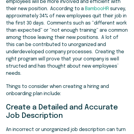
employees will be more involved and efficient with
their new position. According to a
BambooHR
survey,
approximately 34% of new employees quit their job in
the first 30 days. Comments such as “different work
than expected” or “not enough training” are common
among those leaving their new positions. A lot of
this can be contributed to unorganized and
underdeveloped company processes. Creating the
right program will prove that your company is well
structed and has thought about new employees’
needs.
Things to consider when creating a hiring and
onboarding plan include:
Create a Detailed and Accurate
Job Description
An incorrect or unorganized job description can turn