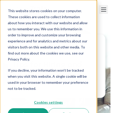
This website stores cookies on your computer.
These cookies are used to collect information
about how you interact with our website and allow
us to remember you. We use this information in
order to improve and customize your browsing
experience and for analytics and metrics about our
visitors both on this website and other media. To
Paper Trails
>
Tips for Hiring and Retaining
Strong Employees
find out more about the cookies we use, see our
Privacy Policy.
Tips for Hiring and
If you decline, your information won’t be tracked
Retaining Strong
when you visit this website. A single cookie will be
Employees
used in your browser to remember your preference
not to be tracked.
Cookies settings