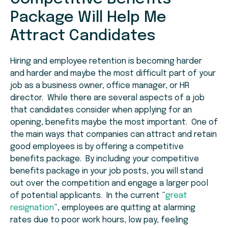
Package Will Help Me
Attract Candidates
Hiring and employee retention is becoming harder
and harder and maybe the most difficult part of your
job as a business owner, office manager, or HR
director. While there are several aspects of a job
that candidates consider when applying for an
opening, benefits maybe the most important. One of
the main ways that companies can attract and retain
good employees is by offering a competitive
benefits package. By including your competitive
benefits package in your job posts, you will stand
out over the competition and engage a larger pool
of potential applicants. In the current “
great
resignation
”, employees are quitting at alarming
rates due to poor work hours, low pay, feeling