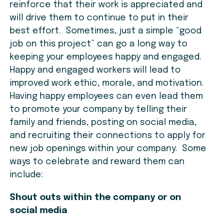
reinforce that their work is appreciated and
will drive them to continue to put in their
best effort. Sometimes, just a simple “good
job on this project” can go a long way to
keeping your employees happy and engaged.
Happy and engaged workers will lead to
improved work ethic, morale, and motivation.
Having happy employees can even lead them
to promote your company by telling their
family and friends, posting on social media,
and recruiting their connections to apply for
new job openings within your company. Some
ways to celebrate and reward them can
include:
Shout outs within the company or on
social media