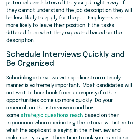
potential candidates off to your job right away. If
they cannot understand the job description they will
be less likely to apply for the job. Employees are
more likely to leave their position if the tasks
differed from what they expected based on the
description.
Schedule Interviews Quickly and
Be Organized
Scheduling interviews with applicants in a timely
manner is extremely important. Most candidates will
not wait to hear back from a company if other
opportunities come up more quickly. Do your
research on the interviewee and have
some
strategic questions ready
based on their
experience when conducting the interview. Listen to
what the applicant is saying in the interview and
make sure you give them time to ask you questions.