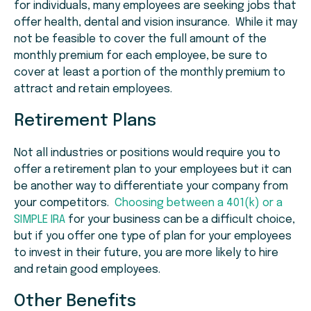
for individuals, many employees are seeking jobs that
offer health, dental and vision insurance. While it may
not be feasible to cover the full amount of the
monthly premium for each employee, be sure to
cover at least a portion of the monthly premium to
attract and retain employees.
Retirement Plans
Not all industries or positions would require you to
offer a retirement plan to your employees but it can
be another way to differentiate your company from
your competitors.
Choosing between a 401(k) or a
SIMPLE IRA
for your business can be a difficult choice,
but if you offer one type of plan for your employees
to invest in their future, you are more likely to hire
and retain good employees.
Other Benefits