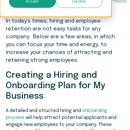
Accept
Decline
In today’s times, hiring and employee
retention are not easy tasks for any
company. Below are a few areas, in which
you can focus your time and energy, to
increase your chances of attracting and
retaining strong employees.
Creating a Hiring and
Onboarding Plan for My
Business
A detailed and structed hiring and
onboarding
process
will help attract potential applicants and
engage new employees to your company. These