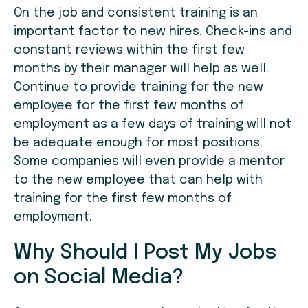
On the job and consistent training is an
important factor to new hires. Check-ins and
constant reviews within the first few
months by their manager will help as well.
Continue to provide training for the new
employee for the first few months of
employment as a few days of training will not
be adequate enough for most positions.
Some companies will even provide a mentor
to the new employee that can help with
training for the first few months of
employment.
Why Should I Post My Jobs
on Social Media?