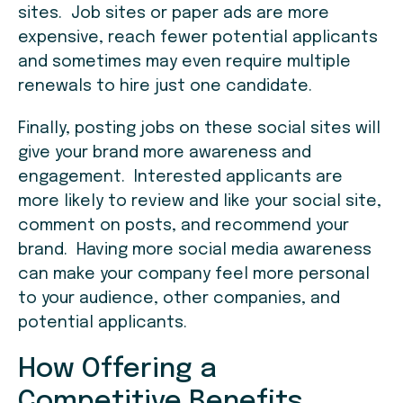
sites. Job sites or paper ads are more
expensive, reach fewer potential applicants
and sometimes may even require multiple
renewals to hire just one candidate.
Finally, posting jobs on these social sites will
give your brand more awareness and
engagement. Interested applicants are
more likely to review and like your social site,
comment on posts, and recommend your
brand. Having more social media awareness
can make your company feel more personal
to your audience, other companies, and
potential applicants.
How Offering a
Competitive Benefits