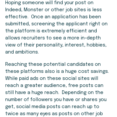
Hoping someone will find your post on
Indeed, Monster or other job sites is less
effective. Once an application has been
submitted, screening the applicant right on
the platform is extremely efficient and
allows recruiters to see a more in-depth
view of their personality, interest, hobbies,
and ambitions.
Reaching these potential candidates on
these platforms also is a huge cost savings.
While paid ads on these social sites will
reach a greater audience, free posts can
still have a huge reach. Depending on the
number of followers you have or shares you
get, social media posts can reach up to
twice as many eyes as posts on other job