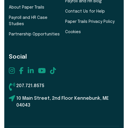
Payroll and HR Blog
About Paper Trails
Contact Us for Help
Payroll and HR Case
Paper Trails Privacy Policy
Studies
Cookies
Partnership Opportunities
Social
207.721.8575
10 Main Street, 2nd Floor Kennebunk, ME
04043