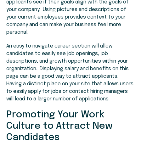
applicants see if their goals align with the goals of
your company. Using pictures and descriptions of
your current employees provides context to your
company and can make your business feel more
personal.
An easy to navigate career section will allow
candidates to easily see job openings, job
descriptions, and growth opportunities within your
organization. Displaying salary and benefits on this
page can be a good way to attract applicants.
Having a distinct place on your site that allows users
to easily apply for jobs or contact hiring managers
will lead to a larger number of applications.
Promoting Your Work
Culture to Attract New
Candidates