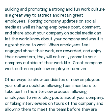
Building and promoting a strong and fun work culture
is a great way to attract and retain great
employees. Posting company updates on social
media as well as having employees post, comment,
and share about your company on social media can
let the world know about your company and why it is
a great place to work. When employees feel
engaged about their work, are rewarded, and enjoy
their coworkers, they will naturally promote your
company outside of their work life. Great company
work culture equals low employee turnover.
Other ways to show candidates or new employees
your culture could be allowing team members to
take part in the interview process, allowing
employees to write blog posts about your company,
or taking interviewees on tours of the company and
allowing them to meet the team before they are