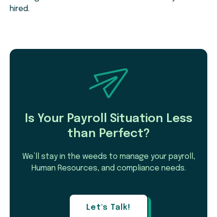
hired.
Is Your Payroll Situation Less
than Perfect?
We’ll stay in the weeds to manage your payroll,
Human Resources, and compliance needs.
Let's Talk!