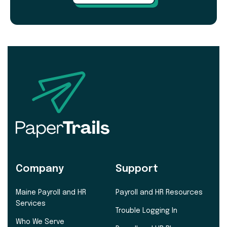
Company
Support
Maine Payroll and HR
Payroll and HR Resources
Services
Trouble Logging In
Who We Serve