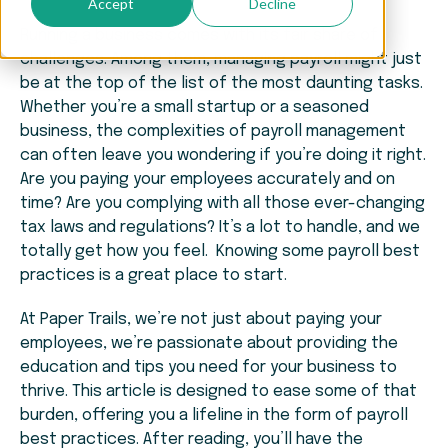
Accept
Decline
Running a business comes with its fair share of
challenges. Among them, managing payroll might just
be at the top of the list of the most daunting tasks.
Whether you’re a small startup or a seasoned
business, the complexities of payroll management
can often leave you wondering if you’re doing it right.
Are you paying your employees accurately and on
time? Are you complying with all those ever-changing
tax laws and regulations? It’s a lot to handle, and we
totally get how you feel. Knowing some payroll best
practices is a great place to start.
At Paper Trails, we’re not just about paying your
employees, we’re passionate about providing the
education and tips you need for your business to
thrive. This article is designed to ease some of that
burden, offering you a lifeline in the form of payroll
best practices. After reading, you’ll have the