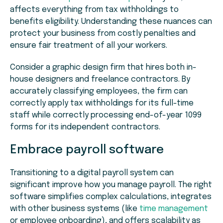
affects everything from tax withholdings to
benefits eligibility. Understanding these nuances can
protect your business from costly penalties and
ensure fair treatment of all your workers.
Consider a graphic design firm that hires both in-
house designers and freelance contractors. By
accurately classifying employees, the firm can
correctly apply tax withholdings for its full-time
staff while correctly processing end-of-year 1099
forms for its independent contractors.
Embrace payroll software
Transitioning to a digital payroll system can
significant improve how you manage payroll. The right
software simplifies complex calculations, integrates
with other business systems (like
time management
or employee onboarding), and offers scalability as