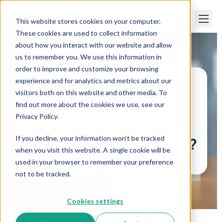
This website stores cookies on your computer.
These cookies are used to collect information
about how you interact with our website and allow
us to remember you. We use this information in
order to improve and customize your browsing
experience and for analytics and metrics about our
visitors both on this website and other media. To
Paper Trails
>
What are the top payroll best
practices?
find out more about the cookies we use, see our
Privacy Policy.
What are the top
If you decline, your information won’t be tracked
payroll best practices?
when you visit this website. A single cookie will be
used in your browser to remember your preference
not to be tracked.
Cookies settings