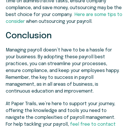
time on administrative tasks, ensure company
compliance, and save money, outsourcing may be the
best choice for your company.
Here are some tips to
consider
when outsourcing your payroll.
Conclusion
Managing payroll doesn’t have to be a hassle for
your business. By adopting these payroll best
practices, you can streamline your processes,
ensure compliance, and keep your employees happy.
Remember, the key to success in payroll
management, as in all areas of business, is
continuous education and improvement.
At Paper Trails, we’re here to support your journey,
offering the knowledge and tools you need to
navigate the complexities of payroll management.
For help tackling your payroll,
feel free to contact