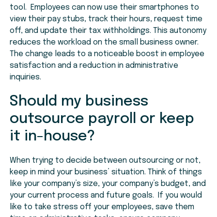
tool. Employees can now use their smartphones to
view their pay stubs, track their hours, request time
off, and update their tax withholdings. This autonomy
reduces the workload on the small business owner.
The change leads to a noticeable boost in employee
satisfaction and a reduction in administrative
inquiries.
Should my business
outsource payroll or keep
it in-house?
When trying to decide between outsourcing or not,
keep in mind your business’ situation. Think of things
like your company’s size, your company’s budget, and
your current process and future goals. If you would
like to take stress off your employees, save them