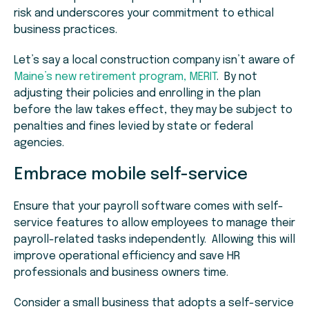
risk and underscores your commitment to ethical
business practices.
Let’s say a local construction company isn’t aware of
Maine’s new retirement program, MERIT
. By not
adjusting their policies and enrolling in the plan
before the law takes effect, they may be subject to
penalties and fines levied by state or federal
agencies.
Embrace mobile self-service
Ensure that your payroll software comes with self-
service features to allow employees to manage their
payroll-related tasks independently. Allowing this will
improve operational efficiency and save HR
professionals and business owners time.
Consider a small business that adopts a self-service