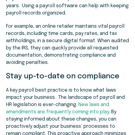
years. Using a payroll software can help with keeping
payroll records organized.
For example, an online retailer maintains vital payroll
records, including time cards, pay rates, and tax
withholdings, in a secure digital format. When audited
by the IRS, they can quickly provide all requested
documentation, demonstrating compliance and
avoiding penalties.
Stay up-to-date on compliance
A key payroll best practice is to know what laws
impact your business. The landscape of payroll and
HR legislation is ever-changing.
New laws and
amendments are frequently coming into play
. By
staying informed about these changes, you can
proactively adjust your business’ processes to
remain compliant. This proactive approach minimizes