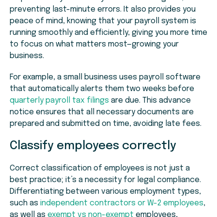
preventing last-minute errors. It also provides you
peace of mind, knowing that your payroll system is
running smoothly and efficiently, giving you more time
to focus on what matters most—growing your
business.
For example, a small business uses payroll software
that automatically alerts them two weeks before
quarterly payroll tax filings
are due. This advance
notice ensures that all necessary documents are
prepared and submitted on time, avoiding late fees.
Classify employees correctly
Correct classification of employees is not just a
best practice; it’s a necessity for legal compliance.
Differentiating between various employment types,
such as
independent contractors or W-2 employees
,
as well as
exempt vs non-exempt
employees,