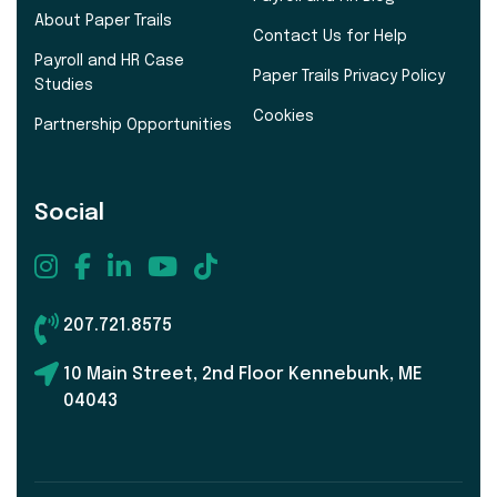
About Paper Trails
Contact Us for Help
Payroll and HR Case
Paper Trails Privacy Policy
Studies
Cookies
Partnership Opportunities
Social
207.721.8575
10 Main Street, 2nd Floor Kennebunk, ME
04043