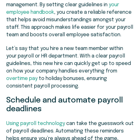
management. By setting clear guidelines in
your
employee handbook
, you create a reliable reference
that helps avoid misunderstandings amongst your
staff. This approach makes life easier for your payroll
team and boosts overall employee satisfaction.
Let’s say that you hire a new team member within
your payroll or HR department. With a clear payroll
guidelines, this new hire can quickly get up to speed
on how your company handles everything from
overtime pay
to holiday bonuses, ensuring
consistent payroll processing.
Schedule and automate payroll
deadlines
Using payroll technology
can take the guesswork out
of payroll deadlines. Automating these reminders
helps ensure you’re always ahead of the game,