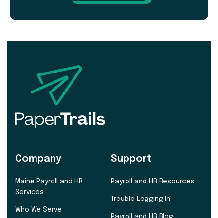
Company
Support
Maine Payroll and HR
Payroll and HR Resources
Services
Trouble Logging In
Who We Serve
Payroll and HR Blog