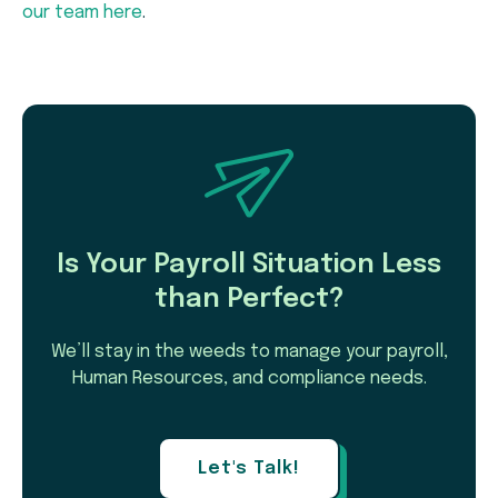
our team here
.
Is Your Payroll Situation Less
than Perfect?
We’ll stay in the weeds to manage your payroll,
Human Resources, and compliance needs.
Let's Talk!