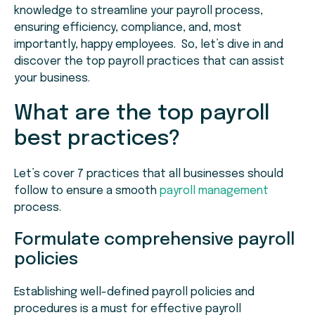
knowledge to streamline your payroll process,
ensuring efficiency, compliance, and, most
importantly, happy employees. So, let’s dive in and
discover the top payroll practices that can assist
your business.
What are the top payroll
best practices?
Let’s cover 7 practices that all businesses should
follow to ensure a smooth
payroll management
process.
Formulate comprehensive payroll
policies
Establishing well-defined payroll policies and
procedures is a must for effective payroll