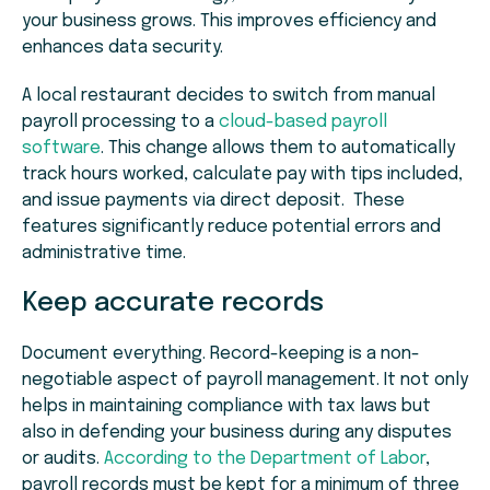
your business grows. This improves efficiency and
enhances data security.
A local restaurant decides to switch from manual
payroll processing to a
cloud-based payroll
software
. This change allows them to automatically
track hours worked, calculate pay with tips included,
and issue payments via direct deposit. These
features significantly reduce potential errors and
administrative time.
Keep accurate records
Document everything. Record-keeping is a non-
negotiable aspect of payroll management. It not only
helps in maintaining compliance with tax laws but
also in defending your business during any disputes
or audits.
According to the Department of Labor
,
payroll records must be kept for a minimum of three