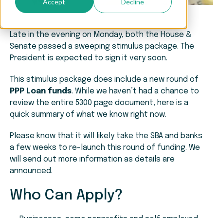
Accept
Decline
Late in the evening on Monday, both the House &
Senate passed a sweeping stimulus package. The
President is expected to sign it very soon.
This stimulus package does include a new round of
PPP Loan funds
. While we haven’t had a chance to
review the entire 5300 page document, here is a
quick summary of what we know right now.
Please know that it will likely take the SBA and banks
a few weeks to re-launch this round of funding. We
will send out more information as details are
announced.
Who Can Apply?