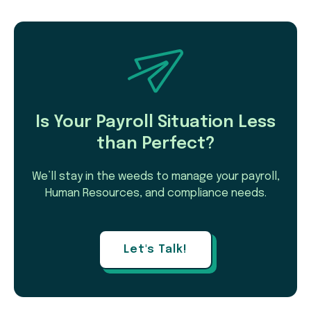
Is Your Payroll Situation Less
than Perfect?
We’ll stay in the weeds to manage your payroll,
Human Resources, and compliance needs.
Let's Talk!