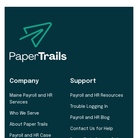
Company
Support
Maine Payroll and HR
Payroll and HR Resources
Services
Trouble Logging In
Who We Serve
Payroll and HR Blog
About Paper Trails
Contact Us for Help
Payroll and HR Case