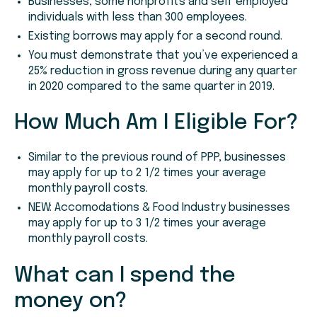
Businesses, some nonprofits and self employed
individuals with less than 300 employees.
Existing borrows may apply for a second round.
You must demonstrate that you’ve experienced a
25% reduction in gross revenue during any quarter
in 2020 compared to the same quarter in 2019.
How Much Am I Eligible For?
Similar to the previous round of PPP, businesses
may apply for up to 2 1/2 times your average
monthly payroll costs.
NEW: Accomodations & Food Industry businesses
may apply for up to 3 1/2 times your average
monthly payroll costs.
What can I spend the
money on?