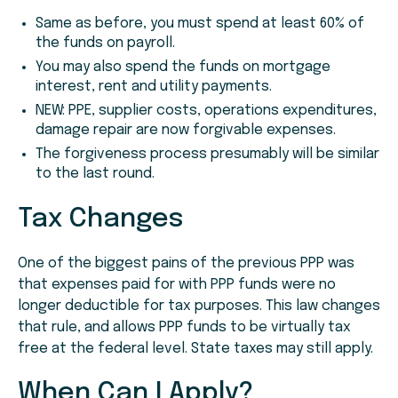
Same as before, you must spend at least 60% of
the funds on payroll.
You may also spend the funds on mortgage
interest, rent and utility payments.
NEW: PPE, supplier costs, operations expenditures,
damage repair are now forgivable expenses.
The forgiveness process presumably will be similar
to the last round.
Tax Changes
One of the biggest pains of the previous PPP was
that expenses paid for with PPP funds were no
longer deductible for tax purposes. This law changes
that rule, and allows PPP funds to be virtually tax
free at the federal level. State taxes may still apply.
When Can I Apply?