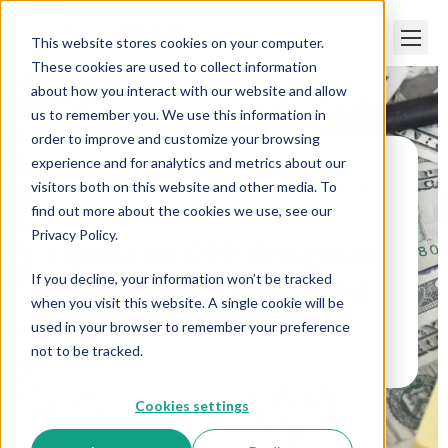
This website stores cookies on your computer.
These cookies are used to collect information
about how you interact with our website and allow
us to remember you. We use this information in
order to improve and customize your browsing
experience and for analytics and metrics about our
visitors both on this website and other media. To
Paper Trails
>
Updated PPP Program – What
we know right now
find out more about the cookies we use, see our
Privacy Policy.
Updated PPP Program
If you decline, your information won’t be tracked
– What we know right
when you visit this website. A single cookie will be
now
used in your browser to remember your preference
not to be tracked.
Cookies settings