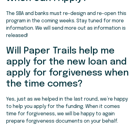
The SBA and banks must re-design and re-open this
program in the coming weeks. Stay tuned for more
information. We will send more out as information is
released!
Will Paper Trails help me
apply for the new loan and
apply for forgiveness when
the time comes?
Yes, just as we helped in the last round, we’re happy
to help you apply for the funding. When it comes
time for forgiveness, we will be happy to again
prepare forgiveness documents on your behalf.