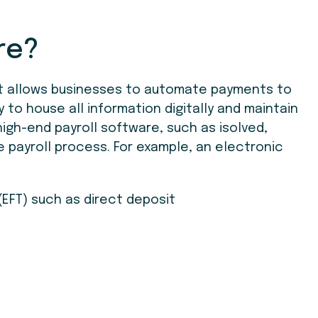
re?
at allows businesses to automate payments to
y to house all information digitally and maintain
igh-end payroll software, such as isolved,
e payroll process. For example, an electronic
(EFT) such as direct deposit