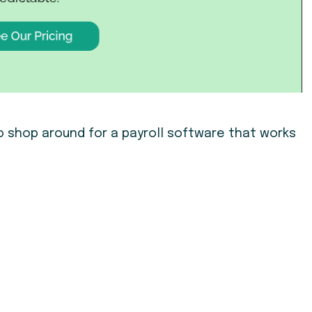
o shop around for a payroll software that works