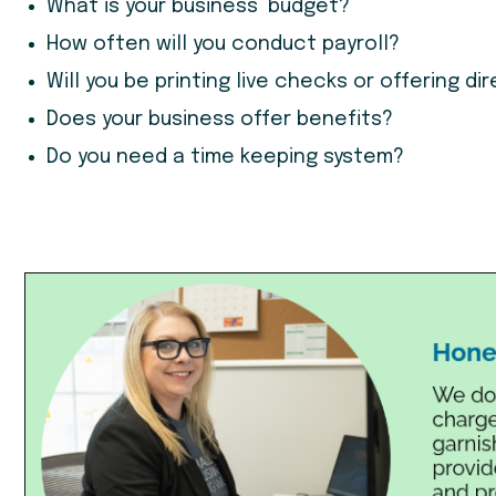
What is your business’ budget?
How often will you conduct payroll?
Will you be printing live checks or offering d
Does your business offer benefits?
Do you need a time keeping system?