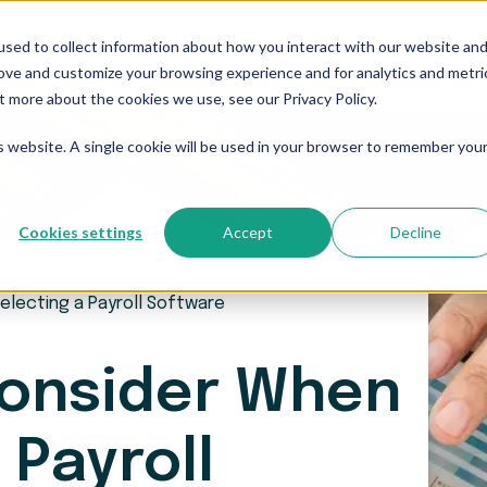
sed to collect information about how you interact with our website an
Who We Serve
Resources
The Blog
Pricing
rove and customize your browsing experience and for analytics and metri
t more about the cookies we use, see our Privacy Policy.
is website. A single cookie will be used in your browser to remember you
Cookies settings
Accept
Decline
electing a Payroll Software
Consider When
 Payroll