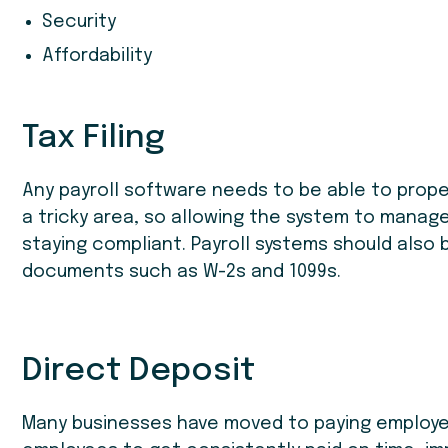
Security
Affordability
Tax Filing
Any payroll software needs to be able to proper
a tricky area, so allowing the system to manage
staying compliant. Payroll systems should also 
documents such as W-2s and 1099s.
Direct Deposit
Many businesses have moved to paying employee