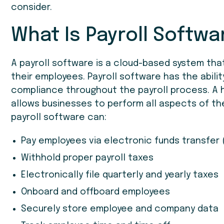
consider.
What Is Payroll Softwa
A payroll software is a cloud-based system th
their employees. Payroll software has the abilit
compliance throughout the payroll process. A h
allows businesses to perform all aspects of th
payroll software can:
Pay employees via electronic funds transfer 
Withhold proper payroll taxes
Electronically file quarterly and yearly taxes
Onboard and offboard employees
Securely store employee and company data