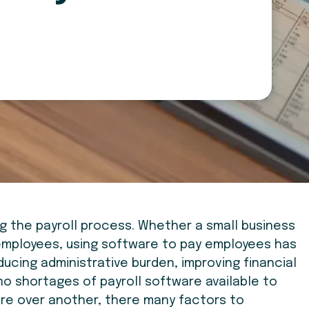
ng the payroll process. Whether a small business
 employees, using software to pay employees has
cing administrative burden, improving financial
no shortages of payroll software available to
are over another, there many factors to