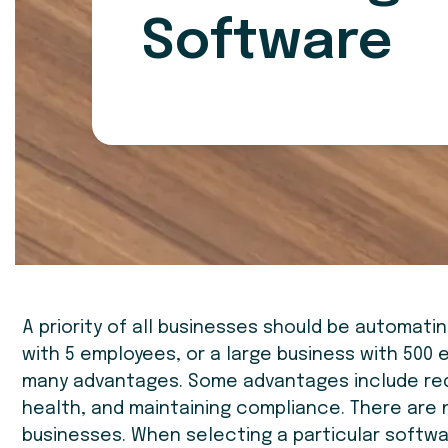
Software
A priority of all businesses should be automati
with 5 employees, or a large business with 500
many advantages. Some advantages include redu
health, and maintaining compliance. There are 
businesses. When selecting a particular softw