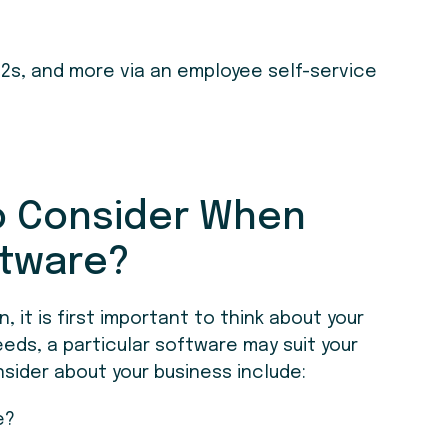
2s, and more via an employee self-service
to Consider When
ftware?
 it is first important to think about your
eeds, a particular software may suit your
sider about your business include:
e?