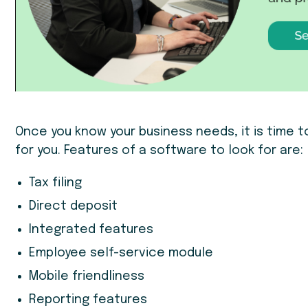
Once you know your business needs, it is time t
for you. Features of a software to look for are:
Tax filing
Direct deposit
Integrated features
Employee self-service module
Mobile friendliness
Reporting features