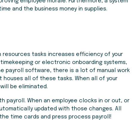
mproving employee morale. Furthermore, a system
time and the business money in supplies.
 resources tasks increases efficiency of your
g timekeeping or electronic onboarding systems,
payroll software, there is a lot of manual work
 houses all of these tasks. When all of your
will be eliminated.
th payroll. When an employee clocks in or out, or
 automatically updated with those changes. All
the time cards and press process payroll!