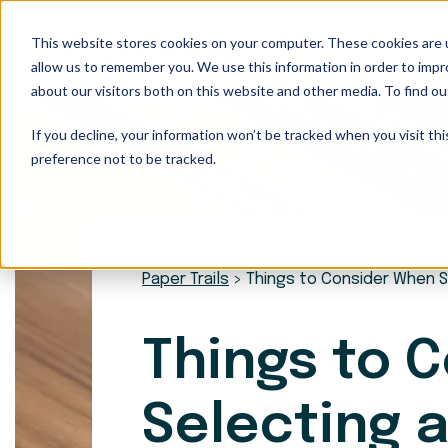
This website stores cookies on your computer. These cookies are u
Our Services
allow us to remember you. We use this information in order to imp
about our visitors both on this website and other media. To find ou
If you decline, your information won’t be tracked when you visit th
preference not to be tracked.
Paper Trails
>
Things to Consider When S
Things to 
Selecting a