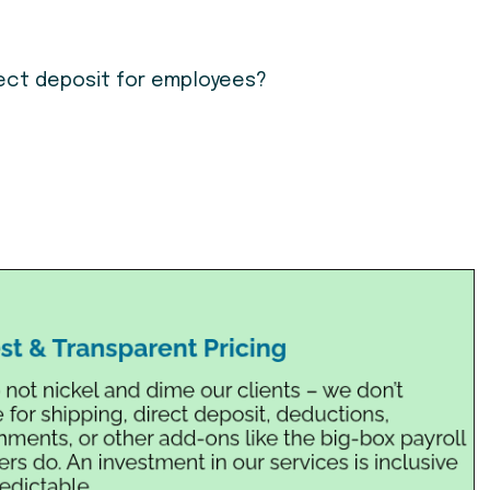
irect deposit for employees?