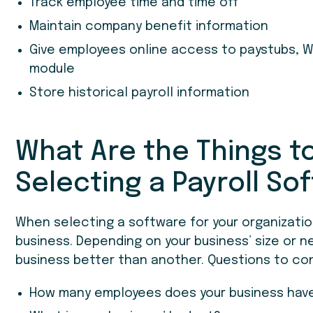
Track employee time and time off
Maintain company benefit information
Give employees online access to paystubs, W
module
Store historical payroll information
What Are the Things 
Selecting a Payroll So
When selecting a software for your organization,
business. Depending on your business’ size or n
business better than another. Questions to con
How many employees does your business hav