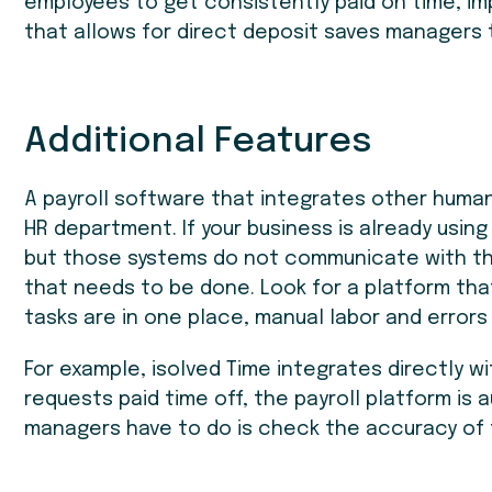
employees to get consistently paid on time, i
that allows for direct deposit saves managers 
Additional Features
A payroll software that integrates other human
HR department. If your business is already usin
but those systems do not communicate with the 
that needs to be done. Look for a platform that
tasks are in one place, manual labor and errors 
For example, isolved Time integrates directly wi
requests paid time off, the payroll platform is
managers have to do is check the accuracy of 