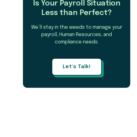
Is Your Payroll Situation
Less than Perfect?
We’ll stay in the weeds to manage your
payroll, Human Resources, and
compliance needs.
Let's Talk!