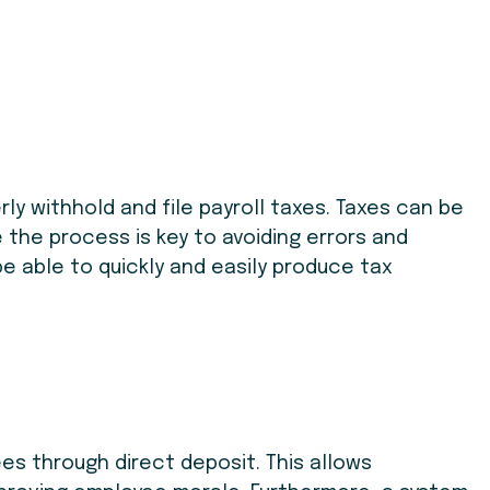
ly withhold and file payroll taxes. Taxes can be
 the process is key to avoiding errors and
be able to quickly and easily produce tax
s through direct deposit. This allows