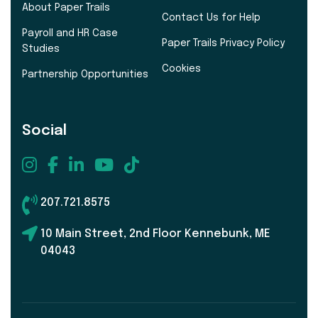
About Paper Trails
Contact Us for Help
Payroll and HR Case
Paper Trails Privacy Policy
Studies
Cookies
Partnership Opportunities
Social
207.721.8575
10 Main Street, 2nd Floor Kennebunk, ME
04043