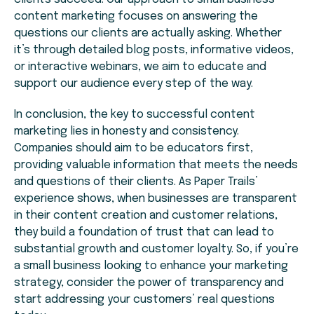
content marketing focuses on answering the
questions our clients are actually asking. Whether
it’s through detailed blog posts, informative videos,
or interactive webinars, we aim to educate and
support our audience every step of the way.
In conclusion, the key to successful content
marketing lies in honesty and consistency.
Companies should aim to be educators first,
providing valuable information that meets the needs
and questions of their clients. As Paper Trails’
experience shows, when businesses are transparent
in their content creation and customer relations,
they build a foundation of trust that can lead to
substantial growth and customer loyalty. So, if you’re
a small business looking to enhance your marketing
strategy, consider the power of transparency and
start addressing your customers’ real questions