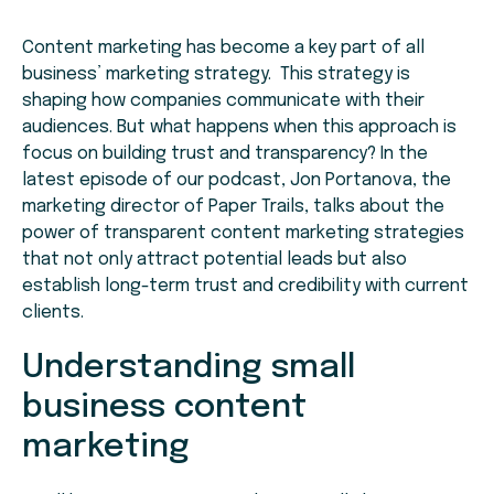
Content marketing has become a key part of all
business’ marketing strategy. This strategy is
shaping how companies communicate with their
audiences. But what happens when this approach is
focus on building trust and transparency? In the
latest episode of our podcast, Jon Portanova, the
marketing director of Paper Trails, talks about the
power of transparent content marketing strategies
that not only attract potential leads but also
establish long-term trust and credibility with current
clients.
Understanding small
business content
marketing