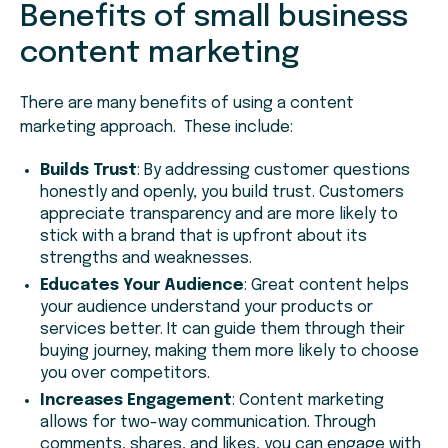
Benefits of small business
content marketing
There are many benefits of using a content
marketing approach. These include:
Builds Trust
: By addressing customer questions
honestly and openly, you build trust. Customers
appreciate transparency and are more likely to
stick with a brand that is upfront about its
strengths and weaknesses.
Educates Your Audience
: Great content helps
your audience understand your products or
services better. It can guide them through their
buying journey, making them more likely to choose
you over competitors.
Increases Engagement
: Content marketing
allows for two-way communication. Through
comments, shares, and likes, you can engage with