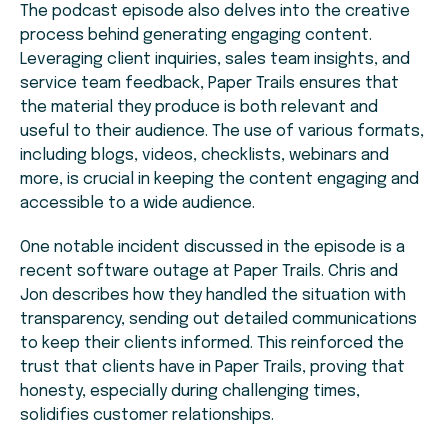
The podcast episode also delves into the creative
process behind generating engaging content.
Leveraging client inquiries, sales team insights, and
service team feedback, Paper Trails ensures that
the material they produce is both relevant and
useful to their audience. The use of various formats,
including blogs, videos, checklists, webinars and
more, is crucial in keeping the content engaging and
accessible to a wide audience.
One notable incident discussed in the episode is a
recent software outage at Paper Trails. Chris and
Jon describes how they handled the situation with
transparency, sending out detailed communications
to keep their clients informed. This reinforced the
trust that clients have in Paper Trails, proving that
honesty, especially during challenging times,
solidifies customer relationships.