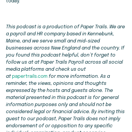
today.
This podcast is a production of Paper Trails. We are
a payroll and HR company based in Kennebunk,
Maine, and we serve small and mid-sized
businesses across New England and the country. If
you found this podcast helpful, don’t forget to
follow us at at Paper Trails Payroll across all social
media platforms and check us out
at
papertrails.com
for more information. As a
reminder, the views, opinions and thoughts
expressed by the hosts and guests alone. The
material presented in this podcast is for general
information purposes only and should not be
considered legal or financial advice. By inviting this
guest to our podcast, Paper Trails does not imply
endorsement of or opposition to any specific