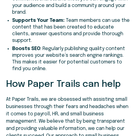
your audience and build a community around your
brand.
Supports Your Team:
Team members can use the
content that has been created to educate
clients, answer questions and provide thorough
support.
Boosts SEO
: Regularly publishing quality content
improves your website’s search engine rankings.
This makes it easier for potential customers to
find you online.
How Paper Trails can help
At Paper Trails, we are obsessed with assisting small
businesses through their fears and headaches when
it comes to payroll, HR, and small business
management. We believe that by being transparent
and providing valuable information, we can help our
clients succeed. Our approach to small business