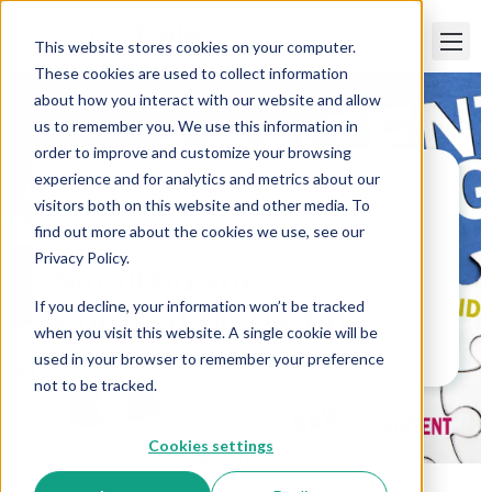
This website stores cookies on your computer.
These cookies are used to collect information
about how you interact with our website and allow
us to remember you. We use this information in
order to improve and customize your browsing
experience and for analytics and metrics about our
visitors both on this website and other media. To
Paper Trails
>
Small Business Content
Marketing
find out more about the cookies we use, see our
Privacy Policy.
Small Business
If you decline, your information won’t be tracked
Content Marketing
when you visit this website. A single cookie will be
used in your browser to remember your preference
not to be tracked.
Cookies settings