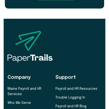
Company
Support
Maine Payroll and HR
Payroll and HR Resources
Services
Trouble Logging In
Who We Serve
Payroll and HR Blog