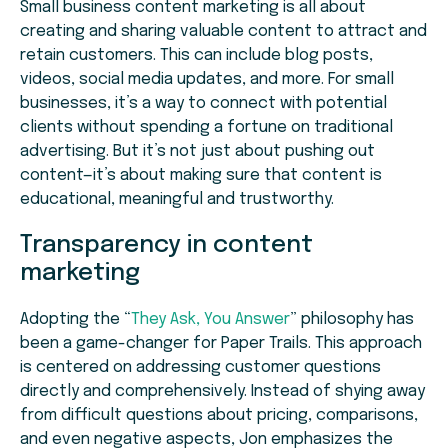
Small business content marketing is all about
creating and sharing valuable content to attract and
retain customers. This can include blog posts,
videos, social media updates, and more. For small
businesses, it’s a way to connect with potential
clients without spending a fortune on traditional
advertising. But it’s not just about pushing out
content—it’s about making sure that content is
educational, meaningful and trustworthy.
Transparency in content
marketing
Adopting the “
They Ask, You Answer
” philosophy has
been a game-changer for Paper Trails. This approach
is centered on addressing customer questions
directly and comprehensively. Instead of shying away
from difficult questions about pricing, comparisons,
and even negative aspects, Jon emphasizes the