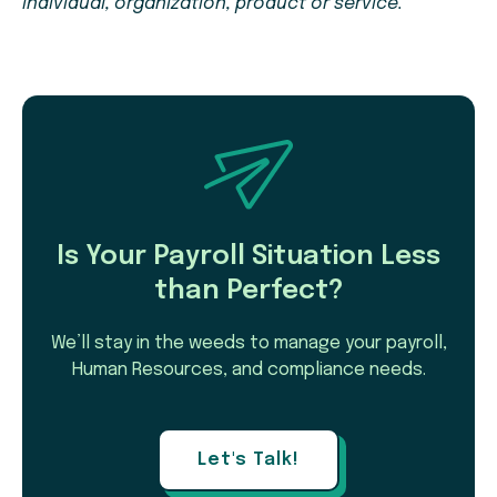
individual, organization, product or service.
Is Your Payroll Situation Less
than Perfect?
We’ll stay in the weeds to manage your payroll,
Human Resources, and compliance needs.
Let's Talk!