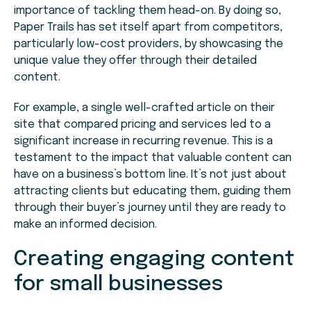
importance of tackling them head-on. By doing so,
Paper Trails has set itself apart from competitors,
particularly low-cost providers, by showcasing the
unique value they offer through their detailed
content.
For example, a single well-crafted article on their
site that compared pricing and services led to a
significant increase in recurring revenue. This is a
testament to the impact that valuable content can
have on a business’s bottom line. It’s not just about
attracting clients but educating them, guiding them
through their buyer’s journey until they are ready to
make an informed decision.
Creating engaging content
for small businesses