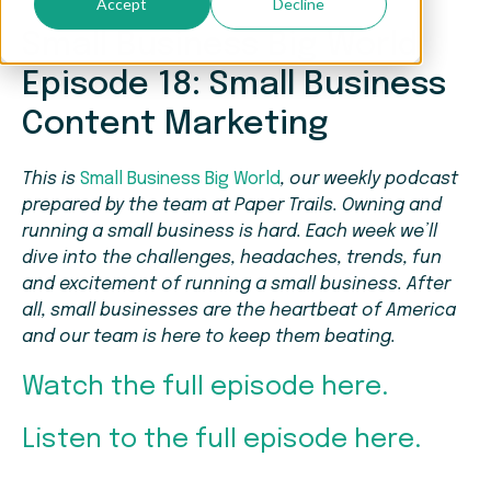
Accept
Decline
Small Business Big World
Episode 18: Small Business
Content Marketing
This is
Small Business Big World
, our weekly podcast
prepared by the team at Paper Trails. Owning and
running a small business is hard. Each week we’ll
dive into the challenges, headaches, trends, fun
and excitement of running a small business. After
all, small businesses are the heartbeat of America
and our team is here to keep them beating.
Watch the full episode here.
Listen to the full episode here.