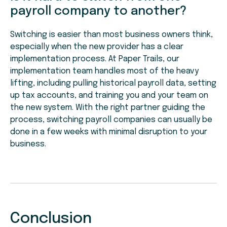
payroll company to another?
Switching is easier than most business owners think,
especially when the new provider has a clear
implementation process. At Paper Trails, our
implementation team handles most of the heavy
lifting, including pulling historical payroll data, setting
up tax accounts, and training you and your team on
the new system. With the right partner guiding the
process, switching payroll companies can usually be
done in a few weeks with minimal disruption to your
business.
Conclusion