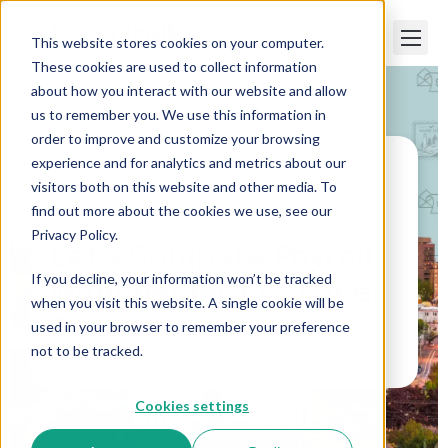
This website stores cookies on your computer.
These cookies are used to collect information
about how you interact with our website and allow
us to remember you. We use this information in
order to improve and customize your browsing
experience and for analytics and metrics about our
visitors both on this website and other media. To
Paper Trails
>
Let’s Compare Payroll
Management vs Paper Trails
find out more about the cookies we use, see our
Privacy Policy.
Let’s Compare Payroll
If you decline, your information won’t be tracked
Management vs Paper
when you visit this website. A single cookie will be
Trails
used in your browser to remember your preference
not to be tracked.
Cookies settings