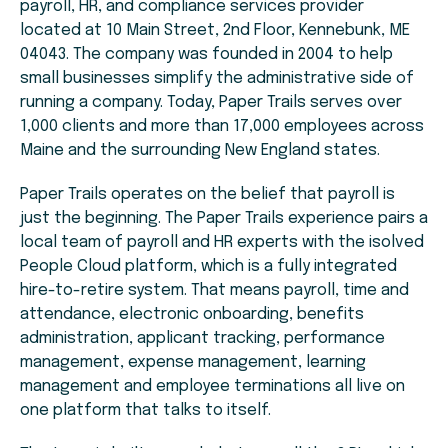
payroll, HR, and compliance services provider
located at 10 Main Street, 2nd Floor, Kennebunk, ME
04043. The company was founded in 2004 to help
small businesses simplify the administrative side of
running a company. Today, Paper Trails serves over
1,000 clients and more than 17,000 employees across
Maine and the surrounding New England states.
Paper Trails operates on the belief that payroll is
just the beginning. The Paper Trails experience pairs a
local team of payroll and HR experts with the isolved
People Cloud platform, which is a fully integrated
hire-to-retire system. That means payroll, time and
attendance, electronic onboarding, benefits
administration, applicant tracking, performance
management, expense management, learning
management and employee terminations all live on
one platform that talks to itself.