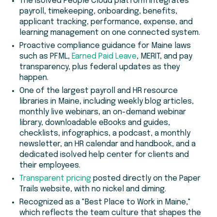
The isolved People Cloud platform integrates
payroll, timekeeping, onboarding, benefits,
applicant tracking, performance, expense, and
learning management on one connected system.
Proactive compliance guidance for Maine laws
such as PFML,
Earned Paid Leave
, MERIT, and pay
transparency, plus federal updates as they
happen.
One of the largest payroll and HR resource
libraries in Maine, including weekly blog articles,
monthly live webinars, an on-demand webinar
library, downloadable eBooks and guides,
checklists, infographics, a podcast, a monthly
newsletter, an HR calendar and handbook, and a
dedicated isolved help center for clients and
their employees.
Transparent pricing
posted directly on the Paper
Trails website, with no nickel and diming.
Recognized as a "Best Place to Work in Maine,"
which reflects the team culture that shapes the