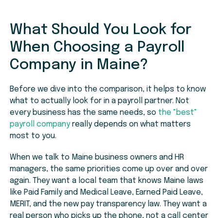
What Should You Look for
When Choosing a Payroll
Company in Maine?
Before we dive into the comparison, it helps to know
what to actually look for in a payroll partner. Not
every business has the same needs, so
the "best"
payroll company
really depends on what matters
most to you.
When we talk to Maine business owners and HR
managers, the same priorities come up over and over
again. They want a local team that knows Maine laws
like Paid Family and Medical Leave, Earned Paid Leave,
MERIT, and the new pay transparency law. They want a
real person who picks up the phone, not a call center