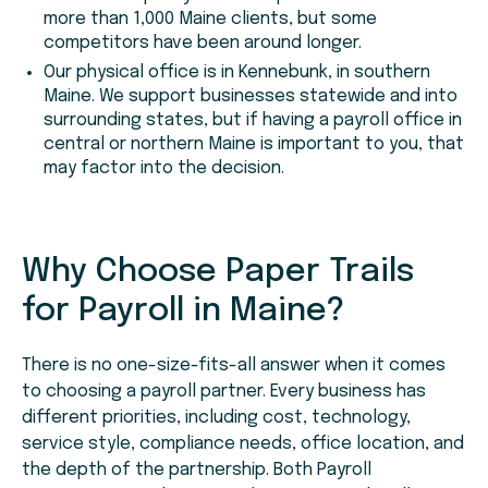
more than 1,000 Maine clients, but some
competitors have been around longer.
Our physical office is in Kennebunk, in southern
Maine. We support businesses statewide and into
surrounding states, but if having a payroll office in
central or northern Maine is important to you, that
may factor into the decision.
Why Choose Paper Trails
for Payroll in Maine?
There is no one-size-fits-all answer when it comes
to choosing a payroll partner. Every business has
different priorities, including cost, technology,
service style, compliance needs, office location, and
the depth of the partnership. Both Payroll