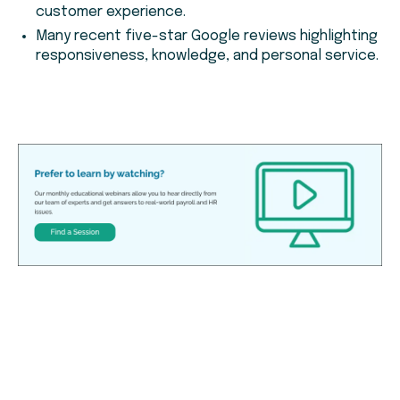
customer experience.
Many recent five-star Google reviews highlighting
responsiveness, knowledge, and personal service.