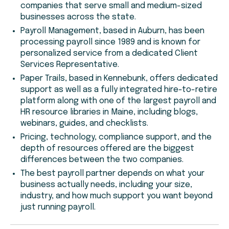
companies that serve small and medium-sized
businesses across the state.
Payroll Management, based in Auburn, has been
processing payroll since 1989 and is known for
personalized service from a dedicated Client
Services Representative.
Paper Trails, based in Kennebunk, offers dedicated
support as well as a fully integrated hire-to-retire
platform along with one of the largest payroll and
HR resource libraries in Maine, including blogs,
webinars, guides, and checklists.
Pricing, technology, compliance support, and the
depth of resources offered are the biggest
differences between the two companies.
The best payroll partner depends on what your
business actually needs, including your size,
industry, and how much support you want beyond
just running payroll.