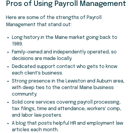
Pros of Using Payroll Management
Here are some of the strengths of Payroll
Management that stand out:
Long history in the Maine market going back to
1989.
Family-owned and independently operated, so
decisions are made locally.
Dedicated support contact who gets to know
each client's business.
Strong presence in the Lewiston and Auburn area,
with deep ties to the central Maine business
community.
Solid core services covering payroll processing,
tax filings, time and attendance, workers' comp,
and labor law posters.
A blog that posts helpful HR and employment law
articles each month.