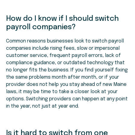
How do I know if I should switch
payroll companies?
Common reasons businesses look to switch payroll
companies include rising fees, slow or impersonal
customer service, frequent payroll errors, lack of
compliance guidance, or outdated technology that
no longer fits the business. If you find yourself fixing
the same problems month after month, or if your
provider does not help you stay ahead of new Maine
laws, it may be time to take a closer look at your
options. Switching providers can happen at any point
in the year, not just at year end.
Is it hard to switch from one