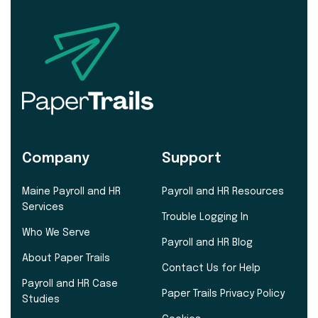
Company
Support
Maine Payroll and HR
Payroll and HR Resources
Services
Trouble Logging In
Who We Serve
Payroll and HR Blog
About Paper Trails
Contact Us for Help
Payroll and HR Case
Paper Trails Privacy Policy
Studies