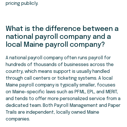
pricing publicly.
What is the difference between a
national payroll company and a
local Maine payroll company?
A national payroll company often runs payroll for
hundreds of thousands of businesses across the
country, which means support is usually handled
through call centers or ticketing systems. A local
Maine payroll company is typically smaller, focuses
on Maine-specific laws such as PFML, EPL, and MERIT,
and tends to offer more personalized service from a
dedicated team. Both Payroll Management and Paper
Trails are independent, locally owned Maine
companies.