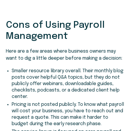
Cons
of Using Payroll
Management
Here are a few areas where business owners may
want to dig a little deeper before making a decision:
Smaller resource library overall. Their monthly blog
posts cover helpful Q&A topics, but they do not
publicly offer webinars, downloadable guides,
checklists, podcasts, or a dedicated client help
center.
Pricing is not posted publicly. To know what payroll
will cost your business, you have to reach out and
request a quote. This can make it harder to
budget during the early research phase.