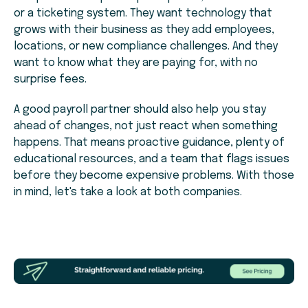
or a ticketing system. They want technology that
grows with their business as they add employees,
locations, or new compliance challenges. And they
want to know what they are paying for, with no
surprise fees.
A good payroll partner should also help you stay
ahead of changes, not just react when something
happens. That means proactive guidance, plenty of
educational resources, and a team that flags issues
before they become expensive problems. With those
in mind, let's take a look at both companies.