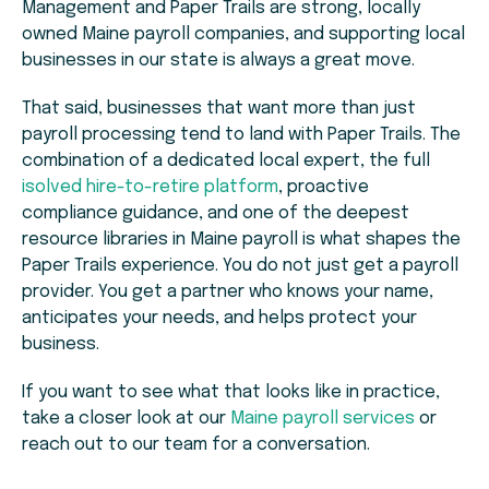
Management and Paper Trails are strong, locally
owned Maine payroll companies, and supporting local
businesses in our state is always a great move.
That said, businesses that want more than just
payroll processing tend to land with Paper Trails. The
combination of a dedicated local expert, the full
isolved hire-to-retire platform
, proactive
compliance guidance, and one of the deepest
resource libraries in Maine payroll is what shapes the
Paper Trails experience. You do not just get a payroll
provider. You get a partner who knows your name,
anticipates your needs, and helps protect your
business.
If you want to see what that looks like in practice,
take a closer look at our
Maine payroll services
or
reach out to our team for a conversation.