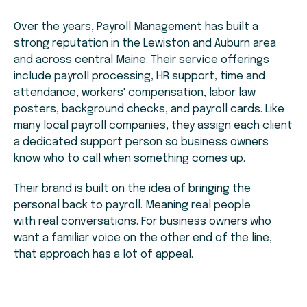
Over the years, Payroll Management has built a
strong reputation in the Lewiston and Auburn area
and across central Maine. Their service offerings
include payroll processing, HR support, time and
attendance, workers' compensation, labor law
posters, background checks, and payroll cards. Like
many local payroll companies, they assign each client
a dedicated support person so business owners
know who to call when something comes up.
Their brand is built on the idea of bringing the
personal back to payroll. Meaning real people
with real conversations. For business owners who
want a familiar voice on the other end of the line,
that approach has a lot of appeal.