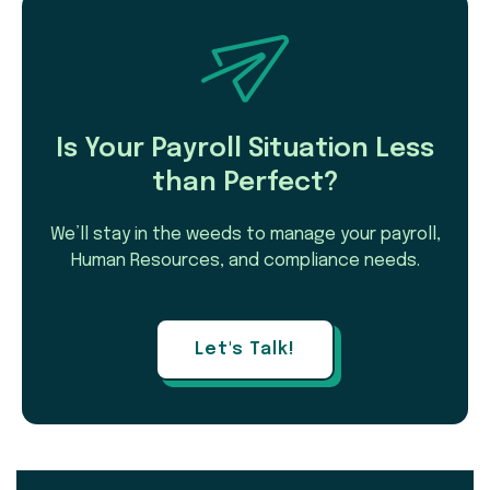
Is Your Payroll Situation Less
than Perfect?
We’ll stay in the weeds to manage your payroll,
Human Resources, and compliance needs.
Let's Talk!