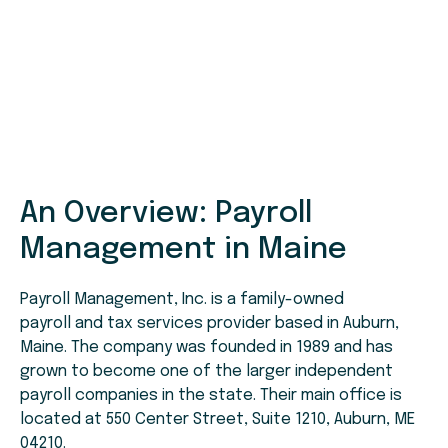
An Overview: Payroll
Management in Maine
Payroll Management, Inc. is a family-owned
payroll and tax services provider based in Auburn,
Maine. The company was founded in 1989 and has
grown to become one of the larger independent
payroll companies in the state. Their main office is
located at 550 Center Street, Suite 1210, Auburn, ME
04210.