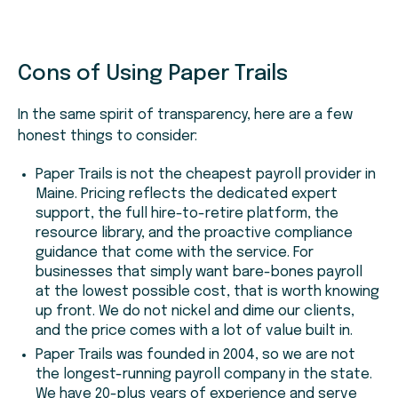
Cons of Using Paper Trails
In the same spirit of transparency, here are a few
honest things to consider:
Paper Trails is not the cheapest payroll provider in
Maine. Pricing reflects the dedicated expert
support, the full hire-to-retire platform, the
resource library, and the proactive compliance
guidance that come with the service. For
businesses that simply want bare-bones payroll
at the lowest possible cost, that is worth knowing
up front. We do not nickel and dime our clients,
and the price comes with a lot of value built in.
Paper Trails was founded in 2004, so we are not
the longest-running payroll company in the state.
We have 20-plus years of experience and serve