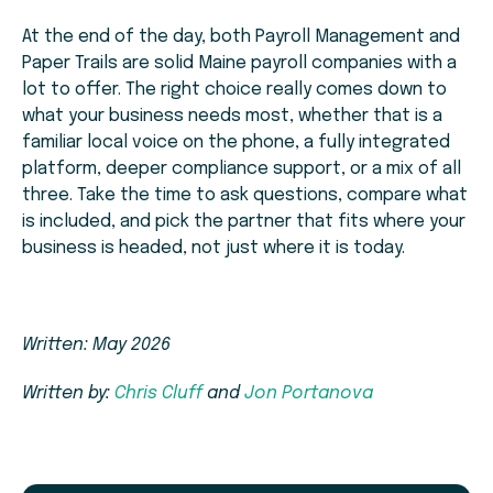
At the end of the day, both Payroll Management and
Paper Trails are solid Maine payroll companies with a
lot to offer. The right choice really comes down to
what your business needs most, whether that is a
familiar local voice on the phone, a fully integrated
platform, deeper compliance support, or a mix of all
three. Take the time to ask questions, compare what
is included, and pick the partner that fits where your
business is headed, not just where it is today.
Written: May 2026
Written by:
Chris Cluff
and
Jon Portanova