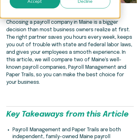
Accept
Decline
Choosing a payroll company in Maine is a bigger
decision than most business owners realize at first.
The right partner saves you hours every week, keeps
you out of trouble with state and federal labor laws,
and gives your employees a smooth experience. In
this article, we will compare two of Maine's well-
known payroll companies, Payroll Management and
Paper Trails, so you can make the best choice for
your business.
Key Takeaways from this Article
Payroll Management and Paper Trails are both
independent, family-owned Maine payroll