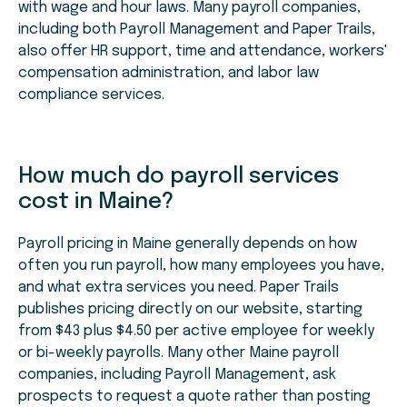
with wage and hour laws. Many payroll companies,
including both Payroll Management and Paper Trails,
also offer HR support, time and attendance, workers'
compensation administration, and labor law
compliance services.
How much do payroll services
cost in Maine?
Payroll pricing in Maine generally depends on how
often you run payroll, how many employees you have,
and what extra services you need. Paper Trails
publishes pricing directly on our website, starting
from $43 plus $4.50 per active employee for weekly
or bi-weekly payrolls. Many other Maine payroll
companies, including Payroll Management, ask
prospects to request a quote rather than posting