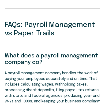
FAQs: Payroll Management
vs Paper Trails
What does a payroll management
company do?
A payroll management company handles the work of
paying your employees accurately and on time. That
includes calculating wages, withholding taxes,
processing direct deposits, filing payroll tax returns
with state and federal agencies, producing year-end
W-2s and 1099s, and keeping your business compliant