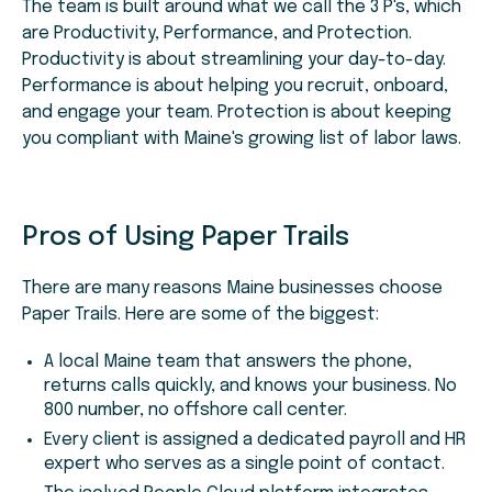
The team is built around what we call the 3 P's, which
are Productivity, Performance, and Protection.
Productivity is about streamlining your day-to-day.
Performance is about helping you recruit, onboard,
and engage your team. Protection is about keeping
you compliant with Maine's growing list of labor laws.
Pros of Using Paper Trails
There are many reasons Maine businesses choose
Paper Trails. Here are some of the biggest:
A local Maine team that answers the phone,
returns calls quickly, and knows your business. No
800 number, no offshore call center.
Every client is assigned a dedicated payroll and HR
expert who serves as a single point of contact.