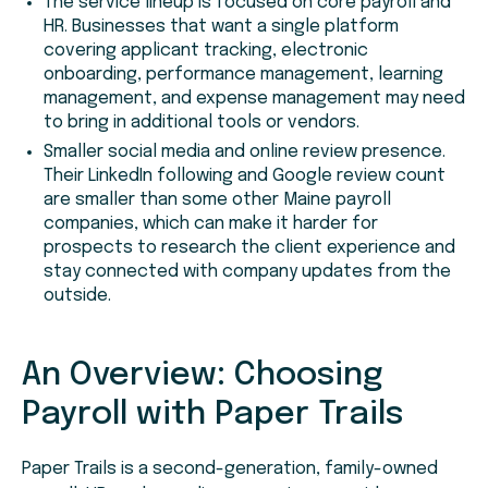
The service lineup is focused on core payroll and
HR. Businesses that want a single platform
covering applicant tracking, electronic
onboarding, performance management, learning
management, and expense management may need
to bring in additional tools or vendors.
Smaller social media and online review presence.
Their LinkedIn following and Google review count
are smaller than some other Maine payroll
companies, which can make it harder for
prospects to research the client experience and
stay connected with company updates from the
outside.
An Overview: Choosing
Payroll with Paper Trails
Paper Trails is a second-generation, family-owned