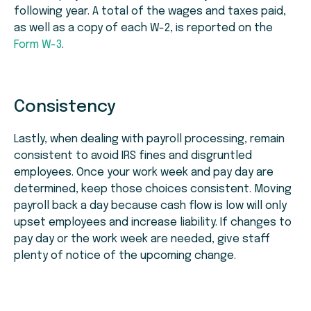
following year. A total of the wages and taxes paid,
as well as a copy of each W-2, is reported on the
Form W-3
.
Consistency
Lastly, when dealing with payroll processing, remain
consistent to avoid IRS fines and disgruntled
employees. Once your work week and pay day are
determined, keep those choices consistent. Moving
payroll back a day because cash flow is low will only
upset employees and increase liability. If changes to
pay day or the work week are needed, give staff
plenty of notice of the upcoming change.