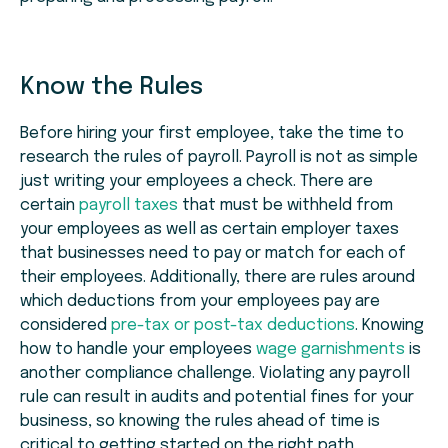
Know the Rules
Before hiring your first employee, take the time to
research the rules of payroll. Payroll is not as simple
just writing your employees a check. There are
certain
payroll taxes
that must be withheld from
your employees as well as certain employer taxes
that businesses need to pay or match for each of
their employees. Additionally, there are rules around
which deductions from your employees pay are
considered
pre-tax or post-tax deductions
. Knowing
how to handle your employees
wage garnishments
is
another compliance challenge. Violating any payroll
rule can result in audits and potential fines for your
business, so knowing the rules ahead of time is
critical to getting started on the right path.