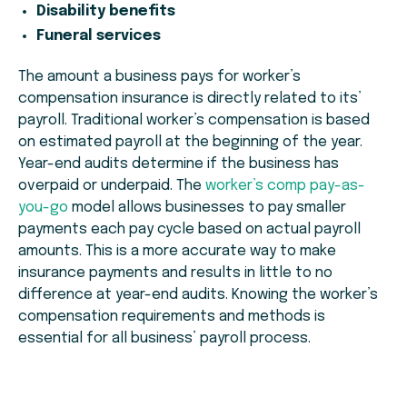
Disability benefits
Funeral services
The amount a business pays for worker’s
compensation insurance is directly related to its’
payroll. Traditional worker’s compensation is based
on estimated payroll at the beginning of the year.
Year-end audits determine if the business has
overpaid or underpaid. The
worker’s comp pay-as-
you-go
model allows businesses to pay smaller
payments each pay cycle based on actual payroll
amounts. This is a more accurate way to make
insurance payments and results in little to no
difference at year-end audits. Knowing the worker’s
compensation requirements and methods is
essential for all business’ payroll process.