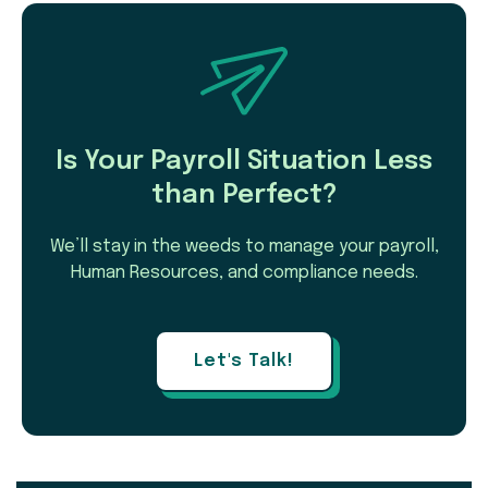
Is Your Payroll Situation Less
than Perfect?
We’ll stay in the weeds to manage your payroll,
Human Resources, and compliance needs.
Let's Talk!