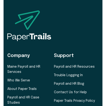
Company
Support
Maine Payroll and HR
Payroll and HR Resources
Services
Trouble Logging In
Who We Serve
Payroll and HR Blog
About Paper Trails
Contact Us for Help
Payroll and HR Case
Paper Trails Privacy Policy
Studies