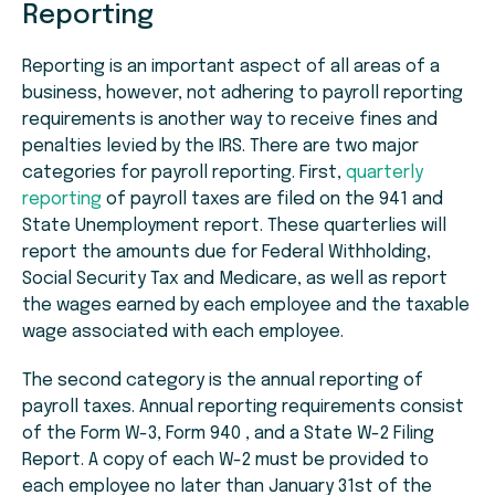
Reporting
Reporting is an important aspect of all areas of a
business, however, not adhering to payroll reporting
requirements is another way to receive fines and
penalties levied by the IRS. There are two major
categories for payroll reporting. First,
quarterly
reporting
of payroll taxes are filed on the 941 and
State Unemployment report. These quarterlies will
report the amounts due for Federal Withholding,
Social Security Tax and Medicare, as well as report
the wages earned by each employee and the taxable
wage associated with each employee.
The second category is the annual reporting of
payroll taxes. Annual reporting requirements consist
of the Form W-3, Form 940 , and a State W-2 Filing
Report. A copy of each W-2 must be provided to
each employee no later than January 31st of the