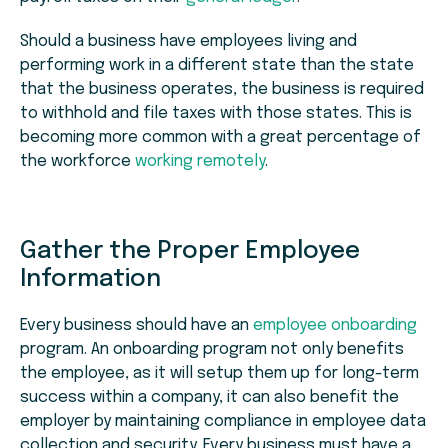
Should a business have employees living and
performing work in a different state than the state
that the business operates, the business is required
to withhold and file taxes with those states. This is
becoming more common with a great percentage of
the workforce
working remotely
.
Gather the Proper Employee
Information
Every business should have an
employee onboarding
program. An onboarding program not only benefits
the employee, as it will setup them up for long-term
success within a company, it can also benefit the
employer by maintaining compliance in employee data
collection and security. Every business must have a