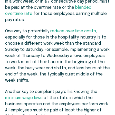
in a work week, or in a 7 consecutive day period, must
be paid at the overtime rate or the
blended
overtime rate
for those employees earning multiple
pay rates.
One way to potentially
reduce overtime costs
,
especially for those in the hospitality industry, is to
choose a different work week than the standard
Sunday to Saturday. For example, implementing a work
week of Thursday to Wednesday allows employees
to work most of their hours in the beginning of the
week, the busy weekend shifts, and less hours at the
end of the week, the typically quiet middle of the
week shifts.
Another key to compliant payroll is knowing the
minimum wage laws
of the state in which the
business operates and the employees perform work.
All employees must be paid at least the higher of