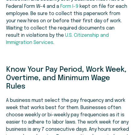
Federal Form W-4 and a
Form I-9
kept on file for each
employee. Be sure to collect this paperwork from
your new hires on or before their first day of work.
Waiting to collect the required documents can
result in violations by the
U.S. Citizenship and
Immigration Services
.
Know Your Pay Period, Work Week,
Overtime, and Minimum Wage
Rules
A business must select the pay frequency and work
week that works best for them. Businesses often
choose weekly or bi-weekly pay frequencies as it is
easier to adhere to labor laws. The work week for any
business is any 7 consecutive days. Any hours worked