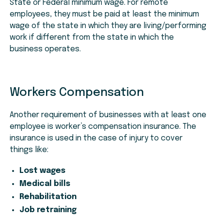
State or Federal minimum wage. For remote
employees, they must be paid at least the minimum
wage of the state in which they are living/performing
work if different from the state in which the
business operates.
Workers Compensation
Another requirement of businesses with at least one
employee is worker’s compensation insurance. The
insurance is used in the case of injury to cover
things like:
Lost wages
Medical bills
Rehabilitation
Job retraining