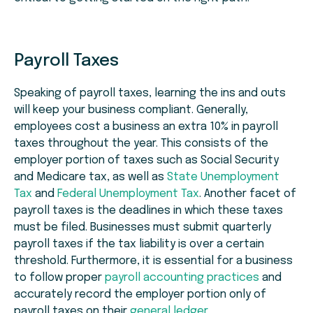
Payroll Taxes
Speaking of payroll taxes, learning the ins and outs
will keep your business compliant. Generally,
employees cost a business an extra 10% in payroll
taxes throughout the year. This consists of the
employer portion of taxes such as Social Security
and Medicare tax, as well as
State Unemployment
Tax
and
Federal Unemployment Tax
. Another facet of
payroll taxes is the deadlines in which these taxes
must be filed. Businesses must submit quarterly
payroll taxes if the tax liability is over a certain
threshold. Furthermore, it is essential for a business
to follow proper
payroll accounting practices
and
accurately record the employer portion only of
payroll taxes on their
general ledger
.