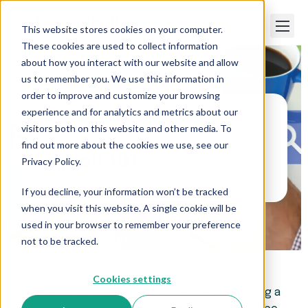
This website stores cookies on your computer.
These cookies are used to collect information
about how you interact with our website and allow
us to remember you. We use this information in
order to improve and customize your browsing
experience and for analytics and metrics about our
visitors both on this website and other media. To
Paper Trails
>
Payroll 101
find out more about the cookies we use, see our
Payroll 101
Privacy Policy.
If you decline, your information won’t be tracked
when you visit this website. A single cookie will be
used in your browser to remember your preference
not to be tracked.
Cookies settings
There are many facets and challenges of running a