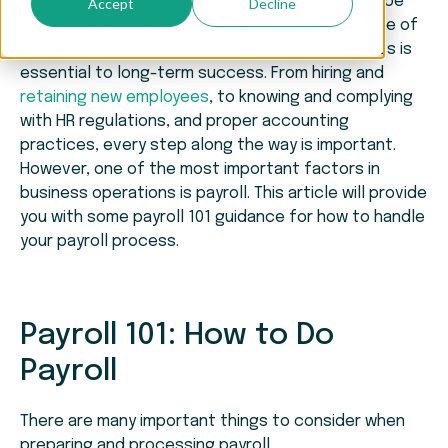
business. While a potential business owner may be
Accept
Decline
extremely talented in a certain field, being aware of
everything that comes with operating a business is
essential to long-term success. From hiring and
retaining new employees
, to knowing and complying
with HR regulations, and proper accounting
practices, every step along the way is important.
However, one of the most important factors in
business operations is payroll. This article will provide
you with some payroll 101 guidance for how to handle
your payroll process.
Payroll 101: How to Do
Payroll
There are many important things to consider when
preparing and processing payroll.