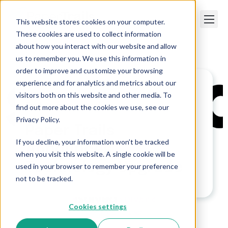
This website stores cookies on your computer.
These cookies are used to collect information
about how you interact with our website and allow
us to remember you. We use this information in
order to improve and customize your browsing
experience and for analytics and metrics about our
visitors both on this website and other media. To
Paper Trails
>
Paper Trails Announces
Technology Upgrade
find out more about the cookies we use, see our
Privacy Policy.
Paper Trails
If you decline, your information won’t be tracked
Announces
when you visit this website. A single cookie will be
Technology Upgrade
used in your browser to remember your preference
not to be tracked.
Cookies settings