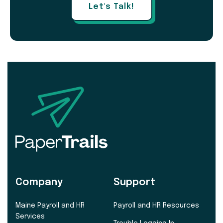
Let's Talk!
Company
Support
Maine Payroll and HR
Payroll and HR Resources
Services