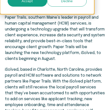
Accept
Decline
Paper Trails, southern Maine’s leader in payroll and
human capital management (HCM) services, is
undergoing a technology upgrade that will transform
client experience, increase data security and system
reliability, and provide best-in-class tools that
encourage client growth. Paper Trails will be
launching the new technology platform, iSolved, to
clients beginning in August.
iSolved, based in Charlotte, North Carolina, provides
payroll and HCM software and solutions to network
partners like Paper Trails. With the iSolved platform,
clients will still receive the local payroll services
that they’ve been accustomed to with opportunities
to add on services like applicant tracking, new
employee onboarding, time and attendenace