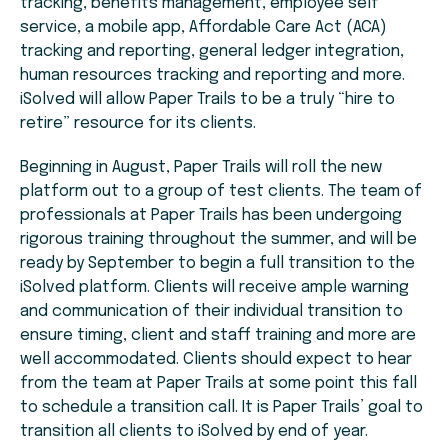
tracking, benefits management, employee self
service, a mobile app, Affordable Care Act (ACA)
tracking and reporting, general ledger integration,
human resources tracking and reporting and more.
iSolved will allow Paper Trails to be a truly “hire to
retire” resource for its clients.
Beginning in August, Paper Trails will roll the new
platform out to a group of test clients. The team of
professionals at Paper Trails has been undergoing
rigorous training throughout the summer, and will be
ready by September to begin a full transition to the
iSolved platform. Clients will receive ample warning
and communication of their individual transition to
ensure timing, client and staff training and more are
well accommodated. Clients should expect to hear
from the team at Paper Trails at some point this fall
to schedule a transition call. It is Paper Trails’ goal to
transition all clients to iSolved by end of year.