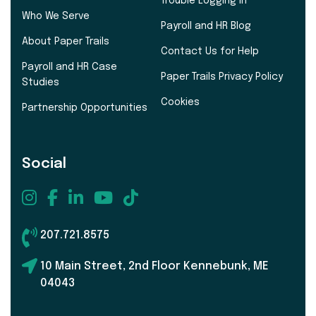
Trouble Logging In
Who We Serve
Payroll and HR Blog
About Paper Trails
Contact Us for Help
Payroll and HR Case
Paper Trails Privacy Policy
Studies
Cookies
Partnership Opportunities
Social
207.721.8575
10 Main Street, 2nd Floor Kennebunk, ME
04043