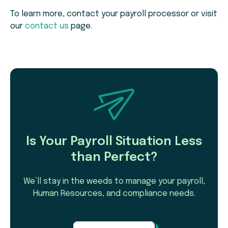
To learn more, contact your payroll processor or visit
our
contact us
page.
Is Your Payroll Situation Less
than Perfect?
We’ll stay in the weeds to manage your payroll,
Human Resources, and compliance needs.