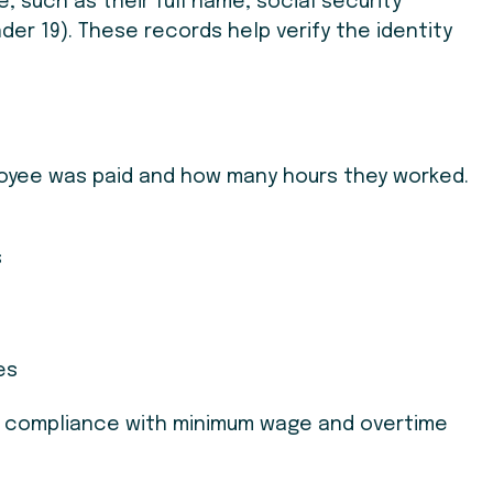
, such as their full name, social security
nder 19). These records help verify the identity
ee was paid and how many hours they worked.
s
es
g compliance with minimum wage and overtime