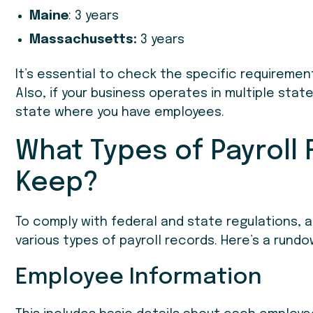
Maine
: 3 years
Massachusetts:
3 years
It’s essential to check the specific requiremen
Also, if your business operates in multiple stat
state where you have employees.
What Types of Payroll
Keep?
To comply with federal and state regulations, a
various types of payroll records. Here’s a run
Employee Information