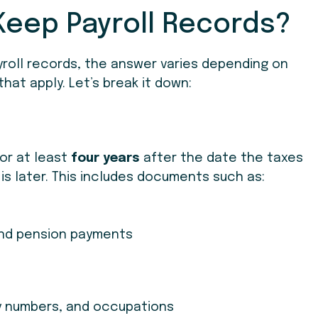
Keep Payroll Records?
roll records, the answer varies depending on
hat apply. Let’s break it down:
for at least
four years
after the date the taxes
is later. This includes documents such as:
and pension payments
y numbers, and occupations