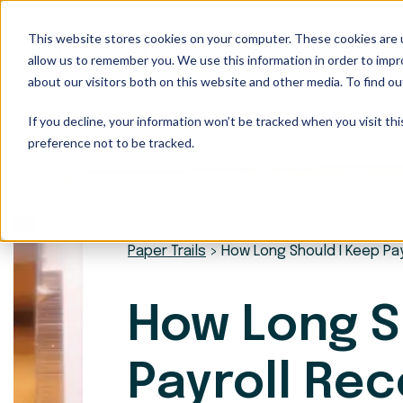
This website stores cookies on your computer. These cookies are u
Our Services
allow us to remember you. We use this information in order to imp
about our visitors both on this website and other media. To find ou
If you decline, your information won’t be tracked when you visit th
preference not to be tracked.
Paper Trails
>
How Long Should I Keep Pa
How Long S
Payroll Re