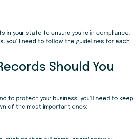
ts in your state to ensure you’re in compliance.
es, you’ll need to follow the guidelines for each
 Records Should You
nd to protect your business, you’ll need to keep
down of the most important ones: