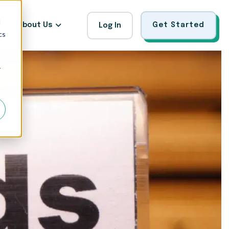
d
About Us
Get Started
Log In
cs
r