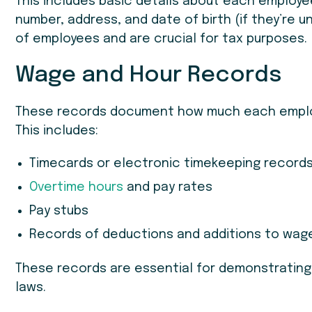
This includes basic details about each employee
number, address, and date of birth (if they’re u
of employees and are crucial for tax purposes.
Wage and Hour Records
These records document how much each employ
This includes:
Timecards or electronic timekeeping record
Overtime hours
and pay rates
Pay stubs
Records of deductions and additions to wag
These records are essential for demonstratin
laws.