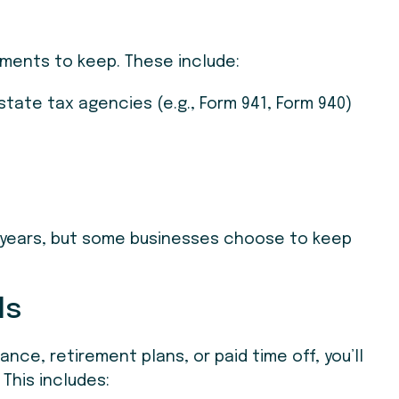
uments to keep. These include:
 state tax agencies (e.g., Form 941, Form 940)
r years, but some businesses choose to keep
ds
ance, retirement plans, or paid time off, you’ll
This includes: