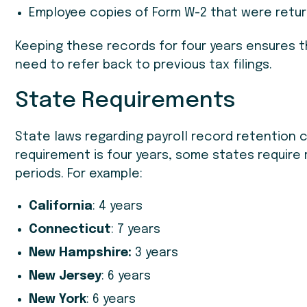
Employee copies of Form W-2 that were retur
Keeping these records for four years ensures th
need to refer back to previous tax filings.
State Requirements
State laws regarding payroll record retention ca
requirement is four years, some states require 
periods. For example:
California
: 4 years
Connecticut
: 7 years
New Hampshire:
3 years
New Jersey
: 6 years
New York
: 6 years