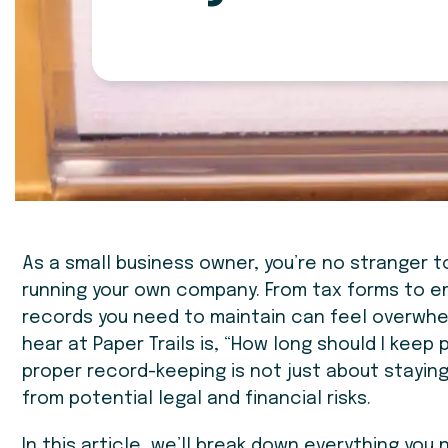
As a small business owner, you’re no stranger
running your own company. From tax forms to 
records you need to maintain can feel overwh
hear at Paper Trails is, “How long should I keep p
proper record-keeping is not just about stayin
from potential legal and financial risks.
In this article, we’ll break down everything yo