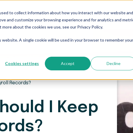
sed to collect information about how you interact with our website an
Who We Serve
Resources
The Blog
Pricing
rove and customize your browsing experience and for analytics and metri
t more about the cookies we use, see our Privacy Policy.
is website. A single cookie will be used in your browser to remember you
Cookies settings
Accept
Decline
yroll Records?
hould I Keep
cords?