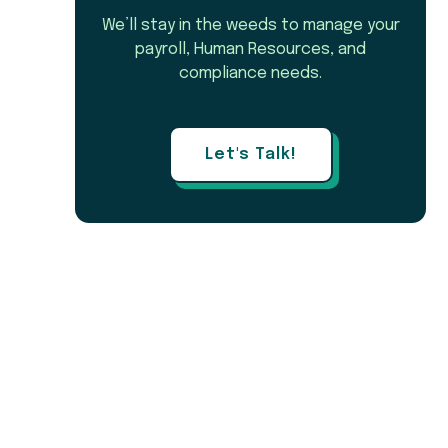
We’ll stay in the weeds to manage your
payroll, Human Resources, and
compliance needs.
Let's Talk!