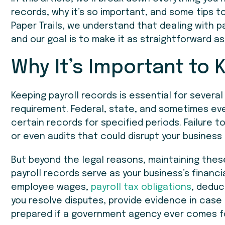
records, why it’s so important, and some tips to
Paper Trails, we understand that dealing with pa
and our goal is to make it as straightforward as
Why It’s Important to 
Keeping payroll records is essential for several 
requirement. Federal, state, and sometimes ev
certain records for specified periods. Failure to
or even audits that could disrupt your business
But beyond the legal reasons, maintaining thes
payroll records serve as your business’s financi
employee wages,
payroll tax obligations
, deduc
you resolve disputes, provide evidence in case o
prepared if a government agency ever comes fo