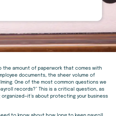
 to the amount of paperwork that comes with
employee documents, the sheer volume of
elming. One of the most common questions we
ayroll records?” This is a critical question, as
g organized—it’s about protecting your business
u need to know about how long to keep payroll