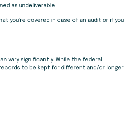
ned as undeliverable
at you’re covered in case of an audit or if you
n vary significantly. While the federal
records to be kept for different and/or longer