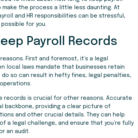
 make the process a little less daunting. At
yroll and HR responsibilities can be stressful,
 possible for you.
Keep Payroll Records
reasons. First and foremost, it’s a legal
en local laws mandate that businesses retain
 do so can result in hefty fines, legal penalties,
 operations.
e records is crucial for other reasons. Accurate
al backbone, providing a clear picture of
tions and other crucial details. They can help
f a legal challenge, and ensure that you’re fully
r an audit.