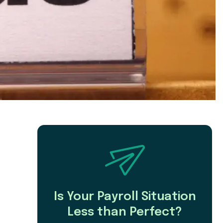
Is Your Payroll Situation
Less than Perfect?