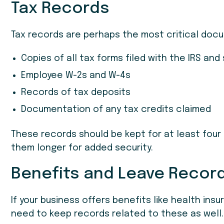
Tax Records
Tax records are perhaps the most critical doc
Copies of all tax forms filed with the IRS and
Employee W-2s and W-4s
Records of tax deposits
Documentation of any tax credits claimed
These records should be kept for at least fou
them longer for added security.
Benefits and Leave Recor
If your business offers benefits like health insur
need to keep records related to these as well. 