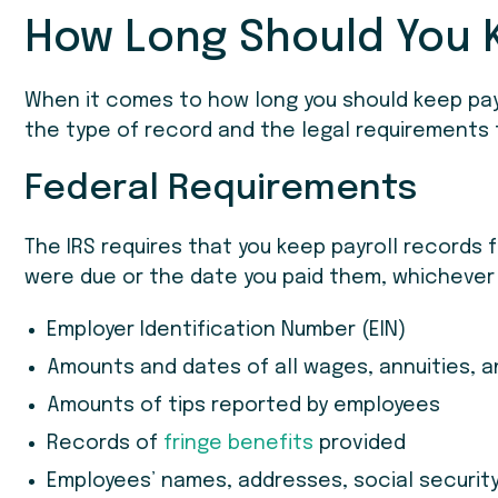
How Long Should You 
When it comes to how long you should keep pay
the type of record and the legal requirements t
Federal Requirements
The IRS requires that you keep payroll records 
were due or the date you paid them, whichever 
Employer Identification Number (EIN)
Amounts and dates of all wages, annuities, 
Amounts of tips reported by employees
Records of
fringe benefits
provided
Employees’ names, addresses, social securit