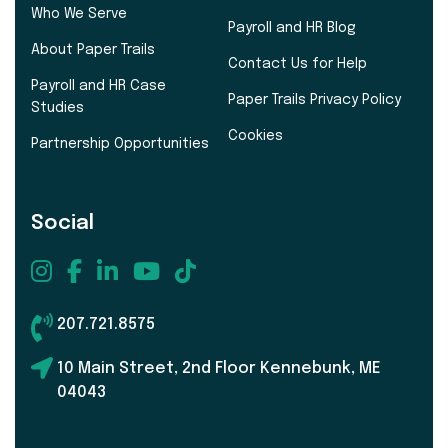
Who We Serve
Payroll and HR Blog
About Paper Trails
Contact Us for Help
Payroll and HR Case
Paper Trails Privacy Policy
Studies
Cookies
Partnership Opportunities
Social
207.721.8575
10 Main Street, 2nd Floor Kennebunk, ME
04043