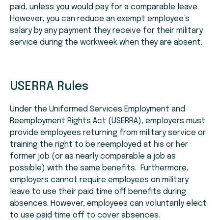
paid, unless you would pay for a comparable leave.
However, you can reduce an exempt employee’s
salary by any payment they receive for their military
service during the workweek when they are absent.
USERRA Rules
Under the Uniformed Services Employment and
Reemployment Rights Act (USERRA), employers must
provide employees returning from military service or
training the right to be reemployed at his or her
former job (or as nearly comparable a job as
possible) with the same benefits. Furthermore,
employers cannot require employees on military
leave to use their paid time off benefits during
absences. However, employees can voluntarily elect
to use paid time off to cover absences.