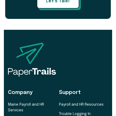
Let's Talk!
Company
Support
Maine Payroll and HR
Payroll and HR Resources
Services
Trouble Logging In