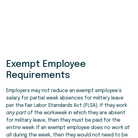
Exempt Employee
Requirements
Employers may not reduce an exempt employee’s
salary for partial week absences for military leave
per the Fair Labor Standards Act (FLSA). If they work
any part
of the workweek in which they are absent
for military leave, then they must be paid for the
entire
week. If an exempt employee does
no work at
all
during the week, then they would not need to be