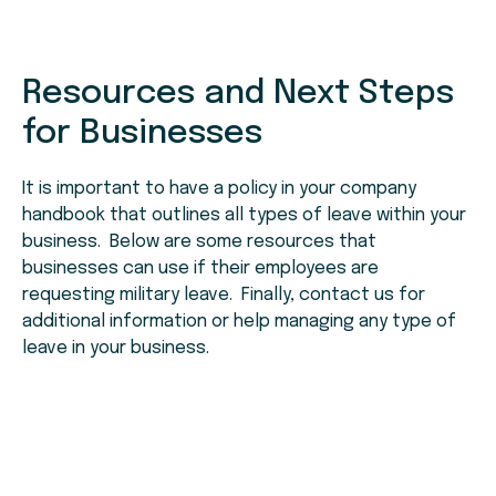
Resources and Next Steps
for Businesses
It is important to have a policy in your company
handbook that outlines all types of leave within your
business. Below are some resources that
businesses can use if their employees are
requesting military leave. Finally, contact us for
additional information or help managing any type of
leave in your business.