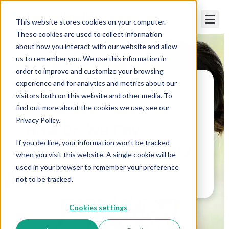
This website stores cookies on your computer.
These cookies are used to collect information
about how you interact with our website and allow
us to remember you. We use this information in
order to improve and customize your browsing
experience and for analytics and metrics about our
visitors both on this website and other media. To
Paper Trails
>
How Do We Pay Employees on
Military Leave?
find out more about the cookies we use, see our
Privacy Policy.
How Do We Pay
If you decline, your information won’t be tracked
Employees on Military
when you visit this website. A single cookie will be
Leave?
used in your browser to remember your preference
not to be tracked.
Cookies settings