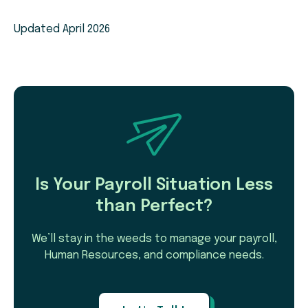
Updated April 2026
Is Your Payroll Situation Less
than Perfect?
We’ll stay in the weeds to manage your payroll,
Human Resources, and compliance needs.