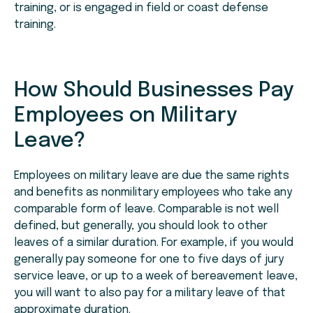
training, or is engaged in field or coast defense
training.
How Should Businesses Pay
Employees on Military
Leave?
Employees on military leave are due the same rights
and benefits as nonmilitary employees who take any
comparable form of leave. Comparable is not well
defined, but generally, you should look to other
leaves of a similar duration. For example, if you would
generally pay someone for one to five days of jury
service leave, or up to a week of bereavement leave,
you will want to also pay for a military leave of that
approximate duration.