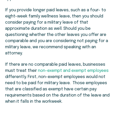
If you provide longer paid leaves, such as a four- to
eight-week family wellness leave, then you should
consider paying for a military leave of that
approximate duration as well. Should you be
questioning whether the other leaves you offer are
comparable and you are considering not paying for a
military leave, we recommend speaking with an
attorney.
If there are no comparable paid leaves, businesses
must treat their
non-exempt and exempt employees
differently. First, non-exempt employees would not
need to be paid for military leave. Those employees
that are classified as exempt have certain pay
requirements based on the duration of the leave and
when it falls in the workweek.