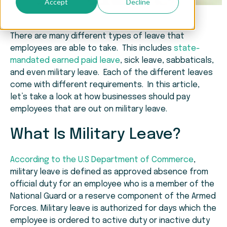
Accept
Decline
There are many different types of leave that
employees are able to take. This includes
state-
mandated earned paid leave
, sick leave, sabbaticals,
and even military leave. Each of the different leaves
come with different requirements. In this article,
let’s take a look at how businesses should pay
employees that are out on military leave.
What Is Military Leave?
According to the U.S Department of Commerce
,
military leave is defined as approved absence from
official duty for an employee who is a member of the
National Guard or a reserve component of the Armed
Forces. Military leave is authorized for days which the
employee is ordered to active duty or inactive duty