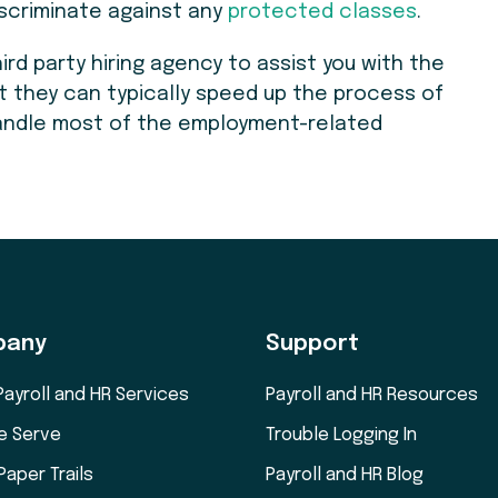
discriminate against any
protected classes
.
hird party hiring agency to assist you with the
t they can typically speed up the process of
 handle most of the employment-related
.
pany
Support
Payroll and HR Services
Payroll and HR Resources
e Serve
Trouble Logging In
Paper Trails
Payroll and HR Blog