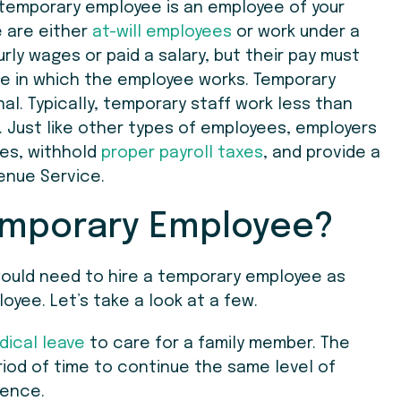
temporary employee is an employee of your
e are either
at-will employees
or work under a
ly wages or paid a salary, but their pay must
e in which the employee works. Temporary
al. Typically, temporary staff work less than
s. Just like other types of employees, employers
es, withhold
proper payroll taxes
, and provide a
enue Service.
emporary Employee?
would need to hire a temporary employee as
oyee. Let’s take a look at a few.
dical leave
to care for a family member. The
eriod of time to continue the same level of
sence.