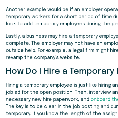
Another example would be if an employer operat
temporary workers for a short period of time d
look to add temporary employees during the p
Lastly, a business may hire a temporary employe
complete. The employer may not have an employe
outside help. For example, a legal firm might h
revamp the company’s website.
How Do I Hire a Temporary
Hiring a temporary employee is just like hiring a
job ad for the open position. Then, interview a
necessary new hire paperwork, and
onboard th
The key is to be clear in the job posting and du
temporary. If you know the length of the assign