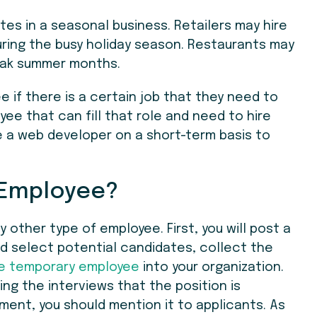
es in a seasonal business. Retailers may hire
uring the busy holiday season. Restaurants may
eak summer months.
e if there is a certain job that they need to
e that can fill that role and need to hire
ire a web developer on a short-term basis to
 Employee?
ny other type of employee. First, you will post a
nd select potential candidates, collect the
e temporary employee
into your organization.
ring the interviews that the position is
ment, you should mention it to applicants. As