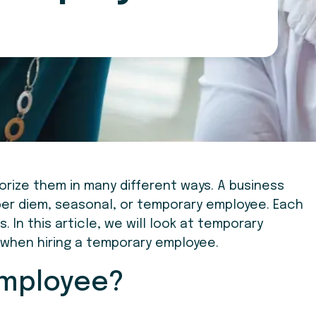
rize them in many different ways. A business
 per diem, seasonal, or temporary employee. Each
 In this article, we will look at temporary
when hiring a temporary employee.
Employee?