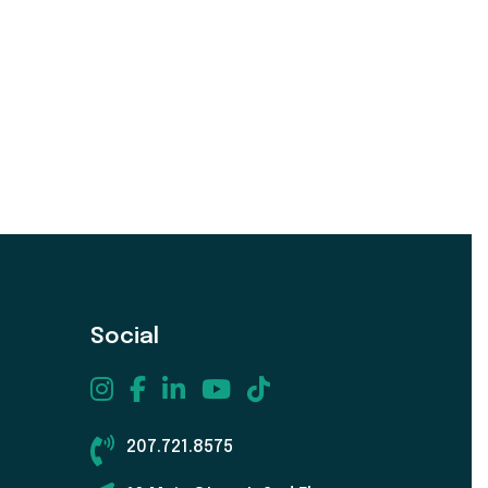
Social
207.721.8575