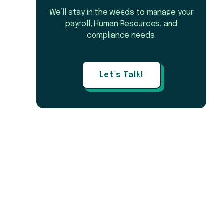
We’ll stay in the weeds to manage your
payroll, Human Resources, and
compliance needs.
Let's Talk!