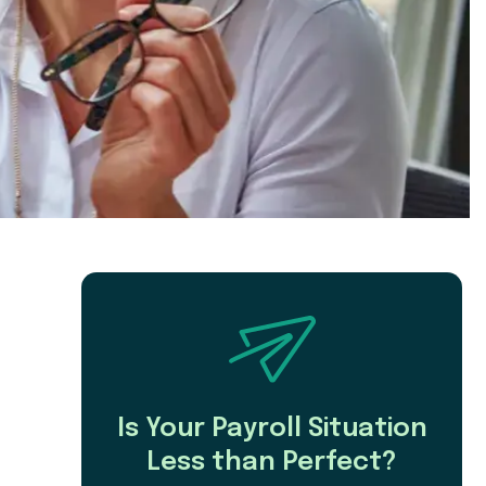
Is Your Payroll Situation
Less than Perfect?