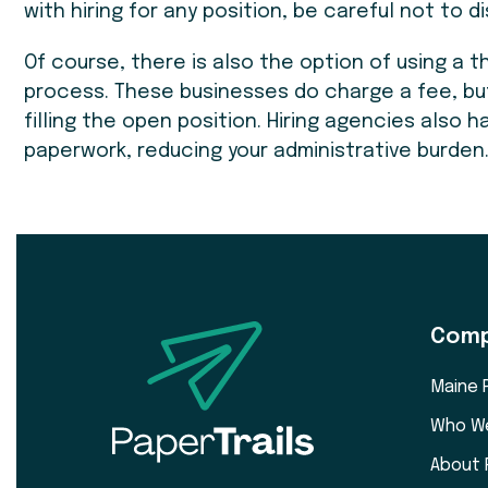
with hiring for any position, be careful not to 
Of course, there is also the option of using a t
process. These businesses do charge a fee, bu
filling the open position. Hiring agencies also
paperwork, reducing your administrative burden
Com
Maine 
Who W
About 