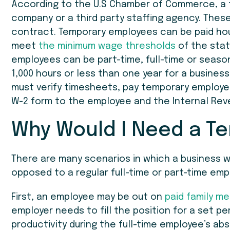
According to the U.S Chamber of Commerce, a 
company or a third party staffing agency. Thes
contract. Temporary employees can be paid hour
meet
the minimum wage thresholds
of the stat
employees can be part-time, full-time or season
1,000 hours or less than one year for a busines
must verify timesheets, pay temporary employe
W-2 form to the employee and the Internal Rev
Why Would I Need a T
There are many scenarios in which a business 
opposed to a regular full-time or part-time empl
First, an employee may be out on
paid family me
employer needs to fill the position for a set p
productivity during the full-time employee’s ab