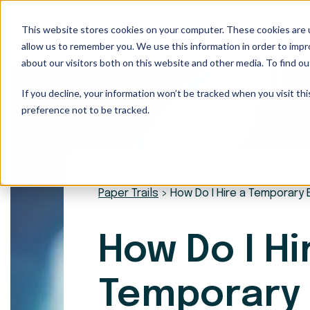
This website stores cookies on your computer. These cookies are u
Our Services
allow us to remember you. We use this information in order to imp
about our visitors both on this website and other media. To find ou
If you decline, your information won’t be tracked when you visit th
preference not to be tracked.
Paper Trails
>
How Do I Hire a Temporary
How Do I Hi
Temporary