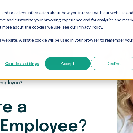
sed to collect information about how you interact with our website an
Who We Serve
Resources
The Blog
Pricing
rove and customize your browsing experience and for analytics and metri
t more about the cookies we use, see our Privacy Policy.
is website. A single cookie will be used in your browser to remember you
Cookies settings
Accept
Decline
 Employee?
re a
 Employee?