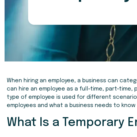
When hiring an employee, a business can catego
can hire an employee as a full-time, part-time,
type of employee is used for different scenarios.
employees and what a business needs to know 
What Is a Temporary 