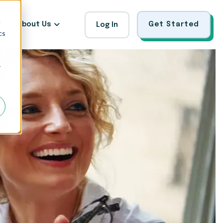
d
About Us
Get Started
Log In
cs
r