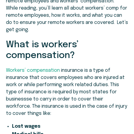
remote employees and workers’ compensation.
While reading, you’ll learn all about workers’ comp for
remote employees, how it works, and what you can
do to ensure your remote workers are covered. Let’s
get going.
What is workers’
compensation?
Workers’ compensation
insurance is a type of
insurance that covers employees who are injured at
work or while performing work related duties. This
type of insurance is required by most states for
businessse to carry in order to cover their
workforce. The insurance is used in the case of injury
to cover things like:
Lost wages