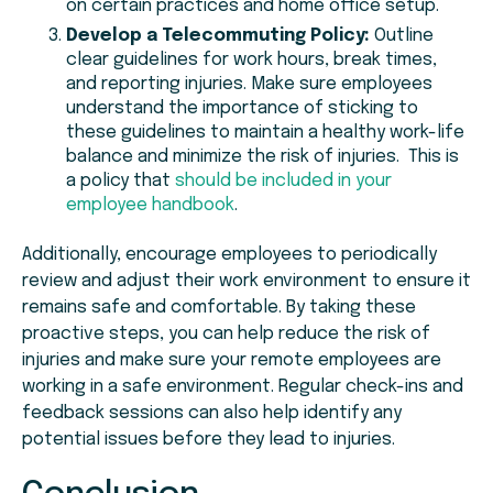
on certain practices and home office setup.
Develop a Telecommuting Policy:
Outline
clear guidelines for work hours, break times,
and reporting injuries. Make sure employees
understand the importance of sticking to
these guidelines to maintain a healthy work-life
balance and minimize the risk of injuries. This is
a policy that
should be included in your
employee handbook
.
Additionally, encourage employees to periodically
review and adjust their work environment to ensure it
remains safe and comfortable. By taking these
proactive steps, you can help reduce the risk of
injuries and make sure your remote employees are
working in a safe environment. Regular check-ins and
feedback sessions can also help identify any
potential issues before they lead to injuries.