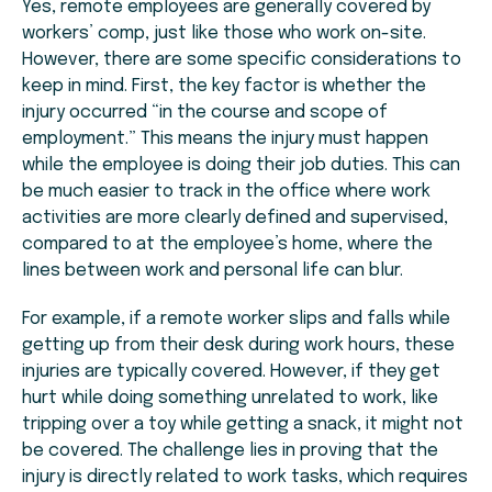
Yes, remote employees are generally covered by
workers’ comp, just like those who work on-site.
However, there are some specific considerations to
keep in mind. First, the key factor is whether the
injury occurred “in the course and scope of
employment.” This means the injury must happen
while the employee is doing their job duties. This can
be much easier to track in the office where work
activities are more clearly defined and supervised,
compared to at the employee’s home, where the
lines between work and personal life can blur.
For example, if a remote worker slips and falls while
getting up from their desk during work hours, these
injuries are typically covered. However, if they get
hurt while doing something unrelated to work, like
tripping over a toy while getting a snack, it might not
be covered. The challenge lies in proving that the
injury is directly related to work tasks, which requires