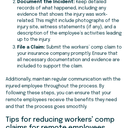
Document the Incident:
Keep detailed
records of what happened, including any
evidence that shows the injury was work-
related. This might include photographs of the
injury site, witness statements (if any), and a
description of the employee’s activities leading
up to the injury.
File a Claim:
Submit the workers’ comp claim to
your insurance company promptly. Ensure that
all necessary documentation and evidence are
included to support the claim.
Additionally, maintain regular communication with the
injured employee throughout the process. By
following these steps, you can ensure that your
remote employees receive the benefits they need
and that the process goes smoothly.
Tips for reducing workers’ comp
claims for remote employees