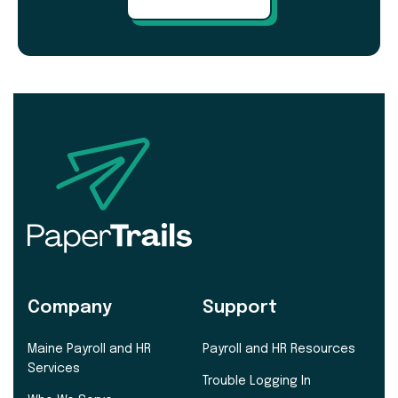
Company
Support
Maine Payroll and HR
Payroll and HR Resources
Services
Trouble Logging In