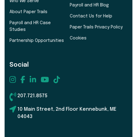
Who We Serve
Payroll and HR Blog
About Paper Trails
Contact Us for Help
Payroll and HR Case
Paper Trails Privacy Policy
Studies
Cookies
Partnership Opportunities
Social
207.721.8575
10 Main Street, 2nd Floor Kennebunk, ME
04043