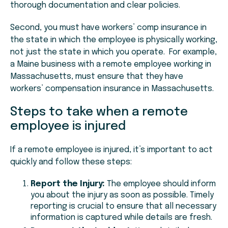
thorough documentation and clear policies.
Second, you must have workers’ comp insurance in
the state in which the employee is physically working,
not just the state in which you operate. For example,
a Maine business with a remote employee working in
Massachusetts, must ensure that they have
workers’ compensation insurance in Massachusetts.
Steps to take when a remote
employee is injured
If a remote employee is injured, it’s important to act
quickly and follow these steps:
Report the Injury:
The employee should inform
you about the injury as soon as possible. Timely
reporting is crucial to ensure that all necessary
information is captured while details are fresh.