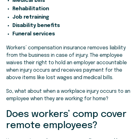
Medical bills
Rehabilitation
Job retraining
Disability benefits
Funeral services
Workers’ compensation insurance removes liability
from the business in case of injury. The employee
waives their right to hold an employer accountable
when injury occurs and receives payment for the
above items like lost wages and medical bills.
So, what about when a workplace injury occurs to an
employee when they are working for home?
Does workers’ comp cover
remote employees?