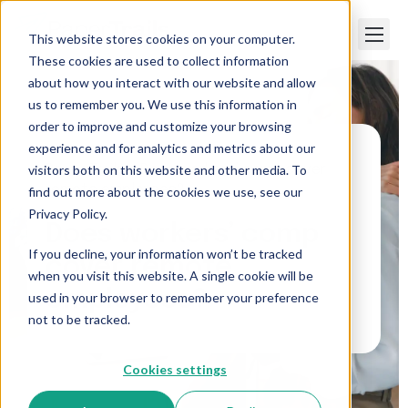
This website stores cookies on your computer.
These cookies are used to collect information
about how you interact with our website and allow
us to remember you. We use this information in
order to improve and customize your browsing
experience and for analytics and metrics about our
visitors both on this website and other media. To
Paper Trails
>
Does workers’ comp cover
remote employees?
find out more about the cookies we use, see our
Privacy Policy.
Does workers’ comp
If you decline, your information won’t be tracked
cover remote
when you visit this website. A single cookie will be
employees?
used in your browser to remember your preference
not to be tracked.
Cookies settings