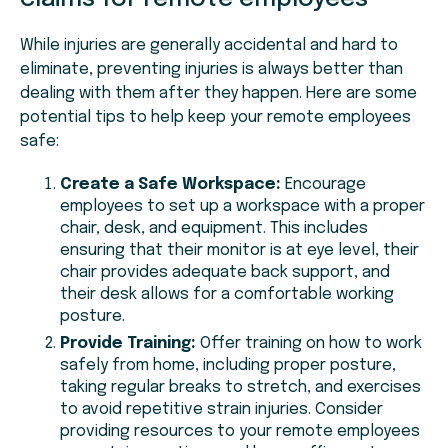
While injuries are generally accidental and hard to
eliminate, preventing injuries is always better than
dealing with them after they happen. Here are some
potential tips to help keep your remote employees
safe:
Create a Safe Workspace:
Encourage
employees to set up a workspace with a proper
chair, desk, and equipment. This includes
ensuring that their monitor is at eye level, their
chair provides adequate back support, and
their desk allows for a comfortable working
posture.
Provide Training:
Offer training on how to work
safely from home, including proper posture,
taking regular breaks to stretch, and exercises
to avoid repetitive strain injuries. Consider
providing resources to your remote employees