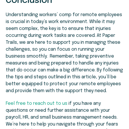
Conclusion
Understanding workers’ comp for remote employees
is crucial in today’s work environment. While it may
seem complex, the key is to ensure that injuries
occurring during work tasks are covered. At Paper
Trails, we are here to support you in managing these
challenges, so you can focus on running your
business smoothly. Remember, taking preventive
measures and being prepared to handle any injuries
that do occur can make a big difference. By following
the tips and steps outlined in this article, you’ll be
better equipped to protect your remote employees
and provide them with the support they need.
Feel free to reach out to us
if you have any
questions or need further assistance with your
payroll, HR, and small business management needs.
We’re here to help you navigate through your fears