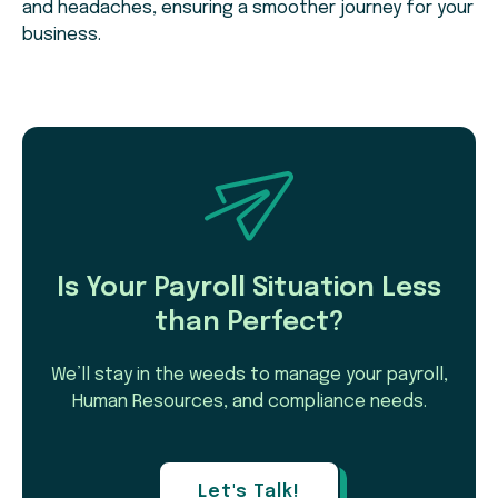
and headaches, ensuring a smoother journey for your
business.
Is Your Payroll Situation Less
than Perfect?
We’ll stay in the weeds to manage your payroll,
Human Resources, and compliance needs.
Let's Talk!