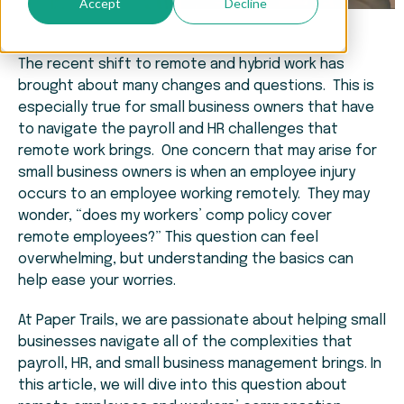
Accept
Decline
The recent shift to remote and hybrid work has
brought about many changes and questions. This is
especially true for small business owners that have
to navigate the payroll and HR challenges that
remote work brings. One concern that may arise for
small business owners is when an employee injury
occurs to an employee working remotely. They may
wonder, “does my workers’ comp policy cover
remote employees?” This question can feel
overwhelming, but understanding the basics can
help ease your worries.
At Paper Trails, we are passionate about helping small
businesses navigate all of the complexities that
payroll, HR, and small business management brings. In
this article, we will dive into this question about