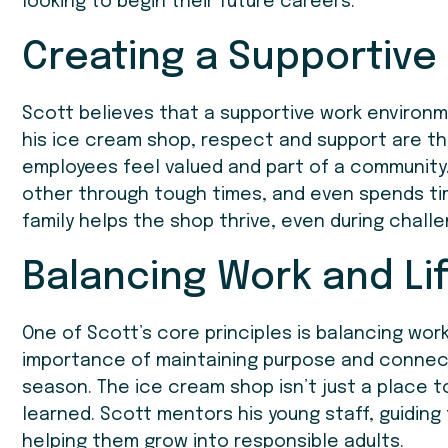
looking to begin their future careers.
Creating a Supportive
Scott believes that a supportive work environm
his ice cream shop, respect and support are th
employees feel valued and part of a community
other through tough times, and even spends ti
family helps the shop thrive, even during challe
Balancing Work and Li
One of Scott’s core principles is balancing wor
importance of maintaining purpose and connect
season. The ice cream shop isn’t just a place to
learned. Scott mentors his young staff, guiding
helping them grow into responsible adults.