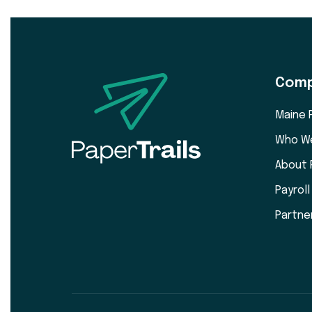
Com
Maine 
Who W
About 
Payrol
Partne