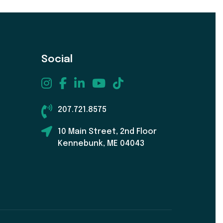
Social
207.721.8575
10 Main Street, 2nd Floor
Kennebunk, ME 04043