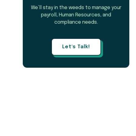
We’ll stay in the weeds to manage your
payroll, Human Resources, and
compliance needs.
Let's Talk!