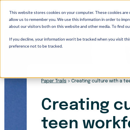
This website stores cookies on your computer. These cookies are u
Our Services
allow us to remember you. We use this information in order to imp
about our visitors both on this website and other media. To find ou
If you decline, your information won’t be tracked when you visit th
preference not to be tracked.
Paper Trails
>
Creating culture with a t
Creating cu
teen workf