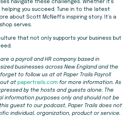
esses navigate these challenges. Whether it’s
 helping you succeed. Tune in to the latest
re about Scott McNeff’s inspiring story. It’s a
 shop serves.
culture that not only supports your business but
ceed.
e are a payroll and HR company based in
-sized businesses across New England and the
forget to follow us at at Paper Trails Payroll
 out at
papertrails.com
for more information. As
xpressed by the hosts and guests alone. The
ral information purposes only and should not be
g this guest to our podcast, Paper Trails does not
ic individual, organization, product or service.