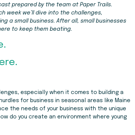
cast prepared by the team at Paper Trails.
ch week we’ll dive into the challenges,
g a small business. After all, small businesses
here to keep them beating.
e.
ere.
enges, especially when it comes to building a
hurdles for business in seasonal areas like Maine
nce the needs of your business with the unique
ow do you create an environment where young