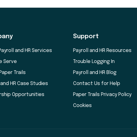
pany
Support
Payroll and HR Services
Payroll and HR Resources
e Serve
Trouble Logging In
Paper Trails
Payroll and HR Blog
l and HR Case Studies
Contact Us for Help
rship Opportunities
Paper Trails Privacy Policy
Cookies