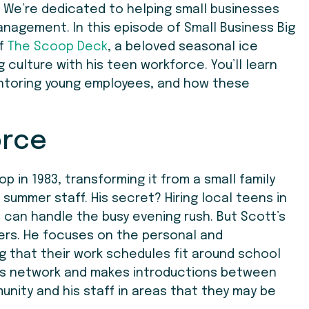
 We’re dedicated to helping small businesses
anagement. In this episode of Small Business Big
of
The Scoop Deck
, a beloved seasonal ice
 culture with his teen workforce. You’ll learn
mentoring young employees, and how these
orce
 in 1983, transforming it from a small family
 summer staff. His secret? Hiring local teens in
 can handle the busy evening rush. But Scott’s
ers. He focuses on the personal and
 that their work schedules fit around school
 his network and makes introductions between
nity and his staff in areas that they may be