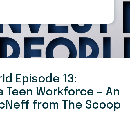
ld Episode 13:
 a Teen Workforce – An
McNeff from The Scoop