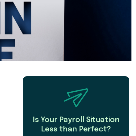
Is Your Payroll Situation
Less than Perfect?