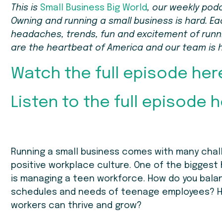
This is
Small Business Big World
, our weekly pod
Owning and running a small business is hard. Ea
headaches, trends, fun and excitement of runnin
are the heartbeat of America and our team is 
Watch the full episode her
Listen to the full episode h
Running a small business comes with many chall
positive workplace culture. One of the biggest 
is managing a teen workforce. How do you bala
schedules and needs of teenage employees? H
workers can thrive and grow?