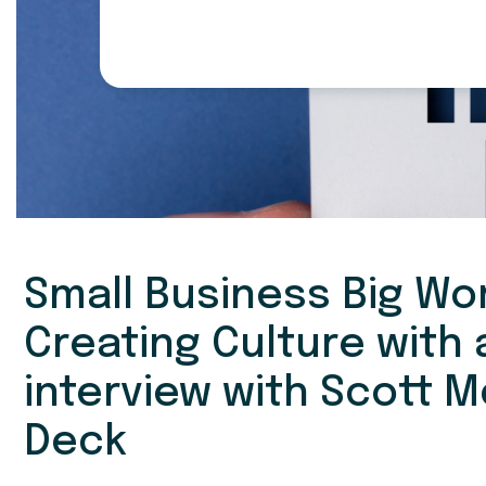
Small Business Big Wor
Creating Culture with
interview with Scott 
Deck