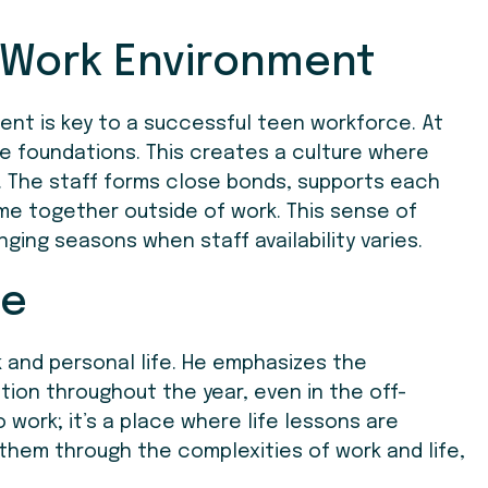
 Work Environment
ent is key to a successful teen workforce. At
e foundations. This creates a culture where
. The staff forms close bonds, supports each
me together outside of work. This sense of
nging seasons when staff availability varies.
fe
k and personal life. He emphasizes the
ion throughout the year, even in the off-
 work; it’s a place where life lessons are
 them through the complexities of work and life,