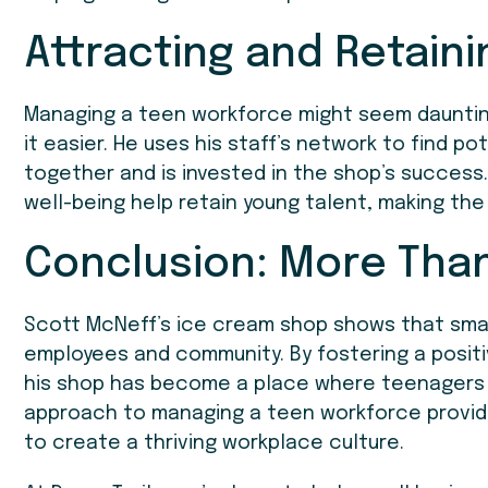
Attracting and Retaini
Managing a teen workforce might seem daunting
it easier. He uses his staff’s network to find po
together and is invested in the shop’s success
well-being help retain young talent, making th
Conclusion: More Tha
Scott McNeff’s ice cream shop shows that smal
employees and community. By fostering a positi
his shop has become a place where teenagers can
approach to managing a teen workforce provide
to create a thriving workplace culture.