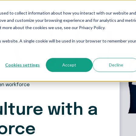
sed to collect information about how you interact with our website an
Who We Serve
Resources
The Blog
Pricing
rove and customize your browsing experience and for analytics and metri
t more about the cookies we use, see our Privacy Policy.
is website. A single cookie will be used in your browser to remember you
Cookies settings
Accept
Decline
een workforce
lture with a
orce