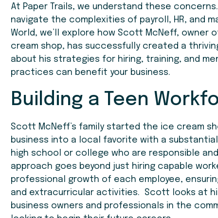
At Paper Trails, we understand these concerns.
navigate the complexities of payroll, HR, and m
World, we’ll explore how Scott McNeff, owner 
cream shop, has successfully created a thriving
about his strategies for hiring, training, and 
practices can benefit your business.
Building a Teen Workf
Scott McNeff’s family started the ice cream shop
business into a local favorite with a substantial
high school or college who are responsible and
approach goes beyond just hiring capable work
professional growth of each employee, ensuring
and extracurricular activities. Scott looks at
business owners and professionals in the commu