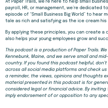
At Paper Trails, we’re here to help small busin
payroll, HR, or management, we’re dedicated to
episode of “Small Business Big World” to hear mo
tale as rich and satisfying as the ice cream his
By applying these principles, you can create a 
also helps your young employees grow and suc
This podcast is a production of Paper Trails. W
Kennebunk, Maine, and we serve small and mid
country. If you found this podcast helpful, don’t 
across all social media platforms and check us
a reminder, the views, opinions and thoughts e
material presented in this podcast is for gene
considered legal or financial advice. By invitin
imply endorsement of or opposition to any specif