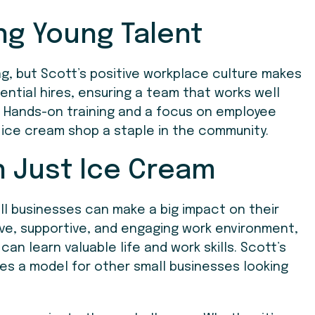
ng Young Talent
, but Scott’s positive workplace culture makes
tential hires, ensuring a team that works well
. Hands-on training and a focus on employee
e ice cream shop a staple in the community.
n Just Ice Cream
l businesses can make a big impact on their
ve, supportive, and engaging work environment,
 learn valuable life and work skills. Scott’s
s a model for other small businesses looking