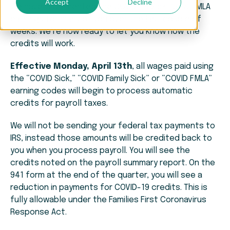
Accept
Decline
We have implemented the COVID-19 Sick Pay & FMLA
earnings for many of you over the last couple of
weeks. We’re now ready to let you know how the
credits will work.
Effective Monday, April 13th
, all wages paid using
the “COVID Sick,” “COVID Family Sick” or “COVID FMLA”
earning codes will begin to process automatic
credits for payroll taxes.
We will not be sending your federal tax payments to
IRS, instead those amounts will be credited back to
you when you process payroll. You will see the
credits noted on the payroll summary report. On the
941 form at the end of the quarter, you will see a
reduction in payments for COVID-19 credits. This is
fully allowable under the Families First Coronavirus
Response Act.