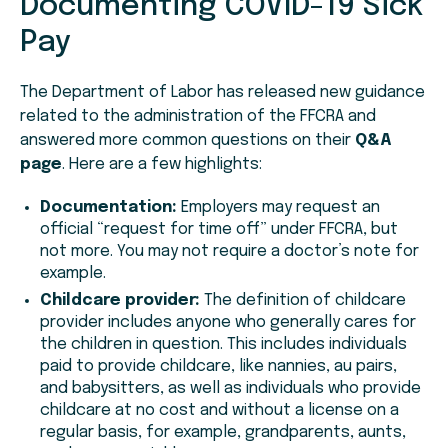
Documenting COVID-19 Sick
Pay
The Department of Labor has released new guidance
related to the administration of the FFCRA and
answered more common questions on their
Q&A
page
. Here are a few highlights:
Documentation:
Employers may request an
official “request for time off” under FFCRA, but
not more. You may not require a doctor’s note for
example.
Childcare provider:
The definition of childcare
provider includes anyone who generally cares for
the children in question. This includes individuals
paid to provide childcare, like nannies, au pairs,
and babysitters, as well as individuals who provide
childcare at no cost and without a license on a
regular basis, for example, grandparents, aunts,