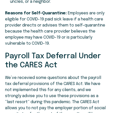
uncles, or a neighbor.
Reasons for Self-Quarantine:
Employees are only
eligible for COVID-19 paid sick leave if a health care
provider directs or advises them to self-quarantine
because the health care provider believes the
employee may have COVID-19 or is particularly
vulnerable to COVID-19.
Payroll Tax Deferral Under
the CARES Act
We’ve recevied some questions about the payroll
tax deferral provisions of the CARES Act. We have
not implemented this for any clients, and we
strongly advise you to use these provisions as a
“last resort” during this pandemic. The CARES Act
allows you to not pay the employer portion of social