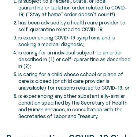
is subject to a Federal, State, or local
quarantine or isolation order related to COVID-
19; (“Stay at home” order doesn’t count!)
has been advised by a health care provider to
self-quarantine related to COVID-19;
is experiencing COVID-19 symptoms and is
seeking a medical diagnosis;
is caring for an individual subject to an order
described in (1) or self-quarantine as described
in (2);
is caring for a child whose school or place of
care is closed (or child care provider is
unavailable) for reasons related to COVID-19; or
is experiencing any other substantially-similar
condition specified by the Secretary of Health
and Human Services, in consultation with the
Secretaries of Labor and Treasury.