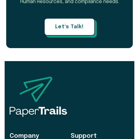
Human Resources, and compliance needs.
Let's Talk!
Company
Support