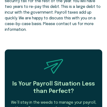
security tax for the rest of the year. You will have
two years to re-pay this debt. This is a large debt to
incur with the government. Payroll taxes add up
quickly. We are happy to discuss this with you on a
case-by-case basis. Please contact us for more
information.
Is Your Payroll Situation Less
than Perfect?
We’ll stay in the weeds to manage your payroll,