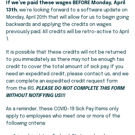
If we’ve paid these wages BEFORE Monday, April
13th
, we’re looking forward to a software update on
Monday, April 20th that will allow for us to begin going
backwards and applying the credits on wages
previously paid. All credits will be retro-active to April
1.
It is possible that these credits will not be returned
to you immediately as there may not be enough tax
credit to cover the total amount of sick pay. If you
need an expedited credit, please contact us, and we
can complete an expedited credit request form
from the IRS.
PLEASE DO NOT COMPLETE THIS FORM
WITHOUT NOTIFYING US!!!
As a reminder, these COVID-19 Sick Pay Items only
apply to employees who meet one or more of the
following criteria: