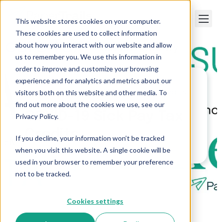
This website stores cookies on your computer.
These cookies are used to collect information
about how you interact with our website and allow
us to remember you. We use this information in
order to improve and customize your browsing
experience and for analytics and metrics about our
visitors both on this website and other media. To
Paper Trails
>
COVID-19 Sick Pay Tax Credits
find out more about the cookies we use, see our
COVID-19 Sick Pay Tax
Privacy Policy.
Credits
If you decline, your information won’t be tracked
when you visit this website. A single cookie will be
used in your browser to remember your preference
not to be tracked.
Cookies settings