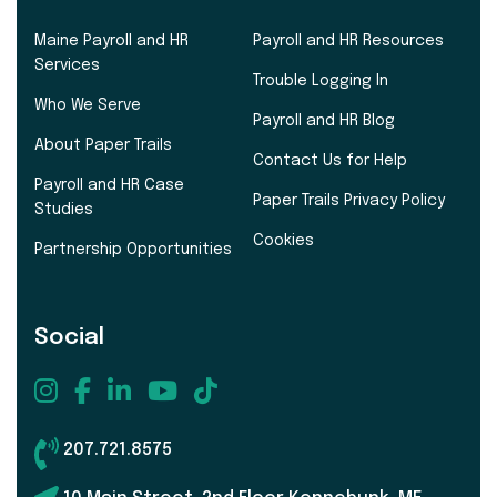
Maine Payroll and HR
Payroll and HR Resources
Services
Trouble Logging In
Who We Serve
Payroll and HR Blog
About Paper Trails
Contact Us for Help
Payroll and HR Case
Paper Trails Privacy Policy
Studies
Cookies
Partnership Opportunities
Social
207.721.8575