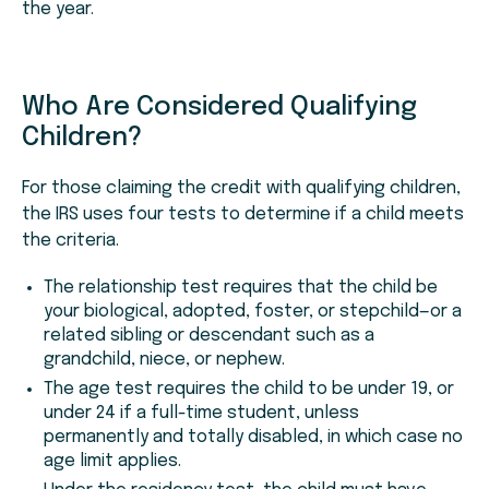
the year.
Who Are Considered Qualifying
Children?
For those claiming the credit with qualifying children,
the IRS uses four tests to determine if a child meets
the criteria.
The relationship test requires that the child be
your biological, adopted, foster, or stepchild—or a
related sibling or descendant such as a
grandchild, niece, or nephew.
The age test requires the child to be under 19, or
under 24 if a full-time student, unless
permanently and totally disabled, in which case no
age limit applies.