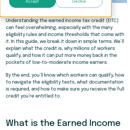
Accept
Decline
Understanding the earned income tax credit (EITC)
can feel overwhelming, especially with the many
eligibility rules and income thresholds that come with
it. In this guide, we break it down in simple terms. We’ll
explain what the credit is, why millions of workers
qualify, and how it can put more money back in the
pockets of low-to-moderate income earners.
By the end, you’ll know which workers can qualify, how
to navigate the eligibility tests, what documentation
is required, and how to make sure you receive the full
credit you’re entitled to.
What is the Earned Income