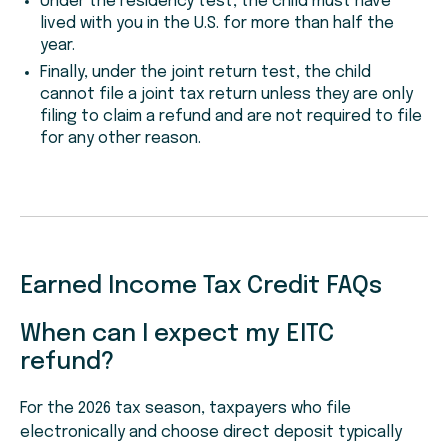
Under the residency test, the child must have
lived with you in the U.S. for more than half the
year.
Finally, under the joint return test, the child
cannot file a joint tax return unless they are only
filing to claim a refund and are not required to file
for any other reason.
Earned Income Tax Credit FAQs
When can I expect my EITC
refund?
For the 2026 tax season, taxpayers who file
electronically and choose direct deposit typically