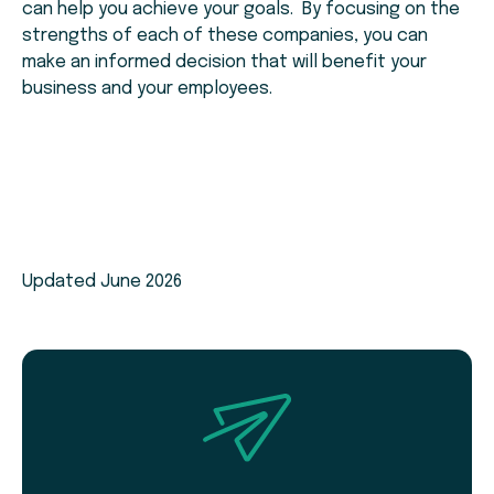
can help you achieve your goals. By focusing on the
strengths of each of these companies, you can
make an informed decision that will benefit your
business and your employees.
Updated June 2026