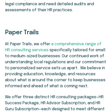
legal compliance and need detailed audits and
assessments of their HR practices.
Paper Trails
At Paper Trails, we offer
a comprehensive range of
HR consulting services
specifically tailored for small
to medium-sized businesses. Our continued work of
understanding local regulations and our commitment
to personalized service sets us apart. We believe in
providing education, knowledge, and resources
about what is around the corner to keep businesses
informed and ahead of what is coming next.
We offer three distinct HR consulting packages—HR
Success Package, HR Advisor Subscription, and HR
Guru Subscription—each designed to meet different