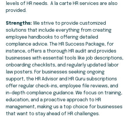
levels of HR needs. A la carte HR services are also
provided.
Strengths:
We strive to provide customized
solutions that include everything from creating
employee handbooks to offering detailed
compliance advice. The HR Success Package, for
instance, offers a thorough HR audit and provides
businesses with essential tools like job descriptions,
onboarding checklists, and regularly updated labor
law posters. For businesses seeking ongoing
support, the HR Advisor and HR Guru subscriptions
offer regular check-ins, employee file reviews, and
in-depth compliance guidance. We focus on training,
education, and a proactive approach to HR
management, making us a top choice for businesses
that want to stay ahead of HR challenges.