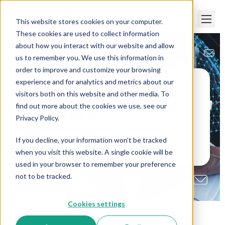
This website stores cookies on your computer.
These cookies are used to collect information
about how you interact with our website and allow
us to remember you. We use this information in
order to improve and customize your browsing
experience and for analytics and metrics about our
visitors both on this website and other media. To
Paper Trails
>
Best HR Services in Maine
find out more about the cookies we use, see our
Best HR Services in
Privacy Policy.
Maine
If you decline, your information won’t be tracked
when you visit this website. A single cookie will be
used in your browser to remember your preference
not to be tracked.
Cookies settings