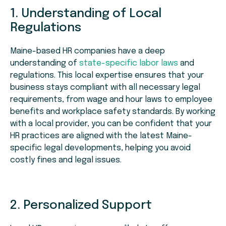
1. Understanding of Local
Regulations
Maine-based HR companies have a deep
understanding of
state-specific labor laws
and
regulations. This local expertise ensures that your
business stays compliant with all necessary legal
requirements, from wage and hour laws to employee
benefits and workplace safety standards. By working
with a local provider, you can be confident that your
HR practices are aligned with the latest Maine-
specific legal developments, helping you avoid
costly fines and legal issues.
2. Personalized Support