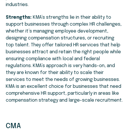
industries.
Strengths:
KMA’s strengths lie in their ability to
support businesses through complex HR challenges,
whether it’s managing employee development,
designing compensation structures, or recruiting
top talent. They offer tailored HR services that help
businesses attract and retain the right people while
ensuring compliance with local and federal
regulations. KMA’s approach is very hands-on, and
they are known for their ability to scale their
services to meet the needs of growing businesses.
KMA is an excellent choice for businesses that need
comprehensive HR support, particularly in areas like
compensation strategy and large-scale recruitment.
CMA