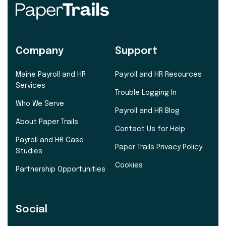
Company
Support
Maine Payroll and HR
Payroll and HR Resources
Services
Trouble Logging In
Who We Serve
Payroll and HR Blog
About Paper Trails
Contact Us for Help
Payroll and HR Case
Paper Trails Privacy Policy
Studies
Cookies
Partnership Opportunities
Social