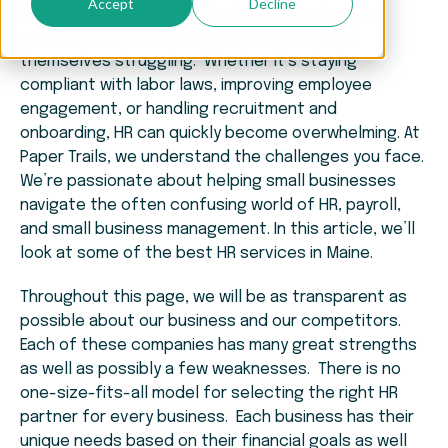
Accept
Decline
When it comes to effectively managing human
resources, small business owners often find
themselves struggling. Whether it’s staying
compliant with labor laws, improving employee
engagement, or handling recruitment and
onboarding, HR can quickly become overwhelming. At
Paper Trails, we understand the challenges you face.
We’re passionate about helping small businesses
navigate the often confusing world of HR, payroll,
and small business management. In this article, we’ll
look at some of the best HR services in Maine.
Throughout this page, we will be as transparent as
possible about our business and our competitors.
Each of these companies has many great strengths
as well as possibly a few weaknesses. There is no
one-size-fits-all model for selecting the right HR
partner for every business. Each business has their
unique needs based on their financial goals as well