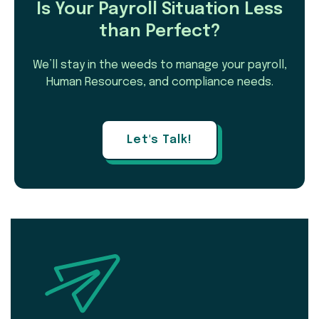
Is Your Payroll Situation Less
than Perfect?
We’ll stay in the weeds to manage your payroll,
Human Resources, and compliance needs.
Let's Talk!