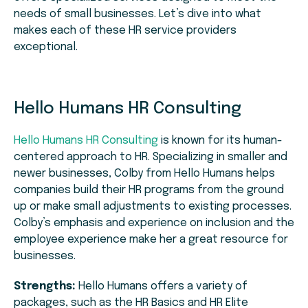
needs of small businesses. Let’s dive into what
makes each of these HR service providers
exceptional.
Hello Humans HR Consulting
Hello Humans HR Consulting
is known for its human-
centered approach to HR. Specializing in smaller and
newer businesses, Colby from Hello Humans helps
companies build their HR programs from the ground
up or make small adjustments to existing processes.
Colby’s emphasis and experience on inclusion and the
employee experience make her a great resource for
businesses.
Strengths:
Hello Humans offers a variety of
packages, such as the HR Basics and HR Elite