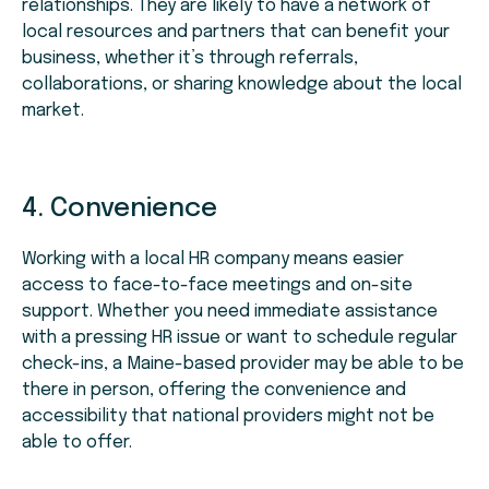
relationships. They are likely to have a network of
local resources and partners that can benefit your
business, whether it’s through referrals,
collaborations, or sharing knowledge about the local
market.
4. Convenience
Working with a local HR company means easier
access to face-to-face meetings and on-site
support. Whether you need immediate assistance
with a pressing HR issue or want to schedule regular
check-ins, a Maine-based provider may be able to be
there in person, offering the convenience and
accessibility that national providers might not be
able to offer.