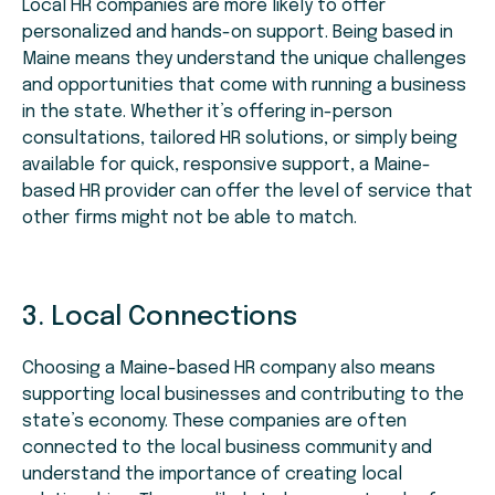
Local HR companies are more likely to offer
personalized and hands-on support. Being based in
Maine means they understand the unique challenges
and opportunities that come with running a business
in the state. Whether it’s offering in-person
consultations, tailored HR solutions, or simply being
available for quick, responsive support, a Maine-
based HR provider can offer the level of service that
other firms might not be able to match.
3. Local Connections
Choosing a Maine-based HR company also means
supporting local businesses and contributing to the
state’s economy. These companies are often
connected to the local business community and
understand the importance of creating local