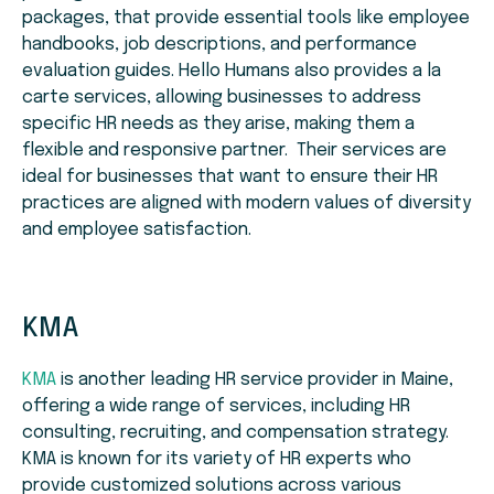
packages, that provide essential tools like employee
handbooks, job descriptions, and performance
evaluation guides. Hello Humans also provides a la
carte services, allowing businesses to address
specific HR needs as they arise, making them a
flexible and responsive partner. Their services are
ideal for businesses that want to ensure their HR
practices are aligned with modern values of diversity
and employee satisfaction.
KMA
KMA
is another leading HR service provider in Maine,
offering a wide range of services, including HR
consulting, recruiting, and compensation strategy.
KMA is known for its variety of HR experts who
provide customized solutions across various