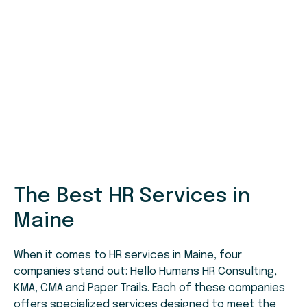
The Best HR Services in
Maine
When it comes to HR services in Maine, four
companies stand out: Hello Humans HR Consulting,
KMA, CMA and Paper Trails. Each of these companies
offers specialized services designed to meet the