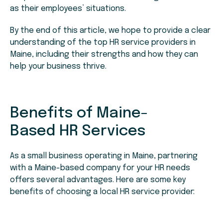
as their employees’ situations.
By the end of this article, we hope to provide a clear
understanding of the top HR service providers in
Maine, including their strengths and how they can
help your business thrive.
Benefits of Maine-
Based HR Services
As a small business operating in Maine, partnering
with a Maine-based company for your HR needs
offers several advantages. Here are some key
benefits of choosing a local HR service provider: