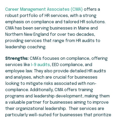
Career Management Associates (CMA)
offers a
robust portfolio of HR services, with a strong
emphasis on compliance and tailored HR solutions.
CMA has been serving businesses in Maine and
Northern New England for over two decades,
providing services that range from HR audits to
leadership coaching.
Strengths:
CMA’s focuses on compliance, offering
services like
I-9 audits
, EEO compliance, and
employee law. They also provide detailed HR audits
and analyses, which are crucial for businesses
looking to mitigate risks associated with non-
compliance. Additionally, CMA offers training
programs and leadership development, making them
a valuable partner for businesses aiming to improve
their organizational leadership. Their services are
particularly well-suited for businesses that prioritize