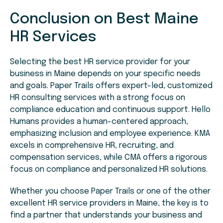
Conclusion on Best Maine
HR Services
Selecting the best HR service provider for your
business in Maine depends on your specific needs
and goals. Paper Trails offers expert-led, customized
HR consulting services with a strong focus on
compliance education and continuous support. Hello
Humans provides a human-centered approach,
emphasizing inclusion and employee experience. KMA
excels in comprehensive HR, recruiting, and
compensation services, while CMA offers a rigorous
focus on compliance and personalized HR solutions.
Whether you choose Paper Trails or one of the other
excellent HR service providers in Maine, the key is to
find a partner that understands your business and