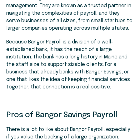
management. They are known as a trusted partner in
navigating the complexities of payroll, and they
serve businesses of all sizes, from small startups to
larger companies operating across multiple states.
Because Bangor Payroll is a division of a well-
established bank, it has the reach of a large
institution. The bank has a long history in Maine and
the staff size to support sizable clients. For a
business that already banks with Bangor Savings, or
one that likes the idea of keeping financial services
together, that connection is a real positive.
Pros of Bangor Savings Payroll
There is a lot to like about Bangor Payroll, especially
if you value the backing of a large organization.