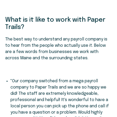
What is it like to work with Paper
Trails?
The best way to understand any payroll company is
to hear from the people who actually use it. Below
are a few words from businesses we work with
across Maine and the surrounding states.
"Our company switched from a mega payroll
company to Paper Trails and we are so happy we
did! The staff are extremely knowledgeable,
professional and helpful! It's wonderful to have a
local person you can pick up the phone and call if
you have a question or a problem. Would highly