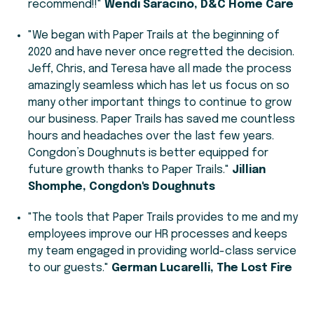
recommend!!"
Wendi Saracino, D&C Home Care
"We began with Paper Trails at the beginning of
2020 and have never once regretted the decision.
Jeff, Chris, and Teresa have all made the process
amazingly seamless which has let us focus on so
many other important things to continue to grow
our business. Paper Trails has saved me countless
hours and headaches over the last few years.
Congdon’s Doughnuts is better equipped for
future growth thanks to Paper Trails."
Jillian
Shomphe, Congdon's Doughnuts
"The tools that Paper Trails provides to me and my
employees improve our HR processes and keeps
my team engaged in providing world-class service
to our guests."
German Lucarelli, The Lost Fire