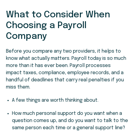
What to Consider When
Choosing a Payroll
Company
Before you compare any two providers, it helps to
know what actually matters. Payroll today is so much
more than it has ever been. Payroll processes
impact taxes, compliance, employee records, and a
handful of deadlines that carry real penalties if you
miss them.
A few things are worth thinking about.
How much personal support do you want when a
question comes up, and do you want to talk to the
same person each time or a general support line?