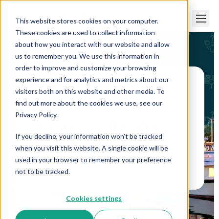
This website stores cookies on your computer.
These cookies are used to collect information
about how you interact with our website and allow
us to remember you. We use this information in
order to improve and customize your browsing
experience and for analytics and metrics about our
visitors both on this website and other media. To
Paper Trails
>
Comparing Bangor Savings
Payroll vs Paper Trails
find out more about the cookies we use, see our
Privacy Policy.
Comparing Bangor
If you decline, your information won’t be tracked
Savings Payroll vs
when you visit this website. A single cookie will be
Paper Trails
used in your browser to remember your preference
not to be tracked.
Cookies settings