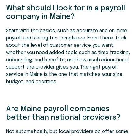
What should I look for in a payroll
company in Maine?
Start with the basics, such as accurate and on-time
payroll and strong tax compliance. From there, think
about the level of customer service you want,
whether you need added tools such as time tracking,
onboarding, and benefits, and how much educational
support the provider gives you. The right payroll
service in Maine is the one that matches your size,
budget, and priorities.
Are Maine payroll companies
better than national providers?
Not automatically, but local providers do offer some