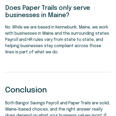
Does Paper Trails only serve
businesses in Maine?
No. While we are based in Kennebunk, Maine, we work
with businesses in Maine and the surrounding states.
Payroll and HR rules vary from state to state, and
helping businesses stay compliant across those
lines is part of what we do.
Conclusion
Both Bangor Savings Payroll and Paper Trails are solid,
Maine-based choices, and the right answer really
does depend on what your business values most. If