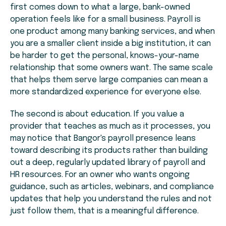
first comes down to what a large, bank-owned
operation feels like for a small business. Payroll is
one product among many banking services, and when
you are a smaller client inside a big institution, it can
be harder to get the personal, knows-your-name
relationship that some owners want. The same scale
that helps them serve large companies can mean a
more standardized experience for everyone else.
The second is about education. If you value a
provider that teaches as much as it processes, you
may notice that Bangor's payroll presence leans
toward describing its products rather than building
out a deep, regularly updated library of payroll and
HR resources. For an owner who wants ongoing
guidance, such as articles, webinars, and compliance
updates that help you understand the rules and not
just follow them, that is a meaningful difference.