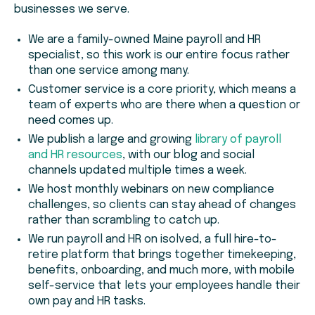
businesses we serve.
We are a family-owned Maine payroll and HR
specialist, so this work is our entire focus rather
than one service among many.
Customer service is a core priority, which means a
team of experts who are there when a question or
need comes up.
We publish a large and growing
library of payroll
and HR resources
, with our blog and social
channels updated multiple times a week.
We host monthly webinars on new compliance
challenges, so clients can stay ahead of changes
rather than scrambling to catch up.
We run payroll and HR on isolved, a full hire-to-
retire platform that brings together timekeeping,
benefits, onboarding, and much more, with mobile
self-service that lets your employees handle their
own pay and HR tasks.