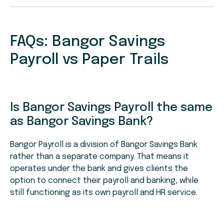
FAQs: Bangor Savings
Payroll vs Paper Trails
Is Bangor Savings Payroll the same
as Bangor Savings Bank?
Bangor Payroll is a division of Bangor Savings Bank
rather than a separate company. That means it
operates under the bank and gives clients the
option to connect their payroll and banking, while
still functioning as its own payroll and HR service.