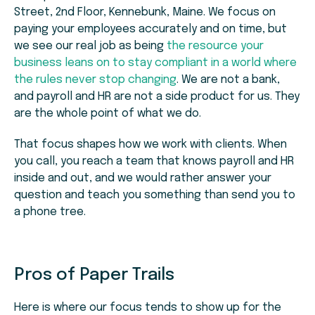
Street, 2nd Floor, Kennebunk, Maine. We focus on
paying your employees accurately and on time, but
we see our real job as being
the resource your
business leans on to stay compliant in a world where
the rules never stop changing
. We are not a bank,
and payroll and HR are not a side product for us. They
are the whole point of what we do.
That focus shapes how we work with clients. When
you call, you reach a team that knows payroll and HR
inside and out, and we would rather answer your
question and teach you something than send you to
a phone tree.
Pros of Paper Trails
Here is where our focus tends to show up for the