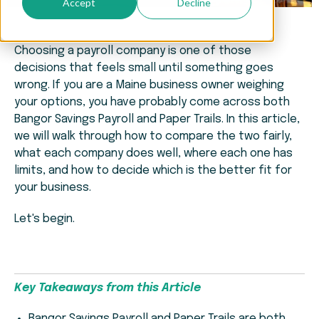
Accept
Decline
Choosing a payroll company is one of those
decisions that feels small until something goes
wrong. If you are a Maine business owner weighing
your options, you have probably come across both
Bangor Savings Payroll and Paper Trails. In this article,
we will walk through how to compare the two fairly,
what each company does well, where each one has
limits, and how to decide which is the better fit for
your business.
Let's begin.
Key Takeaways from this Article
Bangor Savings Payroll and Paper Trails are both