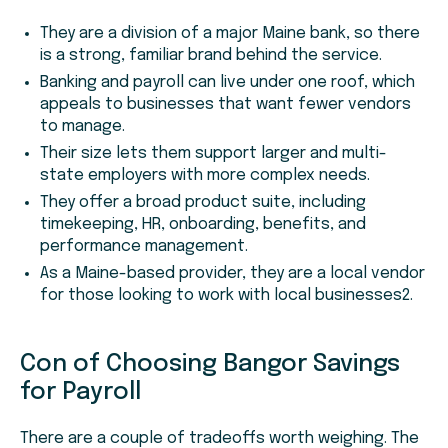
They are a division of a major Maine bank, so there
is a strong, familiar brand behind the service.
Banking and payroll can live under one roof, which
appeals to businesses that want fewer vendors
to manage.
Their size lets them support larger and multi-
state employers with more complex needs.
They offer a broad product suite, including
timekeeping, HR, onboarding, benefits, and
performance management.
As a Maine-based provider, they are a local vendor
for those looking to work with local businesses2.
Con of Choosing Bangor Savings
for Payroll
There are a couple of tradeoffs worth weighing. The