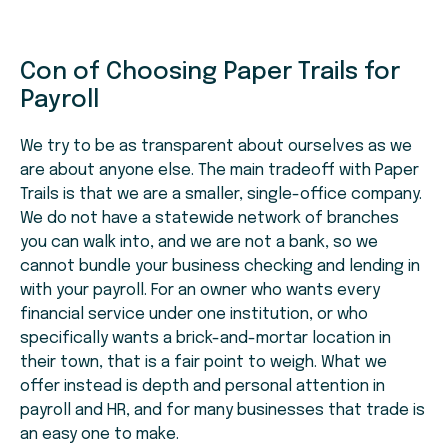
Con of Choosing Paper Trails for
Payroll
We try to be as transparent about ourselves as we
are about anyone else. The main tradeoff with Paper
Trails is that we are a smaller, single-office company.
We do not have a statewide network of branches
you can walk into, and we are not a bank, so we
cannot bundle your business checking and lending in
with your payroll. For an owner who wants every
financial service under one institution, or who
specifically wants a brick-and-mortar location in
their town, that is a fair point to weigh. What we
offer instead is depth and personal attention in
payroll and HR, and for many businesses that trade is
an easy one to make.