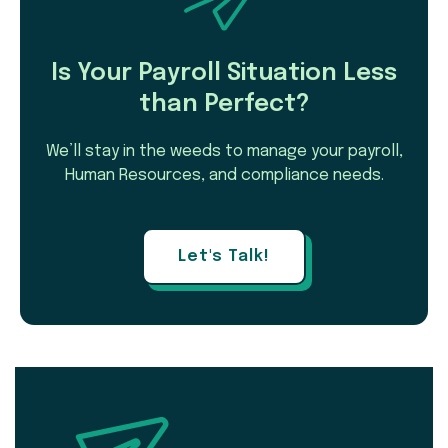
Is Your Payroll Situation Less
than Perfect?
We’ll stay in the weeds to manage your payroll,
Human Resources, and compliance needs.
Let's Talk!