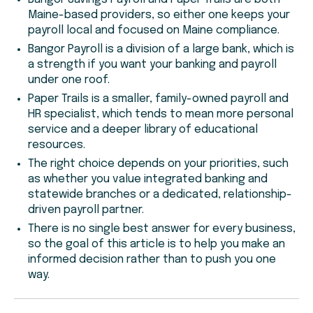
Maine-based providers, so either one keeps your
payroll local and focused on Maine compliance.
Bangor Payroll is a division of a large bank, which is
a strength if you want your banking and payroll
under one roof.
Paper Trails is a smaller, family-owned payroll and
HR specialist, which tends to mean more personal
service and a deeper library of educational
resources.
The right choice depends on your priorities, such
as whether you value integrated banking and
statewide branches or a dedicated, relationship-
driven payroll partner.
There is no single best answer for every business,
so the goal of this article is to help you make an
informed decision rather than to push you one
way.