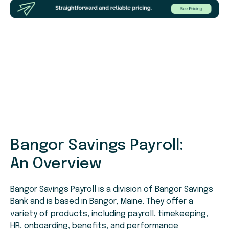
Bangor Savings Payroll:
An Overview
Bangor Savings Payroll is a division of Bangor Savings
Bank and is based in Bangor, Maine. They offer a
variety of products, including payroll, timekeeping,
HR, onboarding, benefits, and performance