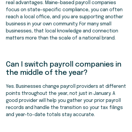
real advantages. Maine-based payroll companies
focus on state-specific compliance, you can often
reach a local office, and you are supporting another
business in your own community. For many small
businesses, that local knowledge and connection
matters more than the scale of a national brand.
Can I switch payroll companies in
the middle of the year?
Yes. Businesses change payroll providers at different
points throughout the year, not just in January. A
good provider will help you gather your prior payroll
records and handle the transition so your tax filings
and year-to-date totals stay accurate.