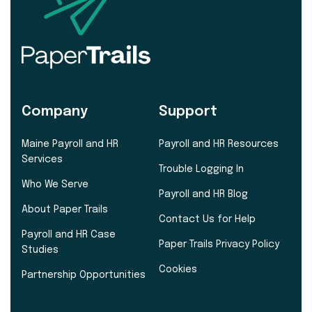
Company
Support
Maine Payroll and HR
Payroll and HR Resources
Services
Trouble Logging In
Who We Serve
Payroll and HR Blog
About Paper Trails
Contact Us for Help
Payroll and HR Case
Paper Trails Privacy Policy
Studies
Cookies
Partnership Opportunities