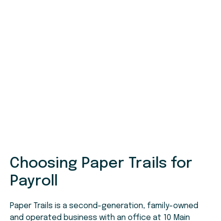
Choosing Paper Trails for
Payroll
Paper Trails is a second-generation, family-owned
and operated business with an office at 10 Main