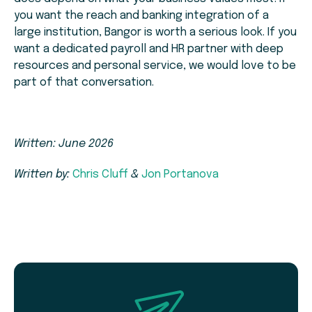
you want the reach and banking integration of a
large institution, Bangor is worth a serious look. If you
want a dedicated payroll and HR partner with deep
resources and personal service, we would love to be
part of that conversation.
Written: June 2026
Written by:
Chris Cluff
&
Jon Portanova