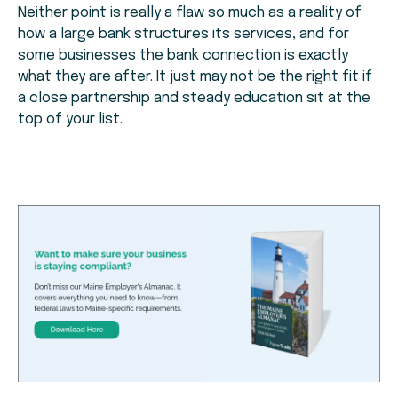
Neither point is really a flaw so much as a reality of
how a large bank structures its services, and for
some businesses the bank connection is exactly
what they are after. It just may not be the right fit if
a close partnership and steady education sit at the
top of your list.