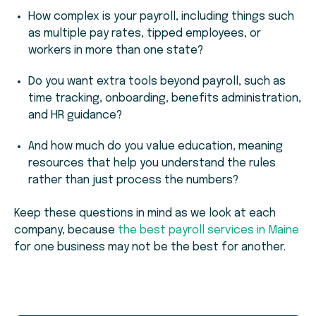
How complex is your payroll, including things such
as multiple pay rates, tipped employees, or
workers in more than one state?
Do you want extra tools beyond payroll, such as
time tracking, onboarding, benefits administration,
and HR guidance?
And how much do you value education, meaning
resources that help you understand the rules
rather than just process the numbers?
Keep these questions in mind as we look at each
company, because
the best payroll services in Maine
for one business may not be the best for another.