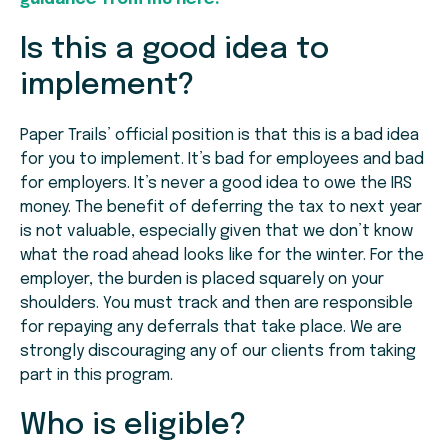
Is this a good idea to
implement?
Paper Trails’ official position is that this is a bad idea
for you to implement. It’s bad for employees and bad
for employers. It’s never a good idea to owe the IRS
money. The benefit of deferring the tax to next year
is not valuable, especially given that we don’t know
what the road ahead looks like for the winter. For the
employer, the burden is placed squarely on your
shoulders. You must track and then are responsible
for repaying any deferrals that take place. We are
strongly discouraging any of our clients from taking
part in this program.
Who is eligible?