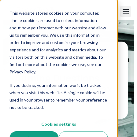
This website stores cookies on your computer.
These cookies are used to collect information
about how you interact with our website and allow
us to remember you. We use this information in
order to improve and customize your browsing
experience and for analytics and metrics about our
visitors both on this website and other media. To
Paper Trails
>
Burning Questions about the
Payroll Tax Deferral
find out more about the cookies we use, see our
Privacy Policy.
Burning Questions
If you decline, your information won’t be tracked
about the Payroll Tax
when you visit this website. A single cookie will be
Deferral
used in your browser to remember your preference
not to be tracked.
Cookies settings