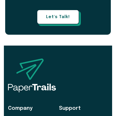
Let's Talk!
Company
Support