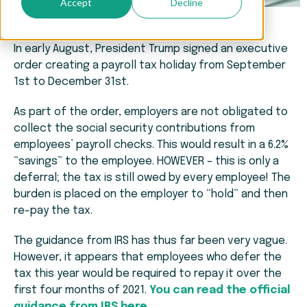
Accept
Decline
In early August, President Trump signed an executive
order creating a payroll tax holiday from September
1st to December 31st.
As part of the order, employers are not obligated to
collect the social security contributions from
employees’ payroll checks. This would result in a 6.2%
“savings” to the employee. HOWEVER – this is only a
deferral; the tax is still owed by every employee! The
burden is placed on the employer to “hold” and then
re-pay the tax.
The guidance from IRS has thus far been very vague.
However, it appears that employees who defer the
tax this year would be required to repay it over the
first four months of 2021.
You can read the official
guidance from IRS here.