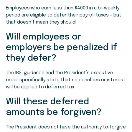
Employees who earn less than $4000 in a bi-weekly
period are eligible to defer their payroll taxes – but
that doesn’t mean they should!
Will employees or
employers be penalized if
they defer?
The IRS’ guidance and the President’s executive
order specifically state that no penalties or interest
will be applied to deferred tax.
Will these deferred
amounts be forgiven?
The President does not have the authority to forgive