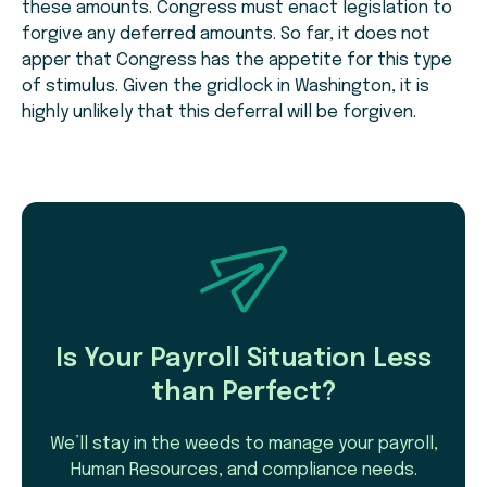
these amounts. Congress must enact legislation to
forgive any deferred amounts. So far, it does not
apper that Congress has the appetite for this type
of stimulus. Given the gridlock in Washington, it is
highly unlikely that this deferral will be forgiven.
Is Your Payroll Situation Less
than Perfect?
We’ll stay in the weeds to manage your payroll,
Human Resources, and compliance needs.