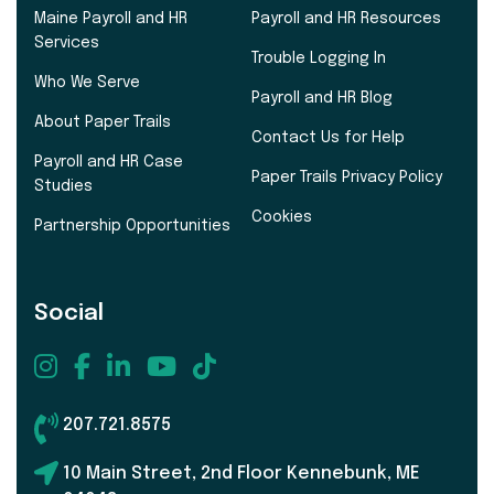
Maine Payroll and HR
Payroll and HR Resources
Services
Trouble Logging In
Who We Serve
Payroll and HR Blog
About Paper Trails
Contact Us for Help
Payroll and HR Case
Paper Trails Privacy Policy
Studies
Cookies
Partnership Opportunities
Social
207.721.8575
10 Main Street, 2nd Floor Kennebunk, ME