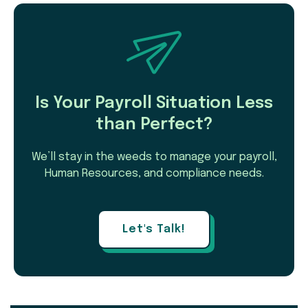
Is Your Payroll Situation Less
than Perfect?
We’ll stay in the weeds to manage your payroll,
Human Resources, and compliance needs.
Let's Talk!