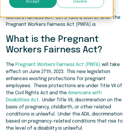
Accept
Decline
Legislatures have recently passed the Pregnant
Workers Fairness Act. Let’s take a look at what the
Pregnant Workers Fairness Act (PWFA) is.
What is the Pregnant
Workers Fairness Act?
The
Pregnant Workers Fairness Act (PWFA)
will take
effect on June 27th, 2023. This new legislation
enhances existing protections for pregnant
employees. These protections are under Title VII of
the Civil Rights Act and the
Americans with
Disabilities Act
. Under Title VII, discrimination on the
basis of pregnancy, childbirth, or other related
conditions is unlawful. Under the ADA, discrimination
based on pregnancy-related conditions that rise to
the level of a disability is unlawful.