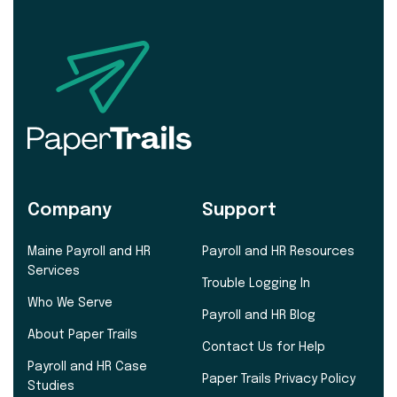
Company
Support
Maine Payroll and HR
Payroll and HR Resources
Services
Trouble Logging In
Who We Serve
Payroll and HR Blog
About Paper Trails
Contact Us for Help
Payroll and HR Case
Paper Trails Privacy Policy
Studies