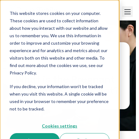
This website stores cookies on your computer.
These cookies are used to collect information
about how you interact with our website and allow
us to remember you. We use this information in
order to improve and customize your browsing
experience and for analytics and metrics about our
visitors both on this website and other media. To
Paper Trails
>
What is the Pregnant Workers
Fairness Act?
find out more about the cookies we use, see our
Privacy Policy.
What is the Pregnant
If you decline, your information won’t be tracked
Workers Fairness Act?
when you visit this website. A single cookie will be
used in your browser to remember your preference
not to be tracked.
Cookies settings