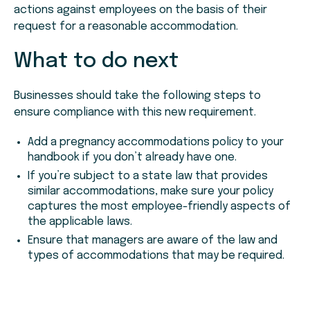
actions against employees on the basis of their
request for a reasonable accommodation.
What to do next
Businesses should take the following steps to
ensure compliance with this new requirement.
Add a pregnancy accommodations policy to your
handbook if you don’t already have one.
If you’re subject to a state law that provides
similar accommodations, make sure your policy
captures the most employee-friendly aspects of
the applicable laws.
Ensure that managers are aware of the law and
types of accommodations that may be required.