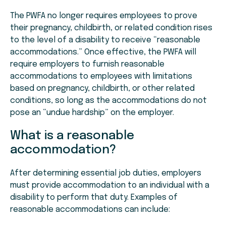
The PWFA no longer requires employees to prove
their pregnancy, childbirth, or related condition rises
to the level of a disability to receive “reasonable
accommodations.” Once effective, the PWFA will
require employers to furnish reasonable
accommodations to employees with limitations
based on pregnancy, childbirth, or other related
conditions, so long as the accommodations do not
pose an “undue hardship” on the employer.
What is a reasonable
accommodation?
After determining essential job duties, employers
must provide accommodation to an individual with a
disability to perform that duty. Examples of
reasonable accommodations can include: