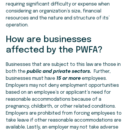
requiring significant difficulty or expense when
considering an organization’s size, financial
resources and the nature and structure of its’
operation.
How are businesses
affected by the PWFA?
Businesses that are subject to this law are those in
both the
public and private sectors.
Further,
businesses must have
15 or more
employees.
Employers may not deny employment opportunities
based on an employee’s or applicant’s need for
reasonable accommodations because of a
pregnancy, childbirth, or other related conditions.
Employers are prohibited from forcing employees to
take leave if other reasonable accommodations are
available. Lastly, an employer may not take adverse