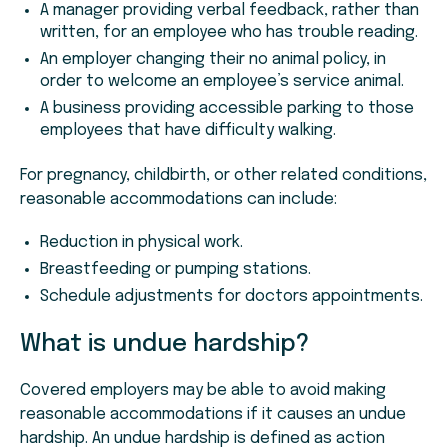
A manager providing verbal feedback, rather than
written, for an employee who has trouble reading.
An employer changing their no animal policy, in
order to welcome an employee’s service animal.
A business providing accessible parking to those
employees that have difficulty walking.
For pregnancy, childbirth, or other related conditions,
reasonable accommodations can include:
Reduction in physical work.
Breastfeeding or pumping stations.
Schedule adjustments for doctors appointments.
What is undue hardship?
Covered employers may be able to avoid making
reasonable accommodations if it causes an undue
hardship. An undue hardship is defined as action