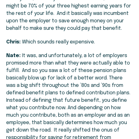
might be 70% of your three highest earning years for
the rest of your life. And it basically was incumbent
upon the employer to save enough money on your
behalf to make sure they could pay that benefit.
Chris:
Which sounds really expensive.
Nate:
It was, and unfortunately, a lot of employers
promised more than what they were actually able to
fulfill. And so you saw a lot of these pension plans
basically blow up for lack of a better word. There
was a big shift throughout the ’80s and ’90s from
defined benefit plans to defined contribution plans.
Instead of defining that future benefit, you define
what you contribute now. And depending on how
much you contribute, both as an employer and as an
employee, that basically determines how much you
get down the road. It really shifted the onus of
responsibility for saving for retirement from