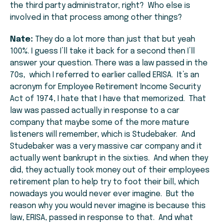
the third party administrator, right? Who else is
involved in that process among other things?
Nate:
They do a lot more than just that but yeah
100%. I guess I’ll take it back for a second then I’ll
answer your question. There was a law passed in the
70s, which I referred to earlier called ERISA. It’s an
acronym for Employee Retirement Income Security
Act of 1974, I hate that I have that memorized. That
law was passed actually in response to a car
company that maybe some of the more mature
listeners will remember, which is Studebaker. And
Studebaker was a very massive car company and it
actually went bankrupt in the sixties. And when they
did, they actually took money out of their employees
retirement plan to help try to foot their bill, which
nowadays you would never ever imagine. But the
reason why you would never imagine is because this
law, ERISA, passed in response to that. And what