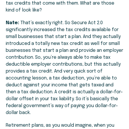
tax credits that come with them. What are those
kind of look like?
Nate:
That’s exactly right. So Secure Act 2.0
significantly increased the tax credits available for
small businesses that start a plan. And they actually
introduced a totally new tax credit as well for small
businesses that start a plan and provide an employer
contribution. So, you’re always able to make tax
deductible employer contributions, but this actually
provides a tax credit. And very quick sort of
accounting lesson, a tax deduction, you’re able to
deduct against your income that gets taxed and
then a tax deduction. A credit is actually a dollar-for-
dollar offset in your tax liability. So it’s basically the
federal government’s way of paying you dollar-for-
dollar back.
Retirement plans, as you would imagine, when you