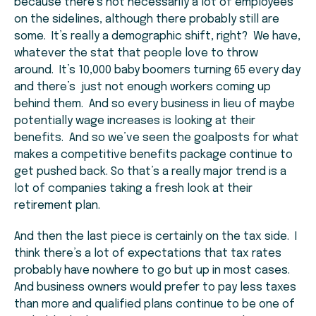
because there’s not necessarily a lot of employees
on the sidelines, although there probably still are
some. It’s really a demographic shift, right? We have,
whatever the stat that people love to throw
around. It’s 10,000 baby boomers turning 65 every day
and there’s just not enough workers coming up
behind them. And so every business in lieu of maybe
potentially wage increases is looking at their
benefits. And so we’ve seen the goalposts for what
makes a competitive benefits package continue to
get pushed back. So that’s a really major trend is a
lot of companies taking a fresh look at their
retirement plan.
And then the last piece is certainly on the tax side. I
think there’s a lot of expectations that tax rates
probably have nowhere to go but up in most cases.
And business owners would prefer to pay less taxes
than more and qualified plans continue to be one of