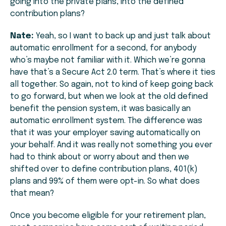
going into the private plans, into the defined
contribution plans?
Nate:
Yeah, so I want to back up and just talk about
automatic enrollment for a second, for anybody
who’s maybe not familiar with it. Which we’re gonna
have that’s a Secure Act 2.0 term. That’s where it ties
all together. So again, not to kind of keep going back
to go forward, but when we look at the old defined
benefit the pension system, it was basically an
automatic enrollment system. The difference was
that it was your employer saving automatically on
your behalf. And it was really not something you ever
had to think about or worry about and then we
shifted over to define contribution plans, 401(k)
plans and 99% of them were opt-in. So what does
that mean?
Once you become eligible for your retirement plan,