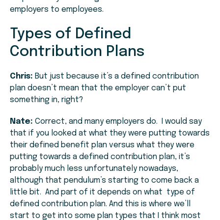
employers to employees.
Types of Defined
Contribution Plans
Chris:
But just because it’s a defined contribution
plan doesn’t mean that the employer can’t put
something in, right?
Nate:
Correct, and many employers do. I would say
that if you looked at what they were putting towards
their defined benefit plan versus what they were
putting towards a defined contribution plan, it’s
probably much less unfortunately nowadays,
although that pendulum’s starting to come back a
little bit. And part of it depends on what type of
defined contribution plan. And this is where we’ll
start to get into some plan types that I think most