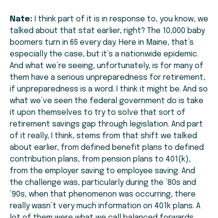
Nate:
I think part of it is in response to, you know, we
talked about that stat earlier, right? The 10,000 baby
boomers turn in 65 every day. Here in Maine, that’s
especially the case, but it’s a nationwide epidemic.
And what we’re seeing, unfortunately, is for many of
them have a serious unpreparedness for retirement,
if unpreparedness is a word. I think it might be. And so
what we’ve seen the federal government do is take
it upon themselves to try to solve that sort of
retirement savings gap through legislation. And part
of it really, I think, stems from that shift we talked
about earlier, from defined benefit plans to defined
contribution plans, from pension plans to 401(k),
from the employer saving to employee saving. And
the challenge was, particularly during the ’80s and
’90s, when that phenomenon was occurring, there
really wasn’t very much information on 401k plans. A
lot of them were what we call balanced forwards.