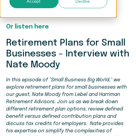
Accept
Decline
Watch the full interview here
Or listen here
Retirement Plans for Small
Businesses – Interview with
Nate Moody
In this episode of “Small Business Big World,” we
explore retirement plans for small businesses with
our guest, Nate Moody from Lebel and Harriman
Retirement Advisors. Join us as we break down
different retirement plan options, review defined
benefit versus defined contribution plans and
discuss tax credits for employers. Nate provides
his expertise on simplify the complexities of