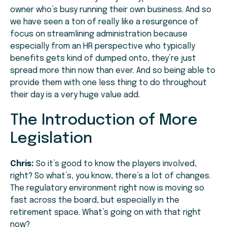
owner who’s busy running their own business. And so
we have seen a ton of really like a resurgence of
focus on streamlining administration because
especially from an HR perspective who typically
benefits gets kind of dumped onto, they’re just
spread more thin now than ever. And so being able to
provide them with one less thing to do throughout
their day is a very huge value add.
The Introduction of More
Legislation
Chris:
So it’s good to know the players involved,
right? So what’s, you know, there’s a lot of changes.
The regulatory environment right now is moving so
fast across the board, but especially in the
retirement space. What’s going on with that right
now?