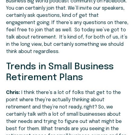
Business Big World podcast community on Facebook.
You can certainly join that. We’ll invite our speakers,
certainly ask questions, kind of get that
engagement going. If there’s any questions on there,
feel free to join that as well. So today we’ve got to
talk about retirement. It’s kind of, for both of us, it’s
in the long view, but certainly something we should
think about regardless.
Trends in Small Business
Retirement Plans
Chris:
I think there’s a lot of folks that get to the
point where they’re actually thinking about
retirement and they’re not ready, right? So, we
certainly talk with a lot of small businesses about
their needs and trying to figure out what might be
best for them. What trends are you seeing in the