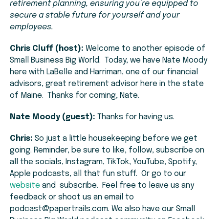
retirement planning, ensuring you’re equipped to
secure a stable future for yourself and your
employees.
Chris Cluff (host):
Welcome to another episode of
Small Business Big World. Today, we have Nate Moody
here with LaBelle and Harriman, one of our financial
advisors, great retirement advisor here in the state
of Maine. Thanks for coming, Nate.
Nate Moody (guest):
Thanks for having us.
Chris:
So just a little housekeeping before we get
going. Reminder, be sure to like, follow, subscribe on
all the socials, Instagram, TikTok, YouTube, Spotify,
Apple podcasts, all that fun stuff. Or go to our
website
and subscribe. Feel free to leave us any
feedback or shoot us an email to
podcast@papertrails.com. We also have our Small