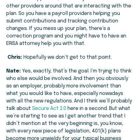
other providers around that are interacting with the
plan. So you have a payroll providers helping you
submit contributions and tracking contribution
changes. If you mess up your plan, there’s a
correction program and you might have to have an
ERISA attorney help you with that.
Chris:
Hopefully we don’t get to that point.
Nate:
Yes, exactly, that’s the goal. I’m trying to think
who else would be involved. And then you obviously
as an employer, probably more involvement than
what you would like to have, especially nowadays
with all the new regulations. And I think we’ll probably
talk about
Secure Act 2.0
here in a second. But what
we’re starting to see as I get another trend that I
didn’t mention at the very beginning is, you know,
with every new piece of legislation, 401(k) plans
become more unwieldy for your typical business