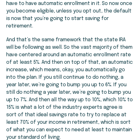
have to have automatic enrollment in it. So now once
you become eligible, unless you opt out, the default
is now that you’re going to start saving for
retirement.
And that’s the same framework that the state IRA
will be following as well. So the vast majority of them
have centered around an automatic enrollment rate
of at least 5%. And then on top of that, an automatic
increase, which means, okay, you automatically go
into the plan. If you still continue to do nothing, a
year later, we’re going to bump you up to 6%. If you
still do nothing a year later, we’re going to bump you
up to 7%. And then all the way up to 10%, which 10% to
15% is what a lot of the industry experts agree is
sort of that ideal savings rate to try to replace at
least 70% of your income in retirement, which is sort
of what you can expect to need at least to maintain
your standard of living.