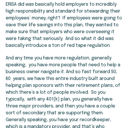
ERISA did was basically hold employers to incredibly
high responsibility and standard for stewarding their
employees’ money, right? If employees were going to
save their life savings into this plan, they wanted to
make sure that employers who were overseeing it
were taking that seriously. And so what it did was
basically introduce a ton of red tape regulation.
And any time you have more regulation, generally
speaking, you have more people that need to help a
business owner navigate it. And so fast forward 50,
60 years, we have this entire industry built around
helping plan sponsors with their retirement plans, of
which there’s a lot of people involved. So you
typically, with any 401(k) plan, you generally have
three major providers, and then you have a couple
sort of secondary that are supporting them.
Generally speaking, you have your recordkeeper,
which is a mandatory provider, and that’s who