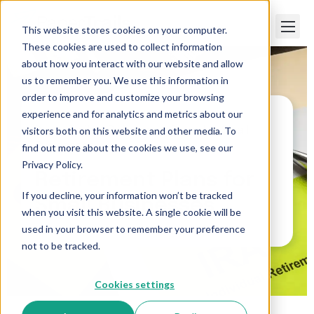
This website stores cookies on your computer.
These cookies are used to collect information
about how you interact with our website and allow
us to remember you. We use this information in
order to improve and customize your browsing
experience and for analytics and metrics about our
visitors both on this website and other media. To
Paper Trails
>
Retirement Plans for Small
Businesses
find out more about the cookies we use, see our
Privacy Policy.
Retirement Plans for
If you decline, your information won’t be tracked
Small Businesses
when you visit this website. A single cookie will be
used in your browser to remember your preference
not to be tracked.
Cookies settings