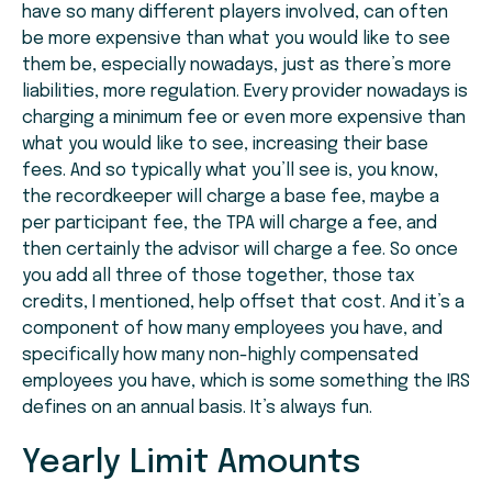
have so many different players involved, can often
be more expensive than what you would like to see
them be, especially nowadays, just as there’s more
liabilities, more regulation. Every provider nowadays is
charging a minimum fee or even more expensive than
what you would like to see, increasing their base
fees. And so typically what you’ll see is, you know,
the recordkeeper will charge a base fee, maybe a
per participant fee, the TPA will charge a fee, and
then certainly the advisor will charge a fee. So once
you add all three of those together, those tax
credits, I mentioned, help offset that cost. And it’s a
component of how many employees you have, and
specifically how many non-highly compensated
employees you have, which is some something the IRS
defines on an annual basis. It’s always fun.
Yearly Limit Amounts