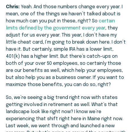
Chris:
Yeah. And those numbers change every year. I
mean, one of the things we haven’t talked about is
how much can you put in these, right? So
certain
limits defined by the government every year
, they
adjust for us every year. This year, I don’t have my
little cheat card, I’m going to break down here. I don’t
have it. But certainly, simple IRA has a lower limit,
401(k) has a higher limit. But there’s catch-ups on
both of your over 50 employees, so certainly those
are our benefits as well, which help your employees,
but also help you as a business owner. If you want to
maximize those benefits, you can do so, right?
So, we’re seeing a big trend right now with states
getting involved in retirement as well. What’s that
landscape look like right now? I know we’re
experiencing that shift right here in Maine right now.
Last week, we went through and launched a new