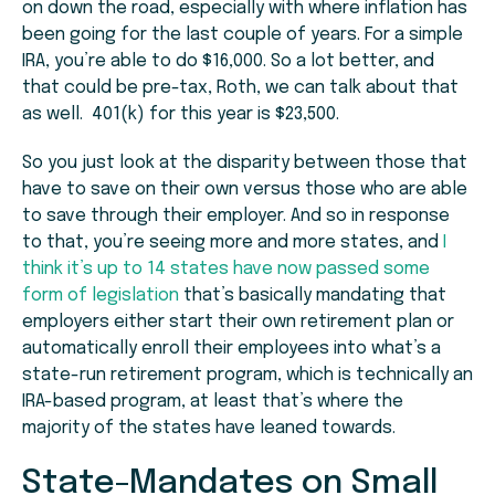
on down the road, especially with where inflation has
been going for the last couple of years. For a simple
IRA, you’re able to do $16,000. So a lot better, and
that could be pre-tax, Roth, we can talk about that
as well. 401(k) for this year is $23,500.
So you just look at the disparity between those that
have to save on their own versus those who are able
to save through their employer. And so in response
to that, you’re seeing more and more states, and
I
think it’s up to 14 states have now passed some
form of legislation
that’s basically mandating that
employers either start their own retirement plan or
automatically enroll their employees into what’s a
state-run retirement program, which is technically an
IRA-based program, at least that’s where the
majority of the states have leaned towards.
State-Mandates on Small