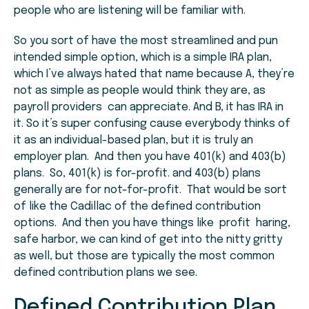
people who are listening will be familiar with.
So you sort of have the most streamlined and pun
intended simple option, which is a simple IRA plan,
which I’ve always hated that name because A, they’re
not as simple as people would think they are, as
payroll providers can appreciate. And B, it has IRA in
it. So it’s super confusing cause everybody thinks of
it as an individual-based plan, but it is truly an
employer plan. And then you have 401(k) and 403(b)
plans. So, 401(k) is for-profit. and 403(b) plans
generally are for not-for-profit. That would be sort
of like the Cadillac of the defined contribution
options. And then you have things like profit haring,
safe harbor, we can kind of get into the nitty gritty
as well, but those are typically the most common
defined contribution plans we see.
Defined Contribution Plan