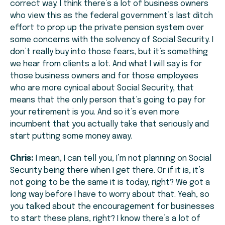
correct way. I think there’s a lot of business owners
who view this as the federal government’s last ditch
effort to prop up the private pension system over
some concerns with the solvency of Social Security. I
don’t really buy into those fears, but it’s something
we hear from clients a lot. And what I will say is for
those business owners and for those employees
who are more cynical about Social Security, that
means that the only person that’s going to pay for
your retirement is you. And so it’s even more
incumbent that you actually take that seriously and
start putting some money away.
Chris:
I mean, I can tell you, I’m not planning on Social
Security being there when I get there. Or if it is, it’s
not going to be the same it is today, right? We got a
long way before I have to worry about that. Yeah, so
you talked about the encouragement for businesses
to start these plans, right? I know there’s a lot of