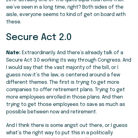
we’ve seen in a long time, right? Both sides of the
aisle, everyone seems to kind of get on board with
these.
Secure Act 2.0
Nate:
Extraordinarily. And there’s already talk of a
Secure Act 3.0 working its way through Congress. And
I would say that the vast majority of the bill, or I
guess now it’s the law, is centered around a few
different themes. The first is trying to get more
companies to offer retirement plans. Trying to get
more employees enrolled in those plans. And then
trying to get those employees to save as much as
possible between now and retirement.
And I think there is some angst out there, or I guess
what’s the right way to put this in a politically