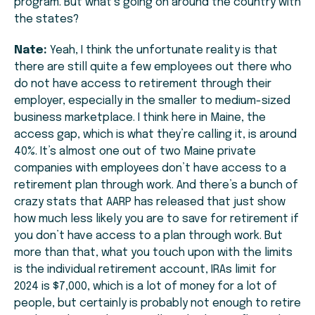
program. But what’s going on around the country with
the states?
Nate:
Yeah, I think the unfortunate reality is that
there are still quite a few employees out there who
do not have access to retirement through their
employer, especially in the smaller to medium-sized
business marketplace. I think here in Maine, the
access gap, which is what they’re calling it, is around
40%. It’s almost one out of two Maine private
companies with employees don’t have access to a
retirement plan through work. And there’s a bunch of
crazy stats that AARP has released that just show
how much less likely you are to save for retirement if
you don’t have access to a plan through work. But
more than that, what you touch upon with the limits
is the individual retirement account, IRAs limit for
2024 is $7,000, which is a lot of money for a lot of
people, but certainly is probably not enough to retire