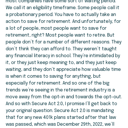
most companies have some sort of waiting period.
We call it an eligibility timeframe. Some people call it
a probationary period. You have to actually take an
action to save for retirement. And unfortunately, for
a lot of people, most people want to save for
retirement, right? Most people want to retire. But
people don’t for a number of different reasons. They
don’t think they can afford to. They weren’t taught
any financial literacy in school. They’re intimidated by
it, or they just keep meaning to, and they just keep
waiting, and they don’t appreciate how valuable time
is when it comes to saving for anything, but
especially for retirement. And so one of the big
trends we’re seeing in the retirement industry is a
move away from the opt-in and towards the opt-out.
And so with Secure Act 2.0, I promise I’ll get back to
your original question. Secure Act 2.0 is mandating
that for any new 401k plans started after that law
was passed, which was December 29th, 2022, we’ll