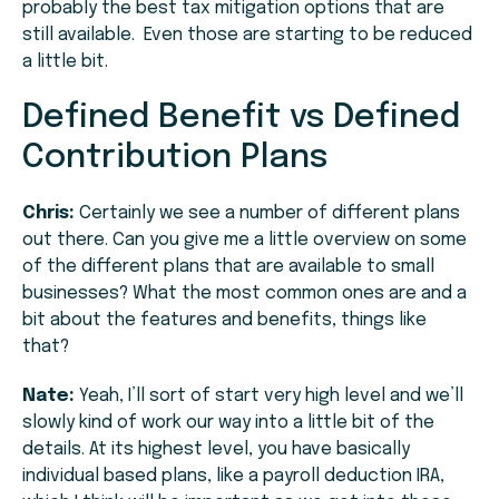
probably the best tax mitigation options that are
still available. Even those are starting to be reduced
a little bit.
Defined Benefit vs Defined
Contribution Plans
Chris:
Certainly we see a number of different plans
out there. Can you give me a little overview on some
of the different plans that are available to small
businesses? What the most common ones are and a
bit about the features and benefits, things like
that?
Nate:
Yeah, I’ll sort of start very high level and we’ll
slowly kind of work our way into a little bit of the
details. At its highest level, you have basically
individual based plans, like a payroll deduction IRA,