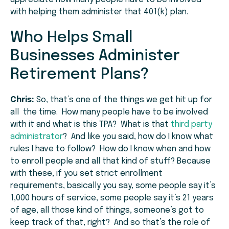
with helping them administer that 401(k) plan.
Who Helps Small
Businesses Administer
Retirement Plans?
Chris:
So, that’s one of the things we get hit up for
all the time. How many people have to be involved
with it and what is this TPA? What is that
third party
administrator
? And like you said, how do I know what
rules I have to follow? How do I know when and how
to enroll people and all that kind of stuff? Because
with these, if you set strict enrollment
requirements, basically you say, some people say it’s
1,000 hours of service, some people say it’s 21 years
of age, all those kind of things, someone’s got to
keep track of that, right? And so that’s the role of