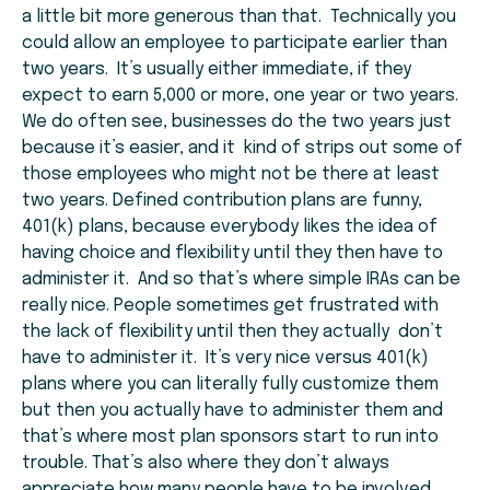
a little bit more generous than that. Technically you
could allow an employee to participate earlier than
two years. It’s usually either immediate, if they
expect to earn 5,000 or more, one year or two years.
We do often see, businesses do the two years just
because it’s easier, and it kind of strips out some of
those employees who might not be there at least
two years. Defined contribution plans are funny,
401(k) plans, because everybody likes the idea of
having choice and flexibility until they then have to
administer it. And so that’s where simple IRAs can be
really nice. People sometimes get frustrated with
the lack of flexibility until then they actually don’t
have to administer it. It’s very nice versus 401(k)
plans where you can literally fully customize them
but then you actually have to administer them and
that’s where most plan sponsors start to run into
trouble. That’s also where they don’t always
appreciate how many people have to be involved