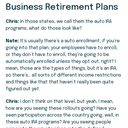
Business Retirement Plans
Chris:
In those states, we call them the auto IRA
programs, what do those look like?
Nate:
It’s usually there’s a auto enrollment, if you’re
going into that plan, your employees have to enroll,
or they don’t have to enroll, they’re going to be
automatically enrolled unless they opt out, right? I
mean, those are the types of things, but it’s an IRA,
so there’s… all sorts of different income restrictions
and things like that that haven’t really been quite
figured out yet.
Chris:
I don’t think on that level, but yeah, I mean,
how are you seeing these rollouts going? Have you
seen participation across the country going, well, in
these auto IRA programs? Are you seeing people