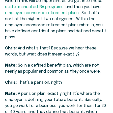
which I think will be important as we get into these
state-mandated IRA programs
, and then you have
employer-sponsored retirement plans
. So that’s
sort of the highest two categories. Within the
employer-sponsored retirement plan umbrella, you
have defined contribution plans and defined benefit
plans.
Chris:
And what’s that? Because we hear these
words, but what does it mean exactly?
Nate:
So in a defined benefit plan, which are not
nearly as popular and common as they once were.
Chris:
That’s a pension, right?
Nate:
A pension plan, exactly right. It’s where the
employer is defining your future benefit. Basically,
you go work for a business, you work for them for 30
or 40 years, and they define that benefit, which