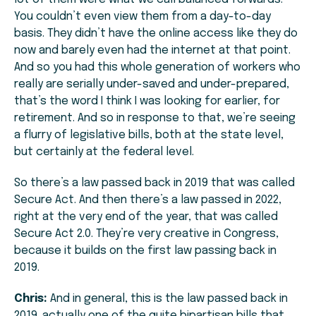
You couldn’t even view them from a day-to-day
basis. They didn’t have the online access like they do
now and barely even had the internet at that point.
And so you had this whole generation of workers who
really are serially under-saved and under-prepared,
that’s the word I think I was looking for earlier, for
retirement. And so in response to that, we’re seeing
a flurry of legislative bills, both at the state level,
but certainly at the federal level.
So there’s a law passed back in 2019 that was called
Secure Act. And then there’s a law passed in 2022,
right at the very end of the year, that was called
Secure Act 2.0. They’re very creative in Congress,
because it builds on the first law passing back in
2019.
Chris:
And in general, this is the law passed back in
2019. actually one of the quite bipartisan bills that