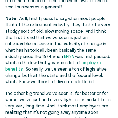
retirement space for small business owners and for
small businesses in general?
Nate:
Well, first I guess I’d say, when most people
think of the retirement industry, they think of a very
stodgy sort of old, slow moving space. And I think
the first trend that we’ve seen is just an
unbelievable increase in the velocity of change in
what has historically been basically the same
industry since like 1974 when
ERISA
was first passed,
which is the law that governs a lot of
employee
benefits
. So really, we’ve seen a ton of legislative
change, both at the state and the federal level,
which I know we’ll sort of dive into a little bit.
The other big trend we’ve seen is, for better or for
worse, we’ve just had a very tight labor market for a
very, very long time. And I think most employers are
realizing that it’s not going away anytime soon