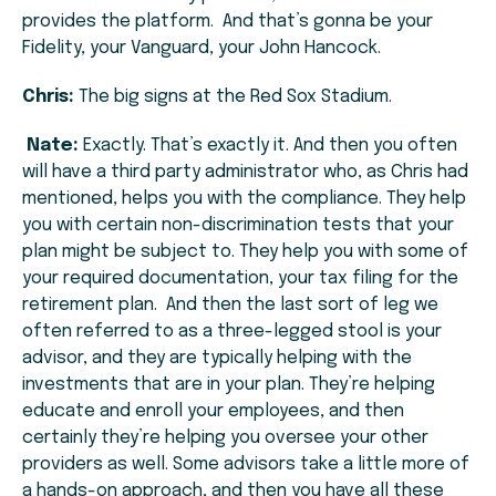
provides the platform. And that’s gonna be your
Fidelity, your Vanguard, your John Hancock.
Chris:
The big signs at the Red Sox Stadium.
Nate:
Exactly. That’s exactly it. And then you often
will have a third party administrator who, as Chris had
mentioned, helps you with the compliance. They help
you with certain non-discrimination tests that your
plan might be subject to. They help you with some of
your required documentation, your tax filing for the
retirement plan. And then the last sort of leg we
often referred to as a three-legged stool is your
advisor, and they are typically helping with the
investments that are in your plan. They’re helping
educate and enroll your employees, and then
certainly they’re helping you oversee your other
providers as well. Some advisors take a little more of
a hands-on approach, and then you have all these