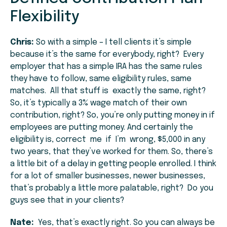
Flexibility
Chris:
So with a simple – I tell clients it’s simple
because it’s the same for everybody, right? Every
employer that has a simple IRA has the same rules
they have to follow, same eligibility rules, same
matches. All that stuff is exactly the same, right?
So, it’s typically a 3% wage match of their own
contribution, right? So, you’re only putting money in if
employees are putting money. And certainly the
eligibility is, correct me if I’m wrong, $5,000 in any
two years, that they’ve worked for them. So, there’s
a little bit of a delay in getting people enrolled. I think
for a lot of smaller businesses, newer businesses,
that’s probably a little more palatable, right? Do you
guys see that in your clients?
Nate:
Yes, that’s exactly right. So you can always be