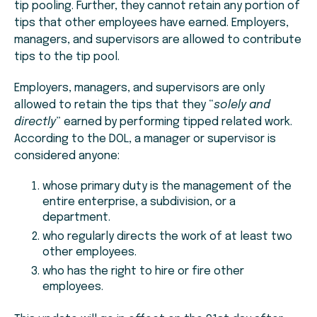
tip pooling. Further, they cannot retain any portion of
tips that other employees have earned. Employers,
managers, and supervisors are allowed to contribute
tips to the tip pool.
Employers, managers, and supervisors are only
allowed to retain the tips that they “
solely and
directly
” earned by performing tipped related work.
According to the DOL, a manager or supervisor is
considered anyone:
whose primary duty is the management of the
entire enterprise, a subdivision, or a
department.
who regularly directs the work of at least two
other employees.
who has the right to hire or fire other
employees.