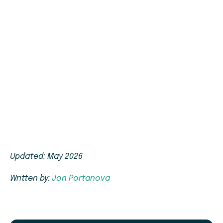
Updated: May 2026
Written by:
Jon Portanova