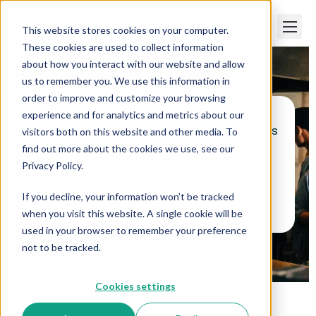
This website stores cookies on your computer.
These cookies are used to collect information
about how you interact with our website and allow
us to remember you. We use this information in
order to improve and customize your browsing
experience and for analytics and metrics about our
visitors both on this website and other media. To
Paper Trails
>
Maine Updates Tip Pooling Laws
find out more about the cookies we use, see our
Maine Updates Tip
Privacy Policy.
Pooling Laws
If you decline, your information won’t be tracked
when you visit this website. A single cookie will be
used in your browser to remember your preference
not to be tracked.
Cookies settings