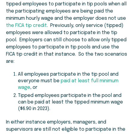
tipped employees to participate in tip pools when all
the participating employees are being paid the
minimum hourly wage and the employer does not use
the FICA tip credit
. Previously, only service (tipped)
employees were allowed to participate in the tip
pool. Employers can still choose to allow only tipped
employees to participate in tip pools and use the
FICA tip credit in that instance. So the two scenarios
are:
All employees participate in the tip pool and
everyone must be
paid at least full minimum
wage
, or
Tipped employees participate in the pool and
can be paid at least the tipped minimum wage
($6.90 in 2023).
In either instance employers, managers, and
supervisors are still not eligible to participate in the