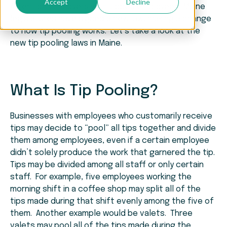
Accept
Decline
Attention employers with tipped employees! Maine
legislatures have signed a new law, making a change
to how tip pooling works. Let’s take a look at the
new tip pooling laws in Maine.
What Is Tip Pooling?
Businesses with employees who customarily receive
tips may decide to “pool” all tips together and divide
them among employees, even if a certain employee
didn’t solely produce the work that garnered the tip.
Tips may be divided among all staff or only certain
staff. For example, five employees working the
morning shift in a coffee shop may split all of the
tips made during that shift evenly among the five of
them. Another example would be valets. Three
valets may pool all of the tips made during the