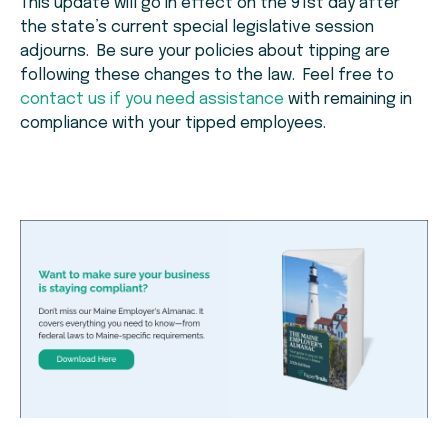
This update will go in effect on the 91st day after
the state’s current special legislative session
adjourns. Be sure your policies about tipping are
following these changes to the law. Feel free to
contact us if you need assistance
with remaining in
compliance with your tipped employees.