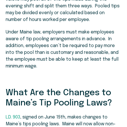
evening shift and split them three ways. Pooled tips
may be divided evenly or calculated based on
number of hours worked per employee.
Under Maine law, employers must make employees
aware of tip pooling arrangements in advance. In
addition, employees can’t be required to pay more
into the pool than is customary and reasonable, and
the employee must be able to keep at least the full
minimum wage.
What Are the Changes to
Maine’s Tip Pooling Laws?
L.D. 903
, signed on June 15th, makes changes to
Maine’s tips pooling laws. Maine will now allow non-