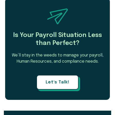
Is Your Payroll Situation Less
than Perfect?
We’ll stay in the weeds to manage your payroll,
Human Resources, and compliance needs.
Let's Talk!