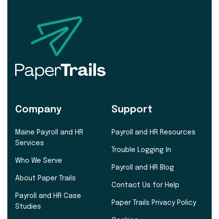
Company
Support
Maine Payroll and HR
Payroll and HR Resources
Services
Trouble Logging In
Who We Serve
Payroll and HR Blog
About Paper Trails
Contact Us for Help
Payroll and HR Case
Paper Trails Privacy Policy
Studies