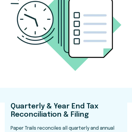
Quarterly & Year End Tax
Reconciliation & Filing
Paper Trails reconciles all quarterly and annual