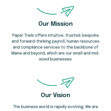
Our Mission
Paper Trails offers intuitive, trusted, bespoke
and forward-thinking payroll, human resources
and compliance services to the backbone of
Maine and beyond, which are our small and mid-
sized businesses.
Our Vision
The business world is rapidly evolving. We are