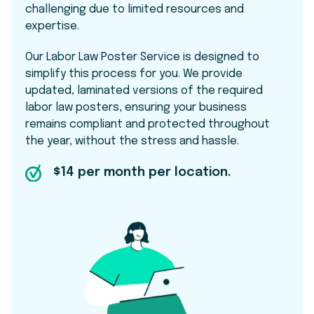
challenging due to limited resources and
expertise.
Our Labor Law Poster Service is designed to
simplify this process for you. We provide
updated, laminated versions of the required
labor law posters, ensuring your business
remains compliant and protected throughout
the year, without the stress and hassle.
$14 per month per location.