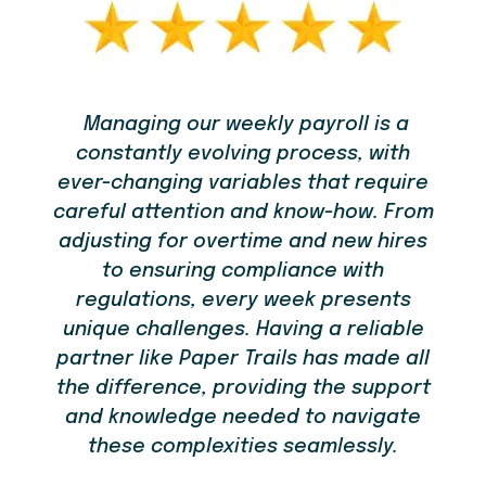
Managing our weekly payroll is a
constantly evolving process, with
em
re
ever-changing variables that require
t
careful attention and know-how. From
bu
adjusting for overtime and new hires
to ensuring compliance with
you
regulations, every week presents
ou
unique challenges. Having a reliable
ld
partner like Paper Trails has made all
the difference, providing the support
and knowledge needed to navigate
these complexities seamlessly.