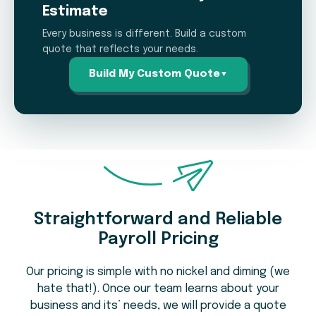
Estimate
Every business is different. Build a custom
quote that reflects your needs.
Build My Custom Quote
▼
Payroll Pricing Estimation
Calculator
Straightforward and Reliable
How many employees do you pay on
1
Payroll Pricing
average per pay period?
Our pricing is simple with no nickel and diming (we
hate that!). Once our team learns about your
business and its’ needs, we will provide a quote