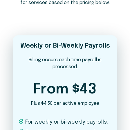
for services based on the pricing below.
Do you pay employees in states other
2
than Maine?
No
Yes
What is your pay frequency?
3
Weekly or Bi-Weekly Payrolls
Weekly
Bi-Weekly
Semi-Monthly
Monthly
Billing occurs each time payroll is
processed.
In addition to payroll, which services are
4
you interested in?
From $43
Timekeeping
Plus $4.50 per active employee
New Hire Onboarding / Offboarding
For weekly or bi-weekly payrolls.
Benefits Administration