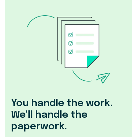
You handle the work.
We’ll handle the
paperwork.