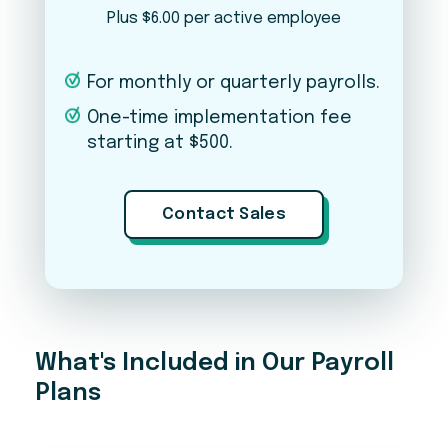
Plus $6.00 per active employee
PLEASE NOTE
For monthly or quarterly payrolls.
This is just an estimate — final pricing may vary based
on your business needs, complexity, number of
One-time implementation fee
states, and other factors. Pricing does not include a
starting at $500.
one-time implementation fee. Contact our team for
an exact quote.
Contact Sales
Ready to get started?
A member of our team will reach out to walk you
through next steps.
What's Included in Our Payroll
Plans