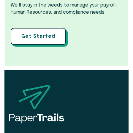
We’ll stay in the weeds to manage your payroll,
Human Resources, and compliance needs.
Get Started