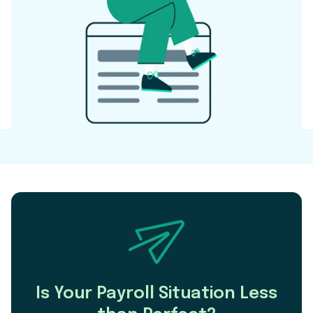
Is Your Payroll Situation Less