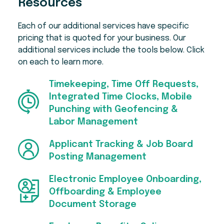
Resources
coaching, budgeting tools, student loan
Early features include Perfect Payroll, which
resources, and responsible credit options,
reviews each pay run and flags things like
Each of our additional services have specific
with repayments handled through payroll.
missing punches and unusual variances
pricing that is quoted for your business. Our
before you approve it.
Employees can also save through the
additional services include the tools below. Click
Employee Marketplace, with discounts and
on each to learn more.
The isolved Connector for Claude lets
cash back on travel, entertainment, meals,
employees check time off balances and
and retail, plus integrations with TurboTax
submit requests in plain language. Everything
Timekeeping, Time Off Requests,
and Equifax's The Work Number. There are
done through this connector still flows into
Integrated Time Clocks, Mobile
more tools for you, too — just ask!
isolved for admin approval.
Punching with Geofencing &
Labor Management
Applicant Tracking & Job Board
Posting Management
Electronic Employee Onboarding,
Offboarding & Employee
Document Storage