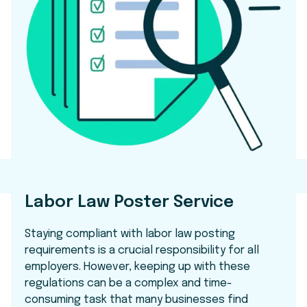
Labor Law Poster Service
Staying compliant with labor law posting
requirements is a crucial responsibility for all
employers. However, keeping up with these
regulations can be a complex and time-
consuming task that many businesses find