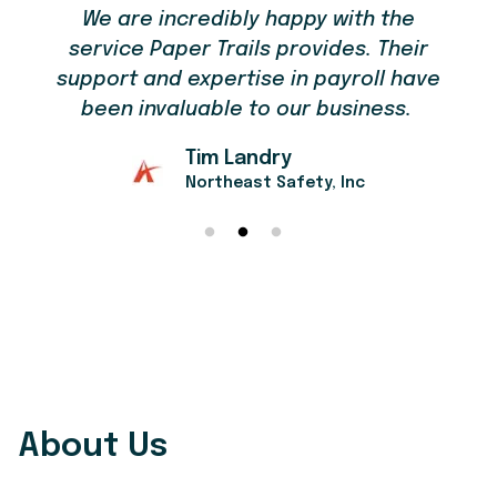
We are incredibly happy with the
service Paper Trails provides. Their
support and expertise in payroll have
been invaluable to our business.
Tim Landry
Northeast Safety, Inc
About Us