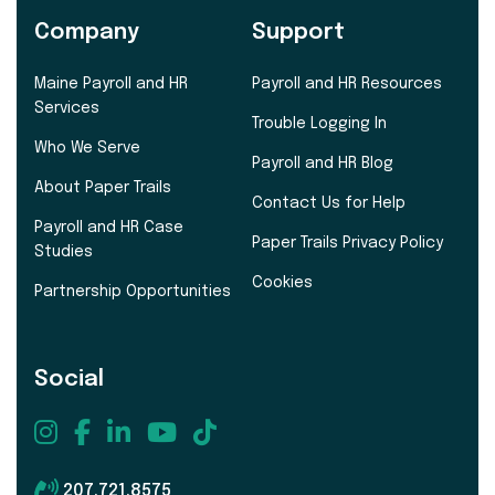
Company
Support
Maine Payroll and HR
Payroll and HR Resources
Services
Trouble Logging In
Who We Serve
Payroll and HR Blog
About Paper Trails
Contact Us for Help
Payroll and HR Case
Paper Trails Privacy Policy
Studies
Cookies
Partnership Opportunities
Social
207.721.8575