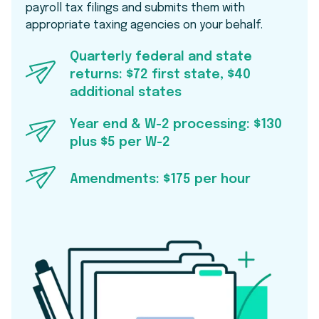
payroll tax filings and submits them with
appropriate taxing agencies on your behalf.
Quarterly federal and state
returns: $72 first state, $40
additional states
Year end & W-2 processing: $130
plus $5 per W-2
Amendments: $175 per hour