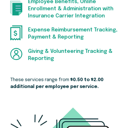
Employee Benefits, Online
Enrollment & Administration with
Insurance Carrier Integration
Expense Reimbursement Tracking,
Payment & Reporting
Giving & Volunteering Tracking &
Reporting
These services range from
$0.50 to $2.00
additional per employee per service.