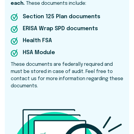
each.
These documents include:
Section 125 Plan documents
ERISA Wrap SPD documents
Health FSA
HSA Module
These documents are federally required and
must be stored in case of audit. Feel free to
contact us for more information regarding these
documents.