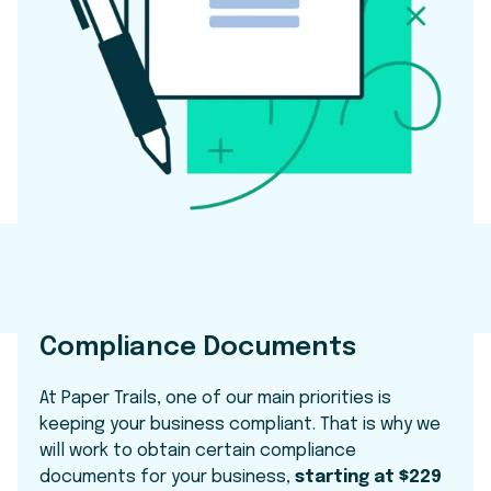
Compliance Documents
At Paper Trails, one of our main priorities is
keeping your business compliant. That is why we
will work to obtain certain compliance
documents for your business,
starting at $229