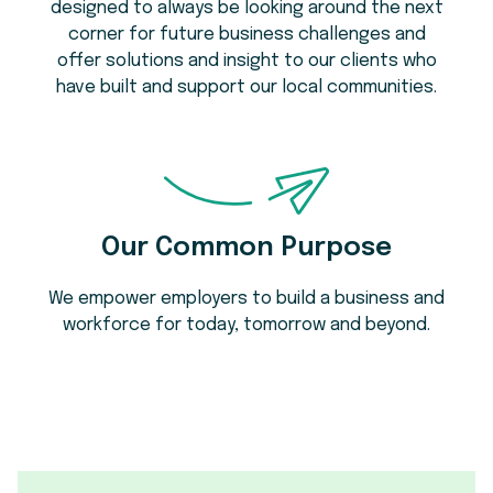
designed to always be looking around the next
corner for future business challenges and
offer solutions and insight to our clients who
have built and support our local communities.
Our Common Purpose
We empower employers to build a business and
workforce for today, tomorrow and beyond.