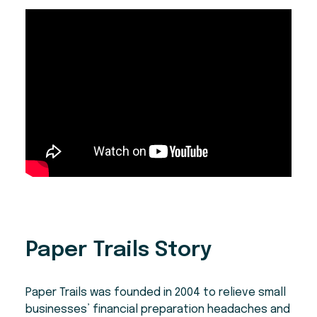
Paper Trails Story
Paper Trails was founded in 2004 to relieve small
businesses’ financial preparation headaches and