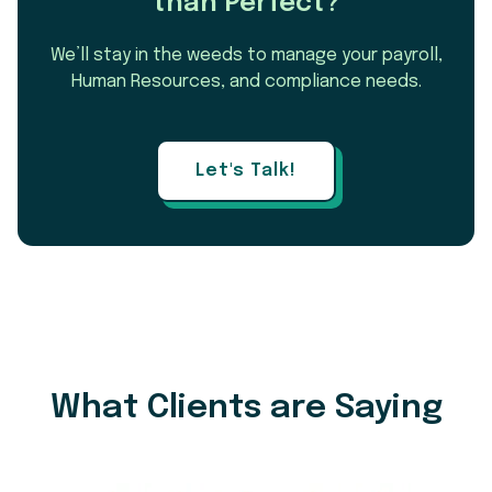
than Perfect?
We’ll stay in the weeds to manage your payroll,
Human Resources, and compliance needs.
Let's Talk!
What Clients are Saying