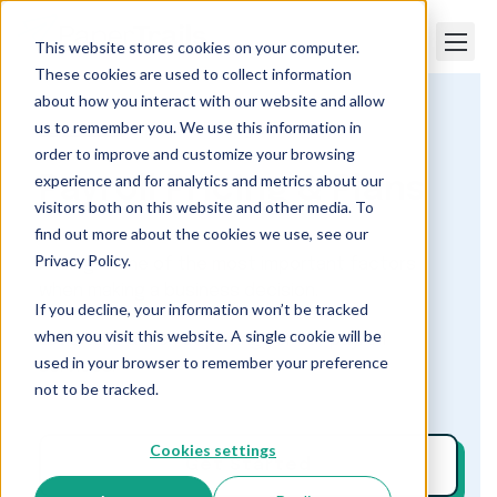
This website stores cookies on your computer.
These cookies are used to collect information
about how you interact with our website and allow
us to remember you. We use this information in
Paper Trails
Payroll Pricing & Plans
order to improve and customize your browsing
experience and for analytics and metrics about our
Payroll Pricing & Plans
visitors both on this website and other media. To
find out more about the cookies we use, see our
Privacy Policy.
Pricing is one of the most important factors
when making a business decision.
If you decline, your information won’t be tracked
when you visit this website. A single cookie will be
Let’s take a look at pricing for our payroll
used in your browser to remember your preference
services.
not to be tracked.
Cookies settings
Get Started