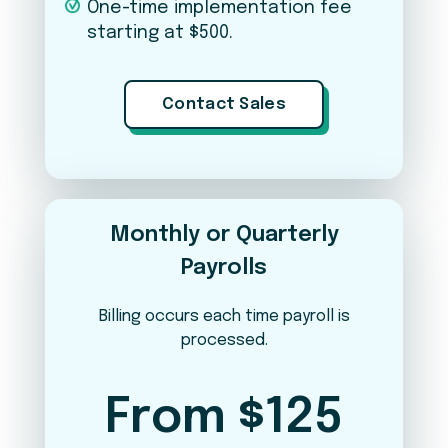
One-time implementation fee
starting at $500.
Applicant Tracking (iSolved Hire)
Contact Sales
Expense Management
Learn & Grow (LMS)
Monthly or Quarterly
Payrolls
Per Pay Period
Annual
YOUR ESTIMATED COST PER PAY PERIOD
Billing occurs each time payroll is
$47.50
processed.
Weekly payroll · 52 runs/year
From $125
View breakdown
▼