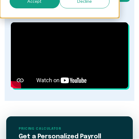
Accept
Decline
PRICING CALCULATOR
Get a Personalized Payroll