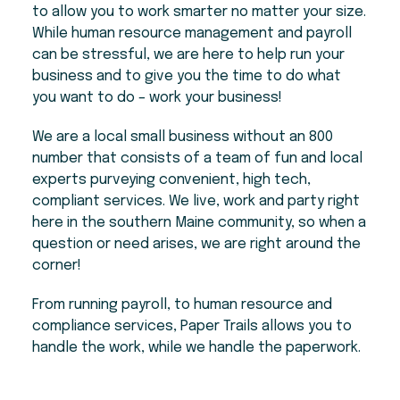
to allow you to work smarter no matter your size.
While human resource management and payroll
can be stressful, we are here to help run your
business and to give you the time to do what
you want to do – work your business!
We are a local small business without an 800
number that consists of a team of fun and local
experts purveying convenient, high tech,
compliant services. We live, work and party right
here in the southern Maine community, so when a
question or need arises, we are right around the
corner!
From running payroll, to human resource and
compliance services, Paper Trails allows you to
handle the work, while we handle the paperwork.